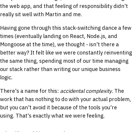
the web app, and that feeling of responsibility didn't
really sit well with Martin and me.
Having gone through this stack-switching dance a few
times (eventually landing on React, Node.js, and
Mongoose at the time), we thought - isn't there a
better way? It felt like we were constantly reinventing
the same thing, spending most of our time managing
our stack rather than writing our unique business
logic.
There's a name for this:
accidental complexity
. The
work that has nothing to do with your actual problem,
but you can't avoid it because of the tools you're
using. That's exactly what we were feeling.