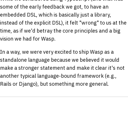
some of the early feedback we got, to have an
embedded DSL, which is basically just a library,
instead of the explicit DSL), it felt "wrong" to us at the
time, as if we'd betray the core principles and a big
vision we had for Wasp.
In a way, we were very excited to ship Wasp as a
standalone language because we believed it would
make a stronger statement and make it clear it's not
another typical language-bound framework (e.g.,
Rails or Django), but something more general.