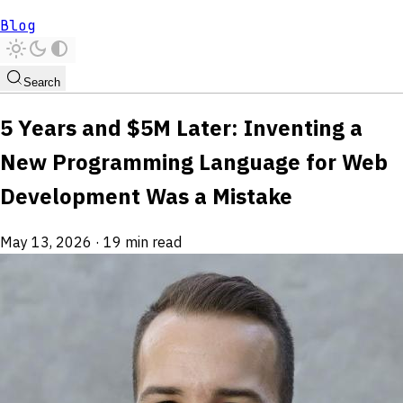
Blog
Search
5 Years and $5M Later: Inventing a
New Programming Language for Web
Development Was a Mistake
May 13, 2026
·
19 min read