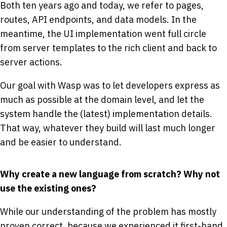
Both ten years ago and today, we refer to pages,
routes, API endpoints, and data models. In the
meantime, the UI implementation went full circle
from server templates to the rich client and back to
server actions.
Our goal with Wasp was to let developers express as
much as possible at the domain level, and let the
system handle the (latest) implementation details.
That way, whatever they build will last much longer
and be easier to understand.
Why create a new language from scratch? Why not
use the existing ones?
While our understanding of the problem has mostly
proven correct, because we experienced it first-hand,