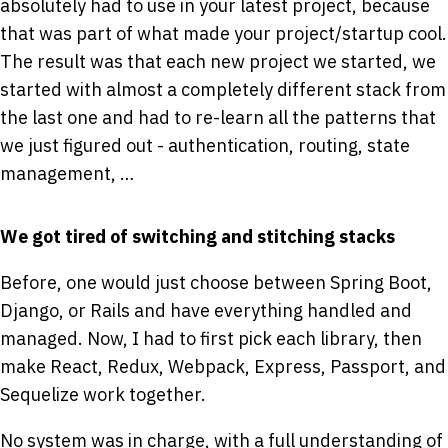
absolutely had to use in your latest project, because
that was part of what made your project/startup cool.
The result was that each new project we started, we
started with almost a completely different stack from
the last one and had to re-learn all the patterns that
we just figured out - authentication, routing, state
management, …
We got tired of switching and stitching stacks
Before, one would just choose between Spring Boot,
Django, or Rails and have everything handled and
managed. Now, I had to first pick each library, then
make React, Redux, Webpack, Express, Passport, and
Sequelize work together.
No system was in charge, with a full understanding of