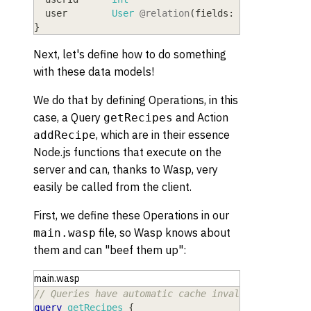
  user
        User
@relation
(
fields:
[
userId
]
,
re
}
Next, let's define how to do something
with these data models!
We do that by defining Operations, in this
case, a Query
and Action
getRecipes
, which are in their essence
addRecipe
Node.js functions that execute on the
server and can, thanks to Wasp, very
easily be called from the client.
First, we define these Operations in our
file, so Wasp knows about
main.wasp
them and can "beef them up":
main.wasp
// Queries have automatic cache invalidation and 
query
getRecipes
{