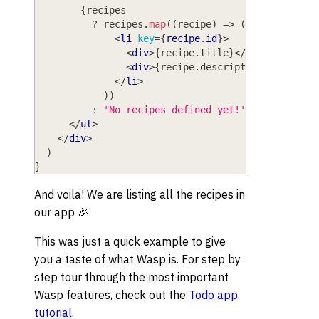
{
recipes
?
 recipes
.
map
(
(
recipe
)
=>
(
<
li
key
=
{
recipe
.
id
}
>
<
div
>
{
recipe
.
title
}
</
div
>
<
div
>
{
recipe
.
description
}
</
div
>
</
li
>
)
)
:
'No recipes defined yet!'
}
</
ul
>
</
div
>
)
}
And voila! We are listing all the recipes in
our app 🎉
This was just a quick example to give
you a taste of what Wasp is. For step by
step tour through the most important
Wasp features, check out the
Todo app
tutorial
.