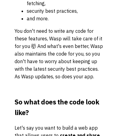
fetching,
security best practices,
and more.
You don't need to write any code for
these features, Wasp will take care of it
for you 🤯 And what's even better, Wasp
also maintains the code for you, so you
don't have to worry about keeping up
with the latest security best practices.
As Wasp updates, so does your app.
So what does the code look
like?
Let's say you want to build a web app
that allows users to
create and share