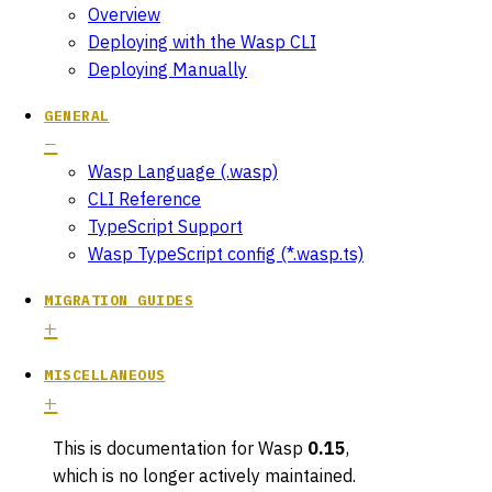
Overview
Deploying with the Wasp CLI
Deploying Manually
GENERAL
Wasp Language (.wasp)
CLI Reference
TypeScript Support
Wasp TypeScript config (*.wasp.ts)
MIGRATION GUIDES
MISCELLANEOUS
This is documentation for
Wasp
0.15
,
which is no longer actively maintained.