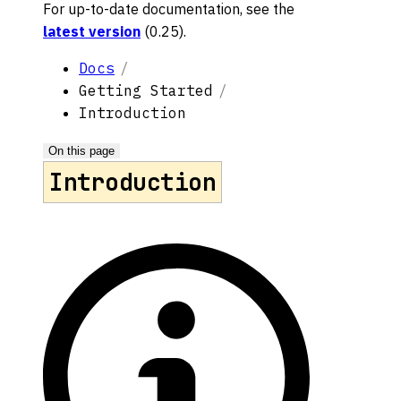
For up-to-date documentation, see the
latest version
(
0.25
).
Docs
Getting Started
Introduction
On this page
Introduction