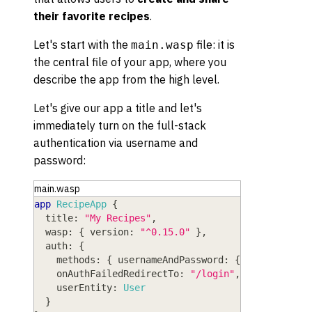
their favorite recipes
.
Let's start with the
file: it is
main.wasp
the central file of your app, where you
describe the app from the high level.
Let's give our app a title and let's
immediately turn on the full-stack
authentication via username and
password:
main.wasp
app
RecipeApp
{
title
: 
"My Recipes"
,
wasp
: 
{
version
: 
"^0.15.0"
}
,
auth
: 
{
methods
: 
{
usernameAndPassword
: 
{
}
}
,
onAuthFailedRedirectTo
: 
"/login"
,
userEntity
: 
User
}