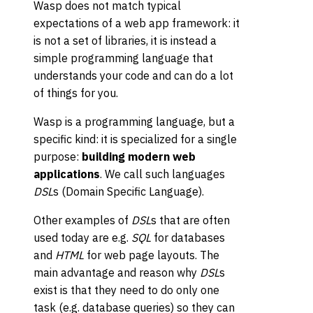
Wasp does not match typical
expectations of a web app framework: it
is not a set of libraries, it is instead a
simple programming language that
understands your code and can do a lot
of things for you.
Wasp is a programming language, but a
specific kind: it is specialized for a single
purpose:
building modern web
applications
. We call such languages
DSL
s (Domain Specific Language).
Other examples of
DSL
s that are often
used today are e.g.
SQL
for databases
and
HTML
for web page layouts. The
main advantage and reason why
DSL
s
exist is that they need to do only one
task (e.g. database queries) so they can