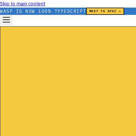
Skip to main content
WASP IS NOW 100% TYPESCRIPT
MEET TS SPEC →