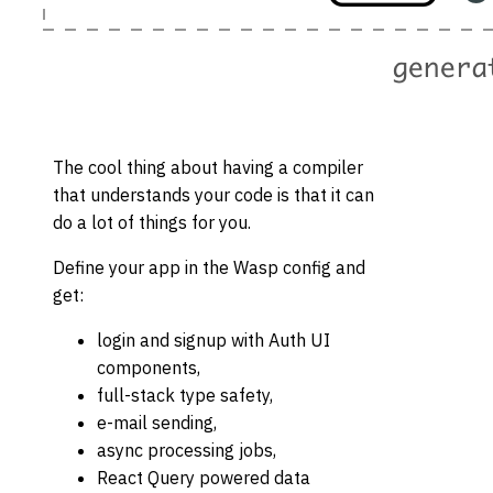
The cool thing about having a compiler
that understands your code is that it can
do a lot of things for you.
Define your app in the Wasp config and
get:
login and signup with Auth UI
components,
full-stack type safety,
e-mail sending,
async processing jobs,
React Query powered data