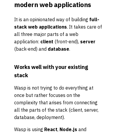
modern web applications
It is an opinionated way of building
full-
stack web applications
. It takes care of
all three major parts of a web
application:
client
(front-end),
server
(back-end) and
database
.
Works well with your existing
stack
Wasp is not trying to do everything at
once but rather focuses on the
complexity that arises from connecting
all the parts of the stack (client, server,
database, deployment).
Wasp is using
React
,
Node.js
and