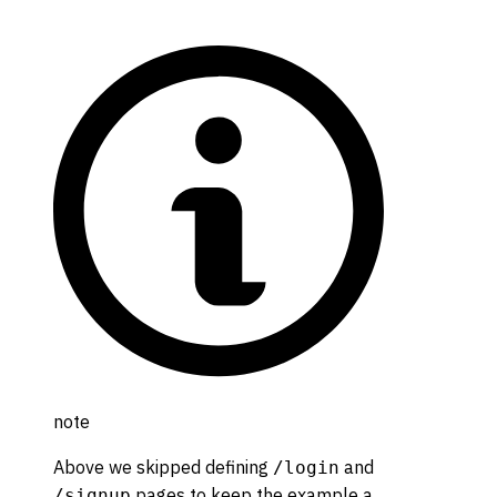
note
Above we skipped defining
and
/login
pages to keep the example a
/signup