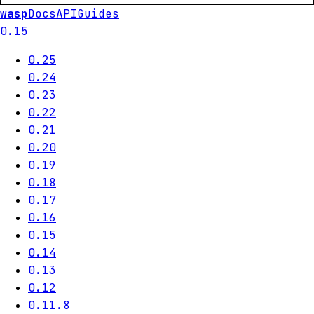
wasp
Docs
API
Guides
0.15
0.25
0.24
0.23
0.22
0.21
0.20
0.19
0.18
0.17
0.16
0.15
0.14
0.13
0.12
0.11.8