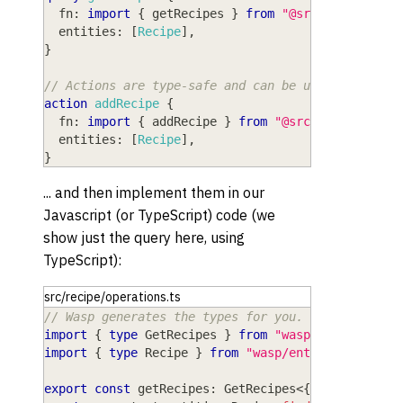
fn
: 
import
{
 getRecipes 
}
from
"@src/recipe/ope
entities
: 
[
Recipe
]
,
}
// Actions are type-safe and can be used to perfo
action
addRecipe
{
fn
: 
import
{
 addRecipe 
}
from
"@src/recipe/oper
entities
: 
[
Recipe
]
,
}
... and then implement them in our
Javascript (or TypeScript) code (we
show just the query here, using
TypeScript):
src/recipe/operations.ts
// Wasp generates the types for you.
import
{
type
GetRecipes
}
from
"wasp/server/oper
import
{
type
Recipe
}
from
"wasp/entities"
;
export
const
 getRecipes
:
 GetRecipes
<
{
}
,
 Recipe
[
]
>