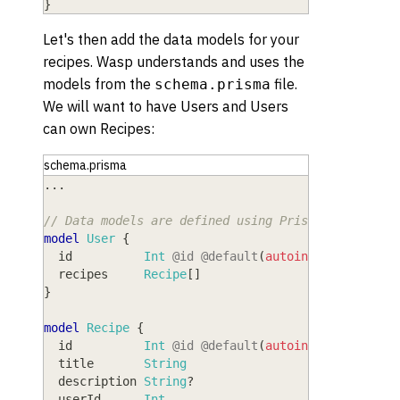
}
Let's then add the data models for your
recipes. Wasp understands and uses the
models from the
file.
schema.prisma
We will want to have Users and Users
can own Recipes:
schema.prisma
.
.
.
// Data models are defined using Prisma Schema La
model
 User
{
  id
          Int
@id
@default
(
autoincrement
(
)
)
  recipes
     Recipe
[
]
}
model
 Recipe
{
  id
          Int
@id
@default
(
autoincrement
(
)
)
  title
       String
  description
 String
?
  userId
      Int