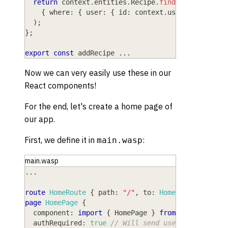
return
 context
.
entities
.
Recipe
.
findMany
(
// Pri
{
 where
:
{
 user
:
{
 id
:
 context
.
user
.
id 
}
}
}
)
;
}
;
export
const
 addRecipe 
...
Now we can very easily use these in our
React components!
For the end, let's create a home page of
our app.
First, we define it in
:
main.wasp
main.wasp
...
route
HomeRoute
{
path
: 
"/"
,
to
: 
HomePage
}
page
HomePage
{
component
: 
import
{
HomePage
}
from
"@src/pages
authRequired
: 
true
// Will send user to /login 