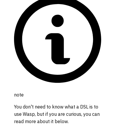
note
You don't need to know what a DSL is to
use Wasp, but if you are curious, you can
read more about it below.