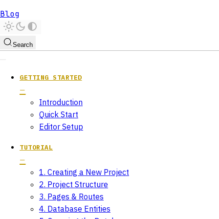
Blog
Search
GETTING STARTED
Introduction
Quick Start
Editor Setup
TUTORIAL
1. Creating a New Project
2. Project Structure
3. Pages & Routes
4. Database Entities