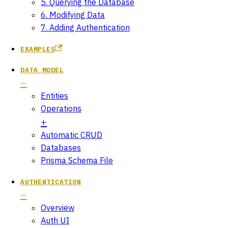
5. Querying the Database
6. Modifying Data
7. Adding Authentication
EXAMPLES
DATA MODEL
Entities
Operations
Automatic CRUD
Databases
Prisma Schema File
AUTHENTICATION
Overview
Auth UI