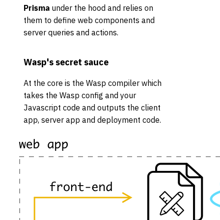
Prisma
under the hood and relies on
them to define web components and
server queries and actions.
Wasp's secret sauce
At the core is the Wasp compiler which
takes the Wasp config and your
Javascript code and outputs the client
app, server app and deployment code.