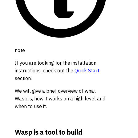
note
If you are looking for the installation
instructions, check out the
Quick Start
section.
We will give a brief overview of what
Wasp is, how it works on a high level and
when to use it.
Wasp is a tool to build