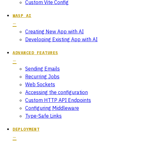
Custom Vite Config
WASP AI
Creating New App with AI
Developing Existing App with AI
ADVANCED FEATURES
Sending Emails
Recurring Jobs
Web Sockets
Accessing the configuration
Custom HTTP API Endpoints
Configuring Middleware
Type-Safe Links
DEPLOYMENT