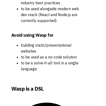
industry best practices
to be used alongside modern web
dev stack (React and Node.js are
currently supported)
Avoid using Wasp for
building static/presentational
websites
to be used as a no-code solution
to be a solve-it-all tool in a single
language
Wasp is a DSL