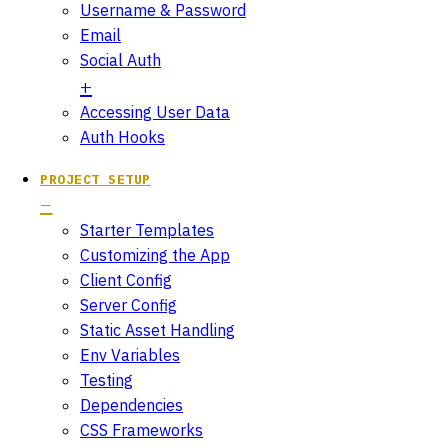
Username & Password
Email
Social Auth
Accessing User Data
Auth Hooks
PROJECT SETUP
Starter Templates
Customizing the App
Client Config
Server Config
Static Asset Handling
Env Variables
Testing
Dependencies
CSS Frameworks