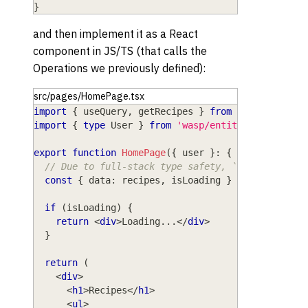
}
and then implement it as a React
component in JS/TS (that calls the
Operations we previously defined):
src/pages/HomePage.tsx
import
{
 useQuery
,
 getRecipes 
}
from
'wasp/client
import
{
type
User
}
from
'wasp/entities'
export
function
HomePage
(
{
 user 
}
:
{
 user
:
User
}
// Due to full-stack type safety, `recipes` wil
const
{
 data
:
 recipes
,
 isLoading 
}
=
useQuery
(
g
if
(
isLoading
)
{
return
<
div
>
Loading...
</
div
>
}
return
(
<
div
>
<
h1
>
Recipes
</
h1
>
<
ul
>