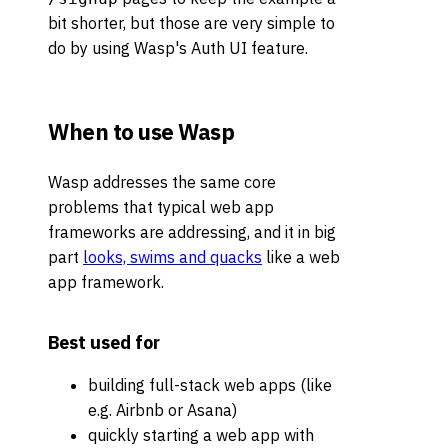
bit shorter, but those are very simple to
do by using Wasp's Auth UI feature.
When to use Wasp
Wasp addresses the same core
problems that typical web app
frameworks are addressing, and it in big
part
looks, swims and quacks
like a web
app framework.
Best used for
building full-stack web apps (like
e.g. Airbnb or Asana)
quickly starting a web app with