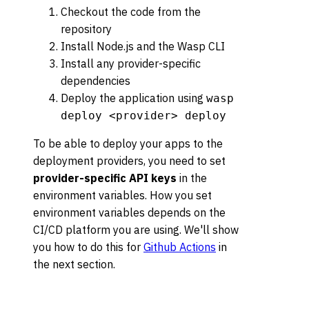
Checkout the code from the
repository
Install Node.js and the Wasp CLI
Install any provider-specific
dependencies
Deploy the application using
wasp
deploy <provider> deploy
To be able to deploy your apps to the
deployment providers, you need to set
provider-specific API keys
in the
environment variables. How you set
environment variables depends on the
CI/CD platform you are using. We'll show
you how to do this for
Github Actions
in
the next section.