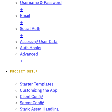
Username & Password
Email
Social Auth
Accessing User Data
Auth Hooks
Advanced
PROJECT SETUP
Starter Templates
Customizing the App
Client Config
Server Config
Static Asset Handling