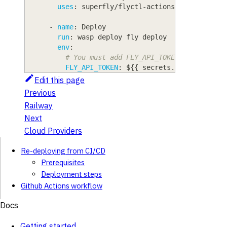
uses
:
 superfly/flyctl
-
actions/setup
-
flyct
-
name
:
 Deploy
run
:
 wasp deploy fly deploy
env
:
# You must add FLY_API_TOKEN to your Re
FLY_API_TOKEN
:
 $
{
{
 secrets.FLY_API_TOKE
Edit this page
Previous
Railway
Next
Cloud Providers
Re-deploying from CI/CD
Prerequisites
Deployment steps
Github Actions workflow
Docs
Getting started