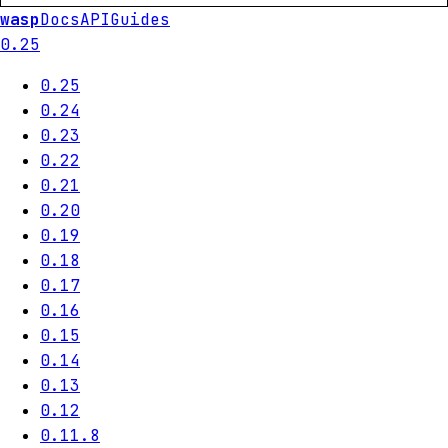
wasp
Docs
API
Guides
0.25
0.25
0.24
0.23
0.22
0.21
0.20
0.19
0.18
0.17
0.16
0.15
0.14
0.13
0.12
0.11.8