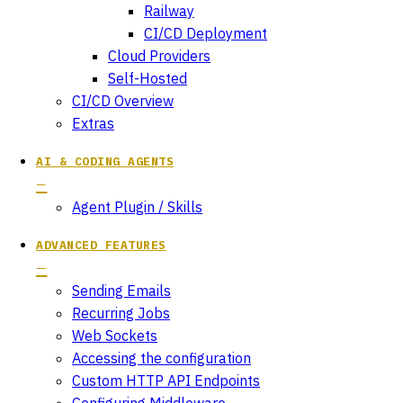
Railway
CI/CD Deployment
Cloud Providers
Self-Hosted
CI/CD Overview
Extras
AI & CODING AGENTS
Agent Plugin / Skills
ADVANCED FEATURES
Sending Emails
Recurring Jobs
Web Sockets
Accessing the configuration
Custom HTTP API Endpoints
Configuring Middleware