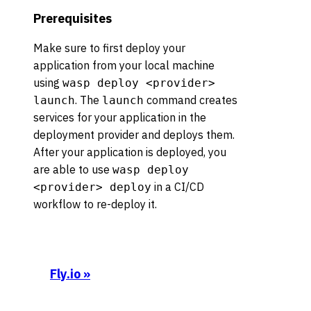
Prerequisites
Make sure to first deploy your
application from your local machine
using
wasp deploy <provider>
. The
command creates
launch
launch
services for your application in the
deployment provider and deploys them.
After your application is deployed, you
are able to use
wasp deploy
in a CI/CD
<provider> deploy
workflow to re-deploy it.
Fly.io
»