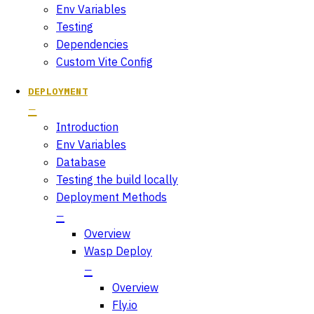
Env Variables
Testing
Dependencies
Custom Vite Config
DEPLOYMENT
Introduction
Env Variables
Database
Testing the build locally
Deployment Methods
Overview
Wasp Deploy
Overview
Fly.io