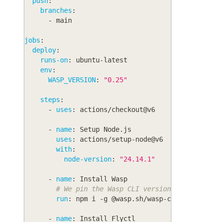
push
:
branches
:
-
 main
jobs
:
deploy
:
runs-on
:
 ubuntu
-
latest
env
:
WASP_VERSION
:
"0.25"
steps
:
-
uses
:
 actions/checkout@v6
-
name
:
 Setup Node.js
uses
:
 actions/setup
-
node@v6
with
:
node-version
:
"24.14.1"
-
name
:
 Install Wasp
# We pin the Wasp CLI version to avoid is
run
:
 npm i 
-
g @wasp.sh/wasp
-
cli@$WASP_VER
-
name
:
 Install Flyctl