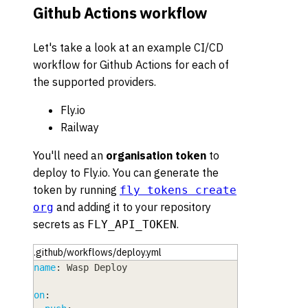
Github Actions workflow
Let's take a look at an example CI/CD
workflow for Github Actions for each of
the supported providers.
Fly.io
Railway
You'll need an
organisation token
to
deploy to Fly.io. You can generate the
token by running
fly tokens create
and adding it to your repository
org
secrets as
.
FLY_API_TOKEN
.github/workflows/deploy.yml
name
:
 Wasp Deploy
on
: