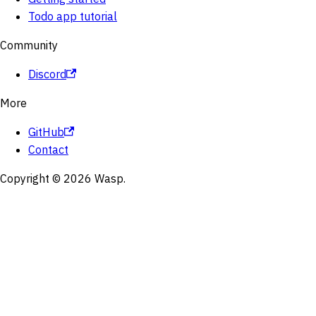
Todo app tutorial
Community
Discord
More
GitHub
Contact
Copyright © 2026 Wasp.