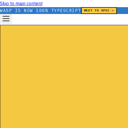
Skip to main content
WASP IS NOW 100% TYPESCRIPT
MEET TS SPEC →