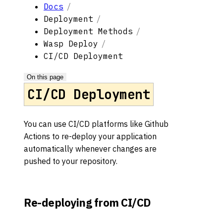
Docs
Deployment
Deployment Methods
Wasp Deploy
CI/CD Deployment
On this page
CI/CD Deployment
You can use CI/CD platforms like Github
Actions to re-deploy your application
automatically whenever changes are
pushed to your repository.
Re-deploying from CI/CD