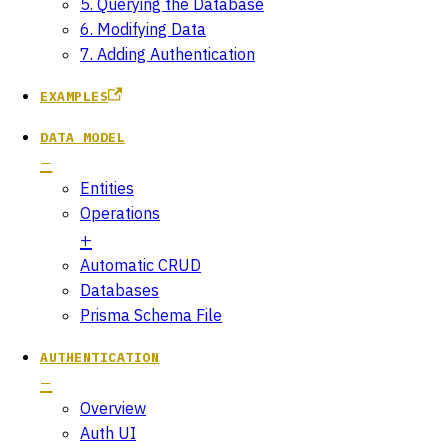
5. Querying the Database
6. Modifying Data
7. Adding Authentication
EXAMPLES
DATA MODEL
Entities
Operations
Automatic CRUD
Databases
Prisma Schema File
AUTHENTICATION
Overview
Auth UI