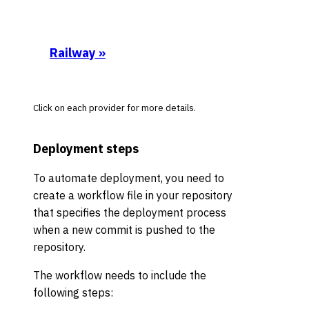
Railway
»
Click on each provider for more details.
Deployment steps
To automate deployment, you need to
create a workflow file in your repository
that specifies the deployment process
when a new commit is pushed to the
repository.
The workflow needs to include the
following steps: