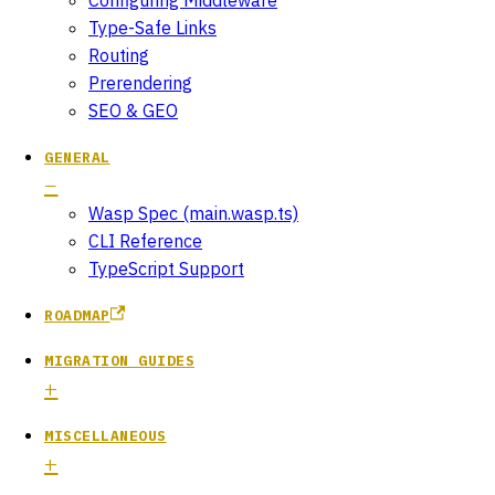
Type-Safe Links
Routing
Prerendering
SEO & GEO
GENERAL
Wasp Spec (main.wasp.ts)
CLI Reference
TypeScript Support
ROADMAP
MIGRATION GUIDES
MISCELLANEOUS