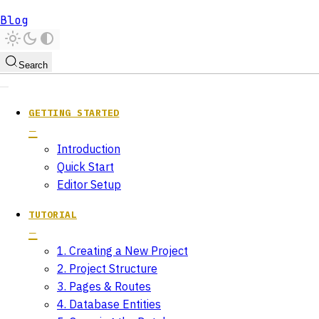
Blog
Search
GETTING STARTED
Introduction
Quick Start
Editor Setup
TUTORIAL
1. Creating a New Project
2. Project Structure
3. Pages & Routes
4. Database Entities