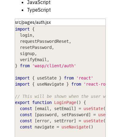
JavaScript
TypeScript
src/pages/auth.jsx
import
{
  login
,
  requestPasswordReset
,
  resetPassword
,
  signup
,
  verifyEmail
,
}
from
'wasp/client/auth'
import
{
 useState 
}
from
'react'
import
{
 useNavigate 
}
from
'react-router'
// This will be shown when the user wants to log 
export
function
LoginPage
(
)
{
const
[
email
,
 setEmail
]
=
useState
(
''
)
const
[
password
,
 setPassword
]
=
useState
(
''
)
const
[
error
,
 setError
]
=
useState
(
null
)
const
 navigate 
=
useNavigate
(
)