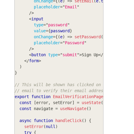
onChange
=
{
(
e
)
=>
setEmail
(
e
.
target
.
value
)
placeholder
=
"
Email
"
/>
<
input
type
=
"
password
"
value
=
{
password
}
onChange
=
{
(
e
)
=>
setPassword
(
e
.
target
.
val
placeholder
=
"
Password
"
/>
<
button
type
=
"
submit
"
>
Sign Up
</
button
>
</
form
>
)
}
// This will be shown has clicked on the link in 
// email to verify their email address
export
function
EmailVerificationPage
(
)
{
const
[
error
,
 setError
]
=
useState
(
null
)
const
 navigate 
=
useNavigate
(
)
async
function
handleClick
(
)
{
setError
(
null
)
try
{