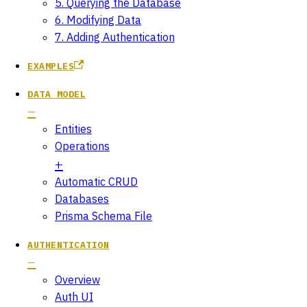
5. Querying the Database
6. Modifying Data
7. Adding Authentication
EXAMPLES
DATA MODEL
Entities
Operations
Automatic CRUD
Databases
Prisma Schema File
AUTHENTICATION
Overview
Auth UI