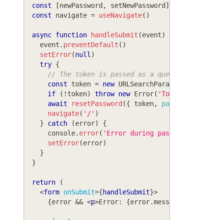
const
[
newPassword
,
 setNewPassword
]
=
useState
(
const
 navigate 
=
useNavigate
(
)
async
function
handleSubmit
(
event
)
{
    event
.
preventDefault
(
)
setError
(
null
)
try
{
// The token is passed as a query parameter
const
 token 
=
new
URLSearchParams
(
window
.
lo
if
(
!
token
)
throw
new
Error
(
'Token not foun
await
resetPassword
(
{
 token
,
password
:
 newP
navigate
(
'/'
)
}
catch
(
error
)
{
console
.
error
(
'Error during password reset:
setError
(
error
)
}
}
return
(
<
form
onSubmit
=
{
handleSubmit
}
>
{
error 
&&
<
p
>
Error: 
{
error
.
message
}
</
p
>
}