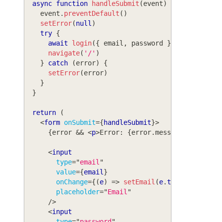
async
function
handleSubmit
(
event
)
{
    event
.
preventDefault
(
)
setError
(
null
)
try
{
await
login
(
{
 email
,
 password 
}
)
navigate
(
'/'
)
}
catch
(
error
)
{
setError
(
error
)
}
}
return
(
<
form
onSubmit
=
{
handleSubmit
}
>
{
error 
&&
<
p
>
Error: 
{
error
.
message
}
</
p
>
}
<
input
type
=
"
email
"
value
=
{
email
}
onChange
=
{
(
e
)
=>
setEmail
(
e
.
target
.
value
)
placeholder
=
"
Email
"
/>
<
input
type
=
"
password
"