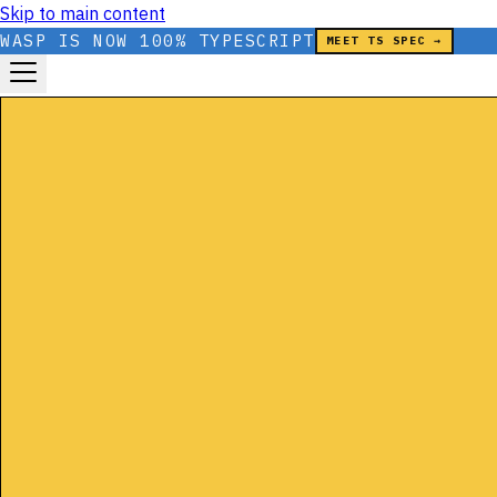
Skip to main content
WASP IS NOW 100% TYPESCRIPT
MEET TS SPEC →