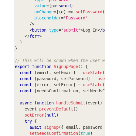
value
=
{
password
}
onChange
=
{
(
e
)
=>
setPassword
(
e
.
target
.
val
placeholder
=
"
Password
"
/>
<
button
type
=
"
submit
"
>
Log In
</
button
>
</
form
>
)
}
// This will be shown when the user wants to sign
export
function
SignupPage
(
)
{
const
[
email
,
 setEmail
]
=
useState
(
''
)
const
[
password
,
 setPassword
]
=
useState
(
''
)
const
[
error
,
 setError
]
=
useState
(
null
)
const
[
needsConfirmation
,
 setNeedsConfirmation
]
async
function
handleSubmit
(
event
)
{
    event
.
preventDefault
(
)
setError
(
null
)
try
{
await
signup
(
{
 email
,
 password 
}
)
setNeedsConfirmation
(
true
)