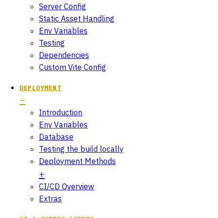
Server Config
Static Asset Handling
Env Variables
Testing
Dependencies
Custom Vite Config
DEPLOYMENT
Introduction
Env Variables
Database
Testing the build locally
Deployment Methods
CI/CD Overview
Extras