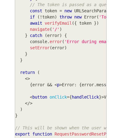
// The token is passed as a query parameter
const
 token 
=
new
URLSearchParams
(
window
.
lo
if
(
!
token
)
throw
new
Error
(
'Token not foun
await
verifyEmail
(
{
 token 
}
)
navigate
(
'/'
)
}
catch
(
error
)
{
console
.
error
(
'Error during email verificat
setError
(
error
)
}
}
return
(
<
>
{
error 
&&
<
p
>
Error: 
{
error
.
message
}
</
p
>
}
<
button
onClick
=
{
handleClick
}
>
Verify email
<
</
>
)
}
// This will be shown when the user wants to rese
export
function
RequestPasswordResetPage
(
)
{