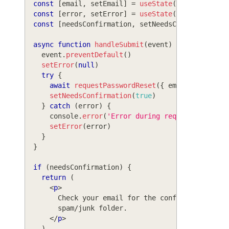
const
[
email
,
 setEmail
]
=
useState
(
''
)
const
[
error
,
 setError
]
=
useState
(
null
)
const
[
needsConfirmation
,
 setNeedsConfirmation
]
async
function
handleSubmit
(
event
)
{
    event
.
preventDefault
(
)
setError
(
null
)
try
{
await
requestPasswordReset
(
{
 email 
}
)
setNeedsConfirmation
(
true
)
}
catch
(
error
)
{
console
.
error
(
'Error during requesting rese
setError
(
error
)
}
}
if
(
needsConfirmation
)
{
return
(
<
p
>
        Check your email for the confirmation lin
        spam/junk folder.
</
p
>
)