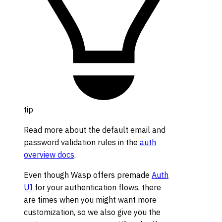
tip
Read more about the default email and
password validation rules in the
auth
overview docs
.
Even though Wasp offers premade
Auth
UI
for your authentication flows, there
are times when you might want more
customization, so we also give you the