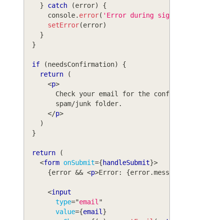
}
catch
(
error
)
{
console
.
error
(
'Error during signup:'
,
 error
setError
(
error
)
}
}
if
(
needsConfirmation
)
{
return
(
<
p
>
        Check your email for the confirmation lin
        spam/junk folder.
</
p
>
)
}
return
(
<
form
onSubmit
=
{
handleSubmit
}
>
{
error 
&&
<
p
>
Error: 
{
error
.
message
}
</
p
>
}
<
input
type
=
"
email
"
value
=
{
email
}