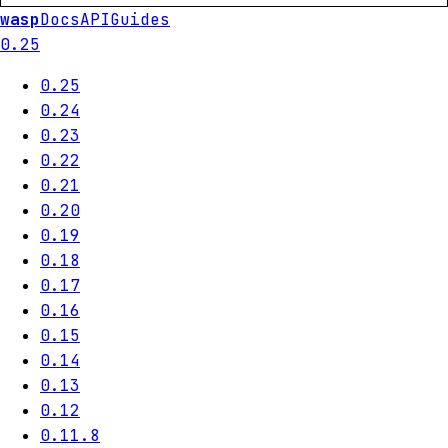
wasp
Docs
API
Guides
0.25
0.25
0.24
0.23
0.22
0.21
0.20
0.19
0.18
0.17
0.16
0.15
0.14
0.13
0.12
0.11.8