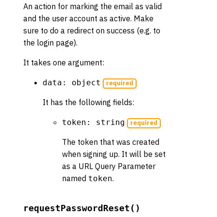
An action for marking the email as valid
and the user account as active. Make
sure to do a redirect on success (e.g. to
the login page).
It takes one argument:
data: object
required
It has the following fields:
token: string
required
The token that was created
when signing up. It will be set
as a URL Query Parameter
named
.
token
requestPasswordReset()