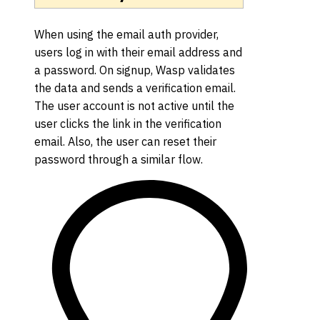
When using the email auth provider,
users log in with their email address and
a password. On signup, Wasp validates
the data and sends a verification email.
The user account is not active until the
user clicks the link in the verification
email. Also, the user can reset their
password through a similar flow.