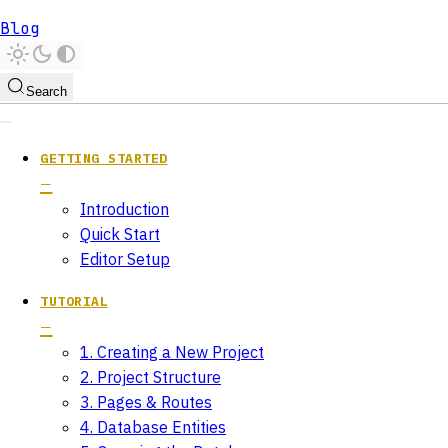
Blog
Search
GETTING STARTED
Introduction
Quick Start
Editor Setup
TUTORIAL
1. Creating a New Project
2. Project Structure
3. Pages & Routes
4. Database Entities