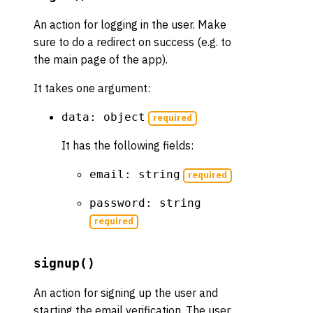
An action for logging in the user. Make
sure to do a redirect on success (e.g. to
the main page of the app).
It takes one argument:
data: object
required
It has the following fields:
email: string
required
password: string
required
signup()
An action for signing up the user and
starting the email verification. The user