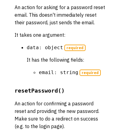
An action for asking for a password reset
email. This doesn't immediately reset
their password, just sends the email.
It takes one argument:
data: object
required
It has the following fields:
email: string
required
resetPassword()
An action for confirming a password
reset and providing the new password.
Make sure to do a redirect on success
(e.g. to the login page).