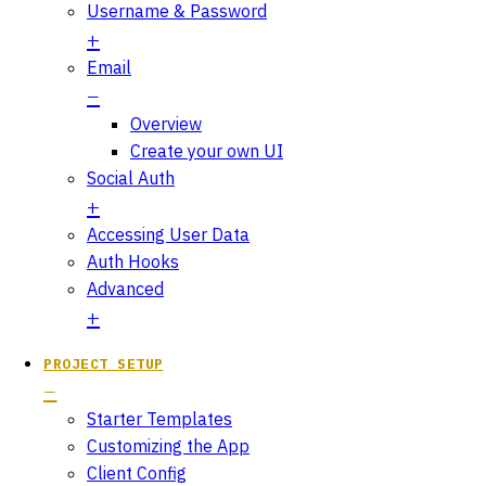
Username & Password
Email
Overview
Create your own UI
Social Auth
Accessing User Data
Auth Hooks
Advanced
PROJECT SETUP
Starter Templates
Customizing the App
Client Config