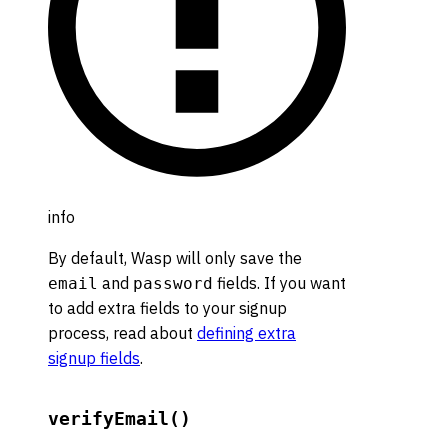
info
By default, Wasp will only save the
and
fields. If you want
email
password
to add extra fields to your signup
process, read about
defining extra
signup fields
.
verifyEmail()