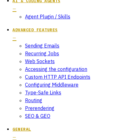
AI & CODING AGENTS
Agent Plugin / Skills
ADVANCED FEATURES
Sending Emails
Recurring Jobs
Web Sockets
Accessing the configuration
Custom HTTP API Endpoints
Configuring Middleware
Type-Safe Links
Routing
Prerendering
SEO & GEO
GENERAL