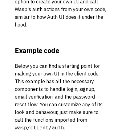
option to create your own UI and call
Wasp's auth actions from your own code,
similar to how Auth UI does it under the
hood.
Example code
Below you can find a starting point for
making your own UI in the client code.
This example has all the necessary
components to handle login, signup,
email verification, and the password
reset flow. You can customize any of its
look and behaviour, just make sure to
call the functions imported from
.
wasp/client/auth