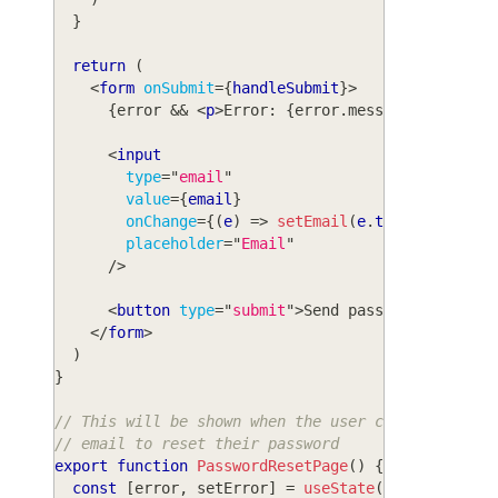
}
return
(
<
form
onSubmit
=
{
handleSubmit
}
>
{
error 
&&
<
p
>
Error: 
{
error
.
message
}
</
p
>
}
<
input
type
=
"
email
"
value
=
{
email
}
onChange
=
{
(
e
)
=>
setEmail
(
e
.
target
.
value
)
placeholder
=
"
Email
"
/>
<
button
type
=
"
submit
"
>
Send password reset
</
</
form
>
)
}
// This will be shown when the user clicks on the
// email to reset their password
export
function
PasswordResetPage
(
)
{
const
[
error
,
 setError
]
=
useState
(
null
)