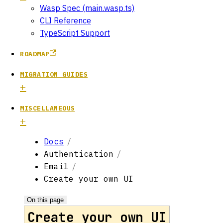
Wasp Spec (main.wasp.ts)
CLI Reference
TypeScript Support
ROADMAP
MIGRATION GUIDES
MISCELLANEOUS
Docs
Authentication
Email
Create your own UI
On this page
Create your own UI