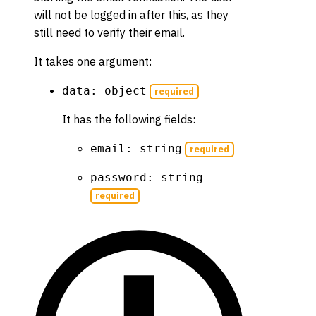
will not be logged in after this, as they
still need to verify their email.
It takes one argument:
data: object
required
It has the following fields:
email: string
required
password: string
required