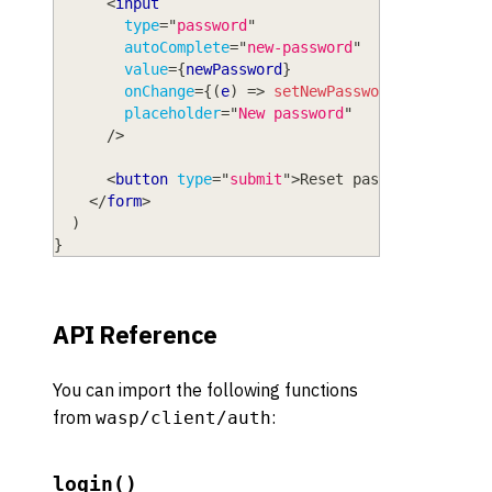
<
input
type
=
"
password
"
autoComplete
=
"
new-password
"
value
=
{
newPassword
}
onChange
=
{
(
e
)
=>
setNewPassword
(
e
.
target
.
placeholder
=
"
New password
"
/>
<
button
type
=
"
submit
"
>
Reset password
</
butto
</
form
>
)
}
API Reference
You can import the following functions
from
:
wasp/client/auth
login()