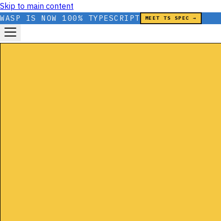
Skip to main content
WASP IS NOW 100% TYPESCRIPT
MEET TS SPEC →