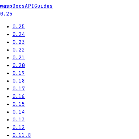
wasp
Docs
API
Guides
0.25
0.25
0.24
0.23
0.22
0.21
0.20
0.19
0.18
0.17
0.16
0.15
0.14
0.13
0.12
0.11.8