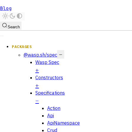
Blog
Search
PACKAGES
@wasp.sh/spec
Wasp Spec
Constructors
Specifications
Action
Api
ApiNamespace
Crud