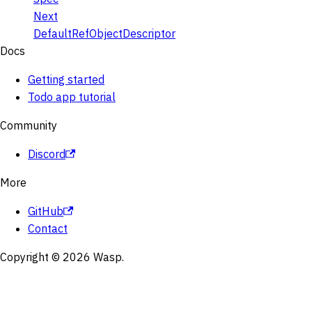
Next
DefaultRefObjectDescriptor
Docs
Getting started
Todo app tutorial
Community
Discord
More
GitHub
Contact
Copyright © 2026 Wasp.