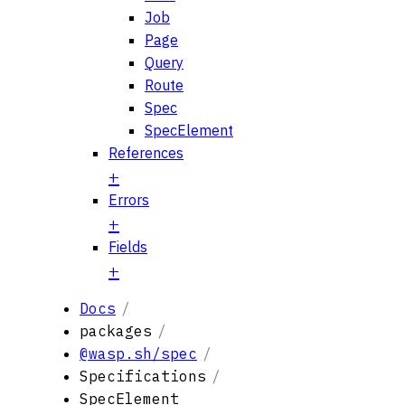
Job
Page
Query
Route
Spec
SpecElement
References
Errors
Fields
Docs
packages
@wasp.sh/spec
Specifications
SpecElement