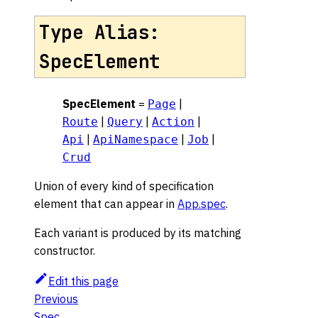
Type Alias:
SpecElement
SpecElement
=
|
Page
|
|
|
Route
Query
Action
|
|
|
Api
ApiNamespace
Job
Crud
Union of every kind of specification
element that can appear in
App.spec
.
Each variant is produced by its matching
constructor.
Edit this page
Previous
Spec