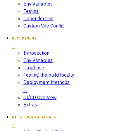
Env Variables
Testing
Dependencies
Custom Vite Config
DEPLOYMENT
Introduction
Env Variables
Database
Testing the build locally
Deployment Methods
CI/CD Overview
Extras
AI & CODING AGENTS