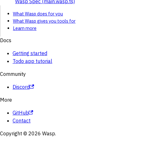
Wasp Spec (main.wasp.ts)
What Wasp does for you
What Wasp gives you tools for
Learn more
Docs
Getting started
Todo app tutorial
Community
Discord
More
GitHub
Contact
Copyright © 2026 Wasp.