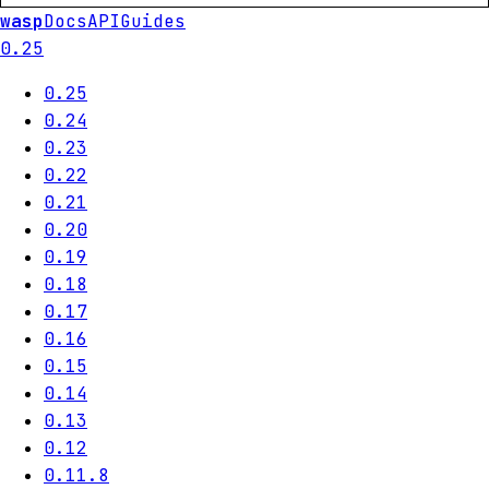
wasp
Docs
API
Guides
0.25
0.25
0.24
0.23
0.22
0.21
0.20
0.19
0.18
0.17
0.16
0.15
0.14
0.13
0.12
0.11.8