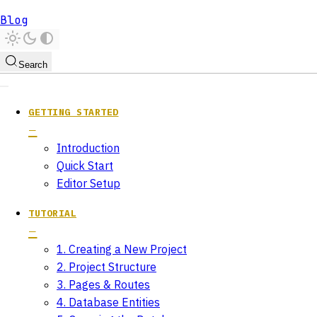
Blog
Search
GETTING STARTED
Introduction
Quick Start
Editor Setup
TUTORIAL
1. Creating a New Project
2. Project Structure
3. Pages & Routes
4. Database Entities