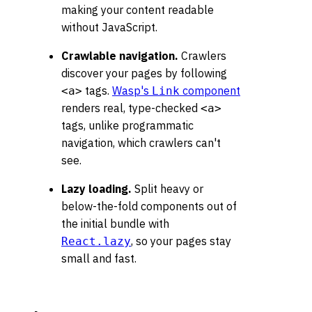
making your content readable
without JavaScript.
Crawlable navigation.
Crawlers
discover your pages by following
tags.
Wasp's
component
<a>
Link
renders real, type-checked
<a>
tags, unlike programmatic
navigation, which crawlers can't
see.
Lazy loading.
Split heavy or
below-the-fold components out of
the initial bundle with
, so your pages stay
React.lazy
small and fast.