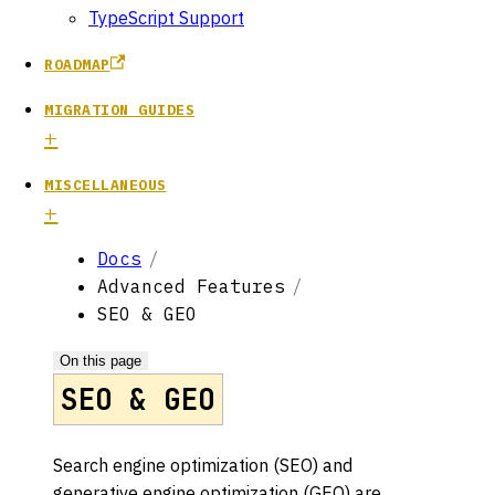
TypeScript Support
ROADMAP
MIGRATION GUIDES
MISCELLANEOUS
Docs
Advanced Features
SEO & GEO
On this page
SEO & GEO
Search engine optimization (SEO) and
generative engine optimization (GEO) are