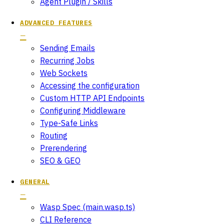
Agent Plugin / Skills
ADVANCED FEATURES
Sending Emails
Recurring Jobs
Web Sockets
Accessing the configuration
Custom HTTP API Endpoints
Configuring Middleware
Type-Safe Links
Routing
Prerendering
SEO & GEO
GENERAL
Wasp Spec (main.wasp.ts)
CLI Reference