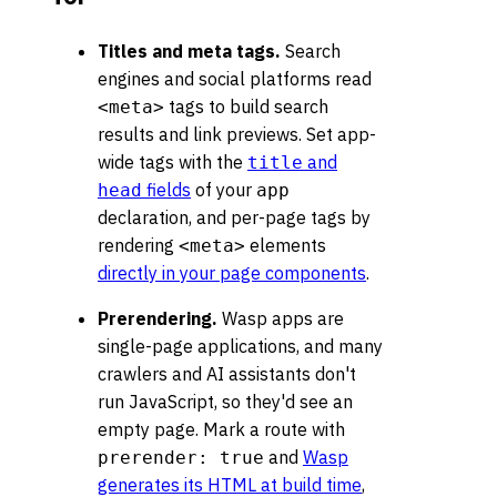
Titles and meta tags.
Search
engines and social platforms read
tags to build search
<meta>
results and link previews. Set app-
wide tags with the
and
title
fields
of your
head
app
declaration, and per-page tags by
rendering
elements
<meta>
directly in your page components
.
Prerendering.
Wasp apps are
single-page applications, and many
crawlers and AI assistants don't
run JavaScript, so they'd see an
empty page. Mark a route with
and
Wasp
prerender: true
generates its HTML at build time
,