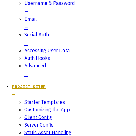
Username & Password
Email
Social Auth
Accessing User Data
Auth Hooks
Advanced
PROJECT SETUP
Starter Templates
Customizing the App
Client Config
Server Config
Static Asset Handling