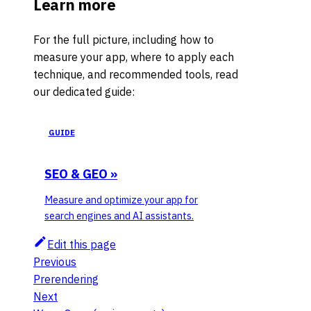
Learn more
For the full picture, including how to
measure your app, where to apply each
technique, and recommended tools, read
our dedicated guide:
GUIDE
SEO & GEO
»
Measure and optimize your app for
search engines and AI assistants.
Edit this page
Previous
Prerendering
Next