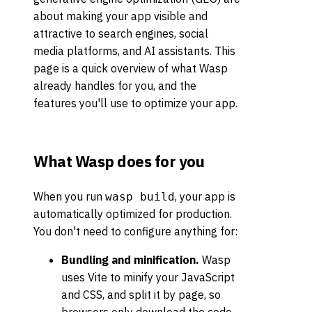
about making your app visible and
attractive to search engines, social
media platforms, and AI assistants. This
page is a quick overview of what Wasp
already handles for you, and the
features you'll use to optimize your app.
What Wasp does for you
When you run
, your app is
wasp build
automatically optimized for production.
You don't need to configure anything for:
Bundling and minification.
Wasp
uses Vite to minify your JavaScript
and CSS, and split it by page, so