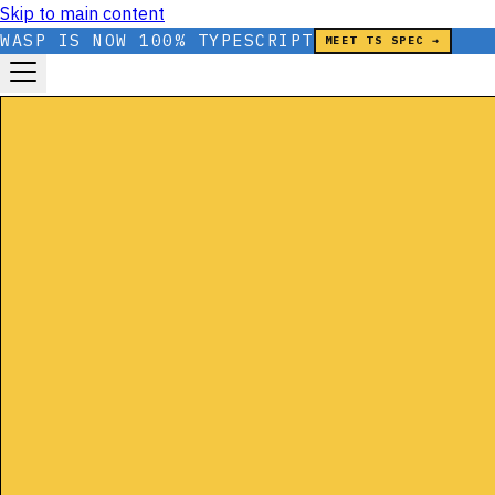
Skip to main content
WASP IS NOW 100% TYPESCRIPT
MEET TS SPEC →