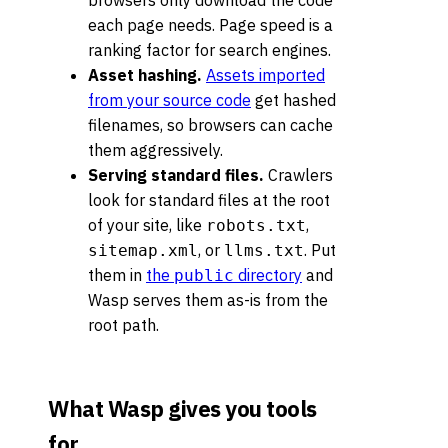
browsers only download the code
each page needs. Page speed is a
ranking factor for search engines.
Asset hashing.
Assets imported
from your source code
get hashed
filenames, so browsers can cache
them aggressively.
Serving standard files.
Crawlers
look for standard files at the root
of your site, like
,
robots.txt
, or
. Put
sitemap.xml
llms.txt
them in
the
directory
and
public
Wasp serves them as-is from the
root path.
What Wasp gives you tools
for