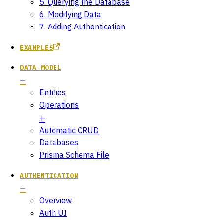
5. Querying the Database
6. Modifying Data
7. Adding Authentication
EXAMPLES
DATA MODEL
Entities
Operations
Automatic CRUD
Databases
Prisma Schema File
AUTHENTICATION
Overview
Auth UI