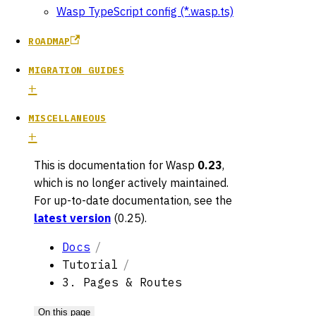
Wasp TypeScript config (*.wasp.ts)
ROADMAP
MIGRATION GUIDES
MISCELLANEOUS
This is documentation for
Wasp
0.23
,
which is no longer actively maintained.
For up-to-date documentation, see the
latest version
(
0.25
).
Docs
Tutorial
3. Pages & Routes
On this page