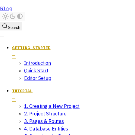
Blog
Search
GETTING STARTED
Introduction
Quick Start
Editor Setup
TUTORIAL
1. Creating a New Project
2. Project Structure
3. Pages & Routes
4. Database Entities