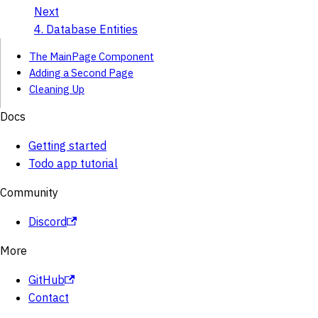
Next
4. Database Entities
The MainPage Component
Adding a Second Page
Cleaning Up
Docs
Getting started
Todo app tutorial
Community
Discord
More
GitHub
Contact