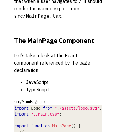
that when a user navigates to
, it should
/
render the named export from
.
src/MainPage.tsx
The MainPage Component
Let's take a look at the React
component referenced by the page
declaration:
JavaScript
TypeScript
src/MainPage.jsx
import
Logo
from
"./assets/logo.svg"
;
import
"./Main.css"
;
export
function
MainPage
(
)
{
// ...