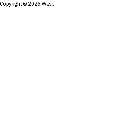
Copyright © 2026 Wasp.