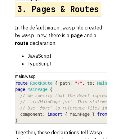
3. Pages & Routes
In the default
file created
main.wasp
by
, there is a
page
and a
wasp new
route
declaration:
JavaScript
TypeScript
main.wasp
route
RootRoute
{
path
: 
"/"
,
to
: 
MainPage
}
page
MainPage
{
// We specify that the React implementation of 
// `src/MainPage.jsx`. This statement uses stan
// Use `@src` to reference files inside the `sr
component
: 
import
{
MainPage
}
from
"@src/MainP
}
Together, these declarations tell Wasp