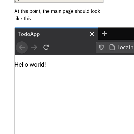
At this point, the main page should look
like this: