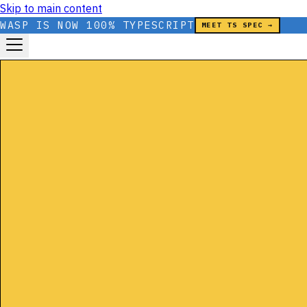
Skip to main content
WASP IS NOW 100% TYPESCRIPT
MEET TS SPEC →