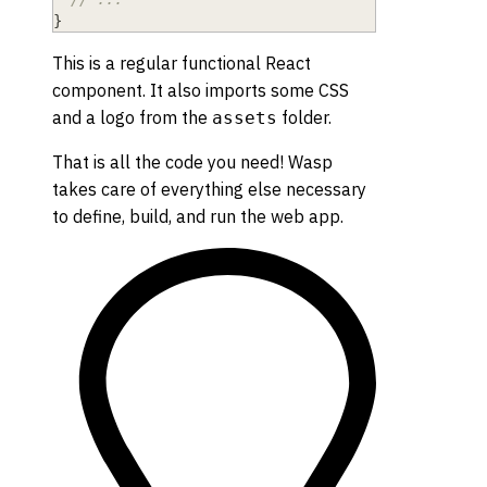
}
This is a regular functional React
component. It also imports some CSS
and a logo from the
folder.
assets
That is all the code you need! Wasp
takes care of everything else necessary
to define, build, and run the web app.