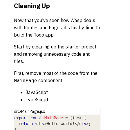
Cleaning Up
Now that you've seen how Wasp deals
with Routes and Pages, it's finally time to
build the Todo app.
Start by cleaning up the starter project
and removing unnecessary code and
files.
First, remove most of the code from the
component:
MainPage
JavaScript
TypeScript
src/MainPage.jsx
export
const
MainPage
=
(
)
=>
{
return
<
div
>
Hello world!
</
div
>
;
}
;