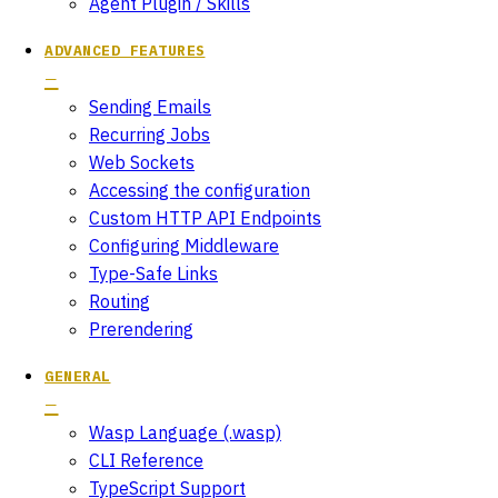
Agent Plugin / Skills
ADVANCED FEATURES
Sending Emails
Recurring Jobs
Web Sockets
Accessing the configuration
Custom HTTP API Endpoints
Configuring Middleware
Type-Safe Links
Routing
Prerendering
GENERAL
Wasp Language (.wasp)
CLI Reference
TypeScript Support