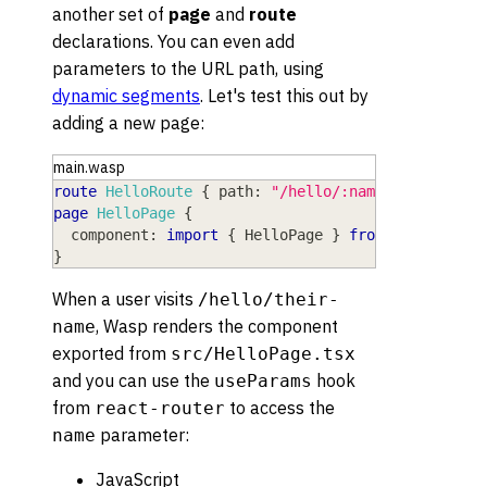
another set of
page
and
route
declarations. You can even add
parameters to the URL path, using
dynamic segments
. Let's test this out by
adding a new page:
main.wasp
route
HelloRoute
{
path
: 
"/hello/:name"
,
to
: 
Hell
page
HelloPage
{
component
: 
import
{
HelloPage
}
from
"@src/Hell
}
When a user visits
/hello/their-
, Wasp renders the component
name
exported from
src/HelloPage.tsx
and you can use the
hook
useParams
from
to access the
react-router
parameter:
name
JavaScript