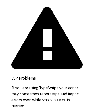
LSP Problems
If you are using TypeScript, your editor
may sometimes report type and import
errors even while
is
wasp start
running.