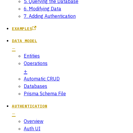
5. Querying the Database
6. Modifying Data
7. Adding Authentication
EXAMPLES
DATA MODEL
Entities
Operations
Automatic CRUD
Databases
Prisma Schema File
AUTHENTICATION
Overview
Auth UI