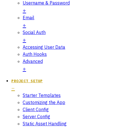
Username & Password
Email
Social Auth
Accessing User Data
Auth Hooks
Advanced
PROJECT SETUP
Starter Templates
Customizing the App
Client Config
Server Config
Static Asset Handling