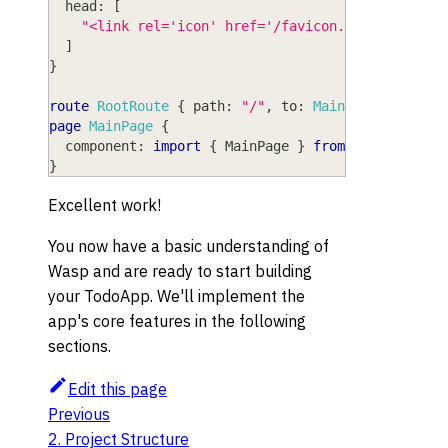
head
: 
[
"<link rel='icon' href='/favicon.ico' />"
,
]
}
route
RootRoute
{
path
: 
"/"
,
to
: 
MainPage
}
page
MainPage
{
component
: 
import
{
MainPage
}
from
"@src/MainP
}
Excellent work!
You now have a basic understanding of
Wasp and are ready to start building
your TodoApp. We'll implement the
app's core features in the following
sections.
Edit this page
Previous
2. Project Structure