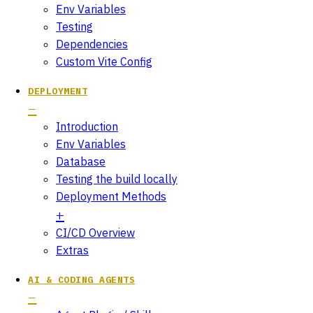
Env Variables
Testing
Dependencies
Custom Vite Config
DEPLOYMENT
Introduction
Env Variables
Database
Testing the build locally
Deployment Methods
CI/CD Overview
Extras
AI & CODING AGENTS