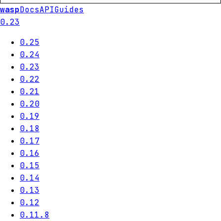
wasp
Docs
API
Guides
0.23
0.25
0.24
0.23
0.22
0.21
0.20
0.19
0.18
0.17
0.16
0.15
0.14
0.13
0.12
0.11.8