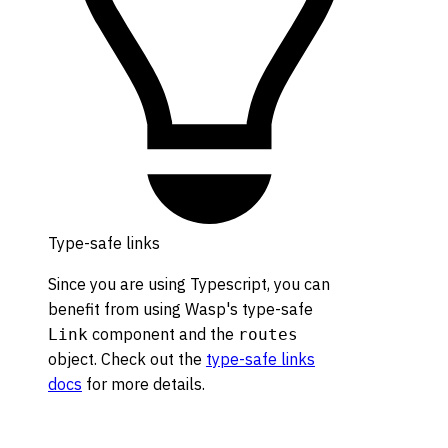
Type-safe links
Since you are using Typescript, you can
benefit from using Wasp's type-safe
component and the
Link
routes
object. Check out the
type-safe links
docs
for more details.