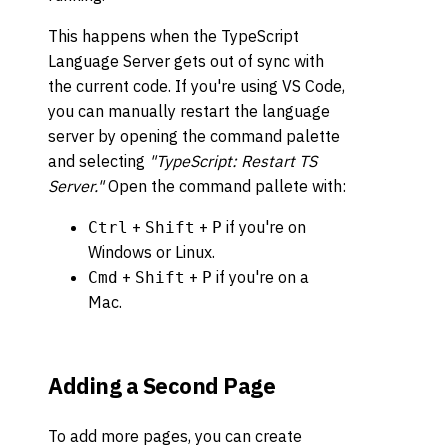
This happens when the TypeScript
Language Server gets out of sync with
the current code. If you're using VS Code,
you can manually restart the language
server by opening the command palette
and selecting
"TypeScript: Restart TS
Server."
Open the command pallete with:
+
+
if you're on
Ctrl
Shift
P
Windows or Linux.
+
+
if you're on a
Cmd
Shift
P
Mac.
Adding a Second Page
To add more pages, you can create