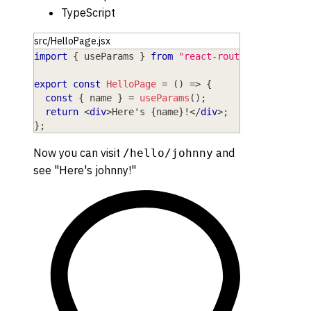
TypeScript
src/HelloPage.jsx
import
{
 useParams 
}
from
"react-router"
;
export
const
HelloPage
=
(
)
=>
{
const
{
 name 
}
=
useParams
(
)
;
return
<
div
>
Here's 
{
name
}
!
</
div
>
;
}
;
Now you can visit
and
/hello/johnny
see "Here's johnny!"