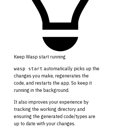
Keep Wasp start running
automatically picks up the
wasp start
changes you make, regenerates the
code, and restarts the app. So keep it
running in the background.
It also improves your experience by
tracking the working directory and
ensuring the generated code/types are
up to date with your changes.