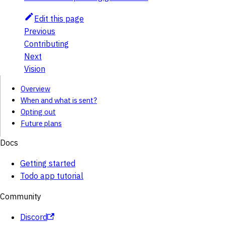
Edit this page
Previous
Contributing
Next
Vision
Overview
When and what is sent?
Opting out
Future plans
Docs
Getting started
Todo app tutorial
Community
Discord