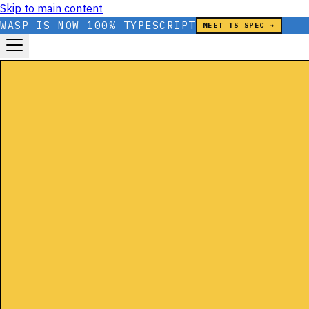
Skip to main content
WASP IS NOW 100% TYPESCRIPT
MEET TS SPEC →