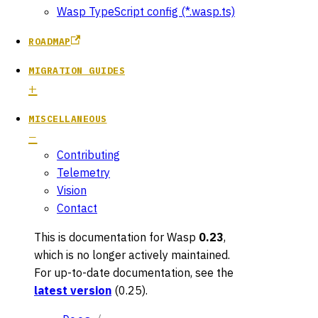
Wasp TypeScript config (*.wasp.ts)
ROADMAP
MIGRATION GUIDES
MISCELLANEOUS
Contributing
Telemetry
Vision
Contact
This is documentation for
Wasp
0.23
,
which is no longer actively maintained.
For up-to-date documentation, see the
latest version
(
0.25
).