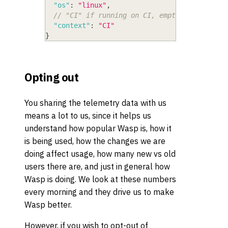
"os"
:
"linux"
,
// "CI" if running on CI, empty string oth
"context"
:
"CI"
}
Opting out
You sharing the telemetry data with us
means a lot to us, since it helps us
understand how popular Wasp is, how it
is being used, how the changes we are
doing affect usage, how many new vs old
users there are, and just in general how
Wasp is doing. We look at these numbers
every morning and they drive us to make
Wasp better.
However, if you wish to opt-out of