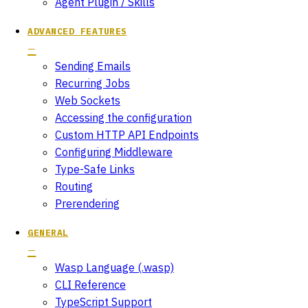
Agent Plugin / Skills
ADVANCED FEATURES
Sending Emails
Recurring Jobs
Web Sockets
Accessing the configuration
Custom HTTP API Endpoints
Configuring Middleware
Type-Safe Links
Routing
Prerendering
GENERAL
Wasp Language (.wasp)
CLI Reference
TypeScript Support