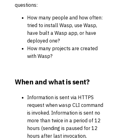
questions:
How many people and how often:
tried to install Wasp, use Wasp,
have built a Wasp app, or have
deployed one?
How many projects are created
with Wasp?
When and what is sent?
Information is sent via HTTPS
request when
CLI command
wasp
is invoked. Information is sent no
more than twice in a period of 12
hours (sending is paused for 12
hours after last invocation,