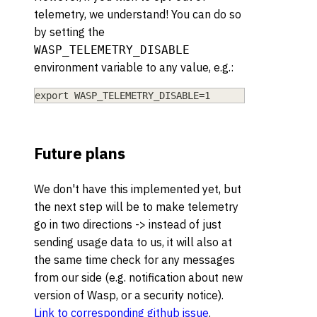
telemetry, we understand! You can do so
by setting the
WASP_TELEMETRY_DISABLE
environment variable to any value, e.g.:
export WASP_TELEMETRY_DISABLE=1
Future plans
We don't have this implemented yet, but
the next step will be to make telemetry
go in two directions -> instead of just
sending usage data to us, it will also at
the same time check for any messages
from our side (e.g. notification about new
version of Wasp, or a security notice).
Link to corresponding github issue
.