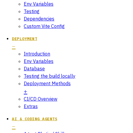
Env Variables
Testing
Dependencies
Custom Vite Config
DEPLOYMENT
Introduction
Env Variables
Database
Testing the build locally
Deployment Methods
CI/CD Overview
Extras
AI & CODING AGENTS