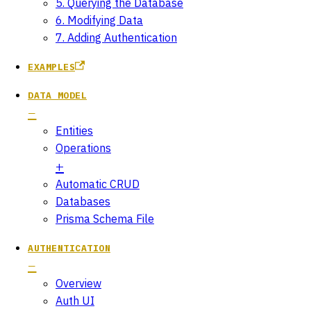
5. Querying the Database
6. Modifying Data
7. Adding Authentication
EXAMPLES
DATA MODEL
Entities
Operations
Automatic CRUD
Databases
Prisma Schema File
AUTHENTICATION
Overview
Auth UI