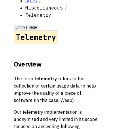
Docs
Miscellaneous
Telemetry
On this page
Telemetry
Overview
The term
telemetry
refers to the
collection of certain usage data to help
improve the quality of a piece of
software (in this case, Wasp).
Our telemetry implementation is
anonymized and very limited in its scope,
focused on answering following