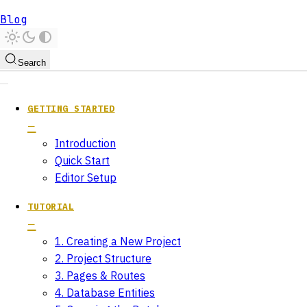
Blog
Search
GETTING STARTED
Introduction
Quick Start
Editor Setup
TUTORIAL
1. Creating a New Project
2. Project Structure
3. Pages & Routes
4. Database Entities