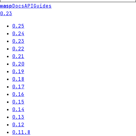
wasp
Docs
API
Guides
0.23
0.25
0.24
0.23
0.22
0.21
0.20
0.19
0.18
0.17
0.16
0.15
0.14
0.13
0.12
0.11.8