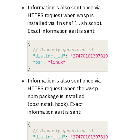
Information is also sent once via
HTTPS request when wasp is
installed via
script.
install.sh
Exact information as it is sent:
{
// Randomly generated id.
"distinct_id"
:
"274701613078193779564259"
,
"os"
:
"linux"
}
Information is also sent once via
HTTPS request when the
wasp
npm package is installed
(postinstall hook). Exact
information as it is sent:
{
// Randomly generated id.
"distinct_id"
:
"274701613078193779564259"
,