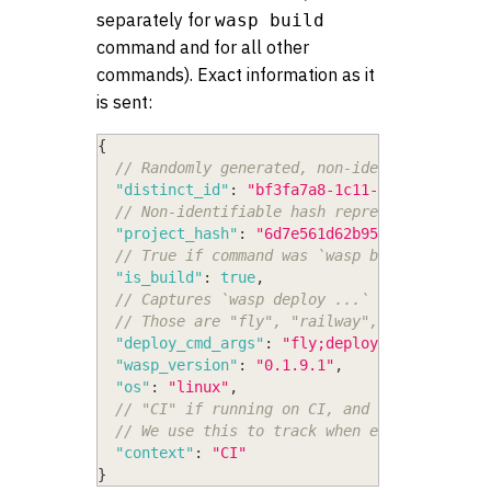
separately for
wasp build
command and for all other
commands). Exact information as it
is sent:
{
// Randomly generated, non-identifiable UU
"distinct_id"
:
"bf3fa7a8-1c11-4f82-9542-ec
// Non-identifiable hash representing a pr
"project_hash"
:
"6d7e561d62b955d1"
,
// True if command was `wasp build`, false
"is_build"
:
true
,
// Captures `wasp deploy ...` args, but on
// Those are "fly", "railway", "setup", "c
"deploy_cmd_args"
:
"fly;deploy"
,
"wasp_version"
:
"0.1.9.1"
,
"os"
:
"linux"
,
// "CI" if running on CI, and whatever is 
// We use this to track when execution is 
"context"
:
"CI"
}