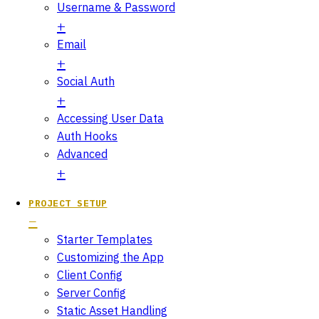
Username & Password
Email
Social Auth
Accessing User Data
Auth Hooks
Advanced
PROJECT SETUP
Starter Templates
Customizing the App
Client Config
Server Config
Static Asset Handling