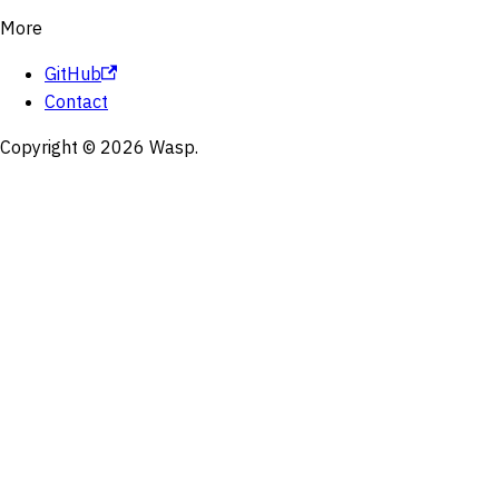
More
GitHub
Contact
Copyright © 2026 Wasp.