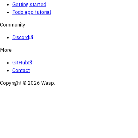
Getting started
Todo app tutorial
Community
Discord
More
GitHub
Contact
Copyright © 2026 Wasp.