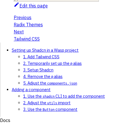
Edit this page
Previous
Radix Themes
Next
Tailwind CSS
Setting up Shadcn in a Wasp project
1. Add Tailwind CSS
2. Temporarily set up the
alias
@
3. Setup Shadcn
4. Remove the
alias
@
5. Adjust the
components.json
Adding a component
1. Use the
CLI to add the component
shadcn
2. Adjust the
import
utils
3. Use the
component
Button
Docs