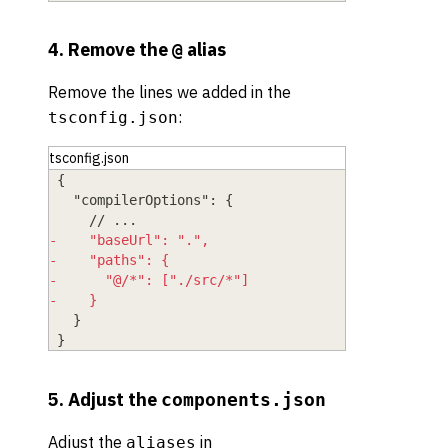
4. Remove the
alias
@
Remove the lines we added in the
:
tsconfig.json
tsconfig.json
{
  "compilerOptions": {
    // ...
-
    "baseUrl": ".",
-
    "paths": {
-
      "@/*": ["./src/*"]
-
    }
  }
}
5. Adjust the
components.json
Adjust the
in
aliases