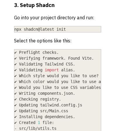
3. Setup Shadcn
Go into your project directory and run:
npx shadcn@latest init
Select the options like this:
✔ Preflight checks.
✔ Verifying framework. Found Vite.
✔ Validating Tailwind CSS.
✔ Validating 
import
 alias.
✔ Which style would you like to use? › New York
✔ Which color would you like to use as the base c
✔ Would you like to use CSS variables 
for
 theming
✔ Writing components.json.
✔ Checking registry.
✔ Updating tailwind.config.js
✔ Updating src/Main.css
✔ Installing dependencies.
✔ Created 
1
 file:
- src/lib/utils.ts