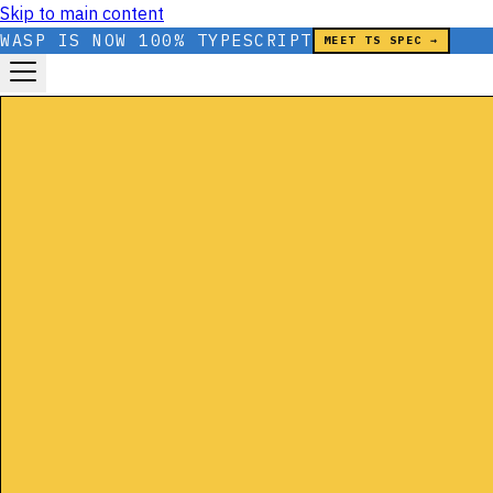
Skip to main content
WASP IS NOW 100% TYPESCRIPT
MEET TS SPEC →