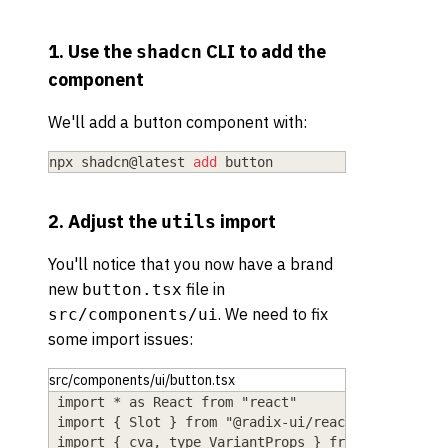
1. Use the
CLI to add the
shadcn
component
We'll add a button component with:
npx shadcn@latest 
add
 button
2. Adjust the
import
utils
You'll notice that you now have a brand
new
file in
button.tsx
. We need to fix
src/components/ui
some import issues:
src/components/ui/button.tsx
import * as React from "react"
import { Slot } from "@radix-ui/react-slot"
import { cva, type VariantProps } from "class-va