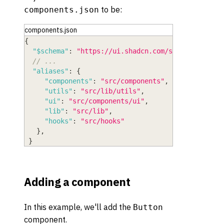
to be:
components.json
components.json
{
"$schema"
:
"https://ui.shadcn.com/schema.json"
,
// ...
"aliases"
:
{
"components"
:
"src/components"
,
"utils"
:
"src/lib/utils"
,
"ui"
:
"src/components/ui"
,
"lib"
:
"src/lib"
,
"hooks"
:
"src/hooks"
}
,
}
Adding a component
In this example, we'll add the
Button
component.