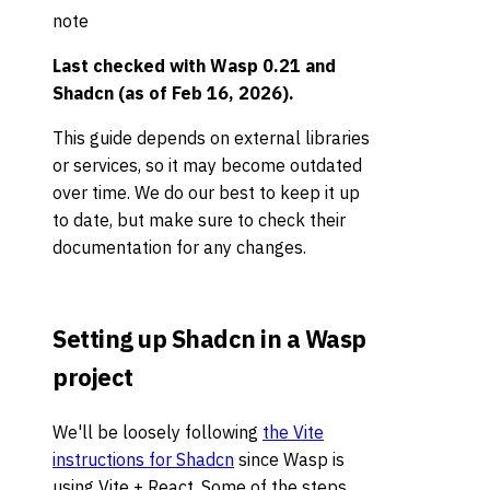
note
Last checked with
Wasp 0.21 and
Shadcn (as of Feb 16, 2026)
.
This guide depends on external libraries
or services, so it may become outdated
over time. We do our best to keep it up
to date, but make sure to check their
documentation for any changes.
Setting up Shadcn in a Wasp
project
We'll be loosely following
the Vite
instructions for Shadcn
since Wasp is
using Vite + React. Some of the steps