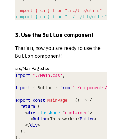
-
import { cn } from "src/lib/utils"
+
import { cn } from "../../lib/utils"
3. Use the
component
Button
That's it, now you are ready to use the
component!
Button
src/MainPage.tsx
import
"./Main.css"
;
import
{
Button
}
from
"./components/ui/button"
;
export
const
MainPage
=
(
)
=>
{
return
(
<
div
className
=
"
container
"
>
<
Button
>
This works
</
Button
>
</
div
>
)
;
}
;