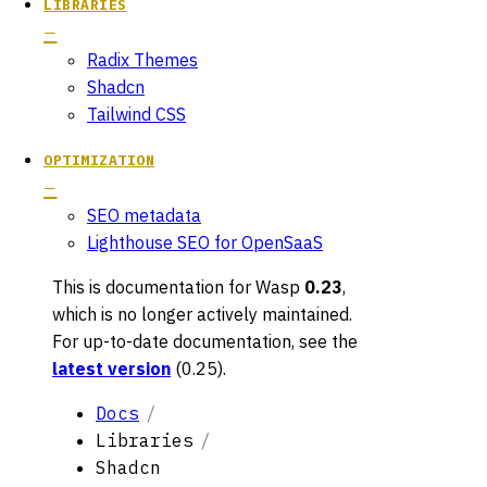
LIBRARIES
Radix Themes
Shadcn
Tailwind CSS
OPTIMIZATION
SEO metadata
Lighthouse SEO for OpenSaaS
This is documentation for
Wasp
0.23
,
which is no longer actively maintained.
For up-to-date documentation, see the
latest version
(
0.25
).
Docs
Libraries
Shadcn