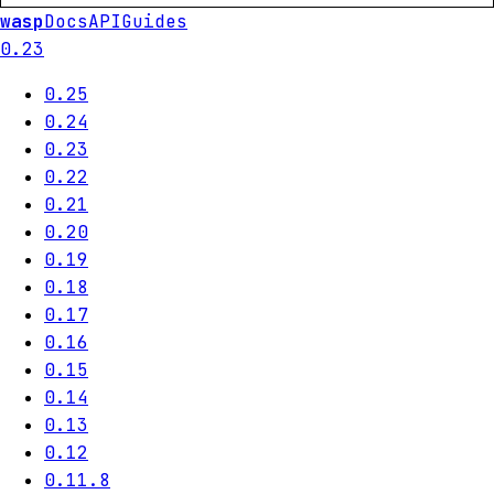
wasp
Docs
API
Guides
0.23
0.25
0.24
0.23
0.22
0.21
0.20
0.19
0.18
0.17
0.16
0.15
0.14
0.13
0.12
0.11.8