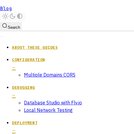
Blog
Search
ABOUT THESE GUIDES
CONFIGURATION
Multiple Domains CORS
DEBUGGING
Database Studio with Fly.io
Local Network Testing
DEPLOYMENT