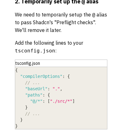
2. Temporarily set up the
alias
@
We need to temporarily setup the
alias
@
to pass Shadcn's "Preflight checks".
We'll remove it later.
Add the following lines to your
:
tsconfig.json
tsconfig.json
{
"compilerOptions"
:
{
// ...
"baseUrl"
:
"."
,
"paths"
:
{
"@/*"
:
[
"./src/*"
]
}
// ...
}
}