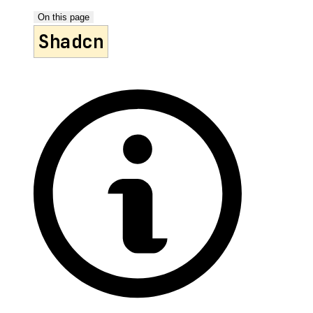
On this page
Shadcn