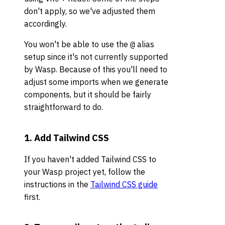
don't apply, so we've adjusted them
accordingly.
You won't be able to use the
alias
@
setup since it's not currently supported
by Wasp. Because of this you'll need to
adjust some imports when we generate
components, but it should be fairly
straightforward to do.
1. Add Tailwind CSS
If you haven't added Tailwind CSS to
your Wasp project yet, follow the
instructions in the
Tailwind CSS guide
first.