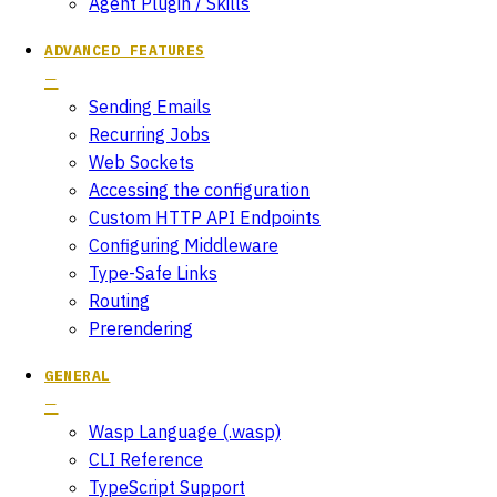
Agent Plugin / Skills
ADVANCED FEATURES
Sending Emails
Recurring Jobs
Web Sockets
Accessing the configuration
Custom HTTP API Endpoints
Configuring Middleware
Type-Safe Links
Routing
Prerendering
GENERAL
Wasp Language (.wasp)
CLI Reference
TypeScript Support