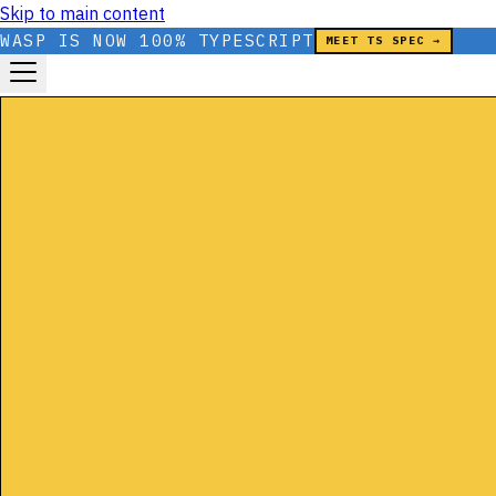
Skip to main content
WASP IS NOW 100% TYPESCRIPT
MEET TS SPEC →