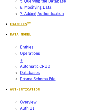
5. Querying the Database
6. Modifying Data
7. Adding Authentication
EXAMPLES
DATA MODEL
Entities
Operations
Automatic CRUD
Databases
Prisma Schema File
AUTHENTICATION
Overview
Auth UI