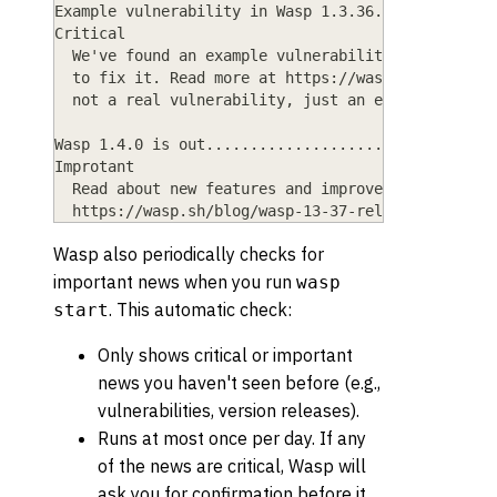
Example vulnerability in Wasp 1.3.36.............
Critical
  We've found an example vulnerability in Wasp. U
  to fix it. Read more at https://wasp.sh/blog/ex
  not a real vulnerability, just an example (I'm 
Wasp 1.4.0 is out................................
Improtant
  Read about new features and improvements in thi
  https://wasp.sh/blog/wasp-13-37-release.
Wasp also periodically checks for
important news when you run
wasp
. This automatic check:
start
Only shows critical or important
news you haven't seen before (e.g.,
vulnerabilities, version releases).
Runs at most once per day. If any
of the news are critical, Wasp will
ask you for confirmation before it