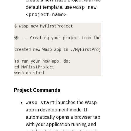
default template, use
wasp new
.
<project-name>
$ wasp new MyFirstProject
🐝 --- Creating your project from the "basic" temp
Created new Wasp app in ./MyFirstProject director
To run your new app, do:
cd MyFirstProject
wasp db start
Project Commands
launches the Wasp
wasp start
app in development mode. It
automatically opens a browser tab
with your application running and