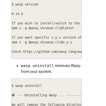
$ wasp version
0.14.0
If you wish to install/switch to the latest versi
npm i -g @wasp.sh/wasp-cli@latest
If you want specific x.y.z version of Wasp, do:
npm i -g @wasp.sh/
wasp-cli@x.y.z
Check https://github.com/wasp-lang/wasp/releases 
removes Wasp
wasp uninstall
from your system.
$ wasp uninstall
🐝 --- Uninstalling Wasp ... ---------------------
We will remove the following directories: