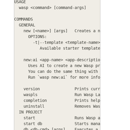
USAGE
  wasp <command> [command-args]
COMMANDS
  GENERAL
    new [<name>] [args]   Creates a new Wasp proj
      OPTIONS:
        -t|--template <template-name>
           Available starter templates are: basic
    new:ai <app-name> <app-description> [<config-
      Uses AI to create a new Wasp project just b
      You can do the same thing with `wasp new` i
      Run `wasp new:ai` for more info.
    version               Prints current version 
    waspls                Run Wasp Language Serve
    completion            Prints help on bash com
    uninstall             Removes Wasp from your 
  IN PROJECT
    start                 Runs Wasp app in develo
    start db              Starts managed developm
    db <db-cmd> [args]    Executes a database com