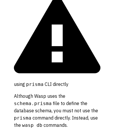
using
CLI directly
prisma
Although Wasp uses the
file to define the
schema.prisma
database schema, you must not use the
command directly. Instead, use
prisma
the
commands.
wasp db