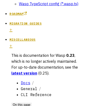
Wasp TypeScript config (*.wasp.ts)
ROADMAP
MIGRATION GUIDES
MISCELLANEOUS
This is documentation for
Wasp
0.23
,
which is no longer actively maintained.
For up-to-date documentation, see the
latest version
(
0.25
).
Docs
General
CLI Reference
On this page