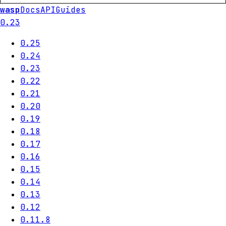
wasp
Docs
API
Guides
0.23
0.25
0.24
0.23
0.22
0.21
0.20
0.19
0.18
0.17
0.16
0.15
0.14
0.13
0.12
0.11.8