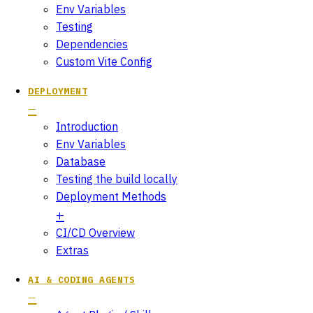
Env Variables
Testing
Dependencies
Custom Vite Config
DEPLOYMENT
Introduction
Env Variables
Database
Testing the build locally
Deployment Methods
CI/CD Overview
Extras
AI & CODING AGENTS