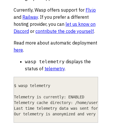
Currently, Wasp offers support for
Fly.io
and
Railway
. If you prefer a different
hosting provider, you can
let us know on
Discord
or
contribute the code yourself
.
Read more about automatic deployment
here
.
displays the
wasp telemetry
status of
telemetry
.
$ wasp telemetry
Telemetry is currently: ENABLED
Telemetry cache directory: /home/user/.cache/wasp
Last time telemetry data was sent for this projec
Our telemetry is anonymized and very limited in i