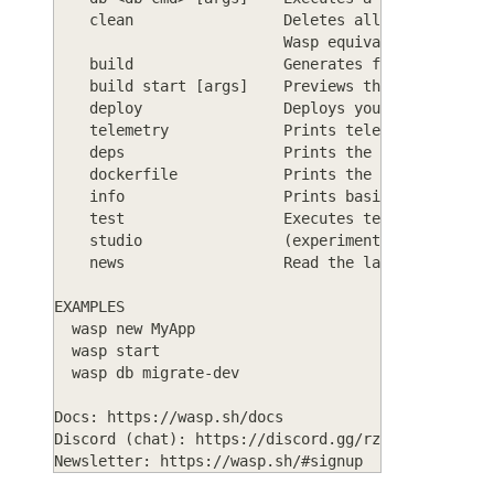
    clean                 Deletes all generated c
                          Wasp equivalent of 'hav
    build                 Generates full web app 
    build start [args]    Previews the built prod
    deploy                Deploys your Wasp app t
    telemetry             Prints telemetry status
    deps                  Prints the dependencies
    dockerfile            Prints the contents of 
    info                  Prints basic informatio
    test                  Executes tests in your 
    studio                (experimental) GUI for 
    news                  Read the latest Wasp-re
EXAMPLES
  wasp new MyApp
  wasp start
  wasp db migrate-dev
Docs: https://wasp.sh/docs
Discord (chat): https://discord.gg/rzdnErX
Newsletter: https://wasp.sh/#signup