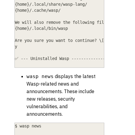
{home}/.local/share/wasp-lang/
{home}/.cache/wasp/
We will also remove the following files:
{home}/.local/bin/wasp
Are you sure you want to continue? \[y/N]
y
✅ --- Uninstalled Wasp --------------------------
displays the latest
wasp news
Wasp-related news and
announcements. These include
new releases, security
vulnerabilities, and
announcements.
$ wasp news