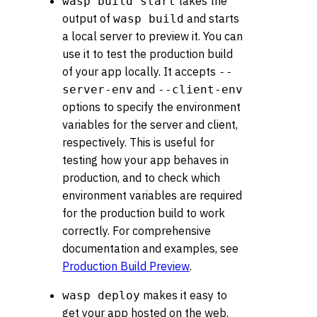
takes the
wasp build start
output of
and starts
wasp build
a local server to preview it. You can
use it to test the production build
of your app locally. It accepts
--
and
server-env
--client-env
options to specify the environment
variables for the server and client,
respectively. This is useful for
testing how your app behaves in
production, and to check which
environment variables are required
for the production build to work
correctly. For comprehensive
documentation and examples, see
Production Build Preview
.
makes it easy to
wasp deploy
get your app hosted on the web.