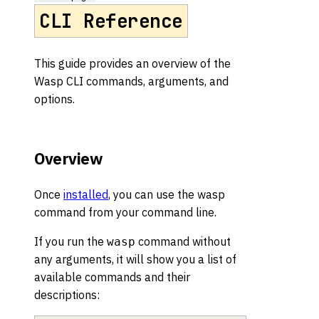
CLI Reference
This guide provides an overview of the
Wasp CLI commands, arguments, and
options.
Overview
Once
installed
, you can use the wasp
command from your command line.
If you run the
command without
wasp
any arguments, it will show you a list of
available commands and their
descriptions: