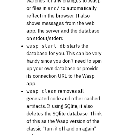
watches for any changes to .wasp
or files in
to automatically
src/
reflect in the browser. It also
shows messages from the web
app, the server and the database
on stdout/stderr.
starts the
wasp start db
database for you. This can be very
handy since you don't need to spin
up your own database or provide
its connection URL to the Wasp
app.
removes all
wasp clean
generated code and other cached
artifacts. If using SQlite, it also
deletes the SQlite database. Think
of this as the Wasp version of the
classic "turn it off and on again"