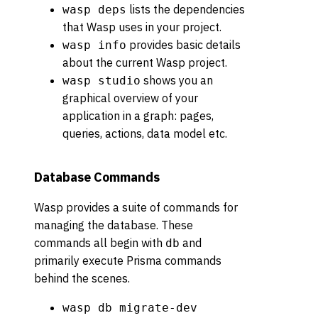
lists the dependencies
wasp deps
that Wasp uses in your project.
provides basic details
wasp info
about the current Wasp project.
shows you an
wasp studio
graphical overview of your
application in a graph: pages,
queries, actions, data model etc.
Database Commands
Wasp provides a suite of commands for
managing the database. These
commands all begin with
and
db
primarily execute Prisma commands
behind the scenes.
wasp db migrate-dev