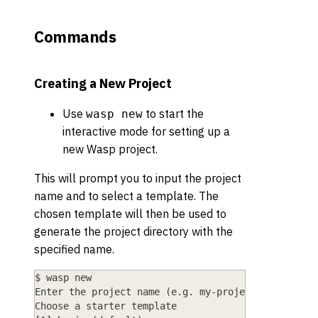
Commands
Creating a New Project
Use
to start the
wasp new
interactive mode for setting up a
new Wasp project.
This will prompt you to input the project
name and to select a template. The
chosen template will then be used to
generate the project directory with the
specified name.
$ wasp new
Enter the project name (e.g. my-project) ▸ MyFirs
Choose a starter template