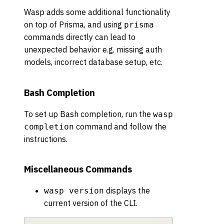
Wasp adds some additional functionality
on top of Prisma, and using
prisma
commands directly can lead to
unexpected behavior e.g. missing auth
models, incorrect database setup, etc.
Bash Completion
To set up Bash completion, run the
wasp
command and follow the
completion
instructions.
Miscellaneous Commands
displays the
wasp version
current version of the CLI.