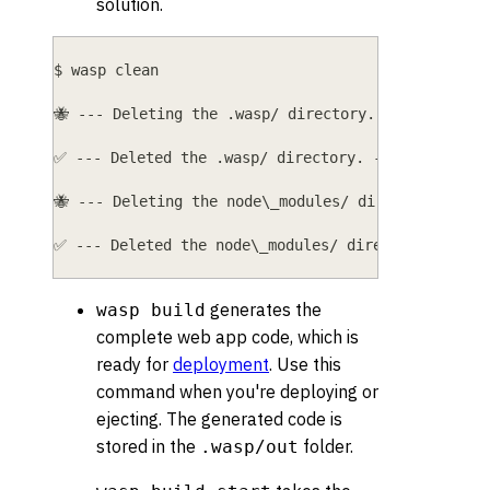
solution.
$ wasp clean
🐝 --- Deleting the .wasp/ directory... ----------
✅ --- Deleted the .wasp/ directory. -------------
🐝 --- Deleting the node\_modules/ directory... --
✅ --- Deleted the node\_modules/ directory. -----
generates the
wasp build
complete web app code, which is
ready for
deployment
. Use this
command when you're deploying or
ejecting. The generated code is
stored in the
folder.
.wasp/out