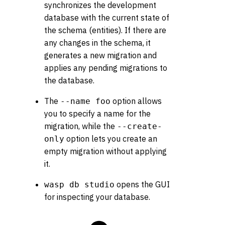
synchronizes the development
database with the current state of
the schema (entities). If there are
any changes in the schema, it
generates a new migration and
applies any pending migrations to
the database.
The
option allows
--name foo
you to specify a name for the
migration, while the
--create-
option lets you create an
only
empty migration without applying
it.
opens the GUI
wasp db studio
for inspecting your database.