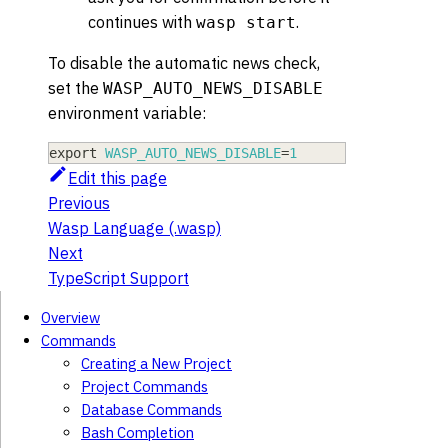
continues with
.
wasp start
To disable the automatic news check,
set the
WASP_AUTO_NEWS_DISABLE
environment variable:
export
WASP_AUTO_NEWS_DISABLE
=
1
Edit this page
Previous
Wasp Language (.wasp)
Next
TypeScript Support
Overview
Commands
Creating a New Project
Project Commands
Database Commands
Bash Completion