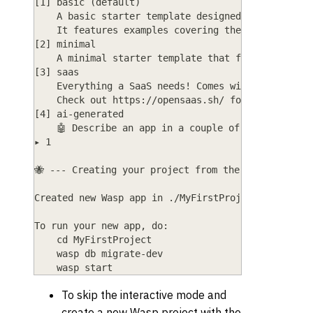
[1] basic (default)
    A basic starter template designed to help you
    It features examples covering the most common
[2] minimal
    A minimal starter template that features just
[3] saas
    Everything a SaaS needs! Comes with Auth, Cha
    Check out https://opensaas.sh/ for more detai
[4] ai-generated
    🤖 Describe an app in a couple of sentences a
▸ 1
🐝 --- Creating your project from the "basic" temp
Created new Wasp app in ./MyFirstProject director
To run your new app, do:
    cd MyFirstProject
    wasp db migrate-dev
    wasp start
To skip the interactive mode and
create a new Wasp project with the