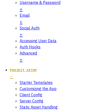
Username & Password
Email
Social Auth
Accessing User Data
Auth Hooks
Advanced
PROJECT SETUP
Starter Templates
Customizing the App
Client Config
Server Config
Static Asset Handling