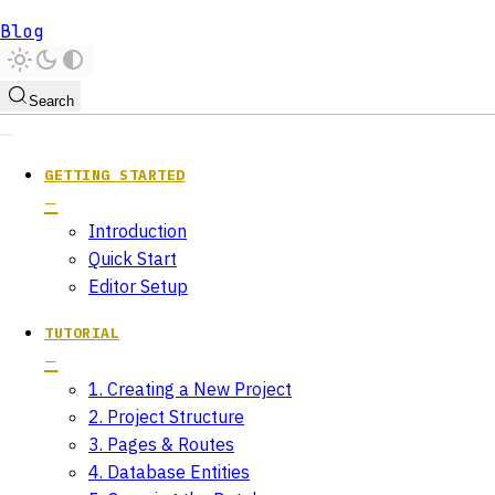
Blog
Search
GETTING STARTED
Introduction
Quick Start
Editor Setup
TUTORIAL
1. Creating a New Project
2. Project Structure
3. Pages & Routes
4. Database Entities