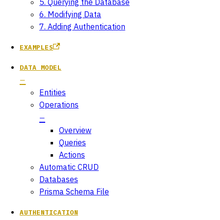
5. Querying the Database
6. Modifying Data
7. Adding Authentication
EXAMPLES
DATA MODEL
Entities
Operations
Overview
Queries
Actions
Automatic CRUD
Databases
Prisma Schema File
AUTHENTICATION