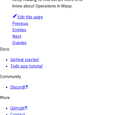
know about Operations in Wasp.
Edit this page
Previous
Entities
Next
Queries
Docs
Getting started
Todo app tutorial
Community
Discord
More
GitHub
Contact