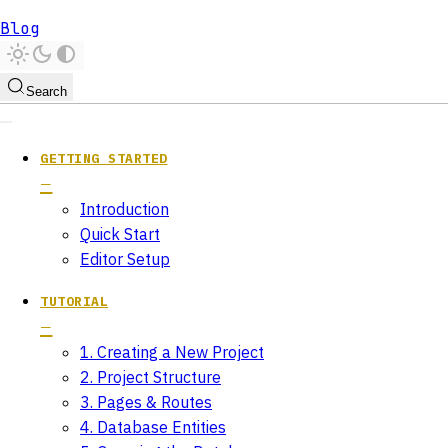
Blog
Search
GETTING STARTED
Introduction
Quick Start
Editor Setup
TUTORIAL
1. Creating a New Project
2. Project Structure
3. Pages & Routes
4. Database Entities