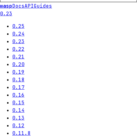
wasp
Docs
API
Guides
0.23
0.25
0.24
0.23
0.22
0.21
0.20
0.19
0.18
0.17
0.16
0.15
0.14
0.13
0.12
0.11.8