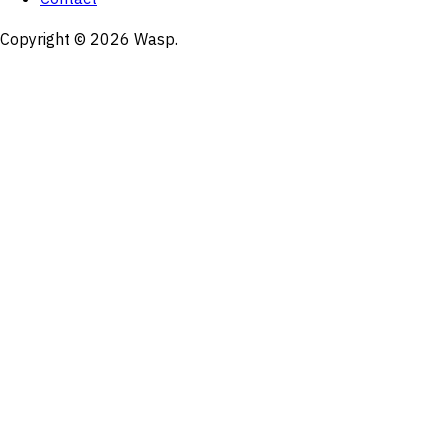
Copyright © 2026 Wasp.