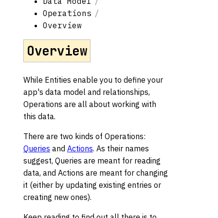
Data Model
Operations
Overview
Overview
While Entities enable you to define your
app's data model and relationships,
Operations are all about working with
this data.
There are two kinds of Operations:
Queries
and
Actions
. As their names
suggest, Queries are meant for reading
data, and Actions are meant for changing
it (either by updating existing entries or
creating new ones).
Keep reading to find out all there is to