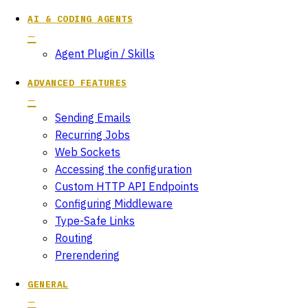
AI & CODING AGENTS
Agent Plugin / Skills
ADVANCED FEATURES
Sending Emails
Recurring Jobs
Web Sockets
Accessing the configuration
Custom HTTP API Endpoints
Configuring Middleware
Type-Safe Links
Routing
Prerendering
GENERAL