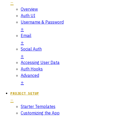
Overview
Auth UI
Username & Password
Email
Social Auth
Accessing User Data
Auth Hooks
Advanced
PROJECT SETUP
Starter Templates
Customizing the App