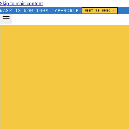
Skip to main content
WASP IS NOW 100% TYPESCRIPT
MEET TS SPEC →