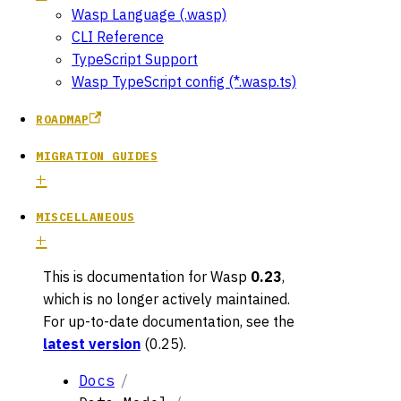
Wasp Language (.wasp)
CLI Reference
TypeScript Support
Wasp TypeScript config (*.wasp.ts)
ROADMAP
MIGRATION GUIDES
MISCELLANEOUS
This is documentation for
Wasp
0.23
,
which is no longer actively maintained.
For up-to-date documentation, see the
latest version
(
0.25
).
Docs