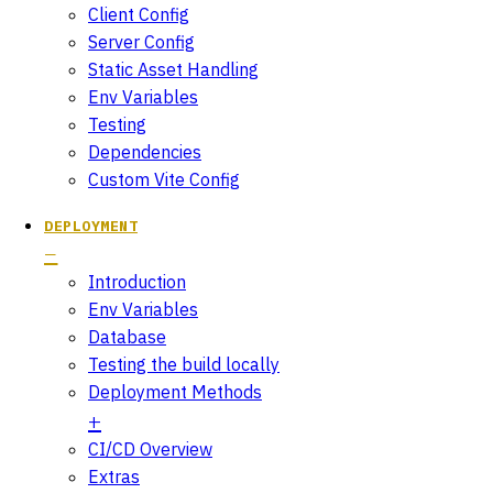
Client Config
Server Config
Static Asset Handling
Env Variables
Testing
Dependencies
Custom Vite Config
DEPLOYMENT
Introduction
Env Variables
Database
Testing the build locally
Deployment Methods
CI/CD Overview
Extras