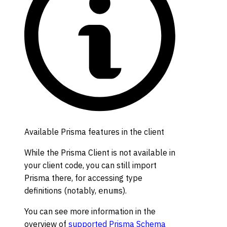
Available Prisma features in the client
While the Prisma Client is not available in
your client code, you can still import
Prisma there, for accessing type
definitions (notably,
s).
enum
You can see more information in the
overview of
supported Prisma Schema