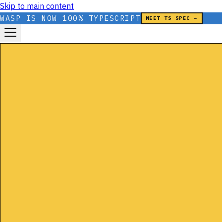
Skip to main content
WASP IS NOW 100% TYPESCRIPT
MEET TS SPEC →