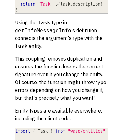
return
`
Task '
${
task
.
description
}
' is 
${
isDoneT
}
Using the
type in
Task
's definition
getInfoMessageInfo
connects the argument's type with the
entity.
Task
This coupling removes duplication and
ensures the function keeps the correct
signature even if you change the entity.
Of course, the function might throw type
errors depending on how you change it,
but that's precisely what you want!
Entity types are available everywhere,
including the client code:
import
{
 Task 
}
from
"wasp/entities"