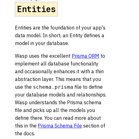
Entities
Entities are the foundation of your app's
data model. In short, an Entity defines a
model in your database.
Wasp uses the excellent
Prisma ORM
to
implement all database functionality
and occasionally enhances it with a thin
abstraction layer. This means that you
use the
file to define
schema.prisma
your database models and relationships.
Wasp understands the Prisma schema
file and picks up all the models you
define there. You can read more about
this in the
Prisma Schema File
section of
the docs.