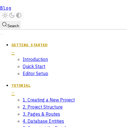
Blog
Search
GETTING STARTED
Introduction
Quick Start
Editor Setup
TUTORIAL
1. Creating a New Project
2. Project Structure
3. Pages & Routes
4. Database Entities