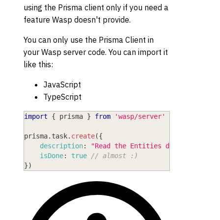
using the Prisma client only if you need a
feature Wasp doesn't provide.
You can only use the Prisma Client in
your Wasp server code. You can import it
like this:
JavaScript
TypeScript
import
{
 prisma 
}
from
'wasp/server'
prisma
.
task
.
create
(
{
description
:
"Read the Entities doc"
,
isDone
:
true
// almost :)
}
)