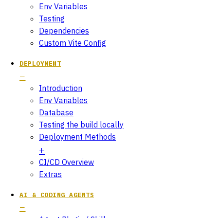
Env Variables
Testing
Dependencies
Custom Vite Config
DEPLOYMENT
Introduction
Env Variables
Database
Testing the build locally
Deployment Methods
CI/CD Overview
Extras
AI & CODING AGENTS