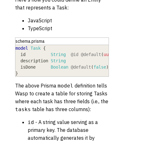
that represents a Task:
JavaScript
TypeScript
schema.prisma
model
 Task
{
  id
          String
@id
@default
(
uuid
(
)
)
  description
 String
  isDone
      Boolean
@default
(
false
)
}
The above Prisma
definition tells
model
Wasp to create a table for storing Tasks
where each task has three fields (i.e., the
table has three columns):
tasks
- A string value serving as a
id
primary key. The database
automatically generates it by