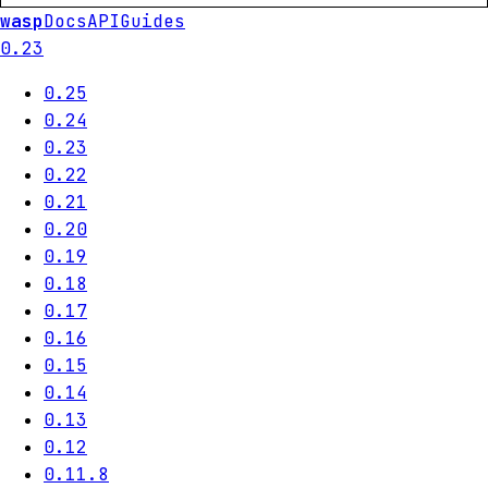
wasp
Docs
API
Guides
0.23
0.25
0.24
0.23
0.22
0.21
0.20
0.19
0.18
0.17
0.16
0.15
0.14
0.13
0.12
0.11.8