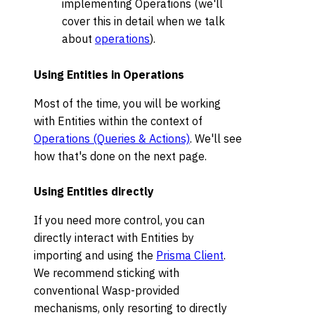
implementing Operations (we'll
cover this in detail when we talk
about
operations
).
Using Entities in Operations
Most of the time, you will be working
with Entities within the context of
Operations (Queries & Actions)
. We'll see
how that's done on the next page.
Using Entities directly
If you need more control, you can
directly interact with Entities by
importing and using the
Prisma Client
.
We recommend sticking with
conventional Wasp-provided
mechanisms, only resorting to directly