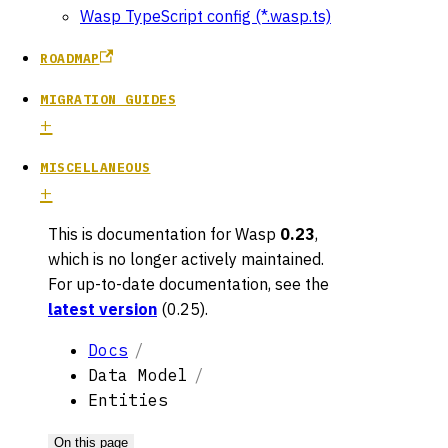
Wasp TypeScript config (*.wasp.ts)
ROADMAP
MIGRATION GUIDES
MISCELLANEOUS
This is documentation for
Wasp
0.23
,
which is no longer actively maintained.
For up-to-date documentation, see the
latest version
(
0.25
).
Docs
Data Model
Entities
On this page