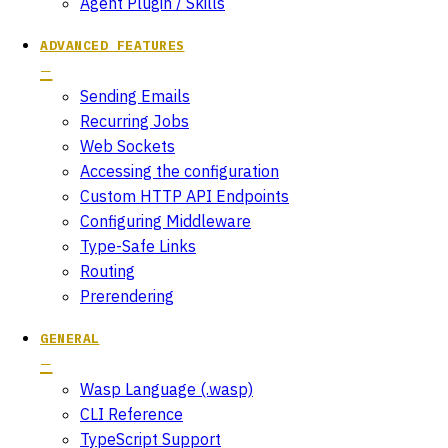
Agent Plugin / Skills
ADVANCED FEATURES
Sending Emails
Recurring Jobs
Web Sockets
Accessing the configuration
Custom HTTP API Endpoints
Configuring Middleware
Type-Safe Links
Routing
Prerendering
GENERAL
Wasp Language (.wasp)
CLI Reference
TypeScript Support