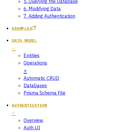
5. Querying the Database
6. Modifying Data
7. Adding Authentication
EXAMPLES
DATA MODEL
Entities
Operations
Automatic CRUD
Databases
Prisma Schema File
AUTHENTICATION
Overview
Auth UI