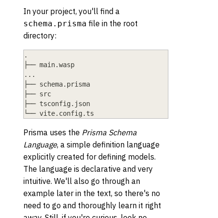
In your project, you'll find a
file in the root
schema.prisma
directory:
.
├── main.wasp
...
├── schema.prisma
├── src
├── tsconfig.json
└── vite.config.ts
Prisma uses the
Prisma Schema
Language
, a simple definition language
explicitly created for defining models.
The language is declarative and very
intuitive. We'll also go through an
example later in the text, so there's no
need to go and thoroughly learn it right
away. Still, if you're curious, look no