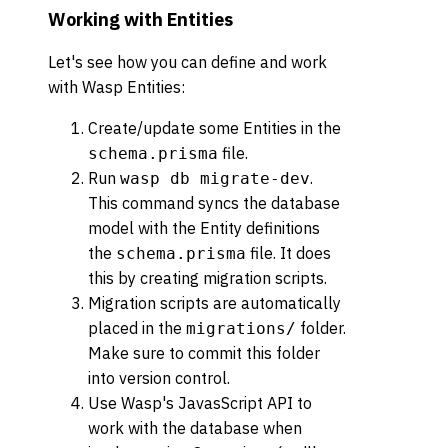
Working with Entities
Let's see how you can define and work
with Wasp Entities:
Create/update some Entities in the
file.
schema.prisma
Run
.
wasp db migrate-dev
This command syncs the database
model with the Entity definitions
the
file. It does
schema.prisma
this by creating migration scripts.
Migration scripts are automatically
placed in the
folder.
migrations/
Make sure to commit this folder
into version control.
Use Wasp's JavasScript API to
work with the database when