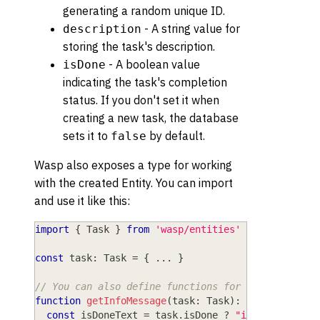
generating a random unique ID.
- A string value for
description
storing the task's description.
- A boolean value
isDone
indicating the task's completion
status. If you don't set it when
creating a new task, the database
sets it to
by default.
false
Wasp also exposes a type for working
with the created Entity. You can import
and use it like this:
import
{
 Task 
}
from
'wasp/entities'
const
 task
:
 Task 
=
{
...
}
// You can also define functions for working with
function
getInfoMessage
(
task
:
 Task
)
:
string
{
const
 isDoneText 
=
 task
.
isDone 
?
"is done"
:
"i