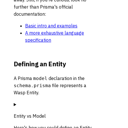
further than Prisma's official
documentation:
Basic intro and examples
A more exhaustive language
specification
Defining an Entity
A Prisma
declaration in the
model
file represents a
schema.prisma
Wasp Entity.
Entity vs Model
Here's how you could define an Entity