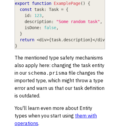
export
function
ExamplePage
(
)
{
const
 task
:
 Task 
=
{
    id
:
123
,
    description
:
"Some random task"
,
    isDone
:
false
,
}
return
<
div
>
{
task
.
description
}
<
/
div
>
}
The mentioned type safety mechanisms
also apply here: changing the task entity
in our
file changes the
schema.prisma
imported type, which might throw a type
error and warn us that our task definition
is outdated.
You'll learn even more about Entity
types when you start using
them with
operations
.