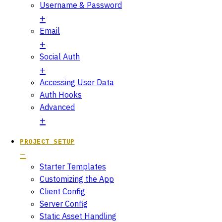
Username & Password
Email
Social Auth
Accessing User Data
Auth Hooks
Advanced
PROJECT SETUP
Starter Templates
Customizing the App
Client Config
Server Config
Static Asset Handling