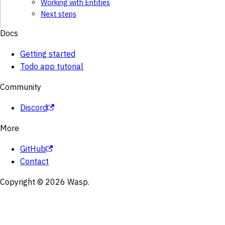
Working with Entities
Next steps
Docs
Getting started
Todo app tutorial
Community
Discord
More
GitHub
Contact
Copyright © 2026 Wasp.