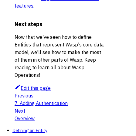
features
.
Next steps
Now that we've seen how to define
Entities that represent Wasp's core data
model, we'll see how to make the most
of them in other parts of Wasp. Keep
reading to learn all about Wasp
Operations!
Edit this page
Previous
7. Adding Authentication
Next
Overview
Defining an Entity