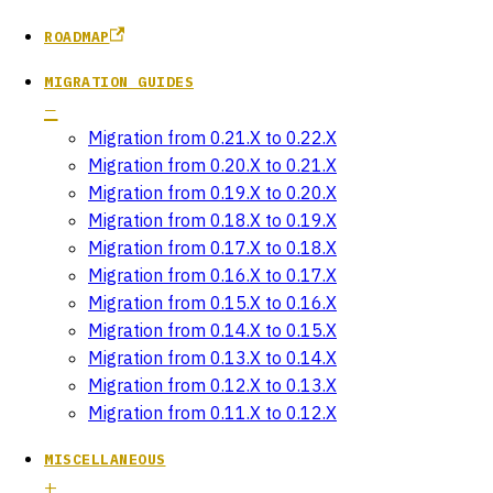
ROADMAP
MIGRATION GUIDES
Migration from 0.21.X to 0.22.X
Migration from 0.20.X to 0.21.X
Migration from 0.19.X to 0.20.X
Migration from 0.18.X to 0.19.X
Migration from 0.17.X to 0.18.X
Migration from 0.16.X to 0.17.X
Migration from 0.15.X to 0.16.X
Migration from 0.14.X to 0.15.X
Migration from 0.13.X to 0.14.X
Migration from 0.12.X to 0.13.X
Migration from 0.11.X to 0.12.X
MISCELLANEOUS