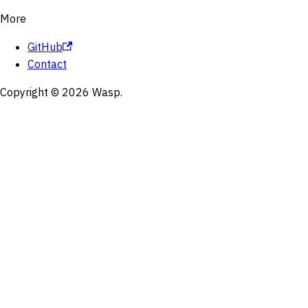
More
GitHub
Contact
Copyright © 2026 Wasp.