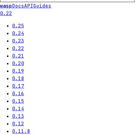
wasp
Docs
API
Guides
0.22
0.25
0.24
0.23
0.22
0.21
0.20
0.19
0.18
0.17
0.16
0.15
0.14
0.13
0.12
0.11.8