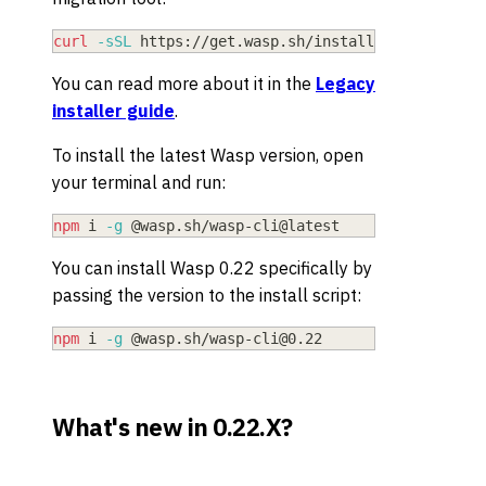
curl
-sSL
 https://get.wasp.sh/installer.sh 
|
sh
-
You can read more about it in the
Legacy
installer guide
.
To install the latest Wasp version, open
your terminal and run:
npm
 i 
-g
 @wasp.sh/wasp-cli@latest
You can install Wasp
0.22
specifically by
passing the version to the install script:
npm
 i 
-g
 @wasp.sh/
wasp-cli@0.22
What's new in 0.22.X?