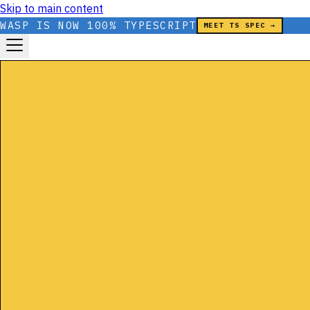
Skip to main content
WASP IS NOW 100% TYPESCRIPT
MEET TS SPEC →