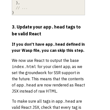
}
,
// ...
}
3. Update your
tags to
app.head
be valid React
If you don't have
defined in
app.head
your Wasp file, you can skip this step.
We now use React to output the base
for your client app, as we
index.html
set the groundwork for SSR support in
the future. This means that the contents
of
are now rendered as React
app.head
JSX instead of raw HTML.
To make sure all tags in
are
app.head
valid React JSX, check that every tag is