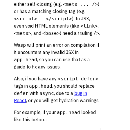
either self-closing (e.g.
)
<meta ... />
or has a matching closing tag (e.g.
). In JSX,
<script>...</script>
even void HTML elements (like
,
<link>
, and
) need a trailing
.
<meta>
<base>
/>
Wasp will print an error on compilation if
it encounters any invalid JSX in
, so you can use that as a
app.head
guide to fix any issues.
Also, if you have any
<script defer>
tags in
, you should replace
app.head
with
, due to a
bug in
defer
async
React
, or you will get hydration warnings.
For example, if your
looked
app.head
like this before: