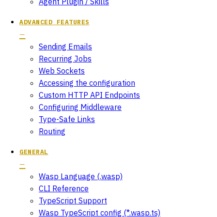
Agent Plugin / Skills
ADVANCED FEATURES
Sending Emails
Recurring Jobs
Web Sockets
Accessing the configuration
Custom HTTP API Endpoints
Configuring Middleware
Type-Safe Links
Routing
GENERAL
Wasp Language (.wasp)
CLI Reference
TypeScript Support
Wasp TypeScript config (*.wasp.ts)