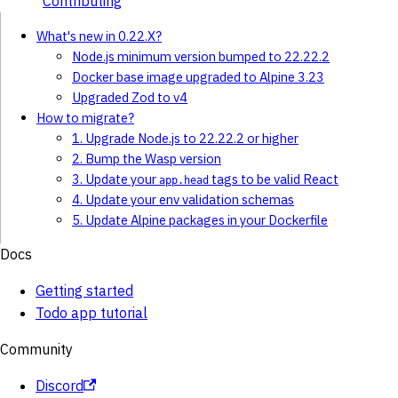
Contributing
What's new in 0.22.X?
Node.js minimum version bumped to 22.22.2
Docker base image upgraded to Alpine 3.23
Upgraded Zod to v4
How to migrate?
1. Upgrade Node.js to 22.22.2 or higher
2. Bump the Wasp version
3. Update your
tags to be valid React
app.head
4. Update your env validation schemas
5. Update Alpine packages in your Dockerfile
Docs
Getting started
Todo app tutorial
Community
Discord