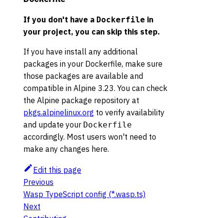
If you don't have a
in
Dockerfile
your project, you can skip this step.
If you have install any additional
packages in your Dockerfile, make sure
those packages are available and
compatible in Alpine 3.23. You can check
the Alpine package repository at
pkgs.alpinelinux.org
to verify availability
and update your
Dockerfile
accordingly. Most users won't need to
make any changes here.
Edit this page
Previous
Wasp TypeScript config (*.wasp.ts)
Next