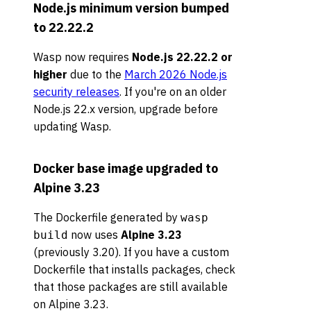
Node.js minimum version bumped
to 22.22.2
Wasp now requires
Node.js 22.22.2 or
higher
due to the
March 2026 Node.js
security releases
. If you're on an older
Node.js 22.x version, upgrade before
updating Wasp.
Docker base image upgraded to
Alpine 3.23
The Dockerfile generated by
wasp
now uses
Alpine 3.23
build
(previously 3.20). If you have a custom
Dockerfile that installs packages, check
that those packages are still available
on Alpine 3.23.