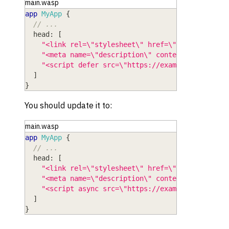
main.wasp
app
MyApp
{
// ...
head
: 
[
"<link rel=\"stylesheet\" href=\"https://font
"<meta name=\"description\" content=\"My App\
"<script defer src=\"https://example.com/scri
]
}
You should update it to:
main.wasp
app
MyApp
{
// ...
head
: 
[
"<link rel=\"stylesheet\" href=\"https://font
"<meta name=\"description\" content=\"My App\
"<script async src=\"https://example.com/scri
]
}