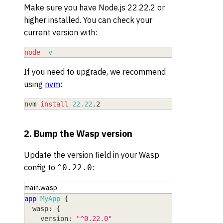
Make sure you have Node.js 22.22.2 or
higher installed. You can check your
current version with:
node
-v
If you need to upgrade, we recommend
using
nvm
:
nvm 
install
22.22
.2
2. Bump the Wasp version
Update the version field in your Wasp
config to
:
^0.22.0
main.wasp
app
MyApp
{
wasp
: 
{
version
: 
"^0.22.0"