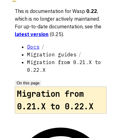
This is documentation for
Wasp
0.22
,
which is no longer actively maintained.
For up-to-date documentation, see the
latest version
(
0.25
).
Docs
Migration guides
Migration from 0.21.X to
0.22.X
On this page
Migration from
0.21.X to 0.22.X