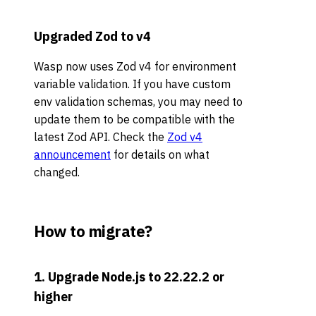
Upgraded Zod to v4
Wasp now uses Zod v4 for environment
variable validation. If you have custom
env validation schemas, you may need to
update them to be compatible with the
latest Zod API. Check the
Zod v4
announcement
for details on what
changed.
How to migrate?
1. Upgrade Node.js to 22.22.2 or
higher