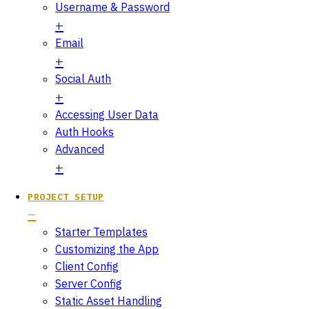
Username & Password
Email
Social Auth
Accessing User Data
Auth Hooks
Advanced
PROJECT SETUP
Starter Templates
Customizing the App
Client Config
Server Config
Static Asset Handling