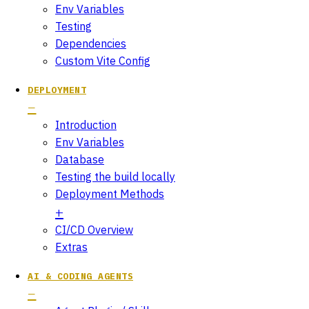
Env Variables
Testing
Dependencies
Custom Vite Config
DEPLOYMENT
Introduction
Env Variables
Database
Testing the build locally
Deployment Methods
CI/CD Overview
Extras
AI & CODING AGENTS