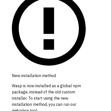
New installation method
Wasp is now installed as a global npm
package, instead of the old custom
installer. To start using the new
installation method, you can run our
migration tool: