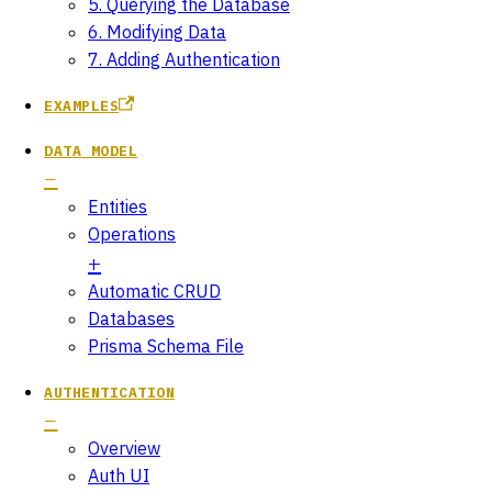
5. Querying the Database
6. Modifying Data
7. Adding Authentication
EXAMPLES
DATA MODEL
Entities
Operations
Automatic CRUD
Databases
Prisma Schema File
AUTHENTICATION
Overview
Auth UI