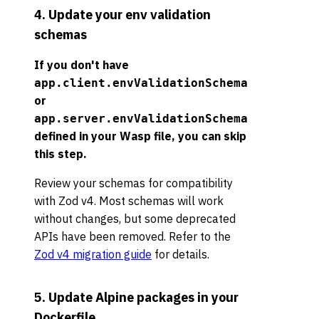
4. Update your env validation
schemas
If you don't have
app.client.envValidationSchema
or
app.server.envValidationSchema
defined in your Wasp file, you can skip
this step.
Review your schemas for compatibility
with Zod v4. Most schemas will work
without changes, but some deprecated
APIs have been removed. Refer to the
Zod v4 migration guide
for details.
5. Update Alpine packages in your
Dockerfile