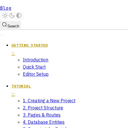
Blog
Search
GETTING STARTED
Introduction
Quick Start
Editor Setup
TUTORIAL
1. Creating a New Project
2. Project Structure
3. Pages & Routes
4. Database Entities