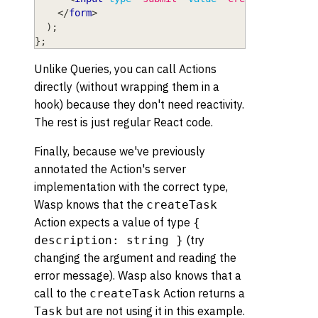
</
form
>
)
;
}
;
Unlike Queries, you can call Actions
directly (without wrapping them in a
hook) because they don't need reactivity.
The rest is just regular React code.
Finally, because we've previously
annotated the Action's server
implementation with the correct type,
Wasp knows that the
createTask
Action expects a value of type
{
(try
description: string }
changing the argument and reading the
error message). Wasp also knows that a
call to the
Action returns a
createTask
but are not using it in this example.
Task