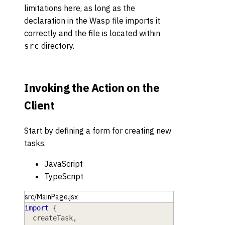
limitations here, as long as the
declaration in the Wasp file imports it
correctly and the file is located within
directory.
src
Invoking the Action on the
Client
Start by defining a form for creating new
tasks.
JavaScript
TypeScript
src/MainPage.jsx
import
{
  createTask
,