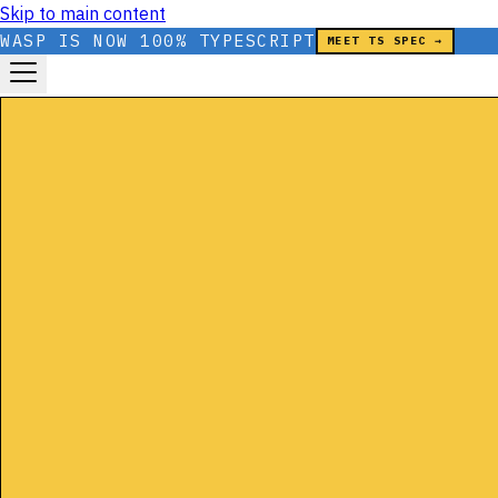
Skip to main content
WASP IS NOW 100% TYPESCRIPT
MEET TS SPEC →