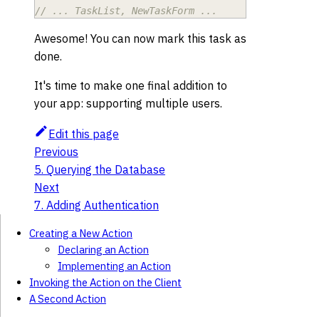
// ... TaskList, NewTaskForm ...
Awesome! You can now mark this task as
done.
It's time to make one final addition to
your app: supporting multiple users.
Edit this page
Previous
5. Querying the Database
Next
7. Adding Authentication
Creating a New Action
Declaring an Action
Implementing an Action
Invoking the Action on the Client
A Second Action