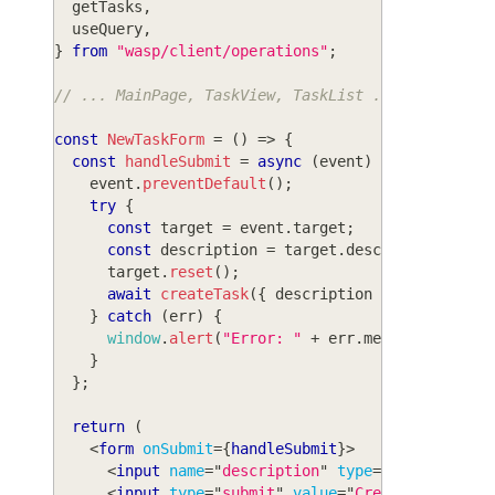
  getTasks
,
  useQuery
,
}
from
"wasp/client/operations"
;
// ... MainPage, TaskView, TaskList ...
const
NewTaskForm
=
(
)
=>
{
const
handleSubmit
=
async
(
event
)
=>
{
    event
.
preventDefault
(
)
;
try
{
const
 target 
=
 event
.
target
;
const
 description 
=
 target
.
description
.
valu
      target
.
reset
(
)
;
await
createTask
(
{
 description 
}
)
;
}
catch
(
err
)
{
window
.
alert
(
"Error: "
+
 err
.
message
)
;
}
}
;
return
(
<
form
onSubmit
=
{
handleSubmit
}
>
<
input
name
=
"
description
"
type
=
"
text
"
defau
<
input
type
=
"
submit
"
value
=
"
Create task
"
/>