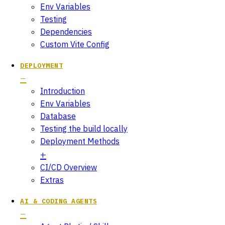
Env Variables
Testing
Dependencies
Custom Vite Config
DEPLOYMENT
Introduction
Env Variables
Database
Testing the build locally
Deployment Methods
CI/CD Overview
Extras
AI & CODING AGENTS