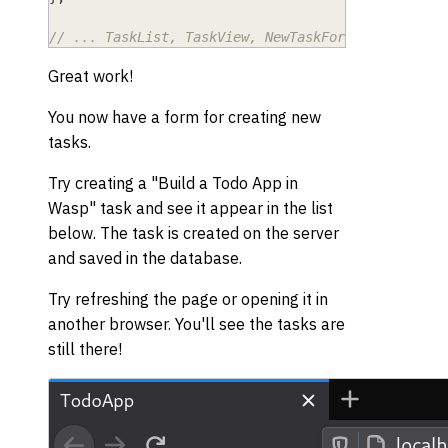
// ... TaskList, TaskView, NewTaskForm ...
Great work!
You now have a form for creating new
tasks.
Try creating a "Build a Todo App in
Wasp" task and see it appear in the list
below. The task is created on the server
and saved in the database.
Try refreshing the page or opening it in
another browser. You'll see the tasks are
still there!