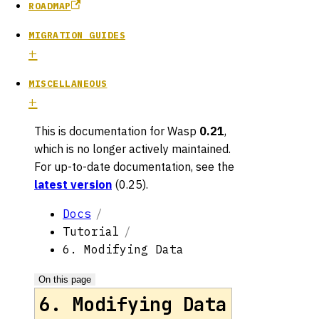
ROADMAP
MIGRATION GUIDES
MISCELLANEOUS
This is documentation for
Wasp
0.21
,
which is no longer actively maintained.
For up-to-date documentation, see the
latest version
(
0.25
).
Docs
Tutorial
6. Modifying Data
On this page
6. Modifying Data