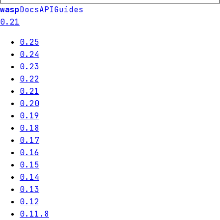
wasp
Docs
API
Guides
0.21
0.25
0.24
0.23
0.22
0.21
0.20
0.19
0.18
0.17
0.16
0.15
0.14
0.13
0.12
0.11.8