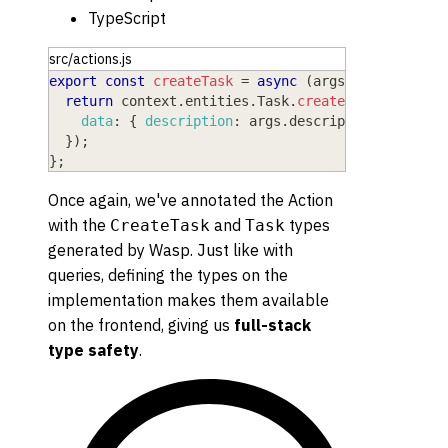
TypeScript
src/actions.js
export
const
createTask
=
async
(
args
,
 context
)
=
return
 context
.
entities
.
Task
.
create
(
{
data
:
{
description
:
 args
.
description
}
,
}
)
;
}
;
Once again, we've annotated the Action
with the
and
types
CreateTask
Task
generated by Wasp. Just like with
queries, defining the types on the
implementation makes them available
on the frontend, giving us
full-stack
type safety
.