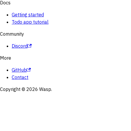
Docs
Getting started
Todo app tutorial
Community
Discord
More
GitHub
Contact
Copyright © 2026 Wasp.