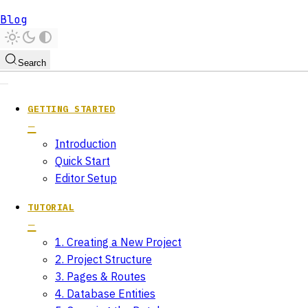
Blog
Search
GETTING STARTED
Introduction
Quick Start
Editor Setup
TUTORIAL
1. Creating a New Project
2. Project Structure
3. Pages & Routes
4. Database Entities