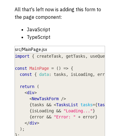
All that's left now is adding this form to
the page component:
JavaScript
TypeScript
src/MainPage.jsx
import
{
 createTask
,
 getTasks
,
 useQuery 
}
from
"w
const
MainPage
=
(
)
=>
{
const
{
data
:
 tasks
,
 isLoading
,
 error 
}
=
useQu
return
(
<
div
>
<
NewTaskForm
/>
{
tasks 
&&
<
TasksList
tasks
=
{
tasks
}
/>
}
{
isLoading 
&&
"Loading..."
}
{
error 
&&
"Error: "
+
 error
}
</
div
>
)
;
}
;