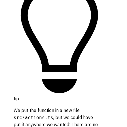
tip
We put the function in a new file
, but we could have
src/actions.ts
put it anywhere we wanted! There are no