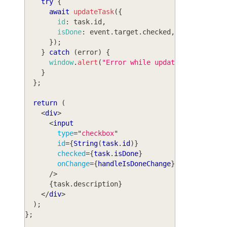
try
{
await
updateTask
(
{
id
:
 task
.
id
,
isDone
:
 event
.
target
.
checked
,
}
)
;
}
catch
(
error
)
{
window
.
alert
(
"Error while updating task: "
}
}
;
return
(
<
div
>
<
input
type
=
"
checkbox
"
id
=
{
String
(
task
.
id
)
}
checked
=
{
task
.
isDone
}
onChange
=
{
handleIsDoneChange
}
/>
{
task
.
description
}
</
div
>
)
;
}
;