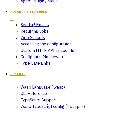
Agent Plugin / Skills
ADVANCED FEATURES
Sending Emails
Recurring Jobs
Web Sockets
Accessing the configuration
Custom HTTP API Endpoints
Configuring Middleware
Type-Safe Links
GENERAL
Wasp Language (.wasp)
CLI Reference
TypeScript Support
Wasp TypeScript config (*.wasp.ts)