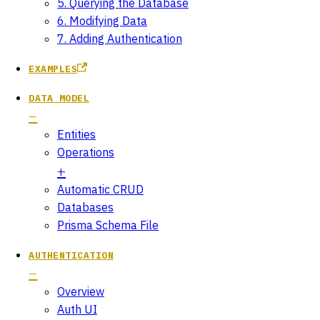
5. Querying the Database
6. Modifying Data
7. Adding Authentication
EXAMPLES
DATA MODEL
Entities
Operations
Automatic CRUD
Databases
Prisma Schema File
AUTHENTICATION
Overview
Auth UI