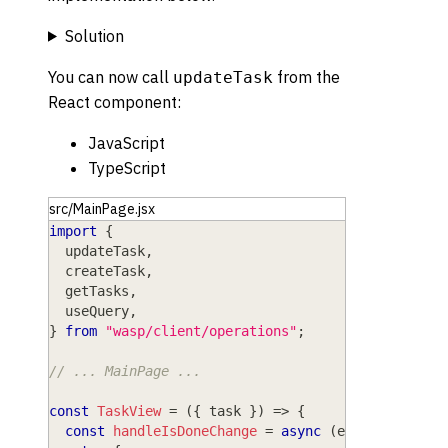
Solution
You can now call
from the
updateTask
React component:
JavaScript
TypeScript
src/MainPage.jsx
import
{
  updateTask
,
  createTask
,
  getTasks
,
  useQuery
,
}
from
"wasp/client/operations"
;
// ... MainPage ...
const
TaskView
=
(
{
 task 
}
)
=>
{
const
handleIsDoneChange
=
async
(
event
)
=>
{