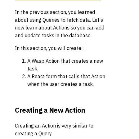
In the previous section, you learned
about using Queries to fetch data. Let's
now learn about Actions so you can add
and update tasks in the database.
In this section, you will create:
A Wasp Action that creates a new
task.
A React form that calls that Action
when the user creates a task.
Creating a New Action
Creating an Action is very similar to
creating a Query.