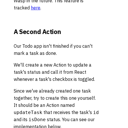
Wasp in the future. This feature is
tracked
here
.
A Second Action
Our Todo app isn't finished if you can't
mark a task as done.
We'll create a new Action to update a
task's status and call it from React
whenever a task's checkbox is toggled.
Since we've already created one task
together, try to create this one yourself.
It should be an Action named
that receives the task's
updateTask
id
and its
status. You can see our
isDone
implementation below.