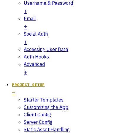
Username & Password
Email
Social Auth
Accessing User Data
Auth Hooks
Advanced
PROJECT SETUP
Starter Templates
Customizing the App
Client Config
Server Config
Static Asset Handling