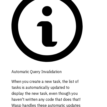
Automatic Query Invalidation
When you create a new task, the list of
tasks is automatically updated to
display the new task, even though you
haven't written any code that does that!
Wasp handles these automatic updates