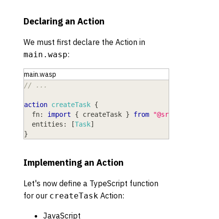
Declaring an Action
We must first declare the Action in
:
main.wasp
main.wasp
// ...
action
createTask
{
fn
: 
import
{
 createTask 
}
from
"@src/actions"
,
entities
: 
[
Task
]
}
Implementing an Action
Let's now define a
TypeScript
function
for our
Action:
createTask
JavaScript