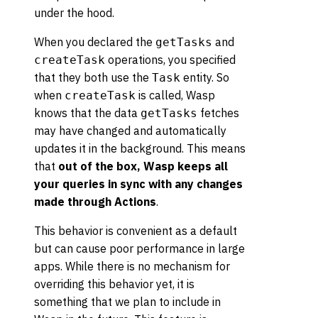
under the hood.
When you declared the
and
getTasks
operations, you specified
createTask
that they both use the
entity. So
Task
when
is called, Wasp
createTask
knows that the data
fetches
getTasks
may have changed and automatically
updates it in the background. This means
that
out of the box, Wasp keeps all
your queries in sync with any changes
made through Actions
.
This behavior is convenient as a default
but can cause poor performance in large
apps. While there is no mechanism for
overriding this behavior yet, it is
something that we plan to include in