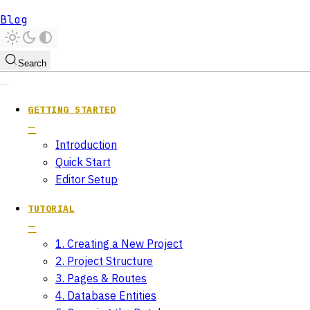
Blog
Search
GETTING STARTED
Introduction
Quick Start
Editor Setup
TUTORIAL
1. Creating a New Project
2. Project Structure
3. Pages & Routes
4. Database Entities