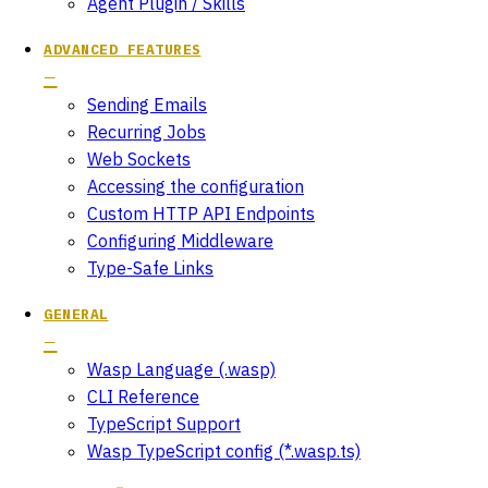
Agent Plugin / Skills
ADVANCED FEATURES
Sending Emails
Recurring Jobs
Web Sockets
Accessing the configuration
Custom HTTP API Endpoints
Configuring Middleware
Type-Safe Links
GENERAL
Wasp Language (.wasp)
CLI Reference
TypeScript Support
Wasp TypeScript config (*.wasp.ts)