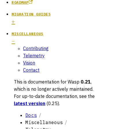
ROADMAP
MIGRATION GUIDES
MISCELLANEOUS
Contributing
Telemetry
Vision
Contact
This is documentation for
Wasp
0.21
,
which is no longer actively maintained.
For up-to-date documentation, see the
latest version
(
0.25
).
Docs
Miscellaneous