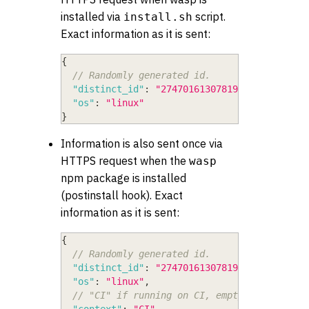
installed via
script.
install.sh
Exact information as it is sent:
{
// Randomly generated id.
"distinct_id"
:
"274701613078193779564259"
,
"os"
:
"linux"
}
Information is also sent once via
HTTPS request when the
wasp
npm package is installed
(postinstall hook). Exact
information as it is sent:
{
// Randomly generated id.
"distinct_id"
:
"274701613078193779564259"
,
"os"
:
"linux"
,
// "CI" if running on CI, empty string oth