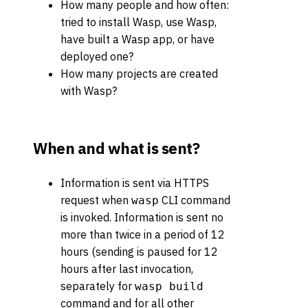
How many people and how often:
tried to install Wasp, use Wasp,
have built a Wasp app, or have
deployed one?
How many projects are created
with Wasp?
When and what is sent?
Information is sent via HTTPS
request when
CLI command
wasp
is invoked. Information is sent no
more than twice in a period of 12
hours (sending is paused for 12
hours after last invocation,
separately for
wasp build
command and for all other