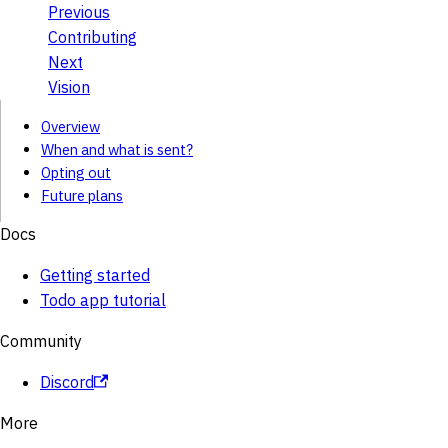
Previous
Contributing
Next
Vision
Overview
When and what is sent?
Opting out
Future plans
Docs
Getting started
Todo app tutorial
Community
Discord
More