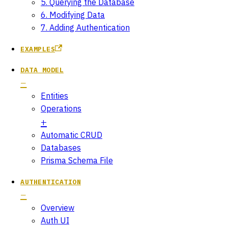
5. Querying the Database
6. Modifying Data
7. Adding Authentication
EXAMPLES
DATA MODEL
Entities
Operations
Automatic CRUD
Databases
Prisma Schema File
AUTHENTICATION
Overview
Auth UI