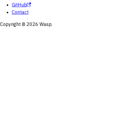
GitHub
Contact
Copyright © 2026 Wasp.