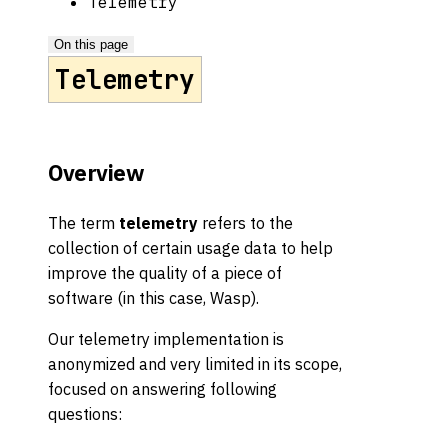
Telemetry
On this page
Telemetry
Overview
The term
telemetry
refers to the
collection of certain usage data to help
improve the quality of a piece of
software (in this case, Wasp).
Our telemetry implementation is
anonymized and very limited in its scope,
focused on answering following
questions: