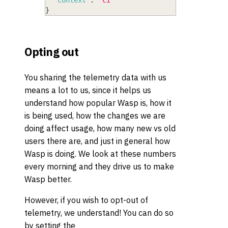
"context"
:
"CI"
}
Opting out
You sharing the telemetry data with us
means a lot to us, since it helps us
understand how popular Wasp is, how it
is being used, how the changes we are
doing affect usage, how many new vs old
users there are, and just in general how
Wasp is doing. We look at these numbers
every morning and they drive us to make
Wasp better.
However, if you wish to opt-out of
telemetry, we understand! You can do so
by setting the