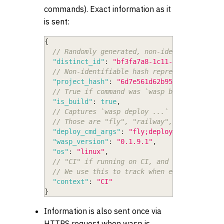
commands). Exact information as it
is sent:
{
// Randomly generated, non-identifiable UU
"distinct_id"
:
"bf3fa7a8-1c11-4f82-9542-ec
// Non-identifiable hash representing a pr
"project_hash"
:
"6d7e561d62b955d1"
,
// True if command was `wasp build`, false
"is_build"
:
true
,
// Captures `wasp deploy ...` args, but on
// Those are "fly", "railway", "setup", "c
"deploy_cmd_args"
:
"fly;deploy"
,
"wasp_version"
:
"0.1.9.1"
,
"os"
:
"linux"
,
// "CI" if running on CI, and whatever is 
// We use this to track when execution is 
"context"
:
"CI"
}
Information is also sent once via
HTTPS request when wasp is