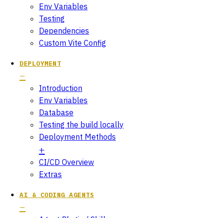
Env Variables
Testing
Dependencies
Custom Vite Config
DEPLOYMENT
Introduction
Env Variables
Database
Testing the build locally
Deployment Methods
CI/CD Overview
Extras
AI & CODING AGENTS