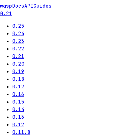
wasp
Docs
API
Guides
0.21
0.25
0.24
0.23
0.22
0.21
0.20
0.19
0.18
0.17
0.16
0.15
0.14
0.13
0.12
0.11.8