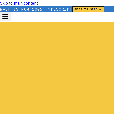
Skip to main content
WASP IS NOW 100% TYPESCRIPT
MEET TS SPEC →