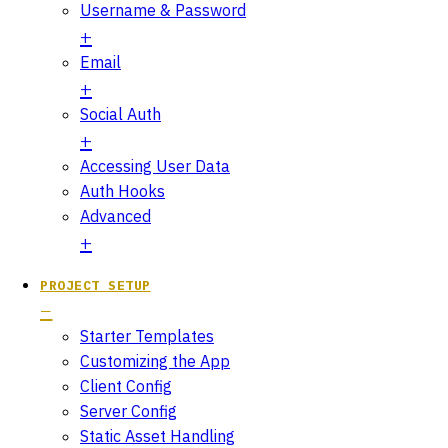
Username & Password
Email
Social Auth
Accessing User Data
Auth Hooks
Advanced
PROJECT SETUP
Starter Templates
Customizing the App
Client Config
Server Config
Static Asset Handling