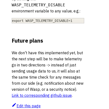
WASP_TELEMETRY_DISABLE
environment variable to any value, e.g.:
export WASP_TELEMETRY_DISABLE=1
Future plans
We don't have this implemented yet, but
the next step will be to make telemetry
go in two directions -> instead of just
sending usage data to us, it will also at
the same time check for any messages
from our side (e.g. notification about new
version of Wasp, or a security notice).
Link to corresponding github issue
.
Edit this page