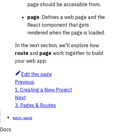
page should be accessible from.
page
: Defines a web page and the
React component that gets
rendered when the page is loaded.
In the next section, we'll explore how
route
and
page
work together to build
your web app.
Edit this page
Previous
1. Creating a New Project
Next
3. Pages & Routes
main.wasp
Docs