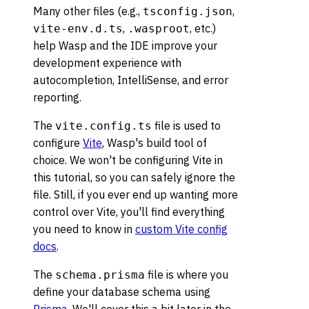
Many other files (e.g.,
,
tsconfig.json
,
, etc.)
vite-env.d.ts
.wasproot
help Wasp and the IDE improve your
development experience with
autocompletion, IntelliSense, and error
reporting.
The
file is used to
vite.config.ts
configure
Vite
, Wasp's build tool of
choice. We won't be configuring Vite in
this tutorial, so you can safely ignore the
file. Still, if you ever end up wanting more
control over Vite, you'll find everything
you need to know in
custom Vite config
docs
.
The
file is where you
schema.prisma
define your database schema using