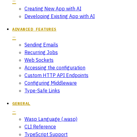
Creating New App with AI
Developing Existing App with AI
ADVANCED FEATURES
Sending Emails
Recurring Jobs
Web Sockets
Accessing the configuration
Custom HTTP API Endpoints
Configuring Middleware
Type-Safe Links
GENERAL
Wasp Language (.wasp)
CLI Reference
TypeScript Support