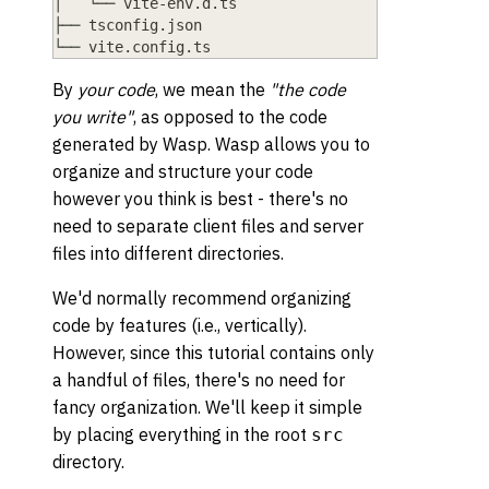
│   └── vite
-
env
.
d
.
ts
├── tsconfig
.
json
└── vite
.
config
.
ts
By
your code
, we mean the
"the code
you write"
, as opposed to the code
generated by Wasp. Wasp allows you to
organize and structure your code
however you think is best - there's no
need to separate client files and server
files into different directories.
We'd normally recommend organizing
code by features (i.e., vertically).
However, since this tutorial contains only
a handful of files, there's no need for
fancy organization. We'll keep it simple
by placing everything in the root
src
directory.