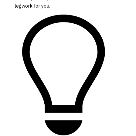
legwork for you.