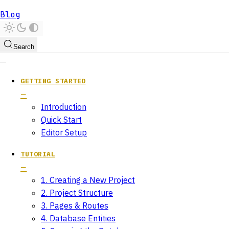
Blog
Search
GETTING STARTED
Introduction
Quick Start
Editor Setup
TUTORIAL
1. Creating a New Project
2. Project Structure
3. Pages & Routes
4. Database Entities