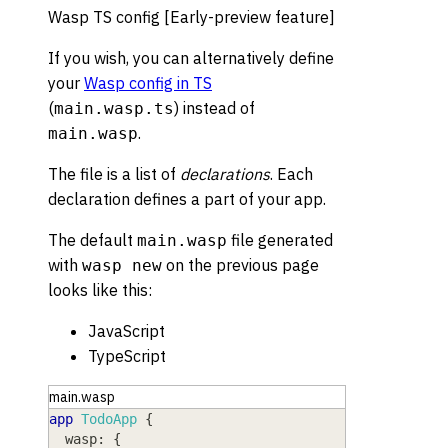
Wasp TS config [Early-preview feature]
If you wish, you can alternatively define
your
Wasp config in TS
(
) instead of
main.wasp.ts
.
main.wasp
The file is a list of
declarations
. Each
declaration defines a part of your app.
The default
file generated
main.wasp
with
on the previous page
wasp new
looks like this:
JavaScript
TypeScript
main.wasp
app
TodoApp
{
wasp
: 
{