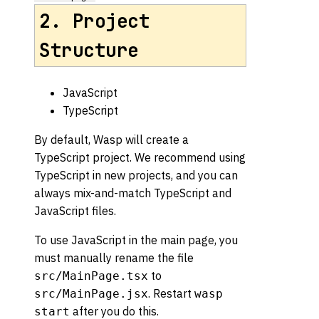
2. Project
Structure
JavaScript
TypeScript
By default, Wasp will create a
TypeScript project. We recommend using
TypeScript in new projects, and you can
always mix-and-match TypeScript and
JavaScript files.
To use JavaScript in the main page, you
must manually rename the file
to
src/MainPage.tsx
. Restart
src/MainPage.jsx
wasp
after you do this.
start