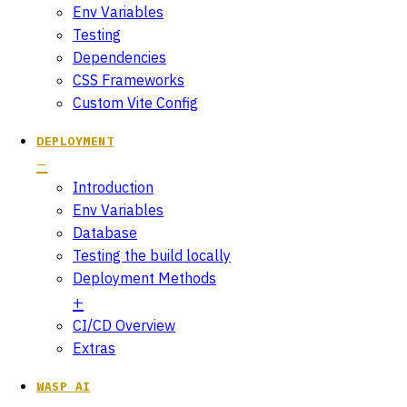
Env Variables
Testing
Dependencies
CSS Frameworks
Custom Vite Config
DEPLOYMENT
Introduction
Env Variables
Database
Testing the build locally
Deployment Methods
CI/CD Overview
Extras
WASP AI