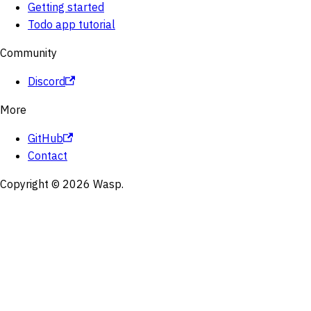
Getting started
Todo app tutorial
Community
Discord
More
GitHub
Contact
Copyright © 2026 Wasp.