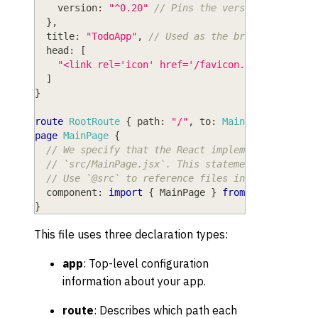
version
: 
"^0.20"
// Pins the version of Wasp 
}
,
title
: 
"TodoApp"
,
// Used as the browser tab ti
head
: 
[
"<link rel='icon' href='/favicon.ico' />"
,
]
}
route
RootRoute
{
path
: 
"/"
,
to
: 
MainPage
}
page
MainPage
{
// We specify that the React implementation of 
// `src/MainPage.jsx`. This statement uses stan
// Use `@src` to reference files inside the `sr
component
: 
import
{
MainPage
}
from
"@src/MainP
}
This file uses three declaration types:
app
: Top-level configuration
information about your app.
route
: Describes which path each