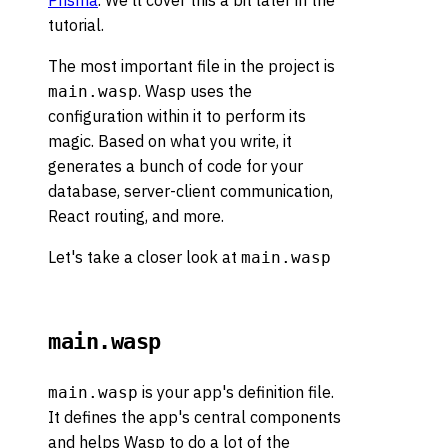
Prisma
. We'll cover this a bit later in the
tutorial.
The most important file in the project is
. Wasp uses the
main.wasp
configuration within it to perform its
magic. Based on what you write, it
generates a bunch of code for your
database, server-client communication,
React routing, and more.
Let's take a closer look at
main.wasp
main.wasp
is your app's definition file.
main.wasp
It defines the app's central components
and helps Wasp to do a lot of the