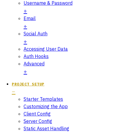
Username & Password
Email
Social Auth
Accessing User Data
Auth Hooks
Advanced
PROJECT SETUP
Starter Templates
Customizing the App
Client Config
Server Config
Static Asset Handling