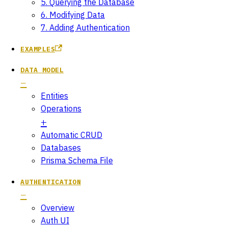
5. Querying the Database
6. Modifying Data
7. Adding Authentication
EXAMPLES
DATA MODEL
Entities
Operations
Automatic CRUD
Databases
Prisma Schema File
AUTHENTICATION
Overview
Auth UI