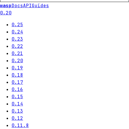
wasp
Docs
API
Guides
0.20
0.25
0.24
0.23
0.22
0.21
0.20
0.19
0.18
0.17
0.16
0.15
0.14
0.13
0.12
0.11.8