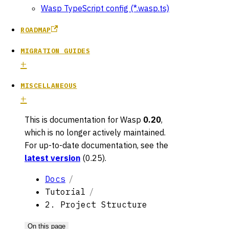
Wasp TypeScript config (*.wasp.ts)
ROADMAP
MIGRATION GUIDES
MISCELLANEOUS
This is documentation for
Wasp
0.20
,
which is no longer actively maintained.
For up-to-date documentation, see the
latest version
(
0.25
).
Docs
Tutorial
2. Project Structure
On this page