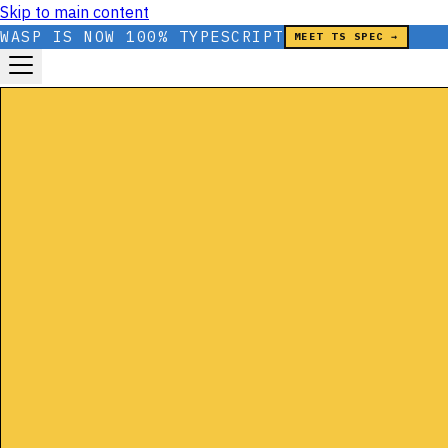
Skip to main content
WASP IS NOW 100% TYPESCRIPT
MEET TS SPEC →