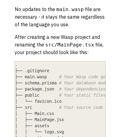
No updates to the
file are
main.wasp
necessary - it stays the same regardless
of the language you use.
After creating a new Wasp project and
renaming the
file,
src/MainPage.tsx
your project should look like this:
.
├── 
.
gitignore
├── main
.
wasp     
# Your Wasp code goes here.
├── schema
.
prisma 
# Your database models go here.
├── package
.
json  
# Your dependencies and project
├── public        
# Your static files (e.g., imag
│   └── favicon
.
ico
├── src           
# Your source code (JS/React/No
│   ├── Main
.
css
│   ├── MainPage
.
jsx
│   ├── assets
│   │   └── logo
.
svg