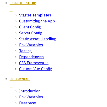
PROJECT SETUP
Starter Templates
Customizing the App
Client Config
Server Config
Static Asset Handling
Env Variables
Testing
Dependencies
CSS Frameworks
Custom Vite Config
DEPLOYMENT
Introduction
Env Variables
Database