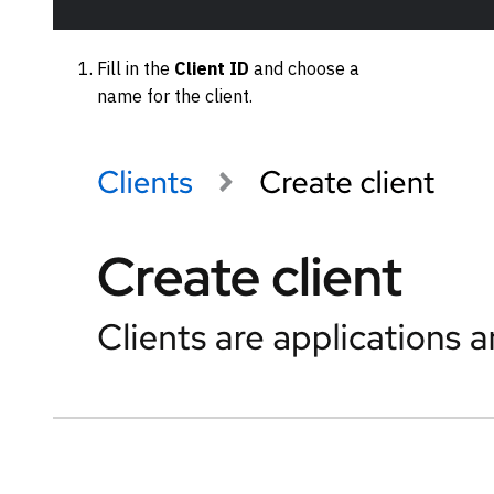
Fill in the
Client ID
and choose a
name for the client.