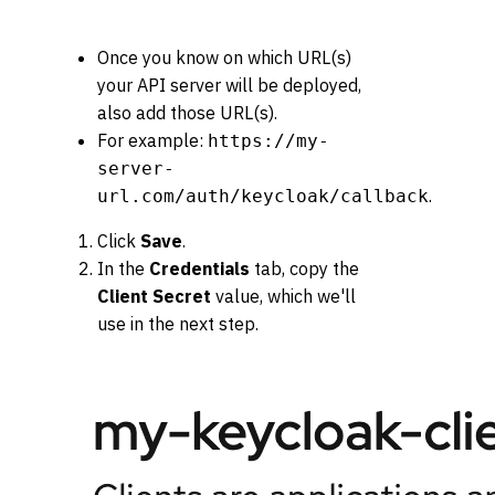
Once you know on which URL(s)
your API server will be deployed,
also add those URL(s).
For example:
https://my-
server-
.
url.com/auth/keycloak/callback
Click
Save
.
In the
Credentials
tab, copy the
Client Secret
value, which we'll
use in the next step.