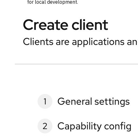
for local development.