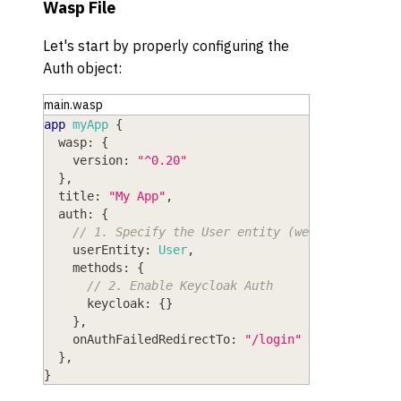
Wasp File
Let's start by properly configuring the
Auth object:
main.wasp
app
myApp
{
wasp
: 
{
version
: 
"^0.20"
}
,
title
: 
"My App"
,
auth
: 
{
// 1. Specify the User entity (we'll define i
userEntity
: 
User
,
methods
: 
{
// 2. Enable Keycloak Auth
keycloak
: 
{
}
}
,
onAuthFailedRedirectTo
: 
"/login"
}
,
}