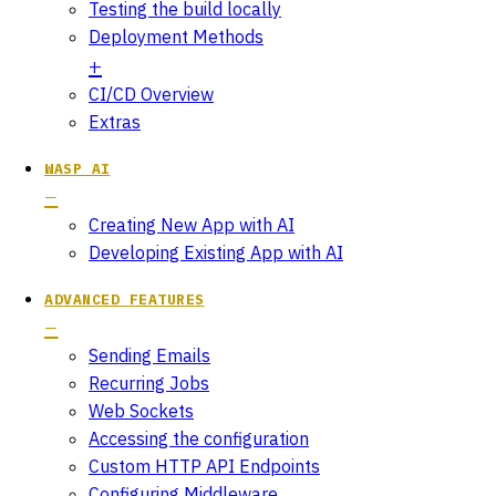
Testing the build locally
Deployment Methods
CI/CD Overview
Extras
WASP AI
Creating New App with AI
Developing Existing App with AI
ADVANCED FEATURES
Sending Emails
Recurring Jobs
Web Sockets
Accessing the configuration
Custom HTTP API Endpoints
Configuring Middleware