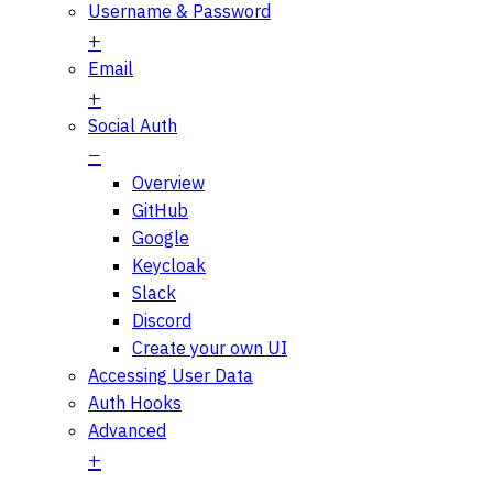
Username & Password
Email
Social Auth
Overview
GitHub
Google
Keycloak
Slack
Discord
Create your own UI
Accessing User Data
Auth Hooks
Advanced