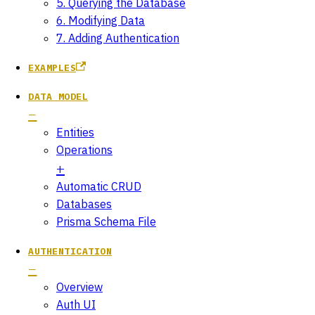
5. Querying the Database
6. Modifying Data
7. Adding Authentication
EXAMPLES
DATA MODEL
Entities
Operations
Automatic CRUD
Databases
Prisma Schema File
AUTHENTICATION
Overview
Auth UI