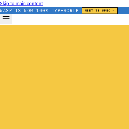
Skip to main content
WASP IS NOW 100% TYPESCRIPT
MEET TS SPEC →