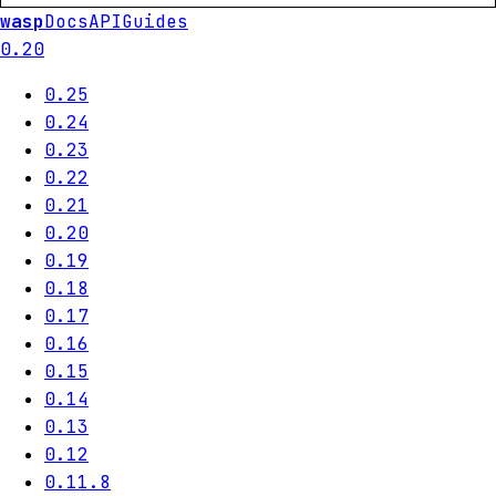
wasp
Docs
API
Guides
0.20
0.25
0.24
0.23
0.22
0.21
0.20
0.19
0.18
0.17
0.16
0.15
0.14
0.13
0.12
0.11.8