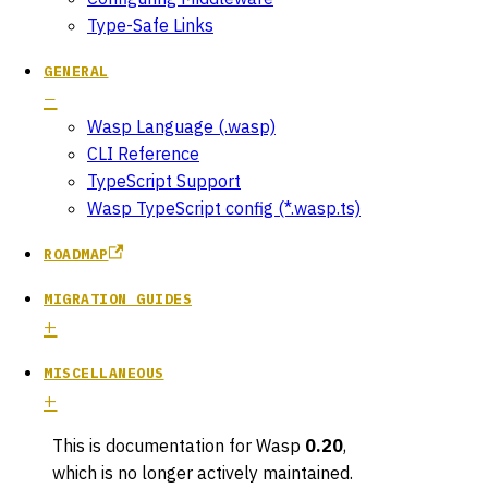
Type-Safe Links
GENERAL
Wasp Language (.wasp)
CLI Reference
TypeScript Support
Wasp TypeScript config (*.wasp.ts)
ROADMAP
MIGRATION GUIDES
MISCELLANEOUS
This is documentation for
Wasp
0.20
,
which is no longer actively maintained.