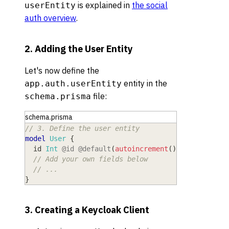
is explained in
the social
userEntity
auth overview
.
2. Adding the User Entity
Let's now define the
entity in the
app.auth.userEntity
file:
schema.prisma
schema.prisma
// 3. Define the user entity
model
 User
{
  id
 Int
@id
@default
(
autoincrement
(
)
)
// Add your own fields below
// ...
}
3. Creating a Keycloak Client