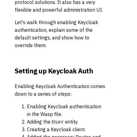
protocol solutions. It also has a very
flexible and powerful administration UI.
Let's walk through enabling Keycloak
authentication, explain some of the
default settings, and show how to
override them.
Setting up Keycloak Auth
Enabling Keycloak Authentication comes
down to a series of steps:
Enabling Keycloak authentication
in the Wasp file.
Adding the
entity.
User
Creating a Keycloak client.