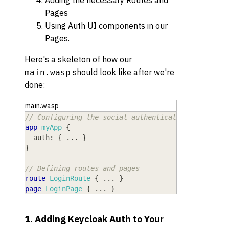
Adding the necessary Routes and
Pages
Using Auth UI components in our
Pages.
Here's a skeleton of how our
should look like after we're
main.wasp
done:
main.wasp
// Configuring the social authentication
app
myApp
{
auth
: 
{
 ... 
}
}
// Defining routes and pages
route
LoginRoute
{
 ... 
}
page
LoginPage
{
 ... 
}
1. Adding Keycloak Auth to Your