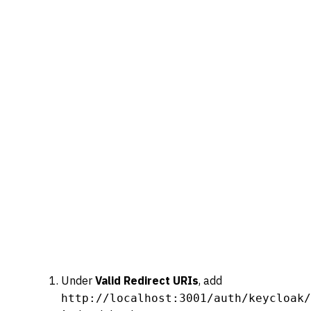
Under
Valid Redirect URIs
, add
http://localhost:3001/auth/keycloak/