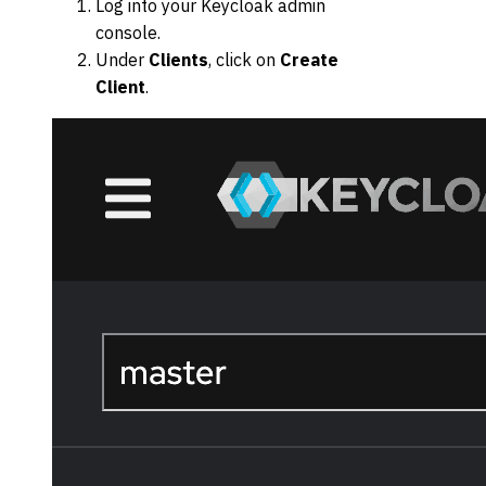
Log into your Keycloak admin
console.
Under
Clients
, click on
Create
Client
.