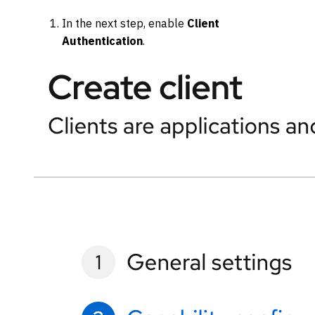
In the next step, enable
Client
Authentication
.