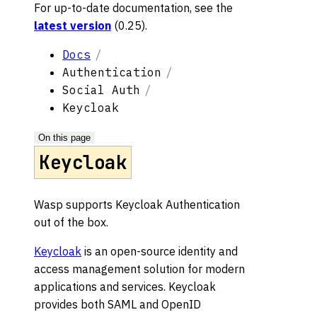
For up-to-date documentation, see the
latest version
(
0.25
).
Docs
Authentication
Social Auth
Keycloak
On this page
Keycloak
Wasp supports Keycloak Authentication
out of the box.
Keycloak
is an open-source identity and
access management solution for modern
applications and services. Keycloak
provides both SAML and OpenID