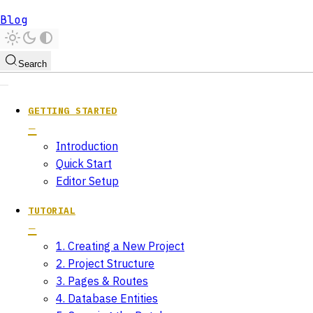
Blog
Search
GETTING STARTED
Introduction
Quick Start
Editor Setup
TUTORIAL
1. Creating a New Project
2. Project Structure
3. Pages & Routes
4. Database Entities