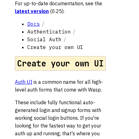
For up-to-date documentation, see the
latest version
(
0.25
).
Docs
Authentication
Social Auth
Create your own UI
Create your own UI
Auth UI
is a common name for all high-
level auth forms that come with Wasp.
These include fully functional auto-
generated login and signup forms with
working social login buttons. If you're
looking for the fastest way to get your
auth up and running, that's where you