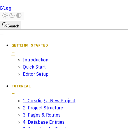
Blog
Search
GETTING STARTED
Introduction
Quick Start
Editor Setup
TUTORIAL
1. Creating a New Project
2. Project Structure
3. Pages & Routes
4. Database Entities