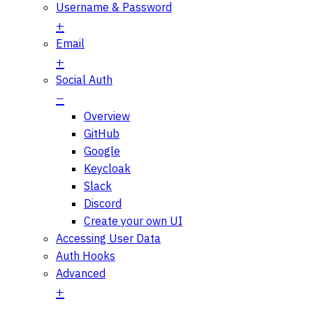
Username & Password
Email
Social Auth
Overview
GitHub
Google
Keycloak
Slack
Discord
Create your own UI
Accessing User Data
Auth Hooks
Advanced