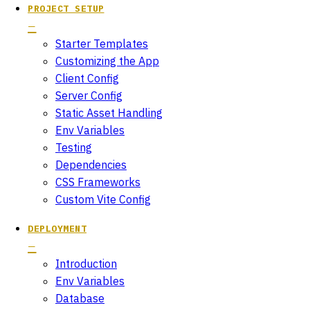
PROJECT SETUP
Starter Templates
Customizing the App
Client Config
Server Config
Static Asset Handling
Env Variables
Testing
Dependencies
CSS Frameworks
Custom Vite Config
DEPLOYMENT
Introduction
Env Variables
Database