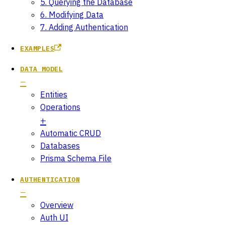
5. Querying the Database
6. Modifying Data
7. Adding Authentication
EXAMPLES
DATA MODEL
Entities
Operations
Automatic CRUD
Databases
Prisma Schema File
AUTHENTICATION
Overview
Auth UI