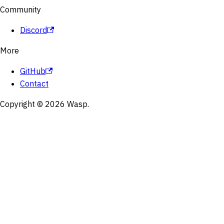
Community
Discord
More
GitHub
Contact
Copyright © 2026 Wasp.