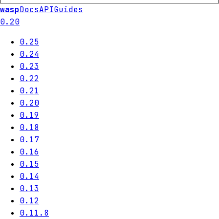
wasp
Docs
API
Guides
0.20
0.25
0.24
0.23
0.22
0.21
0.20
0.19
0.18
0.17
0.16
0.15
0.14
0.13
0.12
0.11.8