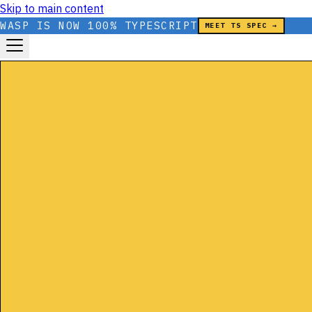
Skip to main content
WASP IS NOW 100% TYPESCRIPT
MEET TS SPEC →