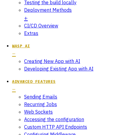
Testing the build locally
Deployment Methods
CI/CD Overview
Extras
WASP AI
Creating New App with AI
Developing Existing App with AI
ADVANCED FEATURES
Sending Emails
Recurring Jobs
Web Sockets
Accessing the configuration
Custom HTTP API Endpoints
Configuring Middleware