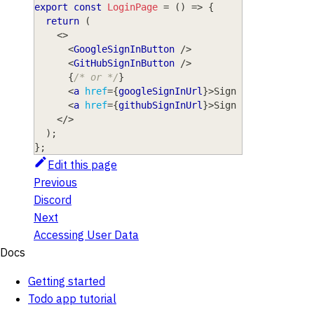
export
const
LoginPage
=
(
)
=>
{
return
(
<
>
<
GoogleSignInButton
/>
<
GitHubSignInButton
/>
{
/* or */
}
<
a
href
=
{
googleSignInUrl
}
>
Sign in with Goog
<
a
href
=
{
githubSignInUrl
}
>
Sign in with GitH
</
>
)
;
}
;
Edit this page
Previous
Discord
Next
Accessing User Data
Docs
Getting started
Todo app tutorial