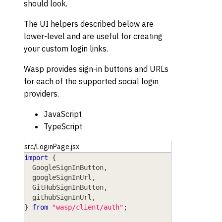
should look.
The UI helpers described below are
lower-level and are useful for creating
your custom login links.
Wasp provides sign-in buttons and URLs
for each of the supported social login
providers.
JavaScript
TypeScript
src/LoginPage.jsx
import
{
GoogleSignInButton
,
  googleSignInUrl
,
GitHubSignInButton
,
  githubSignInUrl
,
}
from
"wasp/client/auth"
;