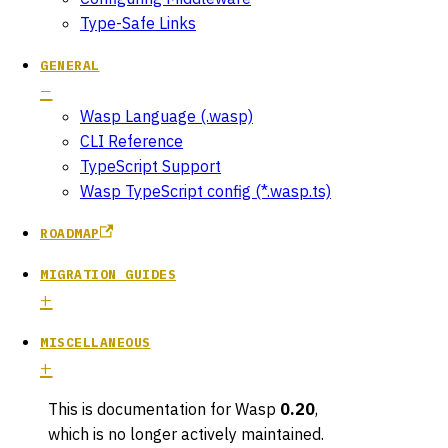
Type-Safe Links
GENERAL
Wasp Language (.wasp)
CLI Reference
TypeScript Support
Wasp TypeScript config (*.wasp.ts)
ROADMAP
MIGRATION GUIDES
MISCELLANEOUS
This is documentation for
Wasp
0.20
,
which is no longer actively maintained.