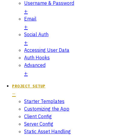
Username & Password
Email
Social Auth
Accessing User Data
Auth Hooks
Advanced
PROJECT SETUP
Starter Templates
Customizing the App
Client Config
Server Config
Static Asset Handling