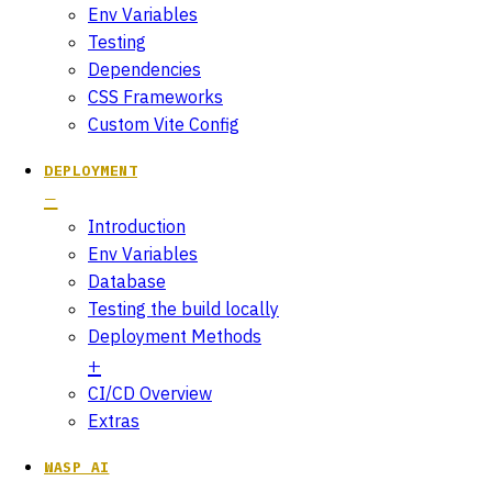
Env Variables
Testing
Dependencies
CSS Frameworks
Custom Vite Config
DEPLOYMENT
Introduction
Env Variables
Database
Testing the build locally
Deployment Methods
CI/CD Overview
Extras
WASP AI