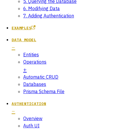
5. Querying the Database
6. Modifying Data
7. Adding Authentication
EXAMPLES
DATA MODEL
Entities
Operations
Automatic CRUD
Databases
Prisma Schema File
AUTHENTICATION
Overview
Auth UI