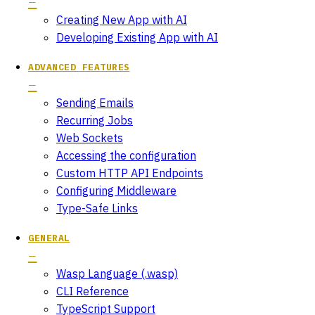
Creating New App with AI
Developing Existing App with AI
ADVANCED FEATURES
Sending Emails
Recurring Jobs
Web Sockets
Accessing the configuration
Custom HTTP API Endpoints
Configuring Middleware
Type-Safe Links
GENERAL
Wasp Language (.wasp)
CLI Reference
TypeScript Support