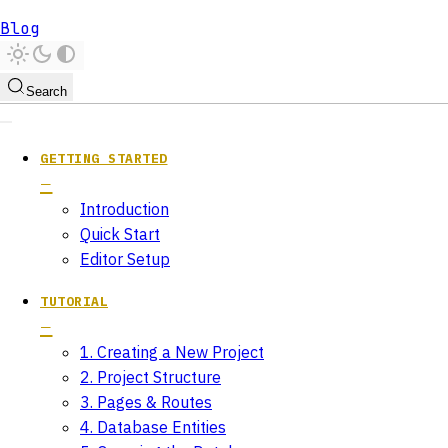
Blog
Search
GETTING STARTED
Introduction
Quick Start
Editor Setup
TUTORIAL
1. Creating a New Project
2. Project Structure
3. Pages & Routes
4. Database Entities