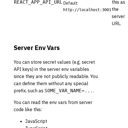
this as
REACT_APP_API_URL
Default:
the
http://localhost:3001
server
URL.
Server Env Vars
You can store secret values (e.g. secret
API keys) in the server env variables
since they are not publicly readable. You
can define them without any special
prefix, such as
.
SOME_VAR_NAME=...
You can read the env vars from server
code like this:
JavaScript