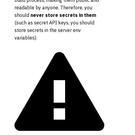
build process, making them public and
readable by anyone. Therefore, you
should
never store secrets in them
(such as secret API keys, you should
store secrets in the server env
variables).