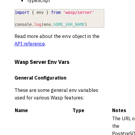
TypeScript
import
{
 env 
}
from
'wasp/server'
console
.
log
(
env
.
SOME_VAR_NAME
)
Read more about the
object in the
env
API reference
.
Wasp Server Env Vars
General Configuration
These are some general env variables
used for various Wasp features:
Name
Type
Notes
The URL o
the
PostgreS