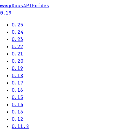
wasp
Docs
API
Guides
0.19
0.25
0.24
0.23
0.22
0.21
0.20
0.19
0.18
0.17
0.16
0.15
0.14
0.13
0.12
0.11.8