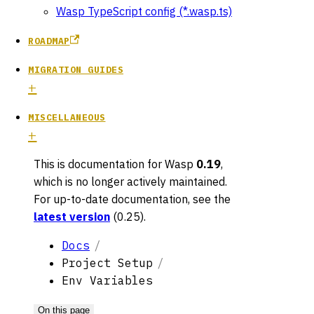
Wasp TypeScript config (*.wasp.ts)
ROADMAP
MIGRATION GUIDES
MISCELLANEOUS
This is documentation for
Wasp
0.19
,
which is no longer actively maintained.
For up-to-date documentation, see the
latest version
(
0.25
).
Docs
Project Setup
Env Variables
On this page