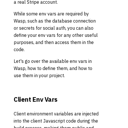
a real Stripe account.
While some env vars are required by
Wasp, such as the database connection
or secrets for social auth, you can also
define your env vars for any other useful
purposes, and then access them in the
code.
Let's go over the available env vars in
Wasp, how to define them, and how to
use them in your project.
Client Env Vars
Client environment variables are injected
into the client Javascript code during the