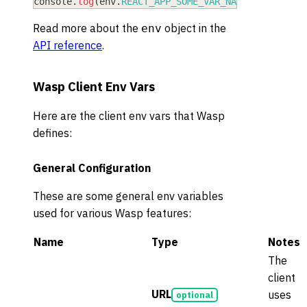
console
.
log
(
env
.
REACT_APP_SOME_VAR_NAME
)
Read more about the
object in the
env
API reference
.
Wasp Client Env Vars
Here are the client env vars that Wasp
defines:
General Configuration
These are some general env variables
used for various Wasp features:
Name
Type
Notes
The
client
URL
uses
optional