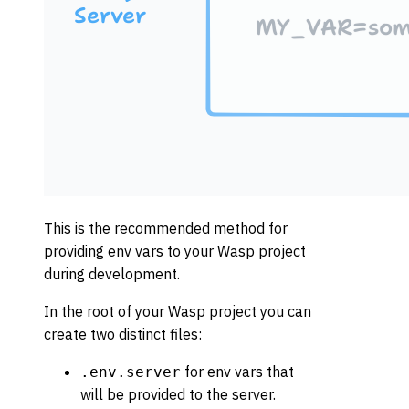
This is the recommended method for
providing env vars to your Wasp project
during development.
In the root of your Wasp project you can
create two distinct files:
for env vars that
.env.server
will be provided to the server.