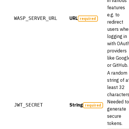
in various
features
e.g. to
URL
WASP_SERVER_URL
required
redirect
users whe
logging in
with OAut
providers
like Googl
or GitHub.
A random
string of a
least 32
characters
Needed to
String
JWT_SECRET
required
generate
secure
tokens.