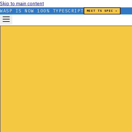
Skip to main content
WASP IS NOW 100% TYPESCRIPT
MEET TS SPEC →