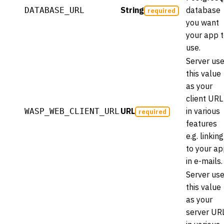
String
database
DATABASE_URL
required
you want
your app 
use.
Server us
this value
as your
client URL
URL
in various
WASP_WEB_CLIENT_URL
required
features
e.g. linking
to your a
in e-mails.
Server us
this value
as your
server UR