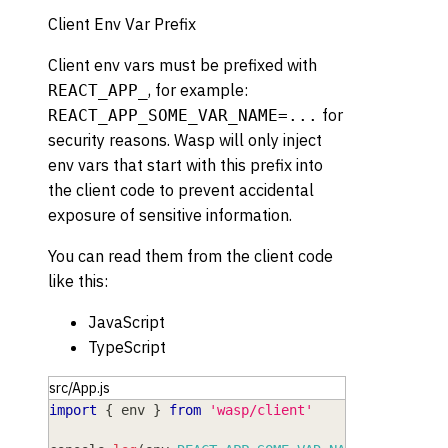
Client Env Var Prefix
Client env vars must be prefixed with
, for example:
REACT_APP_
for
REACT_APP_SOME_VAR_NAME=...
security reasons. Wasp will only inject
env vars that start with this prefix into
the client code to prevent accidental
exposure of sensitive information.
You can read them from the client code
like this:
JavaScript
TypeScript
src/App.js
import
{
 env 
}
from
'wasp/client'