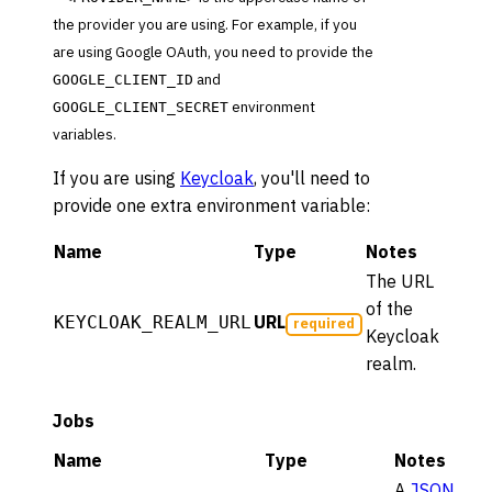
the provider you are using. For example, if you
are using Google OAuth, you need to provide the
and
GOOGLE_CLIENT_ID
environment
GOOGLE_CLIENT_SECRET
variables.
If you are using
Keycloak
, you'll need to
provide one extra environment variable:
Name
Type
Notes
The URL
of the
URL
KEYCLOAK_REALM_URL
required
Keycloak
realm.
Jobs
Name
Type
Notes
A
JSON