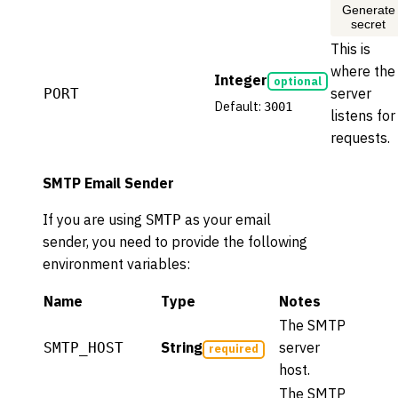
Generate
secret
This is
where the
Integer
optional
server
PORT
Default:
3001
listens for
requests.
SMTP Email Sender
If you are using
as your email
SMTP
sender, you need to provide the following
environment variables:
Name
Type
Notes
The SMTP
String
server
SMTP_HOST
required
host.
The SMTP