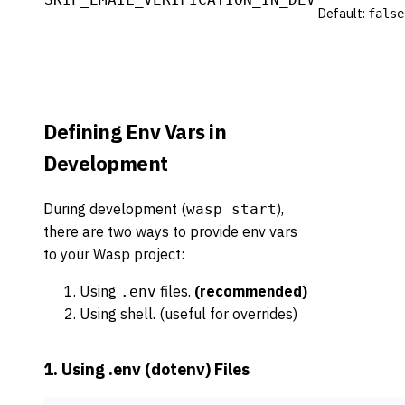
Default:
false
Defining Env Vars in
Development
During development (
),
wasp start
there are two ways to provide env vars
to your Wasp project:
Using
files.
(recommended)
.env
Using shell. (useful for overrides)
1. Using .env (dotenv) Files