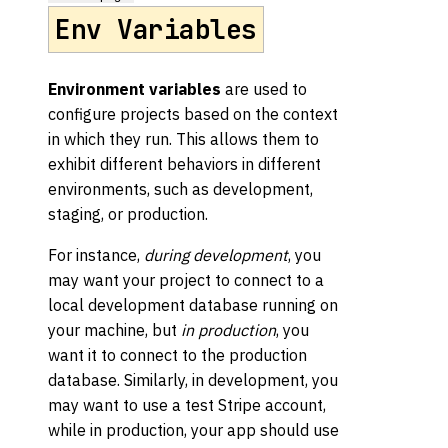
Env Variables
Environment variables
are used to
configure projects based on the context
in which they run. This allows them to
exhibit different behaviors in different
environments, such as development,
staging, or production.
For instance,
during development
, you
may want your project to connect to a
local development database running on
your machine, but
in production
, you
want it to connect to the production
database. Similarly, in development, you
may want to use a test Stripe account,
while in production, your app should use