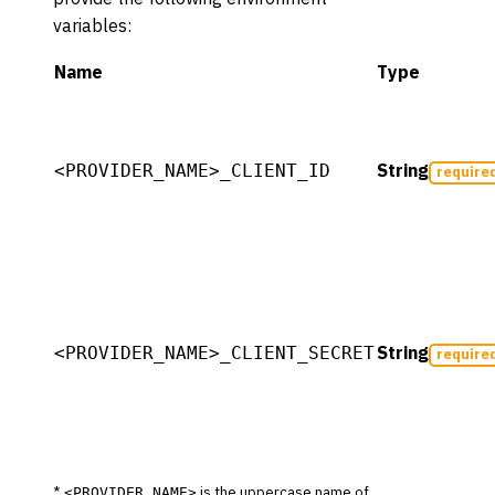
variables:
Name
Type
String
<PROVIDER_NAME>_CLIENT_ID
require
String
<PROVIDER_NAME>_CLIENT_SECRET
require
*
is the uppercase name of
<PROVIDER_NAME>