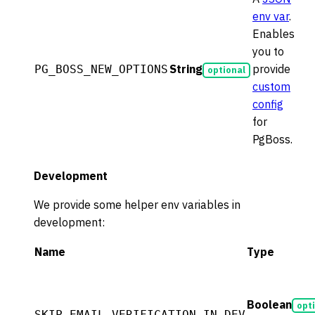
env var
.
Enables
you to
String
provide
PG_BOSS_NEW_OPTIONS
optional
custom
config
for
PgBoss.
Development
We provide some helper env variables in
development:
Name
Type
Boolean
opt
SKIP_EMAIL_VERIFICATION_IN_DEV