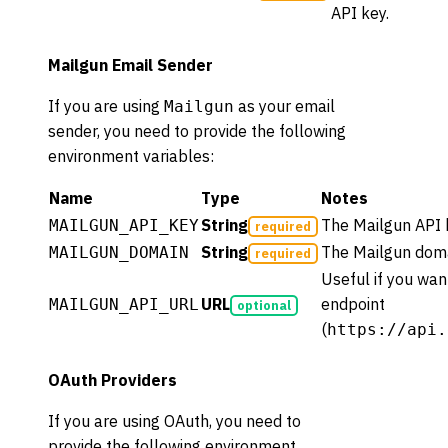
API key.
Mailgun Email Sender
If you are using
as your email
Mailgun
sender, you need to provide the following
environment variables:
Name
Type
Notes
String
The Mailgun API 
MAILGUN_API_KEY
required
String
The Mailgun doma
MAILGUN_DOMAIN
required
Useful if you wan
URL
endpoint
MAILGUN_API_URL
optional
(
https://api.
OAuth Providers
If you are using OAuth, you need to
provide the following environment