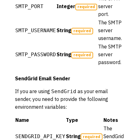
Integer
server
SMTP_PORT
required
port.
The SMTP
String
server
SMTP_USERNAME
required
username.
The SMTP
String
server
SMTP_PASSWORD
required
password.
SendGrid Email Sender
If you are using
as your email
SendGrid
sender, you need to provide the following
environment variables:
Name
Type
Notes
The
String
SendGrid
SENDGRID_API_KEY
required