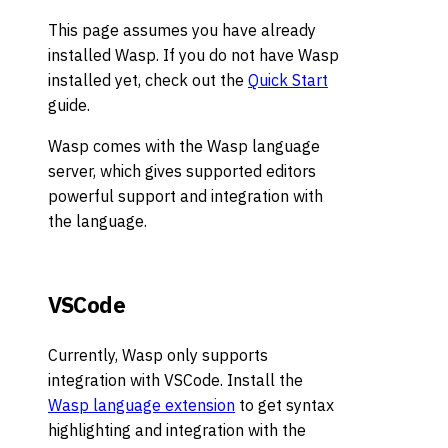
This page assumes you have already
installed Wasp. If you do not have Wasp
installed yet, check out the
Quick Start
guide.
Wasp comes with the Wasp language
server, which gives supported editors
powerful support and integration with
the language.
VSCode
Currently, Wasp only supports
integration with VSCode. Install the
Wasp language extension
to get syntax
highlighting and integration with the