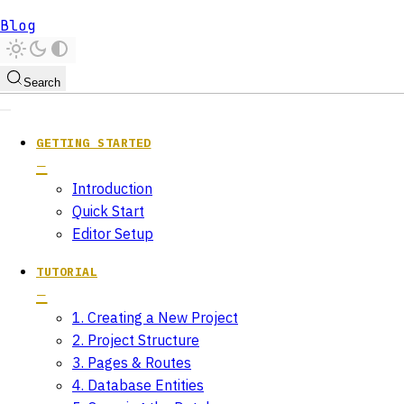
Blog
Search
GETTING STARTED
Introduction
Quick Start
Editor Setup
TUTORIAL
1. Creating a New Project
2. Project Structure
3. Pages & Routes
4. Database Entities