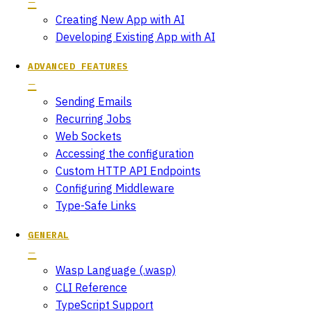
Creating New App with AI
Developing Existing App with AI
ADVANCED FEATURES
Sending Emails
Recurring Jobs
Web Sockets
Accessing the configuration
Custom HTTP API Endpoints
Configuring Middleware
Type-Safe Links
GENERAL
Wasp Language (.wasp)
CLI Reference
TypeScript Support