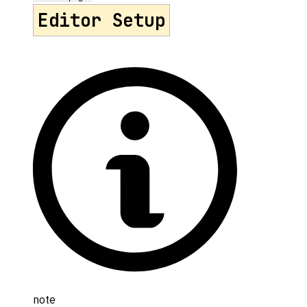
Editor Setup
note