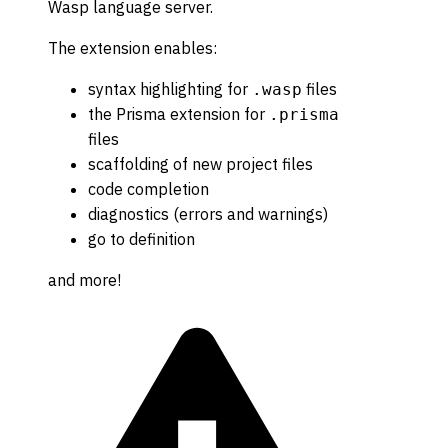
Wasp language server.
The extension enables:
syntax highlighting for
files
.wasp
the Prisma extension for
.prisma
files
scaffolding of new project files
code completion
diagnostics (errors and warnings)
go to definition
and more!