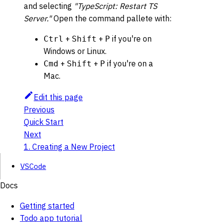
and selecting
"TypeScript: Restart TS
Server."
Open the command pallete with:
+
+
if you're on
Ctrl
Shift
P
Windows or Linux.
+
+
if you're on a
Cmd
Shift
P
Mac.
Edit this page
Previous
Quick Start
Next
1. Creating a New Project
VSCode
Docs
Getting started
Todo app tutorial