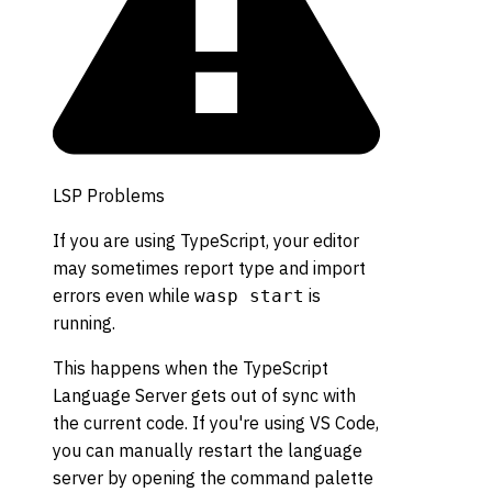
LSP Problems
If you are using TypeScript, your editor
may sometimes report type and import
errors even while
is
wasp start
running.
This happens when the TypeScript
Language Server gets out of sync with
the current code. If you're using VS Code,
you can manually restart the language
server by opening the command palette