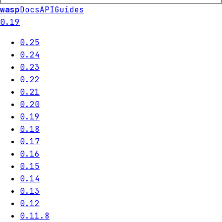
wasp
Docs
API
Guides
0.19
0.25
0.24
0.23
0.22
0.21
0.20
0.19
0.18
0.17
0.16
0.15
0.14
0.13
0.12
0.11.8