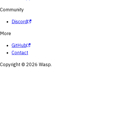
Community
Discord
More
GitHub
Contact
Copyright © 2026 Wasp.