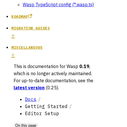
Wasp TypeScript config (*.wasp.ts)
ROADMAP
MIGRATION GUIDES
MISCELLANEOUS
This is documentation for
Wasp
0.19
,
which is no longer actively maintained.
For up-to-date documentation, see the
latest version
(
0.25
).
Docs
Getting Started
Editor Setup
On this page