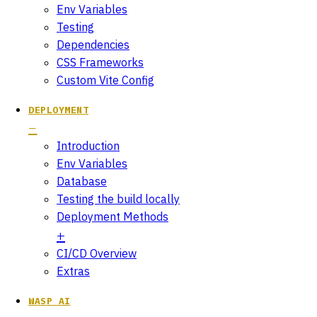
Env Variables
Testing
Dependencies
CSS Frameworks
Custom Vite Config
DEPLOYMENT
Introduction
Env Variables
Database
Testing the build locally
Deployment Methods
CI/CD Overview
Extras
WASP AI