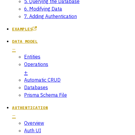
5. Querying the Database
6. Modifying Data
7. Adding Authentication
EXAMPLES
DATA MODEL
Entities
Operations
Automatic CRUD
Databases
Prisma Schema File
AUTHENTICATION
Overview
Auth UI