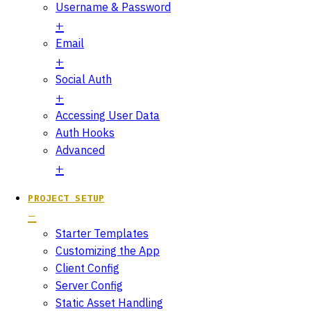
Username & Password
Email
Social Auth
Accessing User Data
Auth Hooks
Advanced
PROJECT SETUP
Starter Templates
Customizing the App
Client Config
Server Config
Static Asset Handling