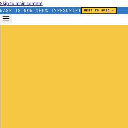
Skip to main content
WASP IS NOW 100% TYPESCRIPT
MEET TS SPEC →