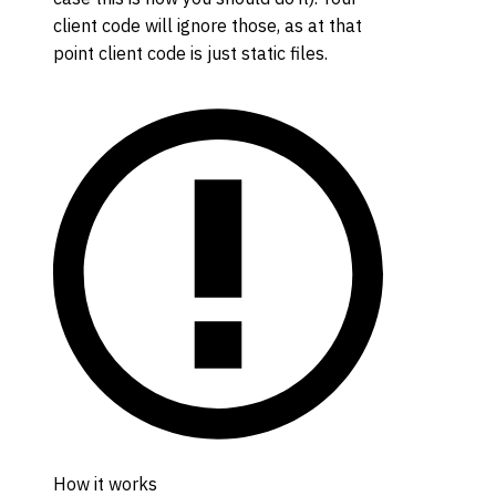
client code will ignore those, as at that
point client code is just static files.
How it works