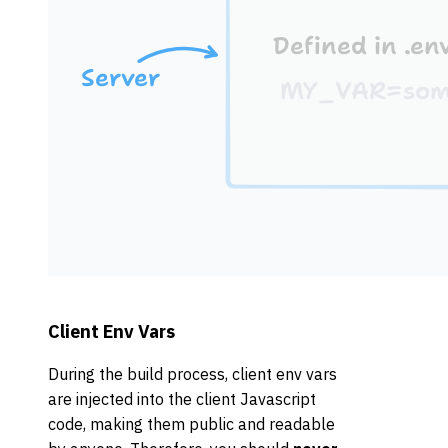
Client Env Vars
During the build process, client env vars
are injected into the client Javascript
code, making them public and readable