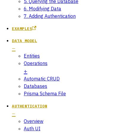
5. Querying the Database
6. Modifying Data
7. Adding Authentication
EXAMPLES
DATA MODEL
Entities
Operations
Automatic CRUD
Databases
Prisma Schema File
AUTHENTICATION
Overview
Auth UI