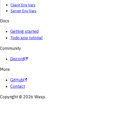
Client Env Vars
Server Env Vars
Docs
Getting started
Todo app tutorial
Community
Discord
More
GitHub
Contact
Copyright © 2026 Wasp.