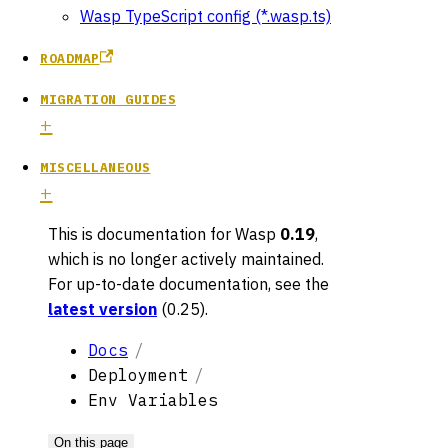
Wasp TypeScript config (*.wasp.ts)
ROADMAP
MIGRATION GUIDES
MISCELLANEOUS
This is documentation for
Wasp
0.19
,
which is no longer actively maintained.
For up-to-date documentation, see the
latest version
(
0.25
).
Docs
Deployment
Env Variables
On this page