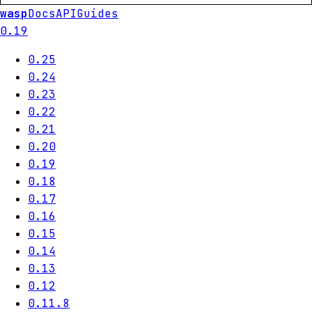
wasp
Docs
API
Guides
0.19
0.25
0.24
0.23
0.22
0.21
0.20
0.19
0.18
0.17
0.16
0.15
0.14
0.13
0.12
0.11.8