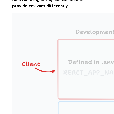
provide env vars differently.