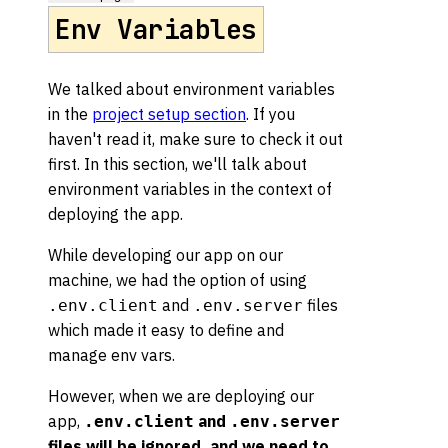
Env Variables
We talked about environment variables
in the
project setup section
. If you
haven't read it, make sure to check it out
first. In this section, we'll talk about
environment variables in the context of
deploying the app.
While developing our app on our
machine, we had the option of using
and
files
.env.client
.env.server
which made it easy to define and
manage env vars.
However, when we are deploying our
app,
and
.env.client
.env.server
files will be ignored, and we need to