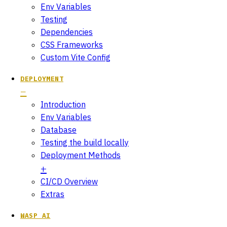
Env Variables
Testing
Dependencies
CSS Frameworks
Custom Vite Config
DEPLOYMENT
Introduction
Env Variables
Database
Testing the build locally
Deployment Methods
CI/CD Overview
Extras
WASP AI