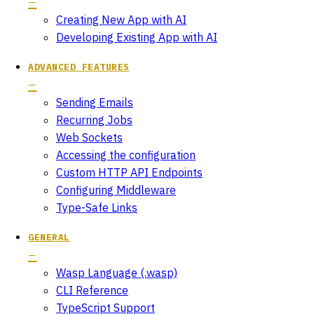
Creating New App with AI
Developing Existing App with AI
ADVANCED FEATURES
Sending Emails
Recurring Jobs
Web Sockets
Accessing the configuration
Custom HTTP API Endpoints
Configuring Middleware
Type-Safe Links
GENERAL
Wasp Language (.wasp)
CLI Reference
TypeScript Support