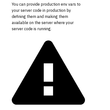
You can provide production env vars to
your server code in production by
defining them and making them
available on the server where your
server code is running.