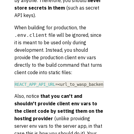
by anyone. Therefore, you should
never
store secrets in them
(such as secret
API keys).
When building for production, the
file will be ignored, since
.env.client
it is meant to be used only during
development. Instead, you should
provide the production client env vars
directly to the build command that turns
client code into static files:
REACT_APP_API_URL
=
<
url_to_wasp_backend
>
REACT_APP
Also, notice
that you can't and
shouldn't provide client env vars to
the client code by setting them on the
hosting provider
(unlike providing
server env vars to the server app, in that
case this is how you should do it). Your