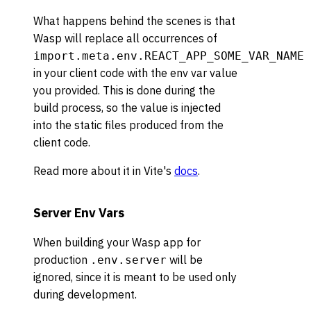
What happens behind the scenes is that
Wasp will replace all occurrences of
import.meta.env.REACT_APP_SOME_VAR_NAME
in your client code with the env var value
you provided. This is done during the
build process, so the value is injected
into the static files produced from the
client code.
Read more about it in Vite's
docs
.
Server Env Vars
When building your Wasp app for
production
will be
.env.server
ignored, since it is meant to be used only
during development.