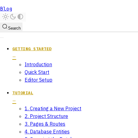
Blog
Search
GETTING STARTED
Introduction
Quick Start
Editor Setup
TUTORIAL
1. Creating a New Project
2. Project Structure
3. Pages & Routes
4. Database Entities