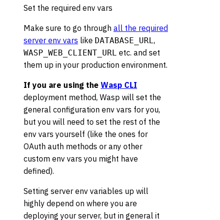
Set the required env vars
Make sure to go through
all the required
server env vars
like
,
DATABASE_URL
etc. and set
WASP_WEB_CLIENT_URL
them up in your production environment.
If you are using the
Wasp CLI
deployment method, Wasp will set the
general configuration env vars for you,
but you will need to set the rest of the
env vars yourself (like the ones for
OAuth auth methods or any other
custom env vars you might have
defined).
Setting server env variables up will
highly depend on where you are
deploying your server, but in general it