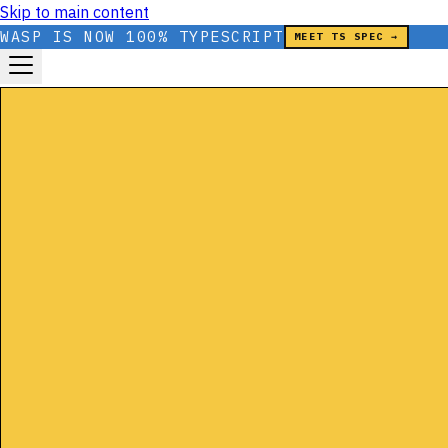
Skip to main content
WASP IS NOW 100% TYPESCRIPT
MEET TS SPEC →