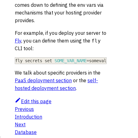
comes down to defining the env vars via
mechanisms that your hosting provider
provides.
For example, if you deploy your server to
Fly
, you can define them using the
fly
CLI tool:
fly secrets 
set
SOME_VAR_NAME
=
somevalue
We talk about specific providers in the
PaaS deployment section
or the
self-
hosted deployment section
.
Edit this page
Previous
Introduction
Next
Database