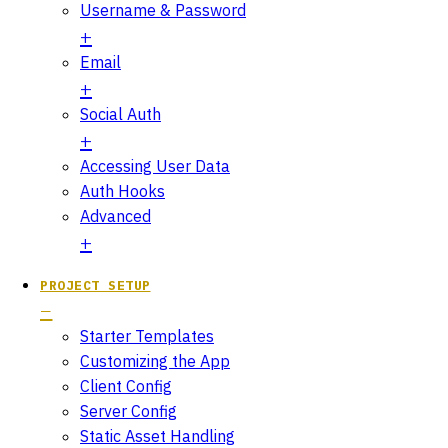
Username & Password
Email
Social Auth
Accessing User Data
Auth Hooks
Advanced
PROJECT SETUP
Starter Templates
Customizing the App
Client Config
Server Config
Static Asset Handling