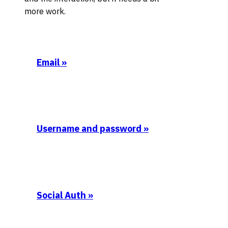
more work.
Email
»
Username and password
»
Social Auth
»