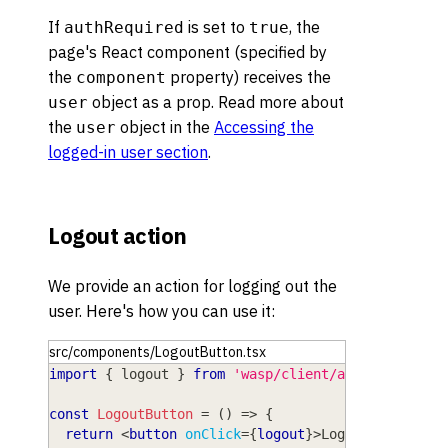
If
is set to
, the
authRequired
true
page's React component (specified by
the
property) receives the
component
object as a prop. Read more about
user
the
object in the
Accessing the
user
logged-in user section
.
Logout action
We provide an action for logging out the
user. Here's how you can use it:
src/components/LogoutButton.tsx
import
{
 logout 
}
from
'wasp/client/auth'
const
LogoutButton
=
(
)
=>
{
return
<
button
onClick
=
{
logout
}
>
Logout
</
button
>