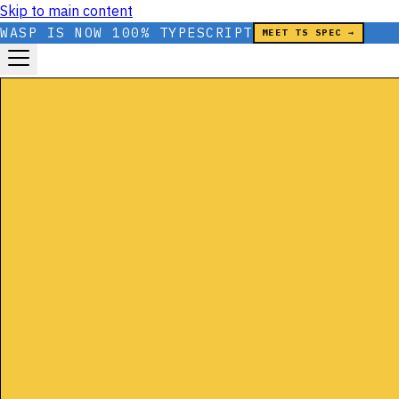
Skip to main content
WASP IS NOW 100% TYPESCRIPT
MEET TS SPEC →