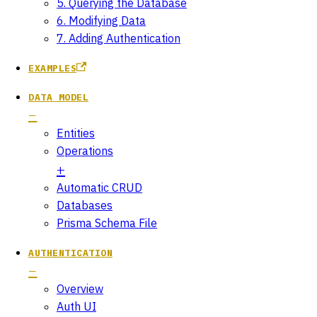
5. Querying the Database
6. Modifying Data
7. Adding Authentication
EXAMPLES
DATA MODEL
Entities
Operations
Automatic CRUD
Databases
Prisma Schema File
AUTHENTICATION
Overview
Auth UI