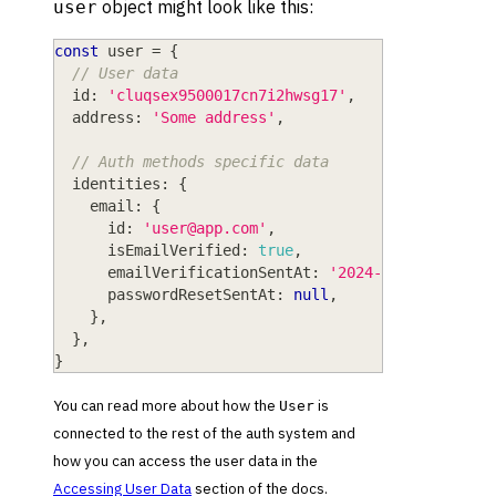
object might look like this:
user
const
 user 
=
{
// User data
  id
:
'cluqsex9500017cn7i2hwsg17'
,
  address
:
'Some address'
,
// Auth methods specific data
  identities
:
{
    email
:
{
      id
:
'
user@app.com
'
,
      isEmailVerified
:
true
,
      emailVerificationSentAt
:
'2024-04-08T10:06:
      passwordResetSentAt
:
null
,
}
,
}
,
}
You can read more about how the
is
User
connected to the rest of the auth system and
how you can access the user data in the
Accessing User Data
section of the docs.