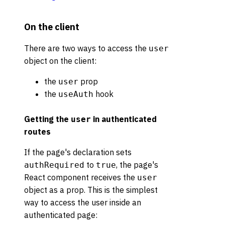
On the client
There are two ways to access the
user
object on the client:
the
prop
user
the
hook
useAuth
Getting the
in authenticated
user
routes
If the page's declaration sets
to
, the page's
authRequired
true
React component receives the
user
object as a prop. This is the simplest
way to access the user inside an
authenticated page: