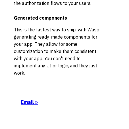
the authorization flows to your users.
Generated components
This is the fastest way to ship, with Wasp
generating ready-made components for
your app. They allow for some
customization to make them consistent
with your app. You don't need to
implement any UI or logic, and they just
work.
Email
»