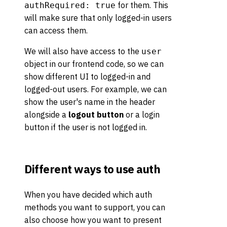
for them. This
authRequired: true
will make sure that only logged-in users
can access them.
We will also have access to the
user
object in our frontend code, so we can
show different UI to logged-in and
logged-out users. For example, we can
show the user's name in the header
alongside a
logout button
or a login
button if the user is not logged in.
Different ways to use auth
When you have decided which auth
methods you want to support, you can
also choose how you want to present