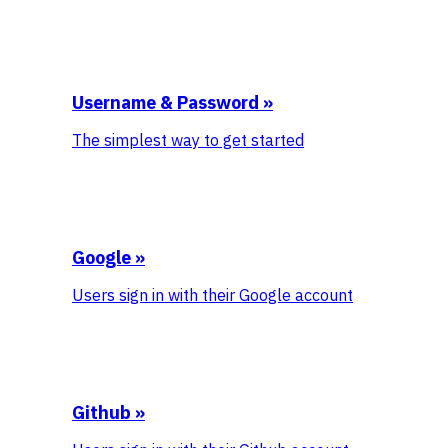
Username & Password
»
The simplest way to get started
Google
»
Users sign in with their Google account
Github
»