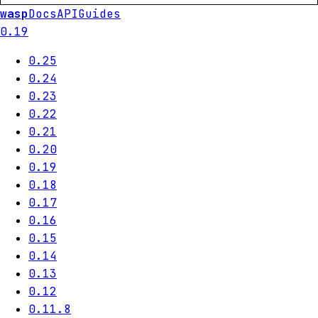
wasp
Docs
API
Guides
0.19
0.25
0.24
0.23
0.22
0.21
0.20
0.19
0.18
0.17
0.16
0.15
0.14
0.13
0.12
0.11.8