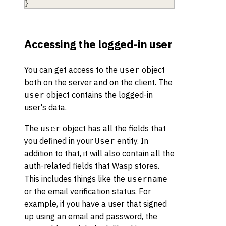
}
Accessing the logged-in user
You can get access to the
object
user
both on the server and on the client. The
object contains the logged-in
user
user's data.
The
object has all the fields that
user
you defined in your
entity. In
User
addition to that, it will also contain all the
auth-related fields that Wasp stores.
This includes things like the
username
or the email verification status. For
example, if you have a user that signed
up using an email and password, the