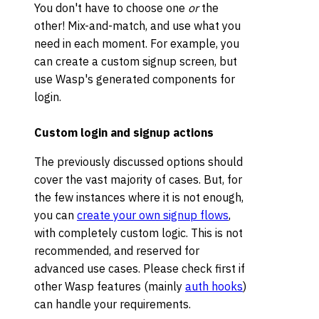
You don't have to choose one
or
the
other! Mix-and-match, and use what you
need in each moment. For example, you
can create a custom signup screen, but
use Wasp's generated components for
login.
Custom login and signup actions
The previously discussed options should
cover the vast majority of cases. But, for
the few instances where it is not enough,
you can
create your own signup flows
,
with completely custom logic. This is not
recommended, and reserved for
advanced use cases. Please check first if
other Wasp features (mainly
auth hooks
)
can handle your requirements.