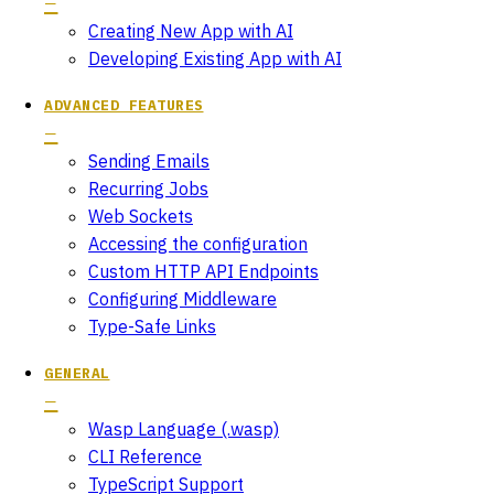
Creating New App with AI
Developing Existing App with AI
ADVANCED FEATURES
Sending Emails
Recurring Jobs
Web Sockets
Accessing the configuration
Custom HTTP API Endpoints
Configuring Middleware
Type-Safe Links
GENERAL
Wasp Language (.wasp)
CLI Reference
TypeScript Support