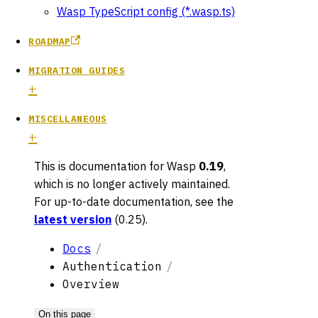
Wasp TypeScript config (*.wasp.ts)
ROADMAP
MIGRATION GUIDES
MISCELLANEOUS
This is documentation for
Wasp
0.19
,
which is no longer actively maintained.
For up-to-date documentation, see the
latest version
(
0.25
).
Docs
Authentication
Overview
On this page