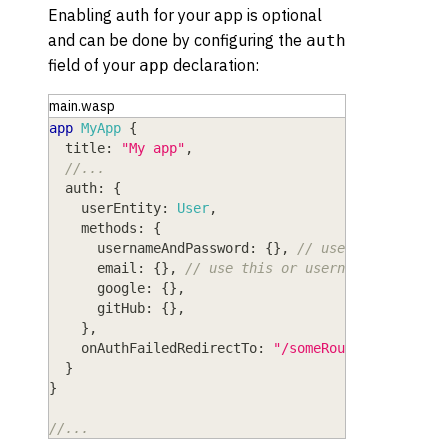
Enabling auth for your app is optional
and can be done by configuring the
auth
field of your
declaration:
app
main.wasp
app
MyApp
{
title
: 
"My app"
,
//...
auth
: 
{
userEntity
: 
User
,
methods
: 
{
usernameAndPassword
: 
{
}
,
// use this or ema
email
: 
{
}
,
// use this or usernameAndPasswo
google
: 
{
}
,
gitHub
: 
{
}
,
}
,
onAuthFailedRedirectTo
: 
"/someRoute"
}
}
//...