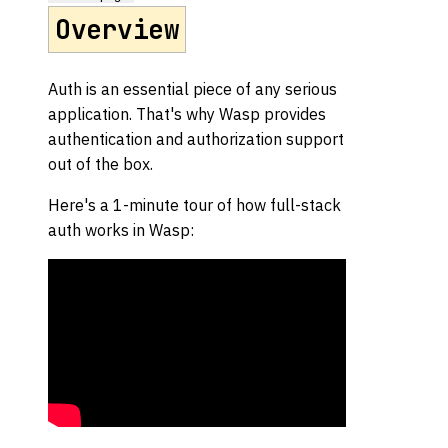
Overview
Auth is an essential piece of any serious
application. That's why Wasp provides
authentication and authorization support
out of the box.
Here's a 1-minute tour of how full-stack
auth works in Wasp: