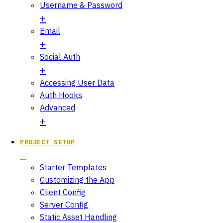
Username & Password
Email
Social Auth
Accessing User Data
Auth Hooks
Advanced
PROJECT SETUP
Starter Templates
Customizing the App
Client Config
Server Config
Static Asset Handling