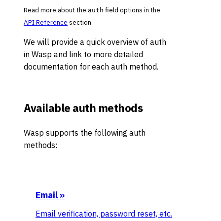
Read more about the
field options in the
auth
API Reference
section.
We will provide a quick overview of auth
in Wasp and link to more detailed
documentation for each auth method.
Available auth methods
Wasp supports the following auth
methods:
Email
»
Email verification, password reset, etc.