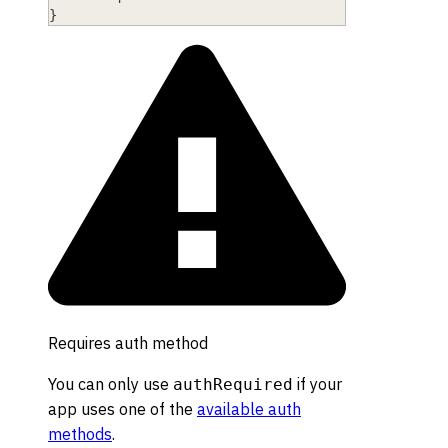
}
Requires auth method
You can only use
if your
authRequired
app uses one of the
available auth
methods
.