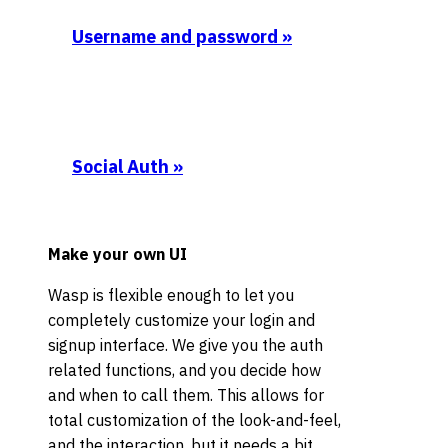
Username and password
»
Social Auth
»
Make your own UI
Wasp is flexible enough to let you
completely customize your login and
signup interface. We give you the auth
related functions, and you decide how
and when to call them. This allows for
total customization of the look-and-feel,
and the interaction, but it needs a bit