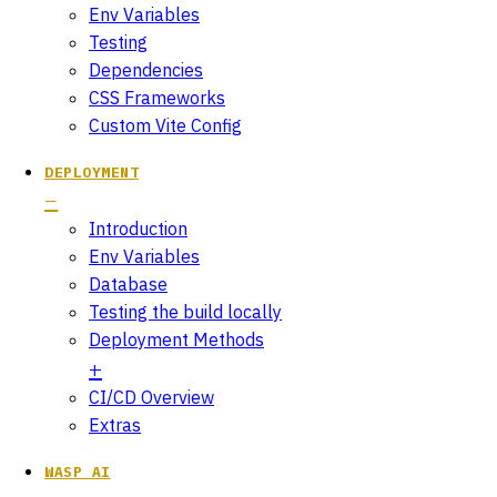
Env Variables
Testing
Dependencies
CSS Frameworks
Custom Vite Config
DEPLOYMENT
Introduction
Env Variables
Database
Testing the build locally
Deployment Methods
CI/CD Overview
Extras
WASP AI