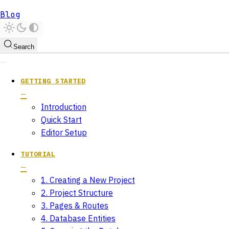
Blog
Search
GETTING STARTED
Introduction
Quick Start
Editor Setup
TUTORIAL
1. Creating a New Project
2. Project Structure
3. Pages & Routes
4. Database Entities