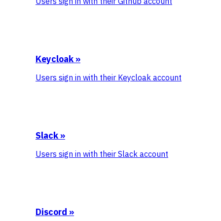
Users sign in with their Github account
Keycloak
»
Users sign in with their Keycloak account
Slack
»
Users sign in with their Slack account
Discord
»