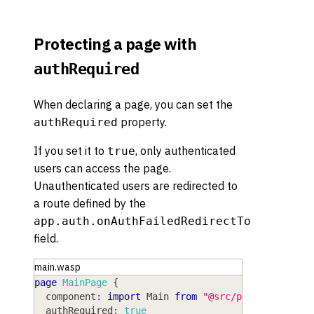
Protecting a page with
authRequired
When declaring a page, you can set the
property.
authRequired
If you set it to
, only authenticated
true
users can access the page.
Unauthenticated users are redirected to
a route defined by the
app.auth.onAuthFailedRedirectTo
field.
main.wasp
page
MainPage
{
component
: 
import
Main
from
"@src/pages/Main"
,
authRequired
: 
true