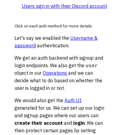
Users sign in with their Discord account
Click on each auth method for more details.
Let's say we enabled the
Username &
password
authentication.
We get an auth backend with signup and
login endpoints. We also get the
user
object in our
Operations
and we can
decide what to do based on whether the
user is logged in or not.
We would also get the
Auth UI
generated for us. We can set up our login
and signup pages where our users can
create their account
and
login
. We can
then protect certain pages by setting