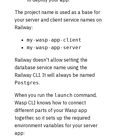
The project name is used as a base for
your server and client service names on
Railway:
my-wasp-app-client
my-wasp-app-server
Railway doesn't allow setting the
database service name using the
Railway CLI. It will always be named
.
Postgres
When you run the
command,
launch
Wasp CLI knows how to connect
different parts of your Wasp app
together, so it sets up the required
environment variables for your server
app: