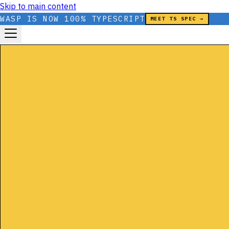
Skip to main content
WASP IS NOW 100% TYPESCRIPT
MEET TS SPEC →