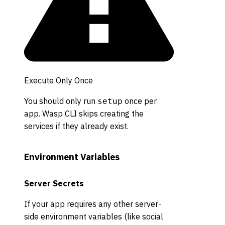
Execute Only Once
You should only run
once per
setup
app. Wasp CLI skips creating the
services if they already exist.
Environment Variables
Server Secrets
If your app requires any other server-
side environment variables (like social