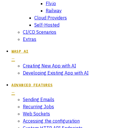
Fly.io
Railway
Cloud Providers
Self-Hosted
CI/CD Scenarios
Extras
WASP AI
Creating New App with AI
Developing Existing App with AI
ADVANCED FEATURES
Sending Emails
Recurring Jobs
Web Sockets
Accessing the configuration
Custom HTTP API Endpoints