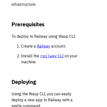
infrastructure.
Prerequisites
To deploy to Railway using Wasp CLI:
Create a
Railway
account,
Install the
CLI
on your
railway
machine.
Deploying
Using the Wasp CLI, you can easily
deploy a new app to Railway with a
single command: