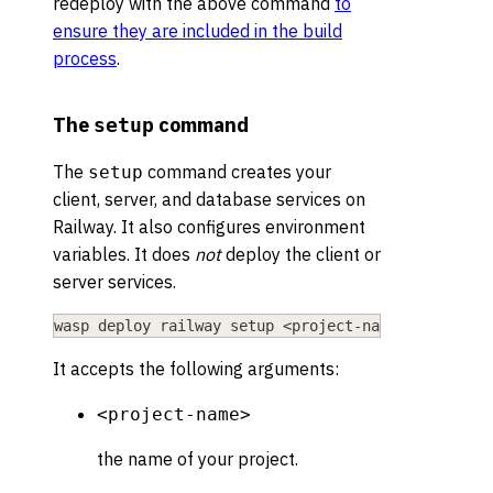
redeploy with the above command
to
ensure they are included in the build
process
.
The
command
setup
The
command creates your
setup
client, server, and database services on
Railway. It also configures environment
variables. It does
not
deploy the client or
server services.
wasp deploy railway setup 
<
project-name
>
It accepts the following arguments:
<project-name>
the name of your project.