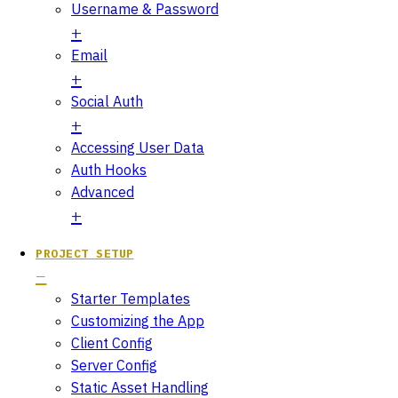
Username & Password
Email
Social Auth
Accessing User Data
Auth Hooks
Advanced
PROJECT SETUP
Starter Templates
Customizing the App
Client Config
Server Config
Static Asset Handling