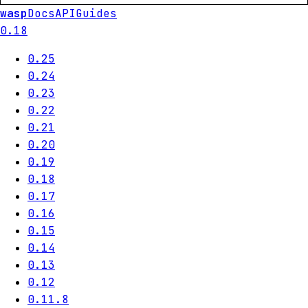
wasp
Docs
API
Guides
0.18
0.25
0.24
0.23
0.22
0.21
0.20
0.19
0.18
0.17
0.16
0.15
0.14
0.13
0.12
0.11.8