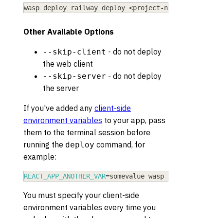
wasp deploy railway deploy 
<
project-name
>
 --exist
Other Available Options
- do not deploy
--skip-client
the web client
- do not deploy
--skip-server
the server
If you've added any
client-side
environment variables
to your app, pass
them to the terminal session before
running the
command, for
deploy
example:
REACT_APP_ANOTHER_VAR
=
somevalue wasp deploy railw
You must specify your client-side
environment variables every time you