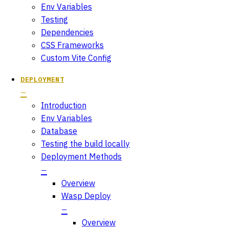
Env Variables
Testing
Dependencies
CSS Frameworks
Custom Vite Config
DEPLOYMENT
Introduction
Env Variables
Database
Testing the build locally
Deployment Methods
Overview
Wasp Deploy
Overview