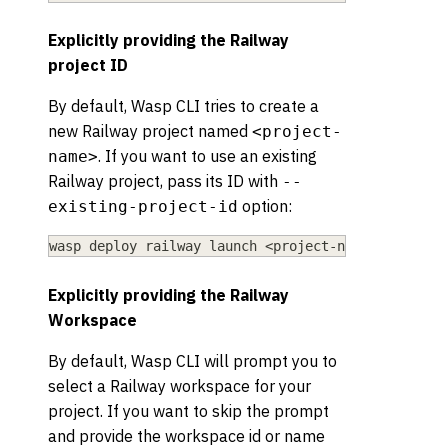
Explicitly providing the Railway
project ID
By default, Wasp CLI tries to create a
new Railway project named
<project-
. If you want to use an existing
name>
Railway project, pass its ID with
--
option:
existing-project-id
wasp deploy railway launch 
<
project-name
>
 --exist
Explicitly providing the Railway
Workspace
By default, Wasp CLI will prompt you to
select a Railway workspace for your
project. If you want to skip the prompt
and provide the workspace id or name