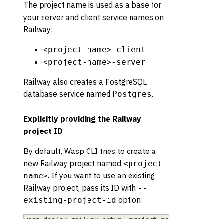
The project name is used as a base for
your server and client service names on
Railway:
<project-name>-client
<project-name>-server
Railway also creates a PostgreSQL
database service named
.
Postgres
Explicitly providing the Railway
project ID
By default, Wasp CLI tries to create a
new Railway project named
<project-
. If you want to use an existing
name>
Railway project, pass its ID with
--
option:
existing-project-id