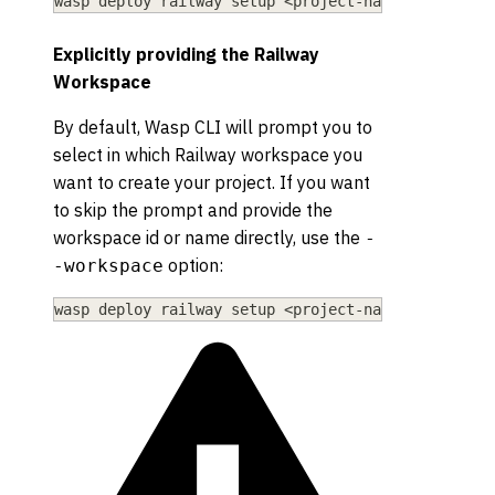
wasp deploy railway setup 
<
project-name
>
 --existi
Explicitly providing the Railway
Workspace
By default, Wasp CLI will prompt you to
select in which Railway workspace you
want to create your project. If you want
to skip the prompt and provide the
workspace id or name directly, use the
-
option:
-workspace
wasp deploy railway setup 
<
project-name
>
--worksp