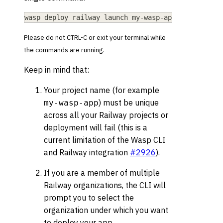
wasp deploy railway launch my-wasp-app
Please do not CTRL-C or exit your terminal while
the commands are running.
Keep in mind that:
Your project name (for example
) must be unique
my-wasp-app
across all your Railway projects or
deployment will fail (this is a
current limitation of the Wasp CLI
and Railway integration
#2926
).
If you are a member of multiple
Railway organizations, the CLI will
prompt you to select the
organization under which you want
to deploy your app.