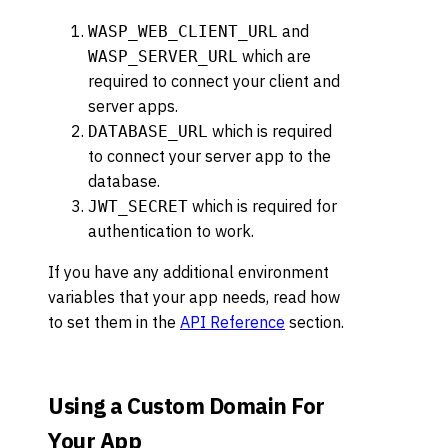
and
WASP_WEB_CLIENT_URL
which are
WASP_SERVER_URL
required to connect your client and
server apps.
which is required
DATABASE_URL
to connect your server app to the
database.
which is required for
JWT_SECRET
authentication to work.
If you have any additional environment
variables that your app needs, read how
to set them in the
API Reference
section.
Using a Custom Domain For
Your App