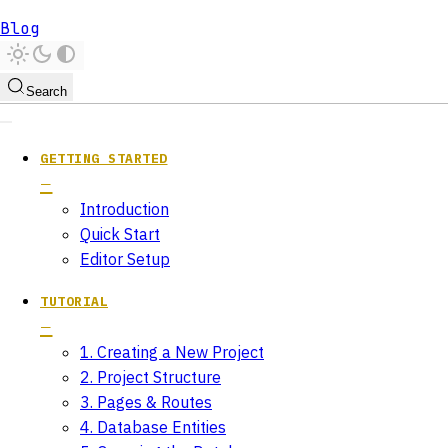
Blog
Search
GETTING STARTED
Introduction
Quick Start
Editor Setup
TUTORIAL
1. Creating a New Project
2. Project Structure
3. Pages & Routes
4. Database Entities