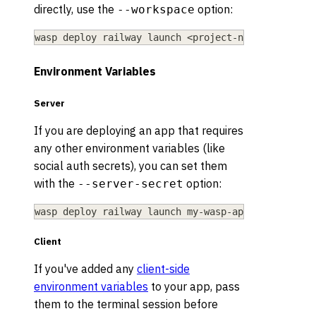
directly, use the
option:
--workspace
wasp deploy railway launch 
<
project-name
>
--works
Environment Variables
Server
If you are deploying an app that requires
any other environment variables (like
social auth secrets), you can set them
with the
option:
--server-secret
wasp deploy railway launch my-wasp-app --server-s
Client
If you've added any
client-side
environment variables
to your app, pass
them to the terminal session before