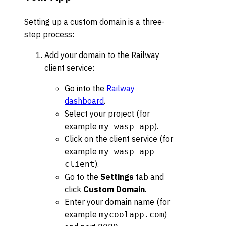
Setting up a custom domain is a three-
step process:
Add your domain to the Railway
client service:
Go into the
Railway
dashboard
.
Select your project (for
example
).
my-wasp-app
Click on the client service (for
example
my-wasp-app-
).
client
Go to the
Settings
tab and
click
Custom Domain
.
Enter your domain name (for
example
)
mycoolapp.com