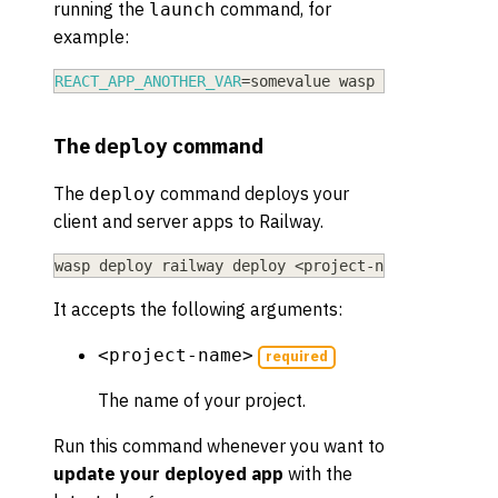
running the
command, for
launch
example:
REACT_APP_ANOTHER_VAR
=
somevalue wasp deploy railw
The
command
deploy
The
command deploys your
deploy
client and server apps to Railway.
wasp deploy railway deploy 
<
project-name
>
It accepts the following arguments:
<project-name>
required
The name of your project.
Run this command whenever you want to
update your deployed app
with the