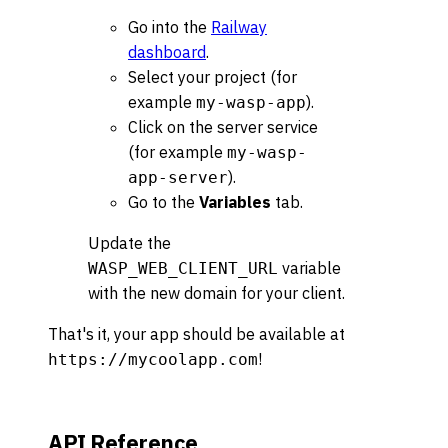
Go into the
Railway
dashboard
.
Select your project (for
example
).
my-wasp-app
Click on the server service
(for example
my-wasp-
).
app-server
Go to the
Variables
tab.
Update the
variable
WASP_WEB_CLIENT_URL
with the new domain for your client.
That's it, your app should be available at
!
https://mycoolapp.com
API Reference