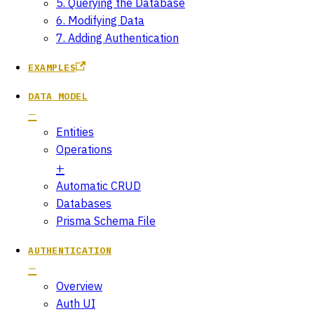
5. Querying the Database
6. Modifying Data
7. Adding Authentication
EXAMPLES
DATA MODEL
Entities
Operations
Automatic CRUD
Databases
Prisma Schema File
AUTHENTICATION
Overview
Auth UI