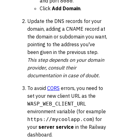
and port
.
8080
Click
Add Domain
.
Update the DNS records for your
domain, adding a CNAME record at
the domain or subdomain you want,
pointing to the address you've
been given in the previous step.
This step depends on your domain
provider, consult their
documentation in case of doubt.
To avoid
CORS
errors, you need to
set your new client URL as the
WASP_WEB_CLIENT_URL
environment variable (for example
) for
https://mycoolapp.com
your
server service
in the Railway
dashboard.