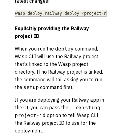
latest changes:
wasp deploy railway deploy 
<
project-name
>
Explicitly providing the Railway
project ID
When you run the
command,
deploy
Wasp CLI will use the Railway project
that's linked to the Wasp project
directory. If no Railway project is linked,
the command will fail asking you to run
the
command first.
setup
If you are deploying your Railway app in
the CI, you can pass the
--existing-
option to tell Wasp CLI
project-id
the Railway project ID to use for the
deployment: