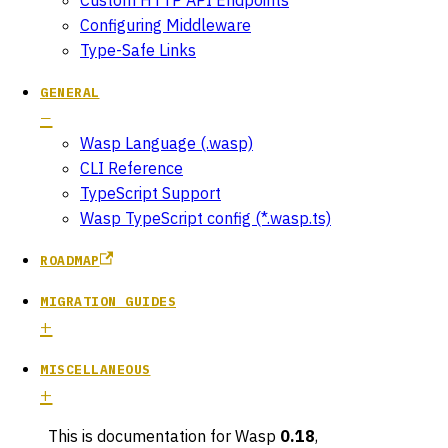
Configuring Middleware
Type-Safe Links
GENERAL
Wasp Language (.wasp)
CLI Reference
TypeScript Support
Wasp TypeScript config (*.wasp.ts)
ROADMAP
MIGRATION GUIDES
MISCELLANEOUS
This is documentation for
Wasp
0.18
,