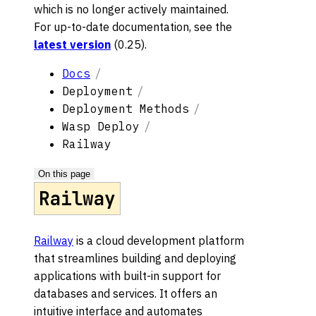
which is no longer actively maintained.
For up-to-date documentation, see the
latest version
(
0.25
).
Docs
Deployment
Deployment Methods
Wasp Deploy
Railway
On this page
Railway
Railway
is a cloud development platform
that streamlines building and deploying
applications with built-in support for
databases and services. It offers an
intuitive interface and automates