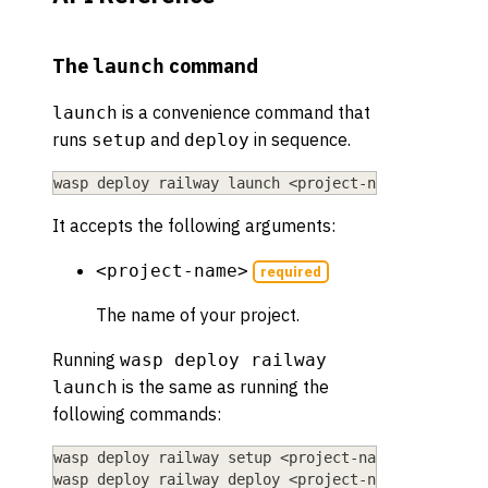
The
command
launch
is a convenience command that
launch
runs
and
in sequence.
setup
deploy
wasp deploy railway launch 
<
project-name
>
It accepts the following arguments:
<project-name>
required
The name of your project.
Running
wasp deploy railway
is the same as running the
launch
following commands:
wasp deploy railway setup 
<
project-name
>
wasp deploy railway deploy 
<
project-name
>