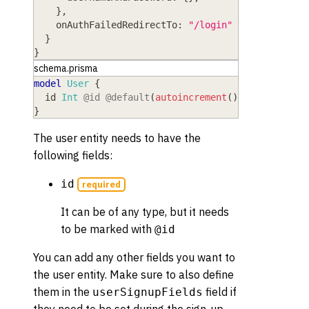
}
,
onAuthFailedRedirectTo
: 
"/login"
}
}
schema.prisma
model
 User
{
  id
 Int
@id
@default
(
autoincrement
(
)
)
}
The user entity needs to have the
following fields:
id
required
It can be of any type, but it needs
to be marked with
@id
You can add any other fields you want to
the user entity. Make sure to also define
them in the
field if
userSignupFields
they need to be set during the sign-up