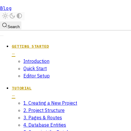
Blog
Search
GETTING STARTED
Introduction
Quick Start
Editor Setup
TUTORIAL
1. Creating a New Project
2. Project Structure
3. Pages & Routes
4. Database Entities