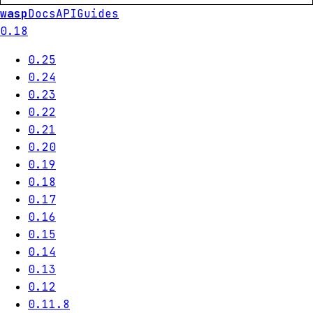
wasp
Docs
API
Guides
0.18
0.25
0.24
0.23
0.22
0.21
0.20
0.19
0.18
0.17
0.16
0.15
0.14
0.13
0.12
0.11.8