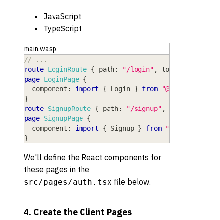
JavaScript
TypeScript
main.wasp
// ...
route
LoginRoute
{
path
: 
"/login"
,
to
: 
LoginPage
page
LoginPage
{
component
: 
import
{
Login
}
from
"@src/pages/au
}
route
SignupRoute
{
path
: 
"/signup"
,
to
: 
SignupPa
page
SignupPage
{
component
: 
import
{
Signup
}
from
"@src/pages/a
}
We'll define the React components for
these pages in the
file below.
src/pages/auth.tsx
4. Create the Client Pages