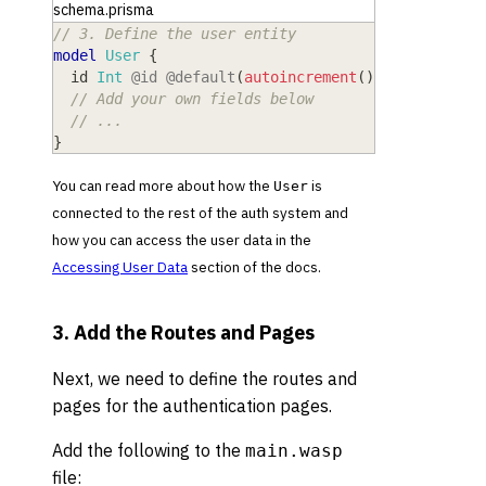
schema.prisma
// 3. Define the user entity
model
 User
{
  id
 Int
@id
@default
(
autoincrement
(
)
)
// Add your own fields below
// ...
}
You can read more about how the
is
User
connected to the rest of the auth system and
how you can access the user data in the
Accessing User Data
section of the docs.
3. Add the Routes and Pages
Next, we need to define the routes and
pages for the authentication pages.
Add the following to the
main.wasp
file: