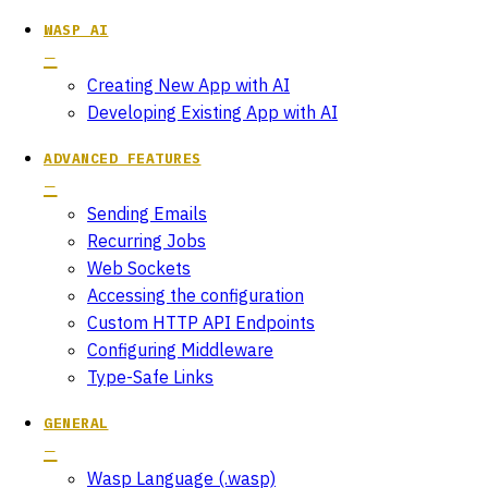
WASP AI
Creating New App with AI
Developing Existing App with AI
ADVANCED FEATURES
Sending Emails
Recurring Jobs
Web Sockets
Accessing the configuration
Custom HTTP API Endpoints
Configuring Middleware
Type-Safe Links
GENERAL
Wasp Language (.wasp)