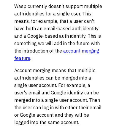
Wasp currently doesn't support multiple
auth identities for a single user. This
means, for example, that a user can't
have both an email-based auth identity
and a Google-based auth identity. This is
something we will add in the future with
the introduction of the
account merging
feature
.
Account merging means that multiple
auth identities can be merged into a
single user account. For example, a
user's email and Google identity can be
merged into a single user account. Then
the user can log in with either their email
or Google account and they will be
logged into the same account.