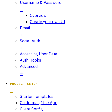
Username & Password
Overview
Create your own UI
Email
Social Auth
Accessing User Data
Auth Hooks
Advanced
PROJECT SETUP
Starter Templates
Customizing the App
Client Config