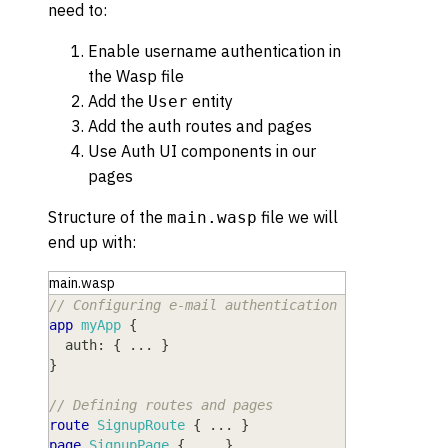
need to:
Enable username authentication in
the Wasp file
Add the
entity
User
Add the auth routes and pages
Use Auth UI components in our
pages
Structure of the
file we will
main.wasp
end up with:
main.wasp
// Configuring e-mail authentication
app
myApp
{
auth
: 
{
 ... 
}
}
// Defining routes and pages
route
SignupRoute
{
 ... 
}
page
SignupPage
{
 ... 
}