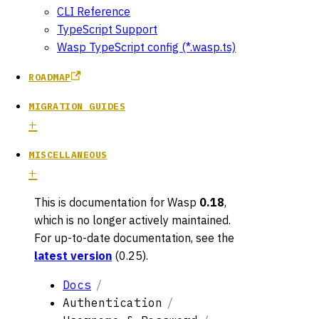
CLI Reference
TypeScript Support
Wasp TypeScript config (*.wasp.ts)
ROADMAP
MIGRATION GUIDES
MISCELLANEOUS
This is documentation for
Wasp
0.18
,
which is no longer actively maintained.
For up-to-date documentation, see the
latest version
(
0.25
).
Docs
Authentication