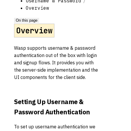
Username & Password
Overview
On this page
Overview
Wasp supports username & password
authentication out of the box with login
and signup flows. It provides you with
the server-side implementation and the
UI components for the client side.
Setting Up Username &
Password Authentication
To set up username authentication we