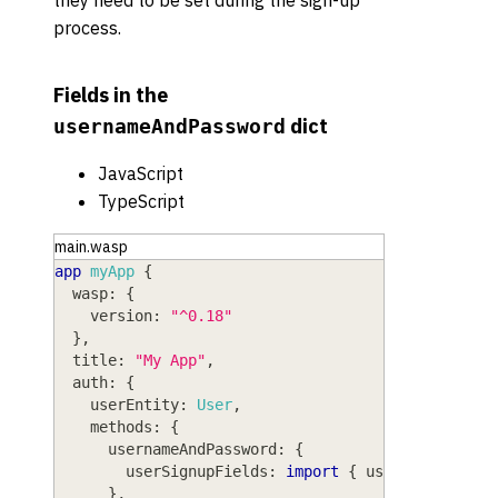
process.
Fields in the
dict
usernameAndPassword
JavaScript
TypeScript
main.wasp
app
myApp
{
wasp
: 
{
version
: 
"^0.18"
}
,
title
: 
"My App"
,
auth
: 
{
userEntity
: 
User
,
methods
: 
{
usernameAndPassword
: 
{
userSignupFields
: 
import
{
 userSignupFiel
}
,