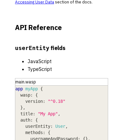
Accessing User Data
section of the docs.
API Reference
fields
userEntity
JavaScript
TypeScript
main.wasp
app
myApp
{
wasp
: 
{
version
: 
"^0.18"
}
,
title
: 
"My App"
,
auth
: 
{
userEntity
: 
User
,
methods
: 
{
usernameAndPassword
: 
{
}
,