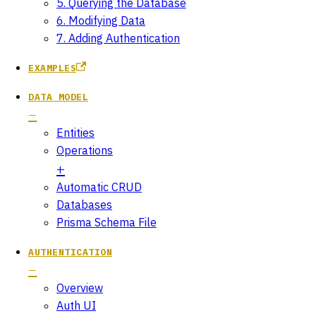
5. Querying the Database
6. Modifying Data
7. Adding Authentication
EXAMPLES
DATA MODEL
Entities
Operations
Automatic CRUD
Databases
Prisma Schema File
AUTHENTICATION
Overview
Auth UI