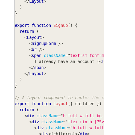
</
Layout
>
)
}
export
function
Signup
(
)
{
return
(
<
Layout
>
<
SignupForm
/>
<
br
/>
<
span
className
=
"
text-sm font-medium text-g
        I already have an account (
<
Link
to
=
"
/log
</
span
>
</
Layout
>
)
}
// A layout component to center the content
export
function
Layout
(
{
 children 
}
)
{
return
(
<
div
className
=
"
h-full w-full bg-white
"
>
<
div
className
=
"
flex min-h-[75vh] min-w-ful
<
div
className
=
"
h-full w-full max-w-sm bg
<
div
>
{
children
}
</
div
>