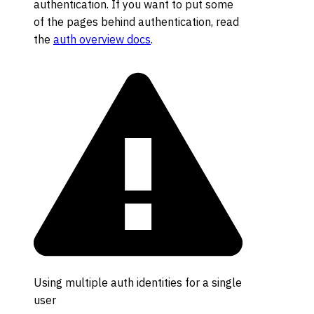
authentication. If you want to put some
of the pages behind authentication, read
the
auth overview docs
.
Using multiple auth identities for a single
user