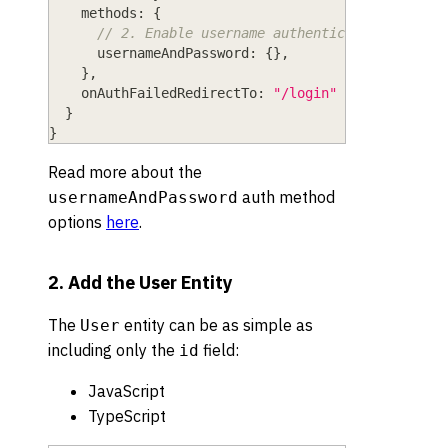
methods
: 
{
// 2. Enable username authentication
usernameAndPassword
: 
{
}
,
}
,
onAuthFailedRedirectTo
: 
"/login"
}
}
Read more about the
auth method
usernameAndPassword
options
here
.
2. Add the User Entity
The
entity can be as simple as
User
including only the
field:
id
JavaScript
TypeScript