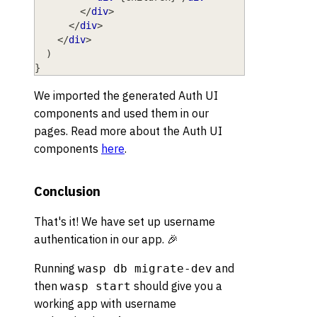
</
div
>
</
div
>
</
div
>
)
}
We imported the generated Auth UI
components and used them in our
pages. Read more about the Auth UI
components
here
.
Conclusion
That's it! We have set up username
authentication in our app. 🎉
Running
and
wasp db migrate-dev
then
should give you a
wasp start
working app with username