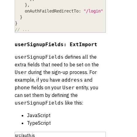
}
,
onAuthFailedRedirectTo
: 
"/login"
}
}
// ...
userSignupFields: ExtImport
defines all the
userSignupFields
extra fields that need to be set on the
during the sign-up process. For
User
example, if you have
and
address
fields on your
entity, you
phone
User
can set them by defining the
like this:
userSignupFields
JavaScript
TypeScript
src/auth.js