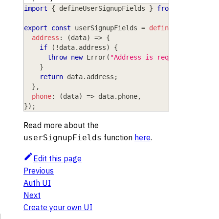
import
{
 defineUserSignupFields 
}
from
"wasp/serv
export
const
 userSignupFields 
=
defineUserSignupF
address
:
(
data
)
=>
{
if
(
!
data
.
address
)
{
throw
new
Error
(
"Address is required"
)
;
}
return
 data
.
address
;
}
,
phone
:
(
data
)
=>
 data
.
phone
,
}
)
;
Read more about the
function
here
.
userSignupFields
Edit this page
Previous
Auth UI
Next
Create your own UI