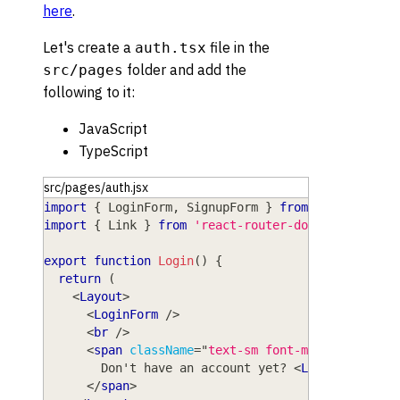
here
.
Let's create a
file in the
auth.tsx
folder and add the
src/pages
following to it:
JavaScript
TypeScript
src/pages/auth.jsx
import
{
LoginForm
,
SignupForm
}
from
'wasp/clien
import
{
Link
}
from
'react-router-dom'
export
function
Login
(
)
{
return
(
<
Layout
>
<
LoginForm
/>
<
br
/>
<
span
className
=
"
text-sm font-medium text-g
        Don't have an account yet? 
<
Link
to
=
"
/sig
</
span
>