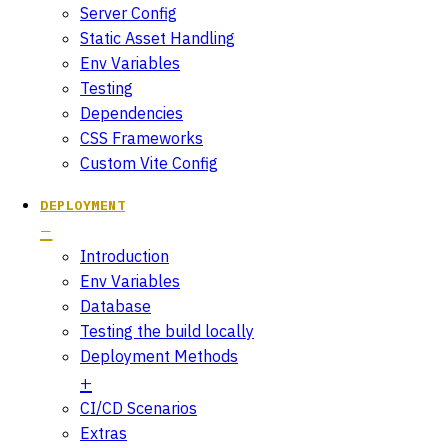
Server Config
Static Asset Handling
Env Variables
Testing
Dependencies
CSS Frameworks
Custom Vite Config
DEPLOYMENT
Introduction
Env Variables
Database
Testing the build locally
Deployment Methods
CI/CD Scenarios
Extras