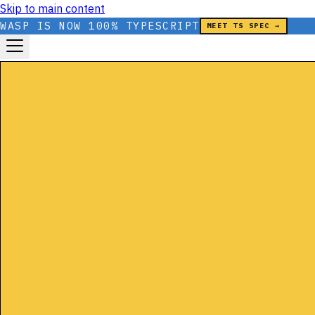
Skip to main content
WASP IS NOW 100% TYPESCRIPT
MEET TS SPEC →