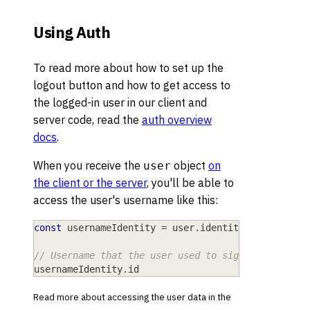
Using Auth
To read more about how to set up the
logout button and how to get access to
the logged-in user in our client and
server code, read the
auth overview
docs
.
When you receive the
object
on
user
the client or the server
, you'll be able to
access the user's username like this:
const
 usernameIdentity 
=
 user
.
identities
.
username
// Username that the user used to sign up, e.g. "
usernameIdentity
.
id
Read more about accessing the user data in the