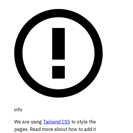
info
We are using
Tailwind CSS
to style the
pages. Read more about how to add it