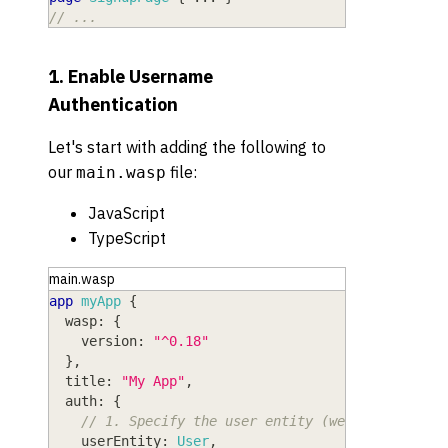
// ...
1. Enable Username
Authentication
Let's start with adding the following to
our
file:
main.wasp
JavaScript
TypeScript
main.wasp
app
myApp
{
wasp
: 
{
version
: 
"^0.18"
}
,
title
: 
"My App"
,
auth
: 
{
// 1. Specify the user entity (we'll define i
userEntity
: 
User
,