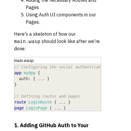
Adding the necessary Routes and
Pages
Using Auth UI components in our
Pages.
Here's a skeleton of how our
should look like after we're
main.wasp
done:
main.wasp
// Configuring the social authentication
app
myApp
{
auth
: 
{
 ... 
}
}
// Defining routes and pages
route
LoginRoute
{
 ... 
}
page
LoginPage
{
 ... 
}
1. Adding GitHub Auth to Your