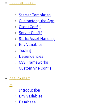
PROJECT SETUP
Starter Templates
Customizing the App
Client Config
Server Config
Static Asset Handling
Env Variables
Testing
Dependencies
CSS Frameworks
Custom Vite Config
DEPLOYMENT
Introduction
Env Variables
Database