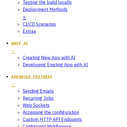
Testing the build locally
Deployment Methods
CI/CD Scenarios
Extras
WASP AI
Creating New App with AI
Developing Existing App with AI
ADVANCED FEATURES
Sending Emails
Recurring Jobs
Web Sockets
Accessing the configuration
Custom HTTP API Endpoints
Configuring Middleware