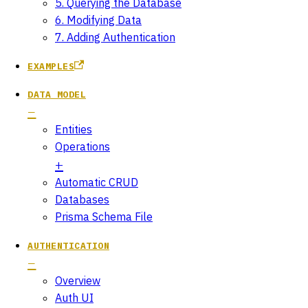
5. Querying the Database
6. Modifying Data
7. Adding Authentication
EXAMPLES
DATA MODEL
Entities
Operations
Automatic CRUD
Databases
Prisma Schema File
AUTHENTICATION
Overview
Auth UI