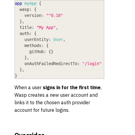
app
myApp
{
wasp
: 
{
version
: 
"^0.18"
}
,
title
: 
"My App"
,
auth
: 
{
userEntity
: 
User
,
methods
: 
{
gitHub
: 
{
}
}
,
onAuthFailedRedirectTo
: 
"/login"
}
,
}
When a user
signs in for the first time
,
Wasp creates a new user account and
links it to the chosen auth provider
account for future logins.