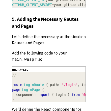
GITHUB_CLIENT_SECRET
=
your-github-client-secret
5. Adding the Necessary Routes
and Pages
Let's define the necessary authentication
Routes and Pages.
Add the following code to your
file:
main.wasp
main.wasp
// ...
route
LoginRoute
{
path
: 
"/login"
,
to
: 
LoginPage
page
LoginPage
{
component
: 
import
{
Login
}
from
"@src/pages/au
}
We'll define the React components for