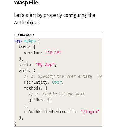
Wasp File
Let's start by properly configuring the
Auth object:
main.wasp
app
myApp
{
wasp
: 
{
version
: 
"^0.18"
}
,
title
: 
"My App"
,
auth
: 
{
// 1. Specify the User entity  (we'll define 
userEntity
: 
User
,
methods
: 
{
// 2. Enable GitHub Auth
gitHub
: 
{
}
}
,
onAuthFailedRedirectTo
: 
"/login"
}
,
}