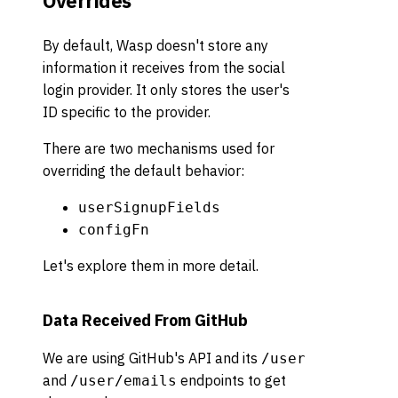
Overrides
By default, Wasp doesn't store any
information it receives from the social
login provider. It only stores the user's
ID specific to the provider.
There are two mechanisms used for
overriding the default behavior:
userSignupFields
configFn
Let's explore them in more detail.
Data Received From GitHub
We are using GitHub's API and its
/user
and
endpoints to get
/user/emails