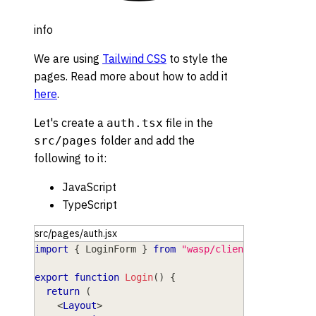
info
We are using
Tailwind CSS
to style the
pages. Read more about how to add it
here
.
Let's create a
file in the
auth.tsx
folder and add the
src/pages
following to it:
JavaScript
TypeScript
src/pages/auth.jsx
import
{
LoginForm
}
from
"wasp/client/auth"
;
export
function
Login
(
)
{
return
(
<
Layout
>