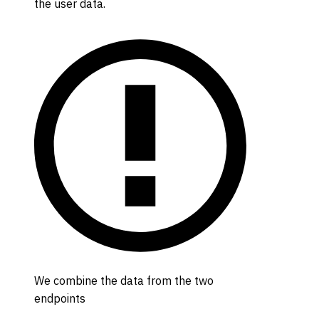
the user data.
We combine the data from the two
endpoints