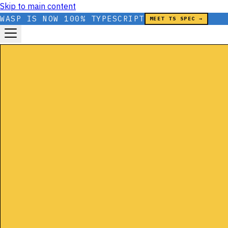
Skip to main content
WASP IS NOW 100% TYPESCRIPT
MEET TS SPEC →