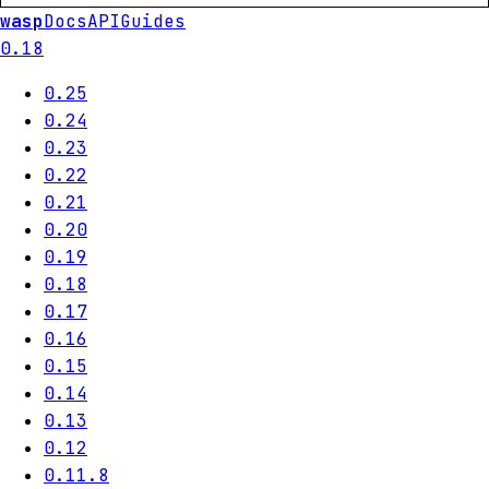
wasp
Docs
API
Guides
0.18
0.25
0.24
0.23
0.22
0.21
0.20
0.19
0.18
0.17
0.16
0.15
0.14
0.13
0.12
0.11.8