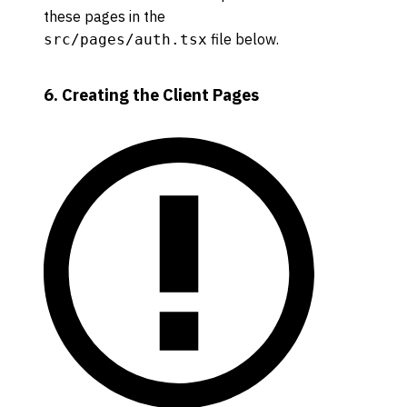
these pages in the
file below.
src/pages/auth.tsx
6. Creating the Client Pages