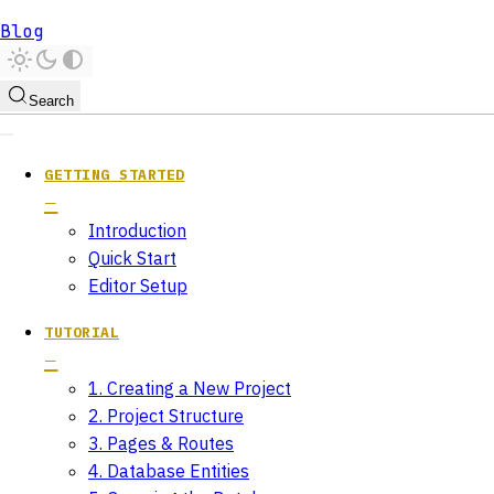
Blog
Search
GETTING STARTED
Introduction
Quick Start
Editor Setup
TUTORIAL
1. Creating a New Project
2. Project Structure
3. Pages & Routes
4. Database Entities