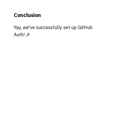
Conclusion
Yay, we've successfully set up GitHub
Auth! 🎉