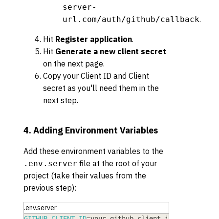
server-
.
url.com/auth/github/callback
Hit
Register application
.
Hit
Generate a new client secret
on the next page.
Copy your Client ID and Client
secret as you'll need them in the
next step.
4. Adding Environment Variables
Add these environment variables to the
file at the root of your
.env.server
project (take their values from the
previous step):
.env.server
GITHUB_CLIENT_ID
=
your-github-client-id