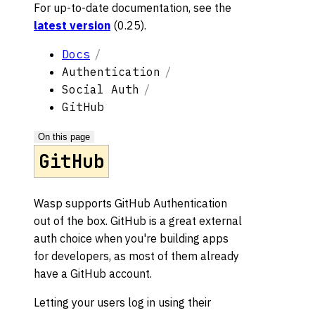
For up-to-date documentation, see the
latest version
(
0.25
).
Docs
Authentication
Social Auth
GitHub
On this page
GitHub
Wasp supports GitHub Authentication
out of the box. GitHub is a great external
auth choice when you're building apps
for developers, as most of them already
have a GitHub account.
Letting your users log in using their