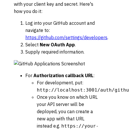
with your client key and secret. Here's
how you do it:
Log into your GitHub account and
navigate to:
https://github.com/settings/developers
.
Select
New OAuth App
.
Supply required information.
For
Authorization callback URL
:
For development, put:
http://localhost:3001/auth/githu
Once you know on which URL
your API server will be
deployed, you can create a
new app with that URL
instead e.g.
https://your-