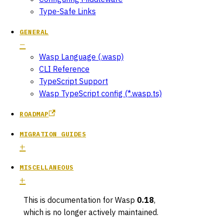
Type-Safe Links
GENERAL
Wasp Language (.wasp)
CLI Reference
TypeScript Support
Wasp TypeScript config (*.wasp.ts)
ROADMAP
MIGRATION GUIDES
MISCELLANEOUS
This is documentation for
Wasp
0.18
,
which is no longer actively maintained.