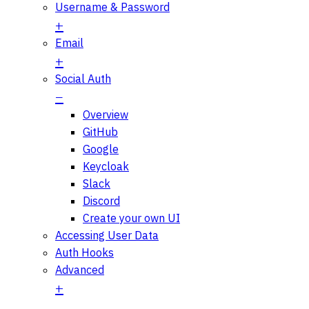
Username & Password
Email
Social Auth
Overview
GitHub
Google
Keycloak
Slack
Discord
Create your own UI
Accessing User Data
Auth Hooks
Advanced