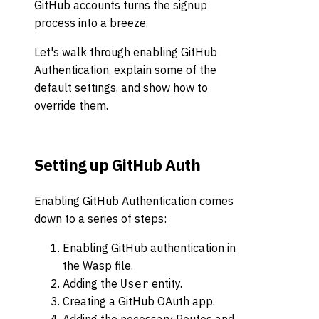
GitHub accounts turns the signup
process into a breeze.
Let's walk through enabling GitHub
Authentication, explain some of the
default settings, and show how to
override them.
Setting up GitHub Auth
Enabling GitHub Authentication comes
down to a series of steps:
Enabling GitHub authentication in
the Wasp file.
Adding the
entity.
User
Creating a GitHub OAuth app.