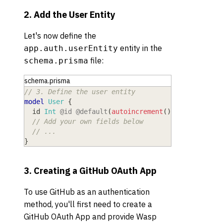
2. Add the User Entity
Let's now define the
entity in the
app.auth.userEntity
file:
schema.prisma
schema.prisma
// 3. Define the user entity
model
 User
{
  id
 Int
@id
@default
(
autoincrement
(
)
)
// Add your own fields below
// ...
}
3. Creating a GitHub OAuth App
To use GitHub as an authentication
method, you'll first need to create a
GitHub OAuth App and provide Wasp