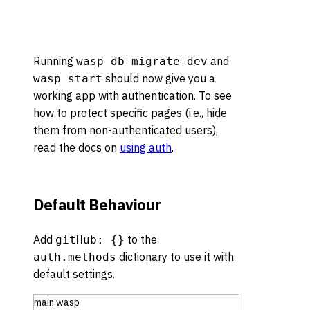
Running
and
wasp db migrate-dev
should now give you a
wasp start
working app with authentication. To see
how to protect specific pages (i.e., hide
them from non-authenticated users),
read the docs on
using auth
.
Default Behaviour
Add
to the
gitHub: {}
dictionary to use it with
auth.methods
default settings.
main.wasp