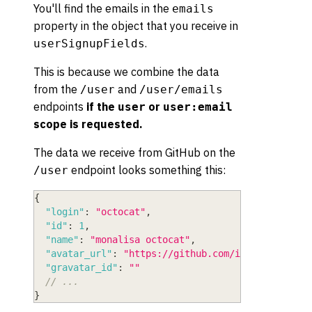
You'll find the emails in the
emails
property in the object that you receive in
.
userSignupFields
This is because we combine the data
from the
and
/user
/user/emails
endpoints
if the
or
user
user:email
scope is requested.
The data we receive from GitHub on the
endpoint looks something this:
/user
{
"login"
:
"octocat"
,
"id"
:
1
,
"name"
:
"monalisa octocat"
,
"avatar_url"
:
"https://github.com/images/error/
"gravatar_id"
:
""
// ...
}