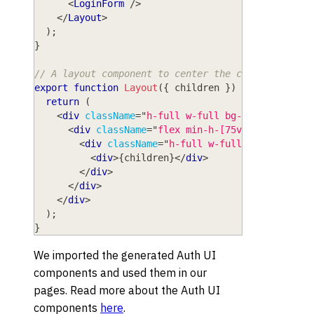
<
LoginForm
/>
</
Layout
>
)
;
}
// A layout component to center the content
export
function
Layout
(
{
 children 
}
)
{
return
(
<
div
className
=
"
h-full w-full bg-white
"
>
<
div
className
=
"
flex min-h-[75vh] min-w-ful
<
div
className
=
"
h-full w-full max-w-sm bg
<
div
>
{
children
}
</
div
>
</
div
>
</
div
>
</
div
>
)
;
}
We imported the generated Auth UI
components and used them in our
pages. Read more about the Auth UI
components
here
.