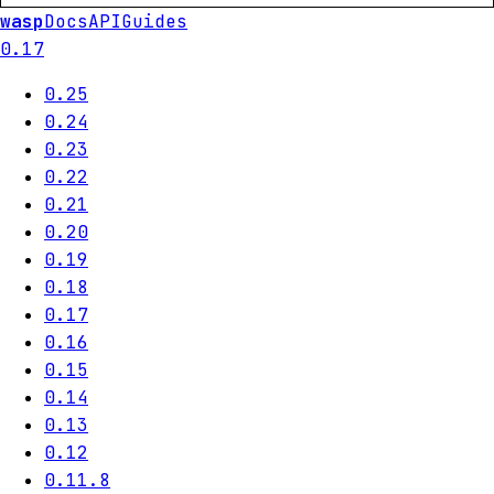
wasp
Docs
API
Guides
0.17
0.25
0.24
0.23
0.22
0.21
0.20
0.19
0.18
0.17
0.16
0.15
0.14
0.13
0.12
0.11.8