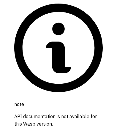
note
API documentation is not available for
this Wasp version.