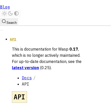
Blog
Search
API
This is documentation for
Wasp
0.17
,
which is no longer actively maintained.
For up-to-date documentation, see the
latest version
(
0.25
).
Docs
API
API