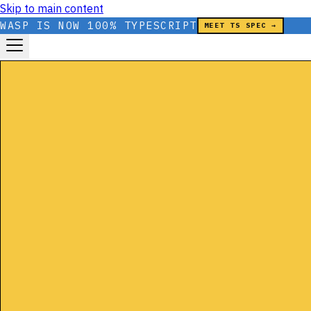
Skip to main content
WASP IS NOW 100% TYPESCRIPT
MEET TS SPEC →