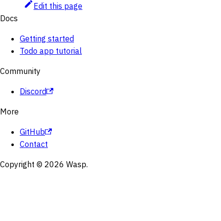
Edit this page
Docs
Getting started
Todo app tutorial
Community
Discord
More
GitHub
Contact
Copyright © 2026 Wasp.