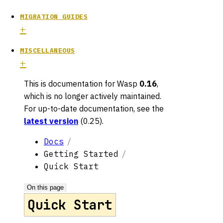
MIGRATION GUIDES
MISCELLANEOUS
This is documentation for
Wasp
0.16
,
which is no longer actively maintained.
For up-to-date documentation, see the
latest version
(
0.25
).
Docs
Getting Started
Quick Start
On this page
Quick Start