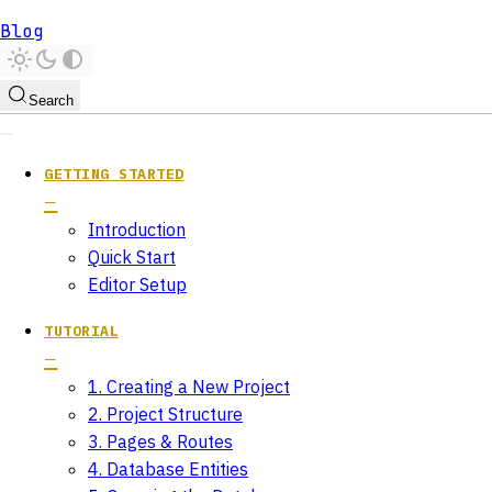
Blog
Search
GETTING STARTED
Introduction
Quick Start
Editor Setup
TUTORIAL
1. Creating a New Project
2. Project Structure
3. Pages & Routes
4. Database Entities