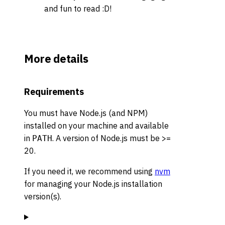
and fun to read
:D
!
More details
Requirements
You must have Node.js (and NPM)
installed on your machine and available
in
. A version of Node.js must be >=
PATH
20.
If you need it, we recommend using
nvm
for managing your Node.js installation
version(s).