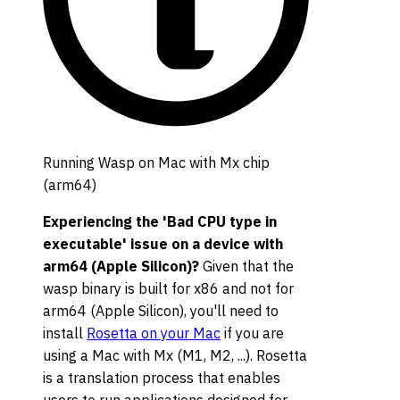
Running Wasp on Mac with Mx chip
(arm64)
Experiencing the 'Bad CPU type in
executable' issue on a device with
arm64 (Apple Silicon)?
Given that the
wasp binary is built for x86 and not for
arm64 (Apple Silicon), you'll need to
install
Rosetta on your Mac
if you are
using a Mac with Mx (M1, M2, ...). Rosetta
is a translation process that enables