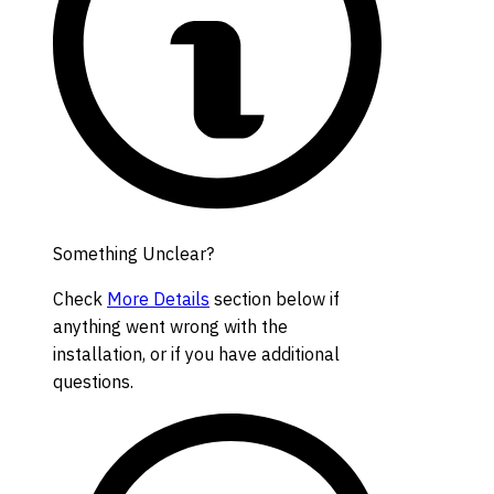
Something Unclear?
Check
More Details
section below if
anything went wrong with the
installation, or if you have additional
questions.