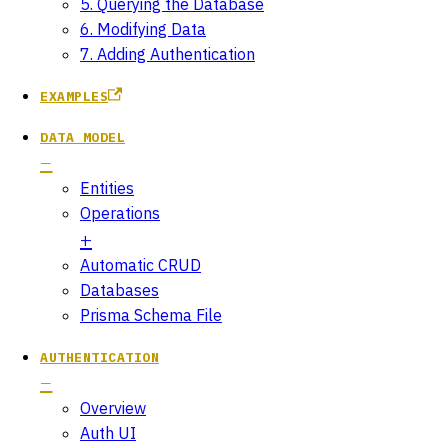
5. Querying the Database
6. Modifying Data
7. Adding Authentication
EXAMPLES
DATA MODEL
Entities
Operations
Automatic CRUD
Databases
Prisma Schema File
AUTHENTICATION
Overview
Auth UI