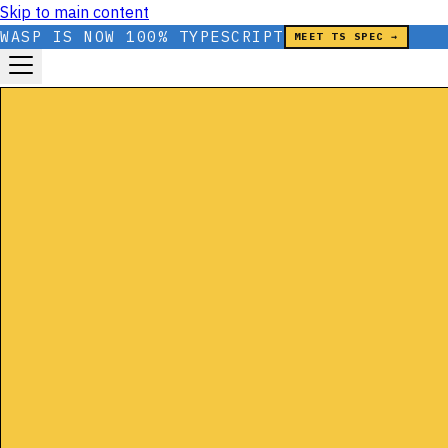
Skip to main content
WASP IS NOW 100% TYPESCRIPT
MEET TS SPEC →