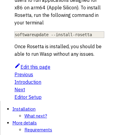
users to run applications designed for
x86 on arm64 (Apple Silicon). To install
Rosetta, run the following command in
your terminal
softwareupdate --install-rosetta
Once Rosetta is installed, you should be
able to run Wasp without any issues.
Edit this page
Previous
Introduction
Next
Editor Setup
Installation
What next?
More details
Requirements