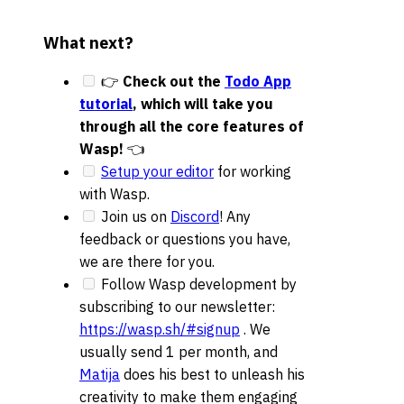
What next?
👉
Check out the
Todo App
tutorial
, which will take you
through all the core features of
Wasp!
👈
Setup your editor
for working
with Wasp.
Join us on
Discord
! Any
feedback or questions you have,
we are there for you.
Follow Wasp development by
subscribing to our newsletter:
https://wasp.sh/#signup
. We
usually send 1 per month, and
Matija
does his best to unleash his
creativity to make them engaging