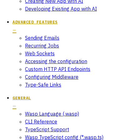
Creating New App with AI
Developing Existing App with AI
ADVANCED FEATURES
Sending Emails
Recurring Jobs
Web Sockets
Accessing the configuration
Custom HTTP API Endpoints
Configuring Middleware
Type-Safe Links
GENERAL
Wasp Language (.wasp)
CLI Reference
TypeScript Support
Wasp TypeScript config (*.wasp.ts)