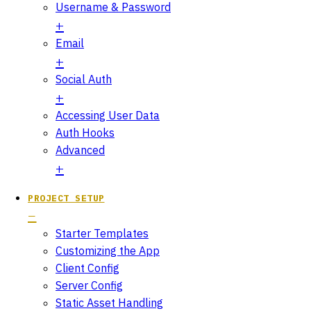
Username & Password
Email
Social Auth
Accessing User Data
Auth Hooks
Advanced
PROJECT SETUP
Starter Templates
Customizing the App
Client Config
Server Config
Static Asset Handling