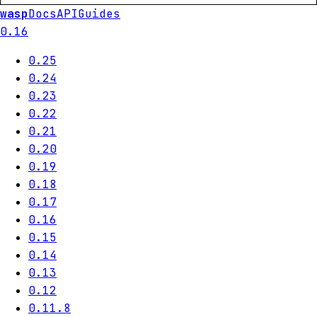
wasp
Docs
API
Guides
0.16
0.25
0.24
0.23
0.22
0.21
0.20
0.19
0.18
0.17
0.16
0.15
0.14
0.13
0.12
0.11.8