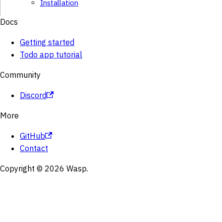
Installation
Docs
Getting started
Todo app tutorial
Community
Discord
More
GitHub
Contact
Copyright © 2026 Wasp.