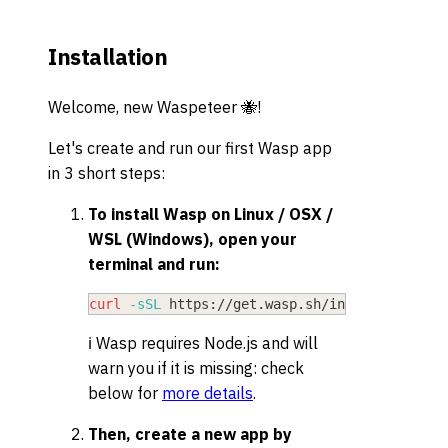
Installation
Welcome, new Waspeteer 🐝!
Let's create and run our first Wasp app
in 3 short steps:
To install Wasp on Linux / OSX /
WSL (Windows), open your
terminal and run:
curl
-sSL
 https://get.wasp.sh/installer.sh 
|
ℹ️ Wasp requires Node.js and will
warn you if it is missing: check
below for
more details
.
Then, create a new app by