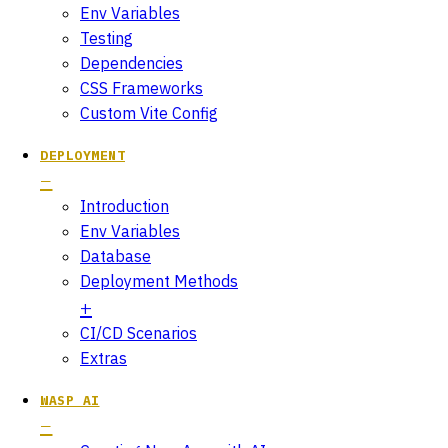
Env Variables
Testing
Dependencies
CSS Frameworks
Custom Vite Config
DEPLOYMENT
Introduction
Env Variables
Database
Deployment Methods
CI/CD Scenarios
Extras
WASP AI