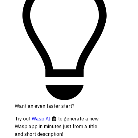
Want an even faster start?
Try out
Wasp AI
🤖 to generate a new
Wasp app in minutes just from a title
and short description!