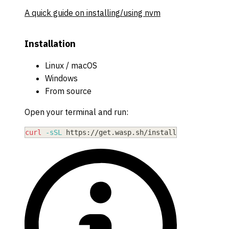
A quick guide on installing/using nvm
Installation
Linux / macOS
Windows
From source
Open your terminal and run:
curl
-sSL
 https://get.wasp.sh/installer.sh 
|
sh