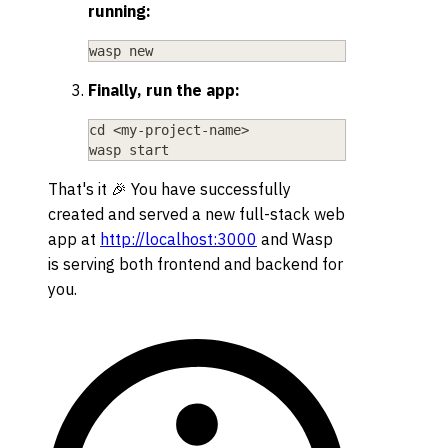
running:
wasp new
Finally, run the app:
cd
<
my-project-name
>
wasp start
That's it 🎉 You have successfully
created and served a new full-stack web
app at
http://localhost:3000
and Wasp
is serving both frontend and backend for
you.