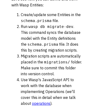
with Wasp Entities:
Create/update some Entities in the
file.
schema.prisma
Run
.
wasp db migrate-dev
This command syncs the database
model with the Entity definitions
the
file. It does
schema.prisma
this by creating migration scripts.
Migration scripts are automatically
placed in the
folder.
migrations/
Make sure to commit this folder
into version control.
Use Wasp's JavasScript API to
work with the database when
implementing Operations (we'll
cover this in detail when we talk
about
operations
).