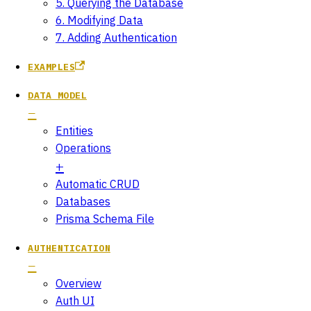
5. Querying the Database
6. Modifying Data
7. Adding Authentication
EXAMPLES
DATA MODEL
Entities
Operations
Automatic CRUD
Databases
Prisma Schema File
AUTHENTICATION
Overview
Auth UI