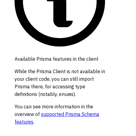
Available Prisma features in the client
While the Prisma Client is not available in
your client code, you can still import
Prisma there, for accessing type
definitions (notably,
s).
enum
You can see more information in the
overview of
supported Prisma Schema
features
.