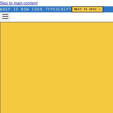
Skip to main content
WASP IS NOW 100% TYPESCRIPT
MEET TS SPEC →