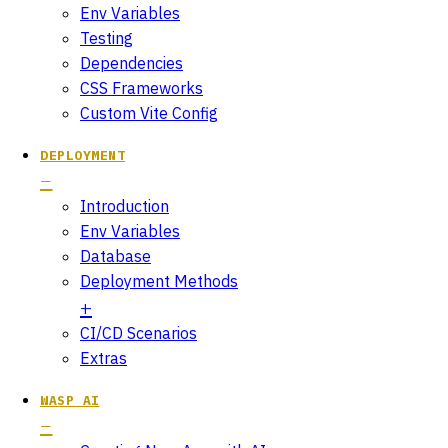
Env Variables
Testing
Dependencies
CSS Frameworks
Custom Vite Config
DEPLOYMENT
Introduction
Env Variables
Database
Deployment Methods
CI/CD Scenarios
Extras
WASP AI