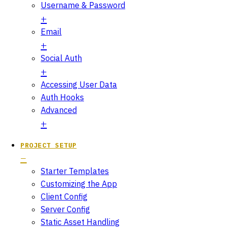
Username & Password
Email
Social Auth
Accessing User Data
Auth Hooks
Advanced
PROJECT SETUP
Starter Templates
Customizing the App
Client Config
Server Config
Static Asset Handling