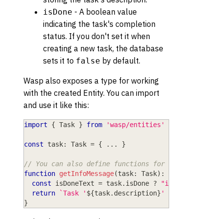
- A boolean value
isDone
indicating the task's completion
status. If you don't set it when
creating a new task, the database
sets it to
by default.
false
Wasp also exposes a type for working
with the created Entity. You can import
and use it like this:
import
{
 Task 
}
from
'wasp/entities'
const
 task
:
 Task 
=
{
...
}
// You can also define functions for working with
function
getInfoMessage
(
task
:
 Task
)
:
string
{
const
 isDoneText 
=
 task
.
isDone 
?
"is done"
:
"i
return
`
Task '
${
task
.
description
}
' is 
${
isDoneT
}