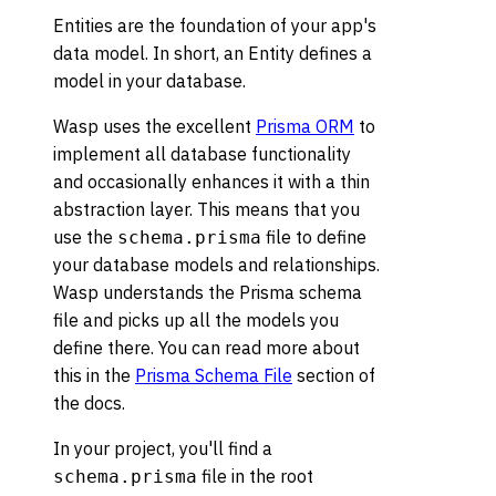
Entities are the foundation of your app's
data model. In short, an Entity defines a
model in your database.
Wasp uses the excellent
Prisma ORM
to
implement all database functionality
and occasionally enhances it with a thin
abstraction layer. This means that you
use the
file to define
schema.prisma
your database models and relationships.
Wasp understands the Prisma schema
file and picks up all the models you
define there. You can read more about
this in the
Prisma Schema File
section of
the docs.
In your project, you'll find a
file in the root
schema.prisma