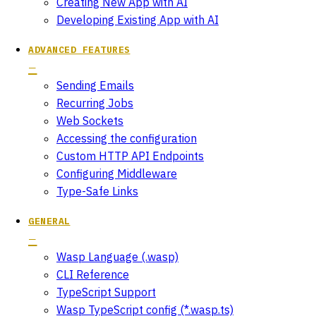
Creating New App with AI
Developing Existing App with AI
ADVANCED FEATURES
Sending Emails
Recurring Jobs
Web Sockets
Accessing the configuration
Custom HTTP API Endpoints
Configuring Middleware
Type-Safe Links
GENERAL
Wasp Language (.wasp)
CLI Reference
TypeScript Support
Wasp TypeScript config (*.wasp.ts)