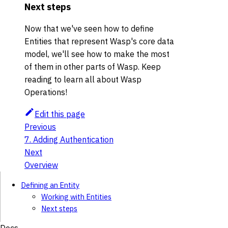
Next steps
Now that we've seen how to define
Entities that represent Wasp's core data
model, we'll see how to make the most
of them in other parts of Wasp. Keep
reading to learn all about Wasp
Operations!
Edit this page
Previous
7. Adding Authentication
Next
Overview
Defining an Entity
Working with Entities
Next steps