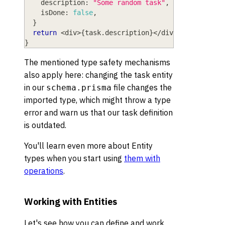
    description
:
"Some random task"
,
    isDone
:
false
,
}
return
<
div
>
{
task
.
description
}
<
/
div
>
}
The mentioned type safety mechanisms
also apply here: changing the task entity
in our
file changes the
schema.prisma
imported type, which might throw a type
error and warn us that our task definition
is outdated.
You'll learn even more about Entity
types when you start using
them with
operations
.
Working with Entities
Let's see how you can define and work