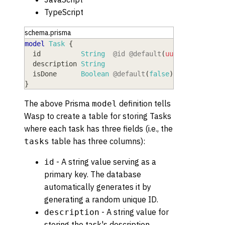
TypeScript
schema.prisma
model
 Task
{
  id
          String
@id
@default
(
uuid
(
)
)
  description
 String
  isDone
      Boolean
@default
(
false
)
}
The above Prisma
definition tells
model
Wasp to create a table for storing Tasks
where each task has three fields (i.e., the
table has three columns):
tasks
- A string value serving as a
id
primary key. The database
automatically generates it by
generating a random unique ID.
- A string value for
description
storing the task's description.