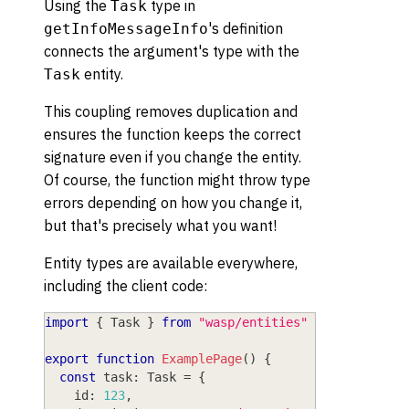
Using the
type in
Task
's definition
getInfoMessageInfo
connects the argument's type with the
entity.
Task
This coupling removes duplication and
ensures the function keeps the correct
signature even if you change the entity.
Of course, the function might throw type
errors depending on how you change it,
but that's precisely what you want!
Entity types are available everywhere,
including the client code:
import
{
 Task 
}
from
"wasp/entities"
export
function
ExamplePage
(
)
{
const
 task
:
 Task 
=
{
    id
:
123
,