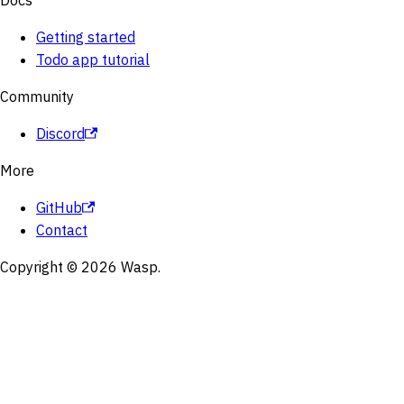
Docs
Getting started
Todo app tutorial
Community
Discord
More
GitHub
Contact
Copyright © 2026 Wasp.