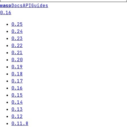
wasp
Docs
API
Guides
0.16
0.25
0.24
0.23
0.22
0.21
0.20
0.19
0.18
0.17
0.16
0.15
0.14
0.13
0.12
0.11.8