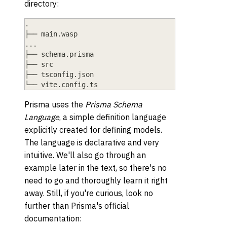
directory:
.
├── main.wasp
...
├── schema.prisma
├── src
├── tsconfig.json
└── vite.config.ts
Prisma uses the
Prisma Schema
Language
, a simple definition language
explicitly created for defining models.
The language is declarative and very
intuitive. We'll also go through an
example later in the text, so there's no
need to go and thoroughly learn it right
away. Still, if you're curious, look no
further than Prisma's official
documentation: