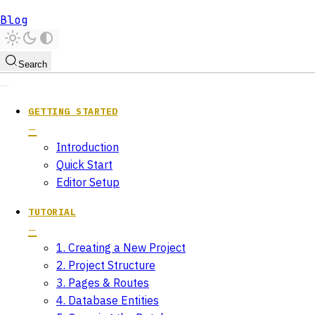
Blog
Search
GETTING STARTED
Introduction
Quick Start
Editor Setup
TUTORIAL
1. Creating a New Project
2. Project Structure
3. Pages & Routes
4. Database Entities