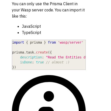
You can only use the Prisma Client in
your Wasp server code. You can import it
like this:
JavaScript
TypeScript
import
{
 prisma 
}
from
'wasp/server'
prisma
.
task
.
create
(
{
description
:
"Read the Entities doc"
,
isDone
:
true
// almost :)
}
)