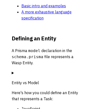
Basic intro and examples
A more exhaustive language
specification
Defining an Entity
A Prisma
declaration in the
model
file represents a
schema.prisma
Wasp Entity.
Entity vs Model
Here's how you could define an Entity
that represents a Task:
JavaScript