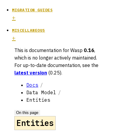
MIGRATION GUIDES
MISCELLANEOUS
This is documentation for
Wasp
0.16
,
which is no longer actively maintained.
For up-to-date documentation, see the
latest version
(
0.25
).
Docs
Data Model
Entities
On this page
Entities