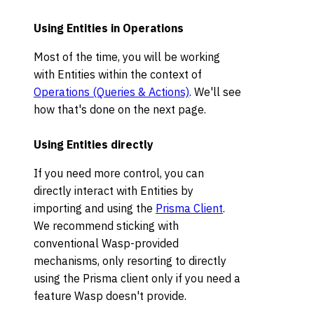
Using Entities in Operations
Most of the time, you will be working
with Entities within the context of
Operations (Queries & Actions)
. We'll see
how that's done on the next page.
Using Entities directly
If you need more control, you can
directly interact with Entities by
importing and using the
Prisma Client
.
We recommend sticking with
conventional Wasp-provided
mechanisms, only resorting to directly
using the Prisma client only if you need a
feature Wasp doesn't provide.