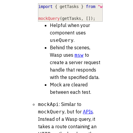
import
{
 getTasks 
}
from
"wasp/client/o
mockQuery
(
getTasks
,
[
]
)
;
Helpful when your
component uses
.
useQuery
Behind the scenes,
Wasp uses
to
msw
create a server request
handle that responds
with the specified data.
Mock are cleared
between each test.
: Similar to
mockApi
, but for
APIs
.
mockQuery
Instead of a Wasp query, it
takes a route containing an