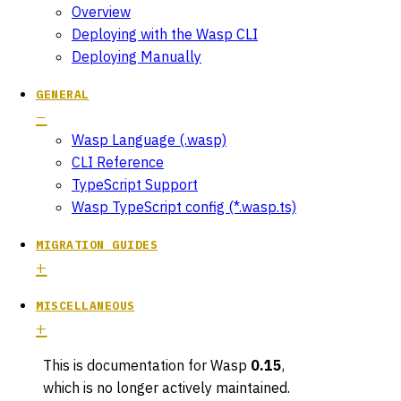
Overview
Deploying with the Wasp CLI
Deploying Manually
GENERAL
Wasp Language (.wasp)
CLI Reference
TypeScript Support
Wasp TypeScript config (*.wasp.ts)
MIGRATION GUIDES
MISCELLANEOUS
This is documentation for
Wasp
0.15
,
which is no longer actively maintained.