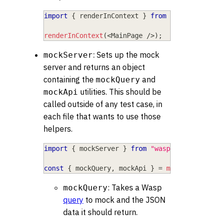
import
{
 renderInContext 
}
from
"wasp/client
renderInContext
(
<
MainPage
/
>
)
;
: Sets up the mock
mockServer
server and returns an object
containing the
and
mockQuery
utilities. This should be
mockApi
called outside of any test case, in
each file that wants to use those
helpers.
import
{
 mockServer 
}
from
"wasp/client/test
const
{
 mockQuery
,
 mockApi 
}
=
mockServer
(
)
;
: Takes a Wasp
mockQuery
query
to mock and the JSON
data it should return.