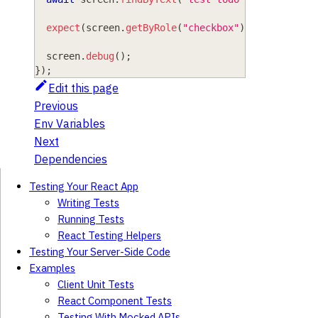
expect
(
screen
.
getByRole
(
"checkbox"
)
)
.
toBeChecke
  screen
.
debug
(
)
;
}
)
;
Edit this page
Previous
Env Variables
Next
Dependencies
Testing Your React App
Writing Tests
Running Tests
React Testing Helpers
Testing Your Server-Side Code
Examples
Client Unit Tests
React Component Tests
Testing With Mocked APIs