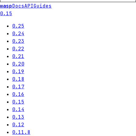
wasp
Docs
API
Guides
0.15
0.25
0.24
0.23
0.22
0.21
0.20
0.19
0.18
0.17
0.16
0.15
0.14
0.13
0.12
0.11.8