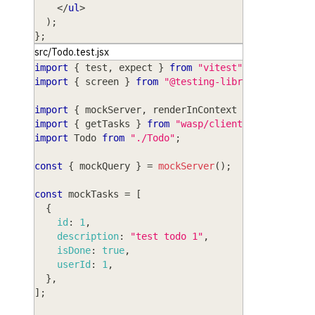
</
ul
>
)
;
}
;
src/Todo.test.jsx
import
{
 test
,
 expect 
}
from
"vitest"
;
import
{
 screen 
}
from
"@testing-library/react"
;
import
{
 mockServer
,
 renderInContext 
}
from
"wasp
import
{
 getTasks 
}
from
"wasp/client/operations"
import
Todo
from
"./Todo"
;
const
{
 mockQuery 
}
=
mockServer
(
)
;
const
 mockTasks 
=
[
{
id
:
1
,
description
:
"test todo 1"
,
isDone
:
true
,
userId
:
1
,
}
,
]
;