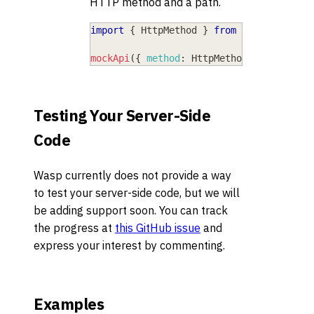
HTTP method and a path.
import
{
HttpMethod
}
from
"wasp/client
mockApi
(
{
method
:
HttpMethod
.
Get
,
path
:
Testing Your Server-Side
Code
Wasp currently does not provide a way
to test your server-side code, but we will
be adding support soon. You can track
the progress at
this GitHub issue
and
express your interest by commenting.
Examples