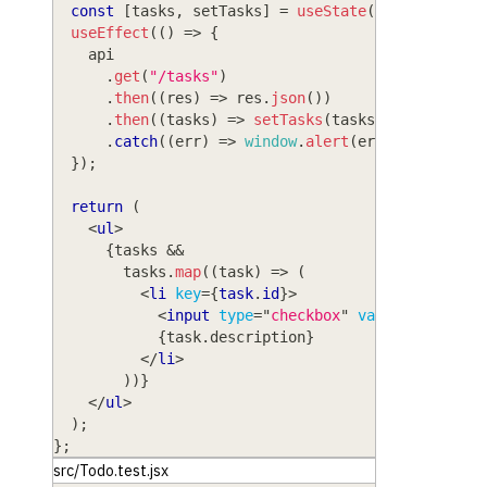
const
[
tasks
,
 setTasks
]
=
useState
(
[
]
)
;
useEffect
(
(
)
=>
{
    api
.
get
(
"/tasks"
)
.
then
(
(
res
)
=>
 res
.
json
(
)
)
.
then
(
(
tasks
)
=>
setTasks
(
tasks
)
)
.
catch
(
(
err
)
=>
window
.
alert
(
err
)
)
;
}
)
;
return
(
<
ul
>
{
tasks 
&&
        tasks
.
map
(
(
task
)
=>
(
<
li
key
=
{
task
.
id
}
>
<
input
type
=
"
checkbox
"
value
=
{
task
.
is
{
task
.
description
}
</
li
>
)
)
}
</
ul
>
)
;
}
;
src/Todo.test.jsx