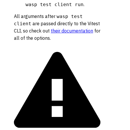
.
wasp test client run
All arguments after
wasp test
are passed directly to the Vitest
client
CLI, so check out
their documentation
for
all of the options.