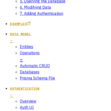
5. Querying the Database
6. Modifying Data
7. Adding Authentication
EXAMPLES
DATA MODEL
Entities
Operations
Automatic CRUD
Databases
Prisma Schema File
AUTHENTICATION
Overview
Auth UI