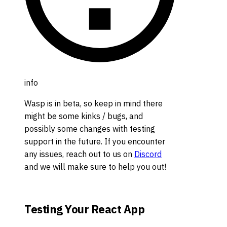
info
Wasp is in beta, so keep in mind there
might be some kinks / bugs, and
possibly some changes with testing
support in the future. If you encounter
any issues, reach out to us on
Discord
and we will make sure to help you out!
Testing Your React App