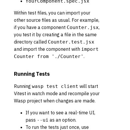
YourComponent.spec.jsx
Within test files, you can import your
other source files as usual. For example,
if you have a component
,
Counter.jsx
you test it by creating a file in the same
directory called
Counter.test.jsx
and import the component with
import
.
Counter from './Counter'
Running Tests
Running
will start
wasp test client
Vitest in watch mode and recompile your
Wasp project when changes are made.
If you want to see a real-time UI,
pass
as an option.
--ui
To run the tests just once, use