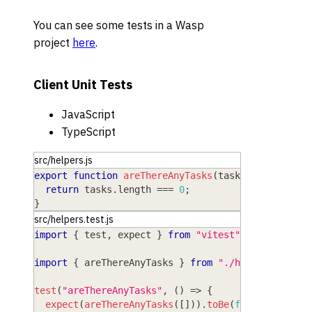
You can see some tests in a Wasp
project
here
.
Client Unit Tests
JavaScript
TypeScript
src/helpers.js
export
function
areThereAnyTasks
(
tasks
)
{
return
 tasks
.
length
===
0
;
}
src/helpers.test.js
import
{
 test
,
 expect 
}
from
"vitest"
;
import
{
 areThereAnyTasks 
}
from
"./helpers"
;
test
(
"areThereAnyTasks"
,
(
)
=>
{
expect
(
areThereAnyTasks
(
[
]
)
)
.
toBe
(
false
)
;