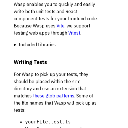
Wasp enables you to quickly and easily
write both unit tests and React
component tests for your frontend code.
Because Wasp uses
Vite
, we support
testing web apps through
Vitest
.
Included Libraries
Writing Tests
For Wasp to pick up your tests, they
should be placed within the
src
directory and use an extension that
matches
these glob patterns
. Some of
the file names that Wasp will pick up as
tests:
yourFile.test.ts