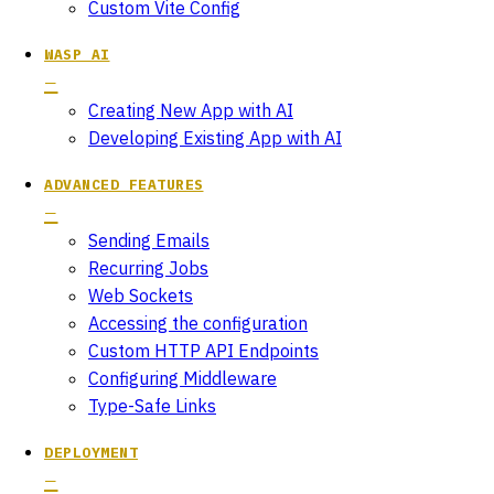
Custom Vite Config
WASP AI
Creating New App with AI
Developing Existing App with AI
ADVANCED FEATURES
Sending Emails
Recurring Jobs
Web Sockets
Accessing the configuration
Custom HTTP API Endpoints
Configuring Middleware
Type-Safe Links
DEPLOYMENT