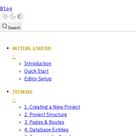
Blog
Search
GETTING STARTED
Introduction
Quick Start
Editor Setup
TUTORIAL
1. Creating a New Project
2. Project Structure
3. Pages & Routes
4. Database Entities