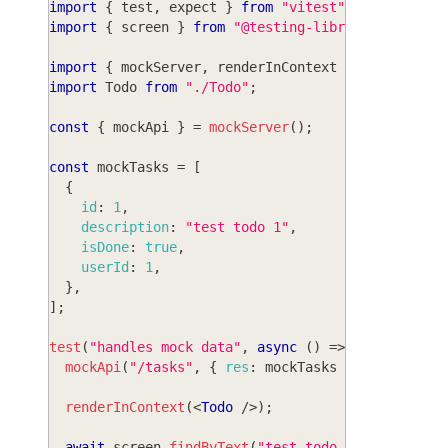
import
{
 test
,
 expect 
}
from
"vitest"
;
import
{
 screen 
}
from
"@testing-library/react"
;
import
{
 mockServer
,
 renderInContext 
}
from
"wasp
import
Todo
from
"./Todo"
;
const
{
 mockApi 
}
=
mockServer
(
)
;
const
 mockTasks 
=
[
{
id
:
1
,
description
:
"test todo 1"
,
isDone
:
true
,
userId
:
1
,
}
,
]
;
test
(
"handles mock data"
,
async
(
)
=>
{
mockApi
(
"/tasks"
,
{
res
:
 mockTasks 
}
)
;
renderInContext
(
<
Todo
/>
)
;
await
 screen
.
findByText
(
"test todo 1"
)
;