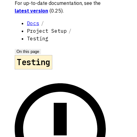
For up-to-date documentation, see the
latest version
(
0.25
).
Docs
Project Setup
Testing
On this page
Testing