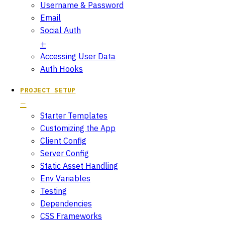
Username & Password
Email
Social Auth
Accessing User Data
Auth Hooks
PROJECT SETUP
Starter Templates
Customizing the App
Client Config
Server Config
Static Asset Handling
Env Variables
Testing
Dependencies
CSS Frameworks