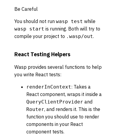
Be Careful
You should not run
while
wasp test
is running. Both will try to
wasp start
compile your project to
.
.wasp/out
React Testing Helpers
Wasp provides several functions to help
you write React tests:
: Takes a
renderInContext
React component, wraps it inside a
and
QueryClientProvider
, and renders it. This is the
Router
function you should use to render
components in your React
component tests.