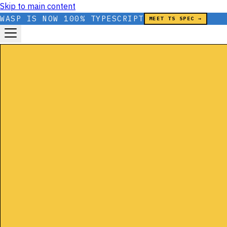
Skip to main content
WASP IS NOW 100% TYPESCRIPT
MEET TS SPEC →