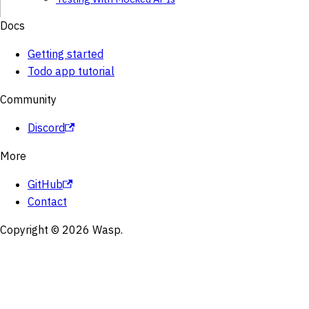
Docs
Getting started
Todo app tutorial
Community
Discord
More
GitHub
Contact
Copyright © 2026 Wasp.