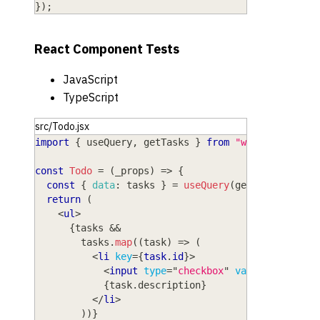
}
)
;
React Component Tests
JavaScript
TypeScript
src/Todo.jsx
import
{
 useQuery
,
 getTasks 
}
from
"wasp/client/o
const
Todo
=
(
_props
)
=>
{
const
{
data
:
 tasks 
}
=
useQuery
(
getTasks
)
;
return
(
<
ul
>
{
tasks 
&&
        tasks
.
map
(
(
task
)
=>
(
<
li
key
=
{
task
.
id
}
>
<
input
type
=
"
checkbox
"
value
=
{
task
.
is
{
task
.
description
}
</
li
>
)
)
}