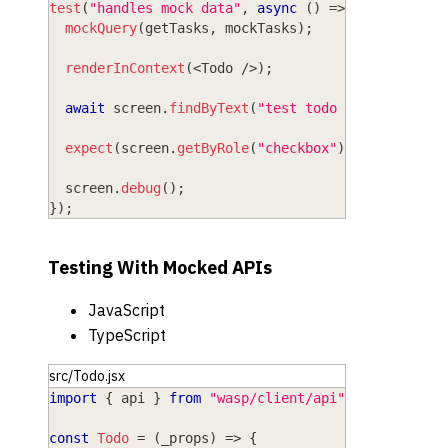
test
(
"handles mock data"
,
async
(
)
=>
{
mockQuery
(
getTasks
,
 mockTasks
)
;
renderInContext
(
<
Todo
/
>
)
;
await
 screen
.
findByText
(
"test todo 1"
)
;
expect
(
screen
.
getByRole
(
"checkbox"
)
)
.
toBeChecke
  screen
.
debug
(
)
;
}
)
;
Testing With Mocked APIs
JavaScript
TypeScript
src/Todo.jsx
import
{
 api 
}
from
"wasp/client/api"
;
const
Todo
=
(
_props
)
=>
{