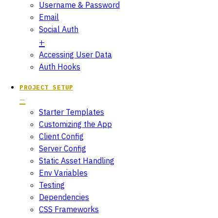
Username & Password
Email
Social Auth
Accessing User Data
Auth Hooks
PROJECT SETUP
Starter Templates
Customizing the App
Client Config
Server Config
Static Asset Handling
Env Variables
Testing
Dependencies
CSS Frameworks