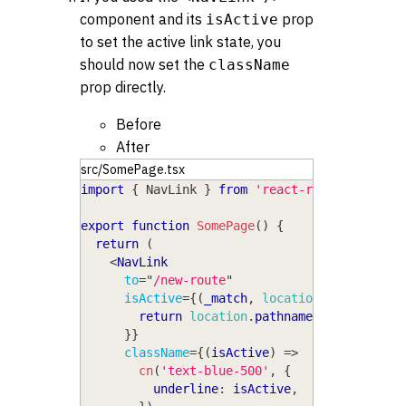
component and its
prop
isActive
to set the active link state, you
should now set the
className
prop directly.
Before
After
src/SomePage.tsx
import
{
NavLink
}
from
'react-router-dom'
export
function
SomePage
(
)
{
return
(
<
NavLink
to
=
"
/new-route
"
isActive
=
{
(
_match
,
location
)
=>
{
return
location
.
pathname
===
'/new-r
}
}
className
=
{
(
isActive
)
=>
cn
(
'text-blue-500'
,
{
          underline
:
 isActive
,