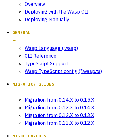
Overview
Deploying with the Wasp CLI
Deploying Manually
GENERAL
Wasp Language (.wasp)
CLI Reference
TypeScript Support
Wasp TypeScript config (*.wasp.ts)
MIGRATION GUIDES
Migration from 0.14.X to 0.15.X
Migration from 0.13.X to 0.14.X
Migration from 0.12.X to 0.13.X
Migration from 0.11.X to 0.12.X
MISCELLANEOUS