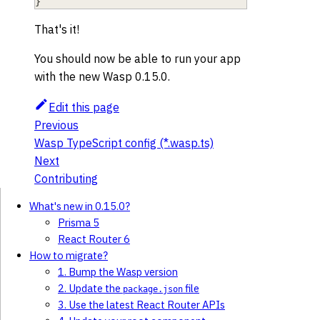
}
That's it!
You should now be able to run your app
with the new Wasp 0.15.0.
Edit this page
Previous
Wasp TypeScript config (*.wasp.ts)
Next
Contributing
What's new in 0.15.0?
Prisma 5
React Router 6
How to migrate?
1. Bump the Wasp version
2. Update the
file
package.json
3. Use the latest React Router APIs