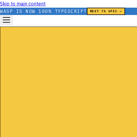
Skip to main content
WASP IS NOW 100% TYPESCRIPT
MEET TS SPEC →