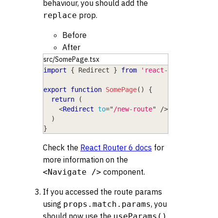
behaviour, you should add the
prop.
replace
Before
After
src/SomePage.tsx
import
{
Redirect
}
from
'react-router-dom'
export
function
SomePage
(
)
{
return
(
<
Redirect
to
=
"
/new-route
"
/>
)
}
Check the
React Router 6 docs
for
more information on the
component.
<Navigate />
If you accessed the route params
using
, you
props.match.params
should now use the
useParams()