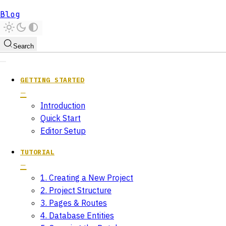
Blog
Search
GETTING STARTED
Introduction
Quick Start
Editor Setup
TUTORIAL
1. Creating a New Project
2. Project Structure
3. Pages & Routes
4. Database Entities