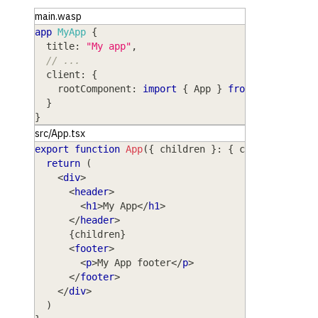
main.wasp
app
MyApp
{
title
: 
"My app"
,
// ...
client
: 
{
rootComponent
: 
import
{
App
}
from
"@src/App.
}
}
src/App.tsx
export
function
App
(
{
 children 
}
:
{
 children
:
Rea
return
(
<
div
>
<
header
>
<
h1
>
My App
</
h1
>
</
header
>
{
children
}
<
footer
>
<
p
>
My App footer
</
p
>
</
footer
>
</
div
>
)