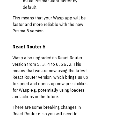
make Prisma Client faster by
default.
This means that your Wasp app will be
faster and more reliable with the new
Prisma 5 version.
React Router 6
Wasp also upgraded its React Router
version from
to
. This
5.3.4
6.26.2
means that we are now using the latest
React Router version, which brings us up
to speed and opens up new possibilities
for Wasp e.g. potentially using loaders
and actions in the future.
There are some breaking changes in
React Router 6, so you will need to