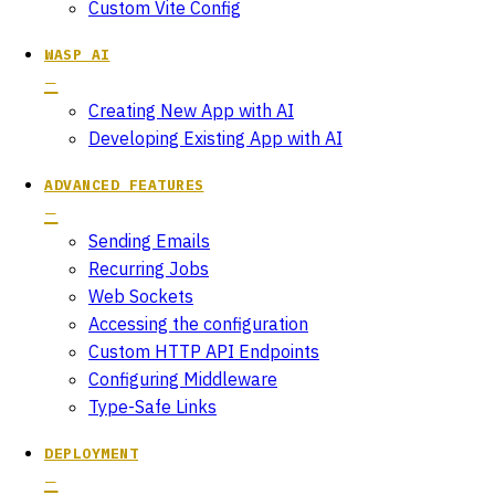
Custom Vite Config
WASP AI
Creating New App with AI
Developing Existing App with AI
ADVANCED FEATURES
Sending Emails
Recurring Jobs
Web Sockets
Accessing the configuration
Custom HTTP API Endpoints
Configuring Middleware
Type-Safe Links
DEPLOYMENT