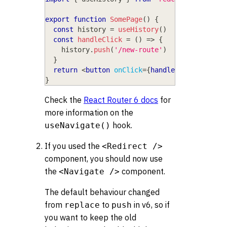
export
function
SomePage
(
)
{
const
 history 
=
useHistory
(
)
const
handleClick
=
(
)
=>
{
    history
.
push
(
'/new-route'
)
}
return
<
button
onClick
=
{
handleClick
}
>
Go to
}
Check the
React Router 6 docs
for
more information on the
hook.
useNavigate()
If you used the
<Redirect />
component, you should now use
the
component.
<Navigate />
The default behaviour changed
from
to
in v6, so if
replace
push
you want to keep the old