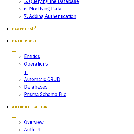
5. Querying the Database
6. Modifying Data
7. Adding Authentication
EXAMPLES
DATA MODEL
Entities
Operations
Automatic CRUD
Databases
Prisma Schema File
AUTHENTICATION
Overview
Auth UI