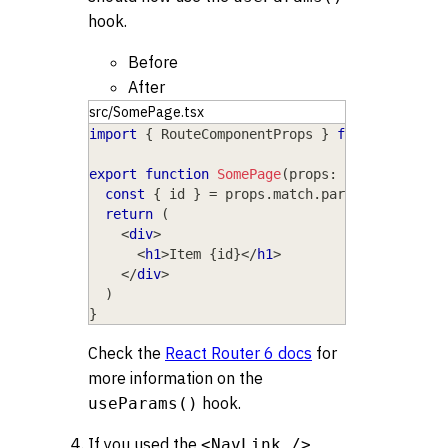
hook.
Before
After
src/SomePage.tsx
import
{
RouteComponentProps
}
from
'react-r
export
function
SomePage
(
props
:
RouteCompone
const
{
 id 
}
=
 props
.
match
.
params
return
(
<
div
>
<
h1
>
Item 
{
id
}
</
h1
>
</
div
>
)
}
Check the
React Router 6 docs
for
more information on the
hook.
useParams()
If you used the
<NavLink />