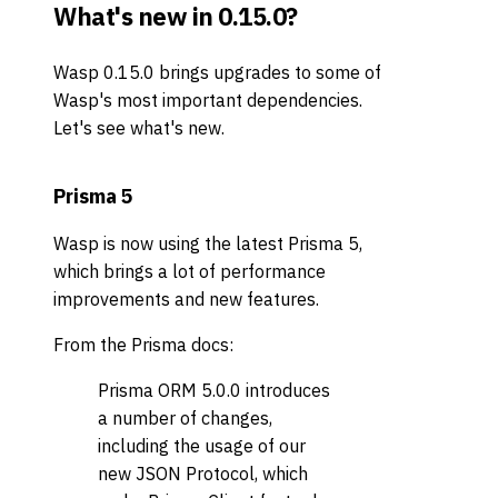
What's new in 0.15.0?
Wasp 0.15.0 brings upgrades to some of
Wasp's most important dependencies.
Let's see what's new.
Prisma 5
Wasp is now using the latest Prisma 5,
which brings a lot of performance
improvements and new features.
From the Prisma docs:
Prisma ORM 5.0.0 introduces
a number of changes,
including the usage of our
new JSON Protocol, which