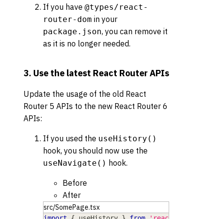
If you have
@types/react-
in your
router-dom
, you can remove it
package.json
as it is no longer needed.
3. Use the latest React Router APIs
Update the usage of the old React
Router 5 APIs to the new React Router 6
APIs:
If you used the
useHistory()
hook, you should now use the
hook.
useNavigate()
Before
After
src/SomePage.tsx
import
{
 useHistory 
}
from
'react-router-dom