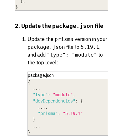
}
,
}
2. Update the
file
package.json
Update the
version in your
prisma
file to
,
package.json
5.19.1
and add
to
"type": "module"
the top level:
package.json
{
  ...
"type"
:
"module"
,
"devDependencies"
:
{
    ....
"prisma"
:
"5.19.1"
}
  ...
}