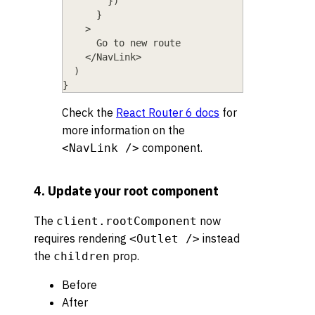
}
)
}
>
      Go to new route
    </NavLink>
  )
}
Check the
React Router 6 docs
for
more information on the
component.
<NavLink />
4. Update your root component
The
now
client.rootComponent
requires rendering
instead
<Outlet />
the
prop.
children
Before
After