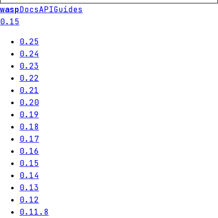
wasp
Docs
API
Guides
0.15
0.25
0.24
0.23
0.22
0.21
0.20
0.19
0.18
0.17
0.16
0.15
0.14
0.13
0.12
0.11.8