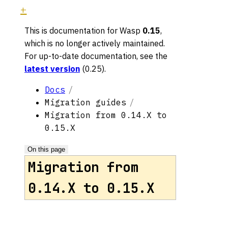
This is documentation for
Wasp
0.15
,
which is no longer actively maintained.
For up-to-date documentation, see the
latest version
(
0.25
).
Docs
Migration guides
Migration from 0.14.X to
0.15.X
On this page
Migration from
0.14.X to 0.15.X