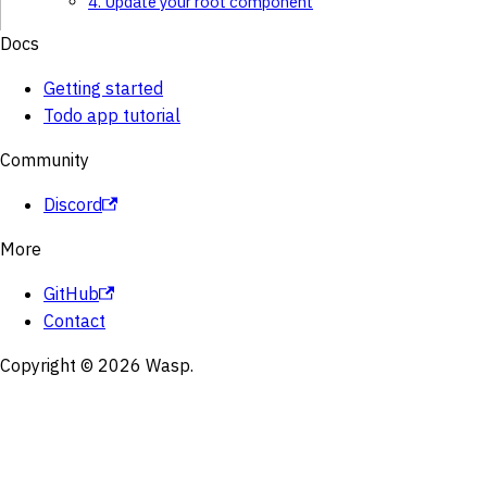
4. Update your root component
Docs
Getting started
Todo app tutorial
Community
Discord
More
GitHub
Contact
Copyright © 2026 Wasp.