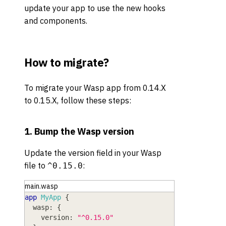
update your app to use the new hooks
and components.
How to migrate?
To migrate your Wasp app from 0.14.X
to 0.15.X, follow these steps:
1. Bump the Wasp version
Update the version field in your Wasp
file to
:
^0.15.0
main.wasp
app
MyApp
{
wasp
: 
{
version
: 
"^0.15.0"