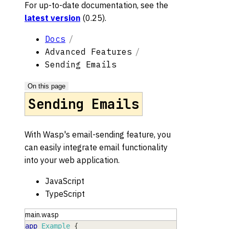
For up-to-date documentation, see the
latest version
(
0.25
).
Docs
Advanced Features
Sending Emails
On this page
Sending Emails
With Wasp's email-sending feature, you
can easily integrate email functionality
into your web application.
JavaScript
TypeScript
main.wasp
app
Example
{