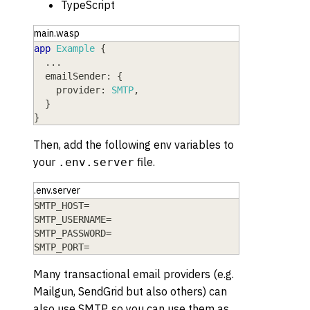
TypeScript
main.wasp
app
Example
{
  ...
emailSender
: 
{
provider
: 
SMTP
,
}
}
Then, add the following env variables to
your
file.
.env.server
.env.server
SMTP_HOST=
SMTP_USERNAME=
SMTP_PASSWORD=
SMTP_PORT=
Many transactional email providers (e.g.
Mailgun, SendGrid but also others) can
also use SMTP, so you can use them as