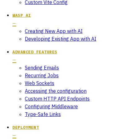
Custom Vite Config
WASP AI
Creating New App with AI
Developing Existing App with AI
ADVANCED FEATURES
Sending Emails
Recurring Jobs
Web Sockets
Accessing the configuration
Custom HTTP API Endpoints
Configuring Middleware
Type-Safe Links
DEPLOYMENT