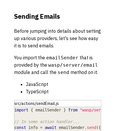
Sending Emails
Before jumping into details about setting
up various providers, let's see how easy
it is to send emails.
You import the
that is
emailSender
provided by the
wasp/server/email
module and call the
method on it.
send
JavaScript
TypeScript
src/actions/sendEmail.js
import
{
 emailSender 
}
from
"wasp/server/email"
;
// In some action handler...
const
 info 
=
await
 emailSender
.
send
(
{