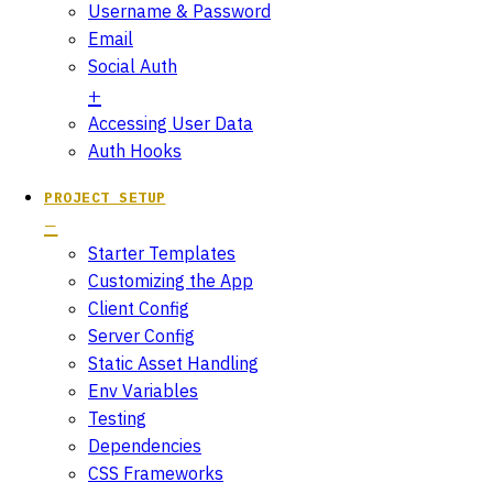
Username & Password
Email
Social Auth
Accessing User Data
Auth Hooks
PROJECT SETUP
Starter Templates
Customizing the App
Client Config
Server Config
Static Asset Handling
Env Variables
Testing
Dependencies
CSS Frameworks