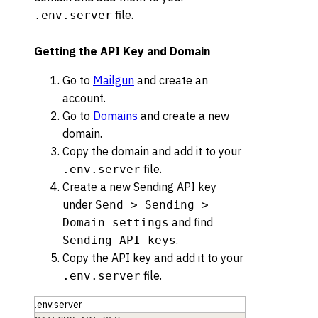
file.
.env.server
Getting the API Key and Domain
Go to
Mailgun
and create an
account.
Go to
Domains
and create a new
domain.
Copy the domain and add it to your
file.
.env.server
Create a new Sending API key
under
Send > Sending >
and find
Domain settings
.
Sending API keys
Copy the API key and add it to your
file.
.env.server
.env.server