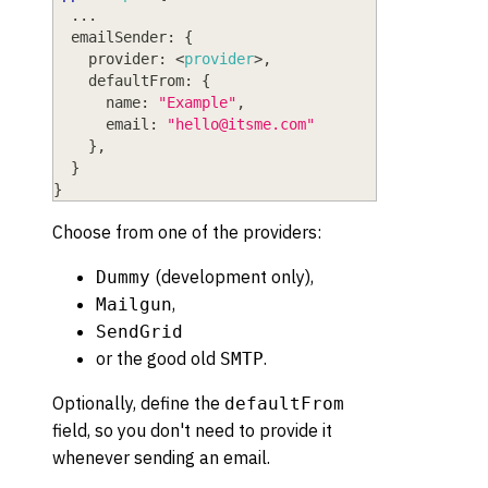
  ...
emailSender
: 
{
provider
: <
provider
>
,
defaultFrom
: 
{
name
: 
"Example"
,
email
: 
"
hello@itsme.com
"
}
,
}
}
Choose from one of the providers:
(development only),
Dummy
,
Mailgun
SendGrid
or the good old
.
SMTP
Optionally, define the
defaultFrom
field, so you don't need to provide it
whenever sending an email.