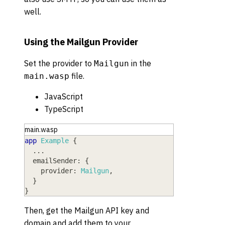
well.
Using the Mailgun Provider
Set the provider to
in the
Mailgun
file.
main.wasp
JavaScript
TypeScript
main.wasp
app
Example
{
  ...
emailSender
: 
{
provider
: 
Mailgun
,
}
}
Then, get the Mailgun API key and
domain and add them to your