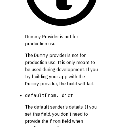
Dummy Provider is not for
production use
The
provider is not for
Dummy
production use. It is only meant to
be used during development. If you
try building your app with the
provider, the build will fail.
Dummy
defaultFrom: dict
The default sender's details. If you
set this field, you don't need to
provide the
field when
from