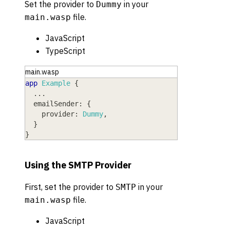
Set the provider to
in your
Dummy
file.
main.wasp
JavaScript
TypeScript
main.wasp
app
Example
{
  ...
emailSender
: 
{
provider
: 
Dummy
,
}
}
Using the SMTP Provider
First, set the provider to
in your
SMTP
file.
main.wasp
JavaScript