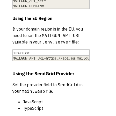
MAILGUN_API_KEY=
MAILGUN_DOMAIN=
Using the EU Region
If your domain region is in the EU, you
need to set the
MAILGUN_API_URL
variable in your
file:
.env.server
.env.server
MAILGUN_API_URL=https://api.eu.mailgun.net
Using the SendGrid Provider
Set the provider field to
in
SendGrid
your
file.
main.wasp
JavaScript
TypeScript