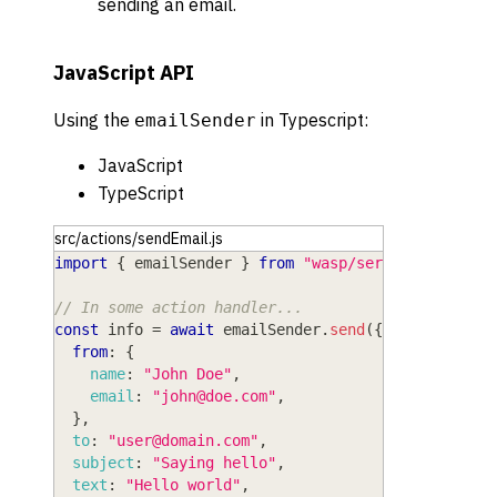
sending an email.
JavaScript API
Using the
in
Typescript
:
emailSender
JavaScript
TypeScript
src/actions/sendEmail.js
import
{
 emailSender 
}
from
"wasp/server/email"
;
// In some action handler...
const
 info 
=
await
 emailSender
.
send
(
{
from
:
{
name
:
"John Doe"
,
email
:
"
john@doe.com
"
,
}
,
to
:
"
user@domain.com
"
,
subject
:
"Saying hello"
,
text
:
"Hello world"
,