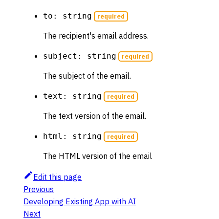
to: string
required
The recipient's email address.
subject: string
required
The subject of the email.
text: string
required
The text version of the email.
html: string
required
The HTML version of the email
Edit this page
Previous
Developing Existing App with AI
Next