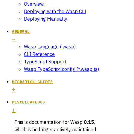
Overview
Deploying with the Wasp CLI
Deploying Manually
GENERAL
Wasp Language (.wasp)
CLI Reference
TypeScript Support
Wasp TypeScript config (*.wasp.ts)
MIGRATION GUIDES
MISCELLANEOUS
This is documentation for
Wasp
0.15
,
which is no longer actively maintained.