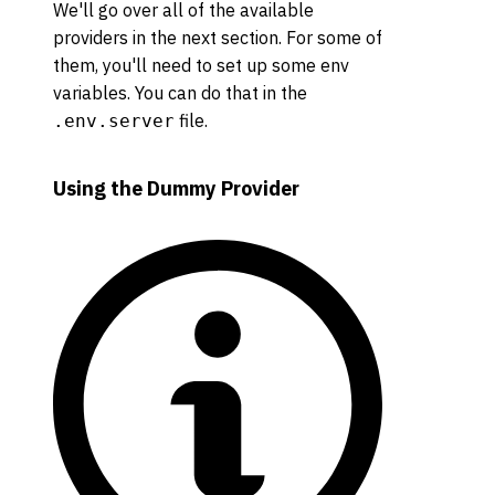
We'll go over all of the available
providers in the next section. For some of
them, you'll need to set up some env
variables. You can do that in the
file.
.env.server
Using the Dummy Provider