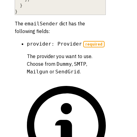
}
}
The
dict has the
emailSender
following fields:
provider: Provider
required
The provider you want to use.
Choose from
,
,
Dummy
SMTP
or
.
Mailgun
SendGrid