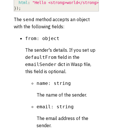
html
:
"Hello <strong>world</strong>"
,
}
)
;
The
method accepts an object
send
with the following fields:
from: object
The sender's details. If you set up
field in the
defaultFrom
dict in Wasp file,
emailSender
this field is optional.
name: string
The name of the sender.
email: string
The email address of the
sender.