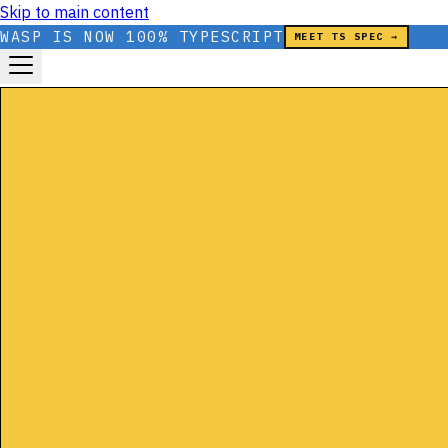
Skip to main content
WASP IS NOW 100% TYPESCRIPT
MEET TS SPEC →