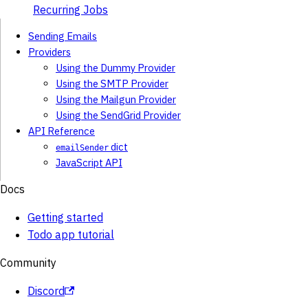
Recurring Jobs
Sending Emails
Providers
Using the Dummy Provider
Using the SMTP Provider
Using the Mailgun Provider
Using the SendGrid Provider
API Reference
dict
emailSender
JavaScript API
Docs
Getting started
Todo app tutorial
Community
Discord