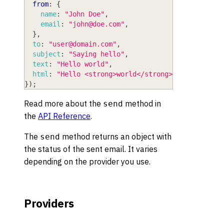
from
:
{
name
:
"John Doe"
,
email
:
"
john@doe.com
"
,
}
,
to
:
"
user@domain.com
"
,
subject
:
"Saying hello"
,
text
:
"Hello world"
,
html
:
"Hello <strong>world</strong>"
,
}
)
;
Read more about the
method in
send
the
API Reference
.
The
method returns an object with
send
the status of the sent email. It varies
depending on the provider you use.
Providers