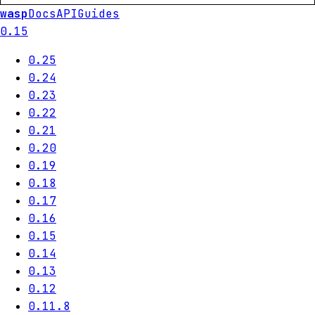
wasp
Docs
API
Guides
0.15
0.25
0.24
0.23
0.22
0.21
0.20
0.19
0.18
0.17
0.16
0.15
0.14
0.13
0.12
0.11.8