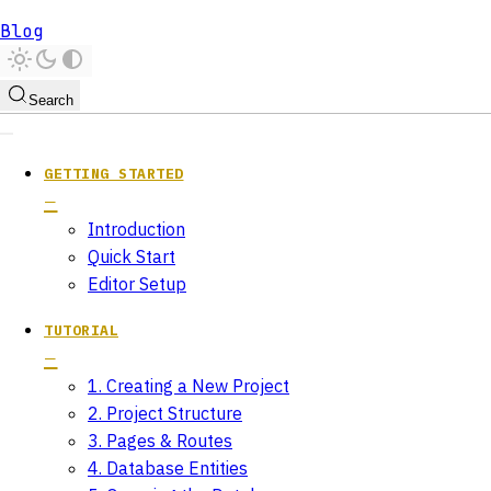
Blog
Search
GETTING STARTED
Introduction
Quick Start
Editor Setup
TUTORIAL
1. Creating a New Project
2. Project Structure
3. Pages & Routes
4. Database Entities