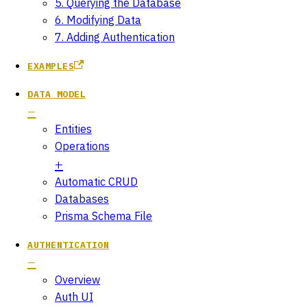
5. Querying the Database
6. Modifying Data
7. Adding Authentication
EXAMPLES
DATA MODEL
Entities
Operations
Automatic CRUD
Databases
Prisma Schema File
AUTHENTICATION
Overview
Auth UI