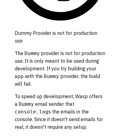
Dummy Provider is not for production
use
The
provider is not for production
Dummy
use. It is only meant to be used during
development. If you try building your
app with the
provider, the build
Dummy
will fail.
To speed up development, Wasp offers
a
email sender that
Dummy
s the emails in the
console.log
console. Since it doesn't send emails for
real, it doesn't require any setup.