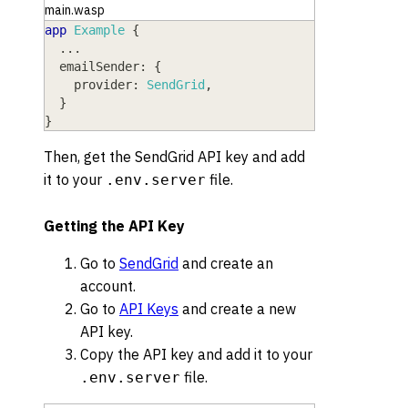
main.wasp
app
Example
{
  ...
emailSender
: 
{
provider
: 
SendGrid
,
}
}
Then, get the SendGrid API key and add
it to your
file.
.env.server
Getting the API Key
Go to
SendGrid
and create an
account.
Go to
API Keys
and create a new
API key.
Copy the API key and add it to your
file.
.env.server