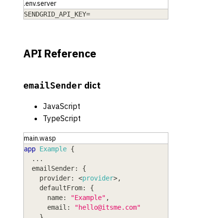
.env.server
SENDGRID_API_KEY=
API Reference
dict
emailSender
JavaScript
TypeScript
main.wasp
app
Example
{
  ...
emailSender
: 
{
provider
: <
provider
>
,
defaultFrom
: 
{
name
: 
"Example"
,
email
: 
"
hello@itsme.com
"
}
,