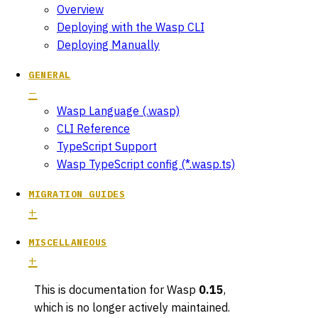
Overview
Deploying with the Wasp CLI
Deploying Manually
GENERAL
Wasp Language (.wasp)
CLI Reference
TypeScript Support
Wasp TypeScript config (*.wasp.ts)
MIGRATION GUIDES
MISCELLANEOUS
This is documentation for
Wasp
0.15
,
which is no longer actively maintained.