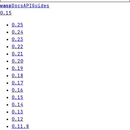
wasp
Docs
API
Guides
0.15
0.25
0.24
0.23
0.22
0.21
0.20
0.19
0.18
0.17
0.16
0.15
0.14
0.13
0.12
0.11.8