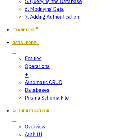
5. Querying the Database
6. Modifying Data
7. Adding Authentication
EXAMPLES
DATA MODEL
Entities
Operations
Automatic CRUD
Databases
Prisma Schema File
AUTHENTICATION
Overview
Auth UI