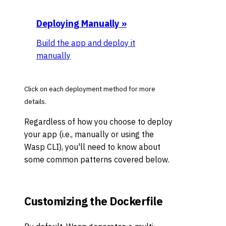
Deploying Manually
»
Build the app and deploy it
manually
Click on each deployment method for more
details.
Regardless of how you choose to deploy
your app (i.e., manually or using the
Wasp CLI), you'll need to know about
some common patterns covered below.
Customizing the Dockerfile