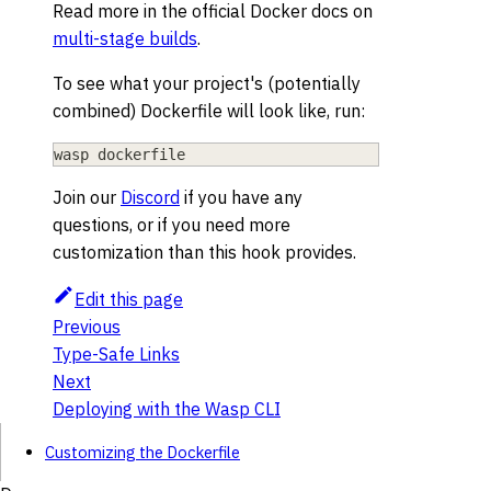
Read more in the official Docker docs on
multi-stage builds
.
To see what your project's (potentially
combined) Dockerfile will look like, run:
wasp dockerfile
Join our
Discord
if you have any
questions, or if you need more
customization than this hook provides.
Edit this page
Previous
Type-Safe Links
Next
Deploying with the Wasp CLI
Customizing the Dockerfile