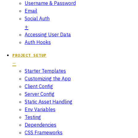
Username & Password
Email
Social Auth
Accessing User Data
Auth Hooks
PROJECT SETUP
Starter Templates
Customizing the App
Client Config
Server Config
Static Asset Handling
Env Variables
Testing
Dependencies
CSS Frameworks