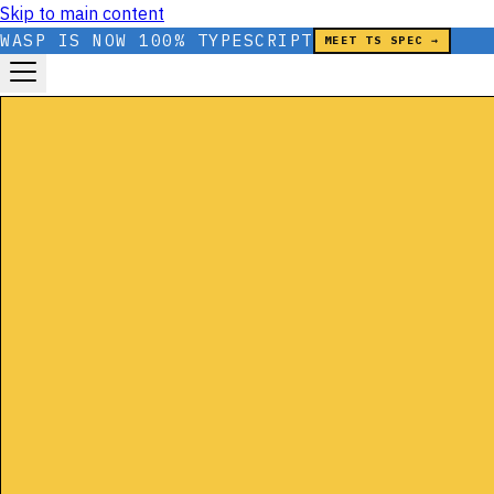
Skip to main content
WASP IS NOW 100% TYPESCRIPT
MEET TS SPEC →