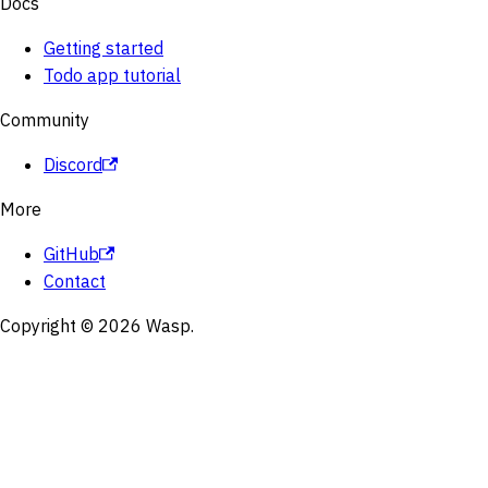
Docs
Getting started
Todo app tutorial
Community
Discord
More
GitHub
Contact
Copyright © 2026 Wasp.