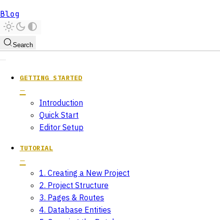
Blog
Search
GETTING STARTED
Introduction
Quick Start
Editor Setup
TUTORIAL
1. Creating a New Project
2. Project Structure
3. Pages & Routes
4. Database Entities