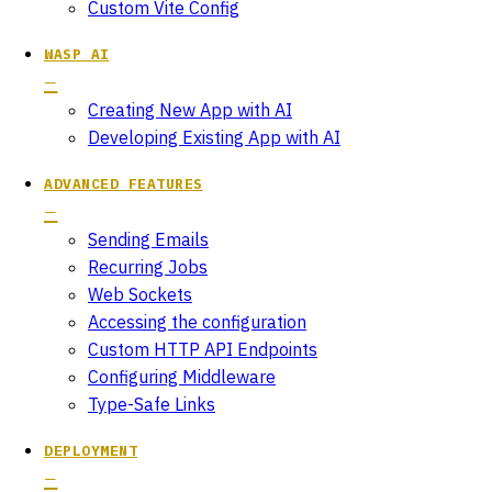
Custom Vite Config
WASP AI
Creating New App with AI
Developing Existing App with AI
ADVANCED FEATURES
Sending Emails
Recurring Jobs
Web Sockets
Accessing the configuration
Custom HTTP API Endpoints
Configuring Middleware
Type-Safe Links
DEPLOYMENT