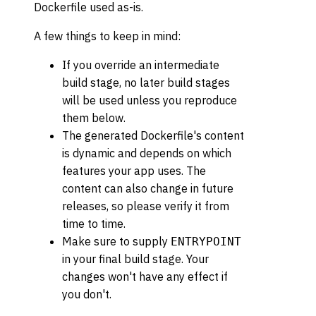
Dockerfile used as-is.
A few things to keep in mind:
If you override an intermediate
build stage, no later build stages
will be used unless you reproduce
them below.
The generated Dockerfile's content
is dynamic and depends on which
features your app uses. The
content can also change in future
releases, so please verify it from
time to time.
Make sure to supply
ENTRYPOINT
in your final build stage. Your
changes won't have any effect if
you don't.