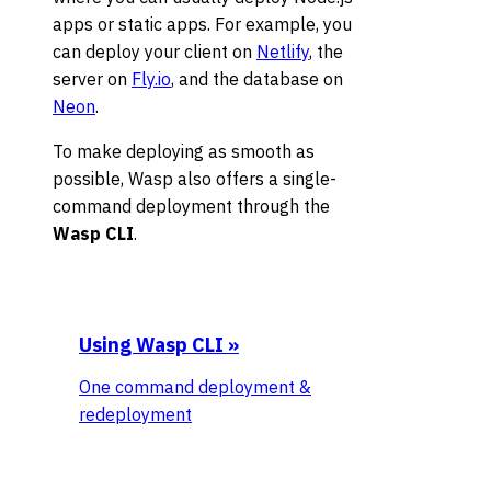
apps or static apps. For example, you
can deploy your client on
Netlify
, the
server on
Fly.io
, and the database on
Neon
.
To make deploying as smooth as
possible, Wasp also offers a single-
command deployment through the
Wasp CLI
.
Using Wasp CLI
»
One command deployment &
redeployment