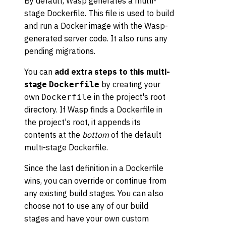
By default, Wasp generates a multi-
stage Dockerfile. This file is used to build
and run a Docker image with the Wasp-
generated server code. It also runs any
pending migrations.
You can
add extra steps to this multi-
stage
by creating your
Dockerfile
own
in the project's root
Dockerfile
directory. If Wasp finds a Dockerfile in
the project's root, it appends its
contents at the
bottom
of the default
multi-stage Dockerfile.
Since the last definition in a Dockerfile
wins, you can override or continue from
any existing build stages. You can also
choose not to use any of our build
stages and have your own custom