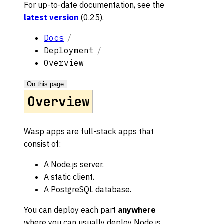
For up-to-date documentation, see the
latest version
(
0.25
).
Docs
Deployment
Overview
On this page
Overview
Wasp apps are full-stack apps that
consist of:
A Node.js server.
A static client.
A PostgreSQL database.
You can deploy each part
anywhere
where you can usually deploy Node.js