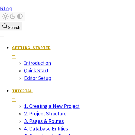
Blog
Search
GETTING STARTED
Introduction
Quick Start
Editor Setup
TUTORIAL
1. Creating a New Project
2. Project Structure
3. Pages & Routes
4. Database Entities