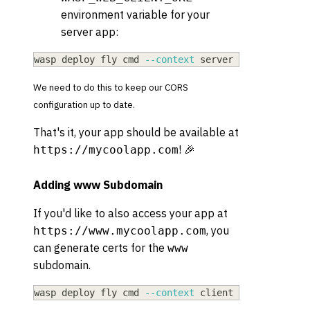
environment variable for your
server app:
wasp deploy fly cmd 
--context
 server secrets 
set
We need to do this to keep our CORS
configuration up to date.
That's it, your app should be available at
! 🎉
https://mycoolapp.com
Adding www Subdomain
If you'd like to also access your app at
, you
https://www.mycoolapp.com
can generate certs for the
www
subdomain.
wasp deploy fly cmd 
--context
 client certs create