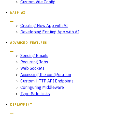
Custom Vite Config
WASP AI
Creating New App with AI
Developing Existing App with AI
ADVANCED FEATURES
Sending Emails
Recurring Jobs
Web Sockets
Accessing the configuration
Custom HTTP API Endpoints
Configuring Middleware
Type-Safe Links
DEPLOYMENT