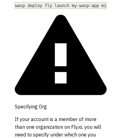
wasp deploy fly launch my-wasp-app mia
Specifying Org
If your account is a member of more
than one organization on Fly.io, you will
need to specify under which one you