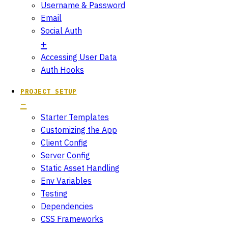
Username & Password
Email
Social Auth
Accessing User Data
Auth Hooks
PROJECT SETUP
Starter Templates
Customizing the App
Client Config
Server Config
Static Asset Handling
Env Variables
Testing
Dependencies
CSS Frameworks