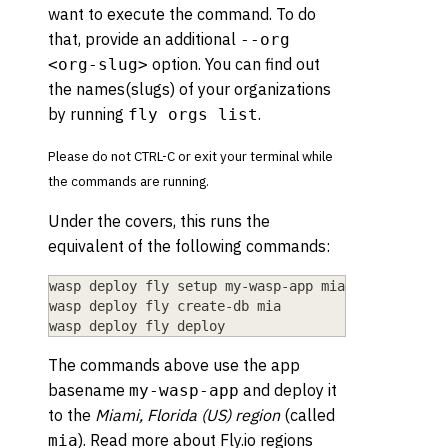
want to execute the command. To do
that, provide an additional
--org
option. You can find out
<org-slug>
the names(slugs) of your organizations
by running
.
fly orgs list
Please do not CTRL-C or exit your terminal while
the commands are running.
Under the covers, this runs the
equivalent of the following commands:
wasp deploy fly setup my-wasp-app mia
wasp deploy fly create-db mia
wasp deploy fly deploy
The commands above use the app
basename
and deploy it
my-wasp-app
to the
Miami, Florida (US) region
(called
). Read more about Fly.io regions
mia