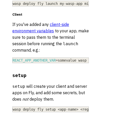
wasp deploy fly launch my-wasp-app mia --server-s
Client
If you've added any
client-side
environment variables
to your app, make
sure to pass them to the terminal
session before running the
launch
command, e.g.:
REACT_APP_ANOTHER_VAR
=
somevalue wasp deploy fly l
setup
will create your client and server
setup
apps on Fly, and add some secrets, but
does
not
deploy them.
wasp deploy fly setup 
<
app-name
>
<
region
>