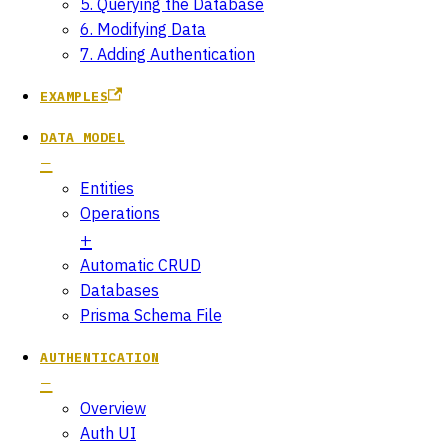
5. Querying the Database
6. Modifying Data
7. Adding Authentication
EXAMPLES
DATA MODEL
Entities
Operations
Automatic CRUD
Databases
Prisma Schema File
AUTHENTICATION
Overview
Auth UI