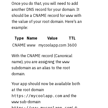
Once you do that, you will need to add
another DNS record for your domain. It
should be a CNAME record for
with
www
the value of your root domain. Here's an
example:
Type
Name
Value
TTL
CNAME
www
mycoolapp.com
3600
With the CNAME record (Canonical
name), you are assigning the
www
subdomain as an alias to the root
domain.
Your app should now be available both
at the root domain
and the
https://mycoolapp.com
sub-domain
www
! 🎉
https://www.mycoolapp.com