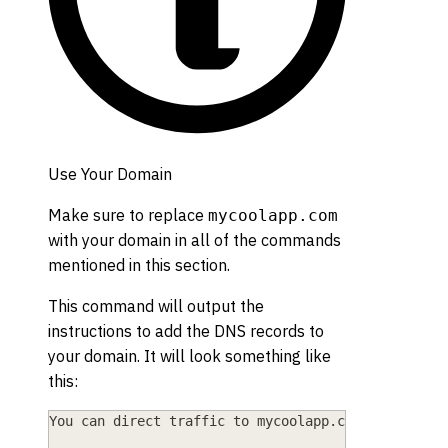
Use Your Domain
Make sure to replace
mycoolapp.com
with your domain in all of the commands
mentioned in this section.
This command will output the
instructions to add the DNS records to
your domain. It will look something like
this:
You can direct traffic to mycoolapp.com by: