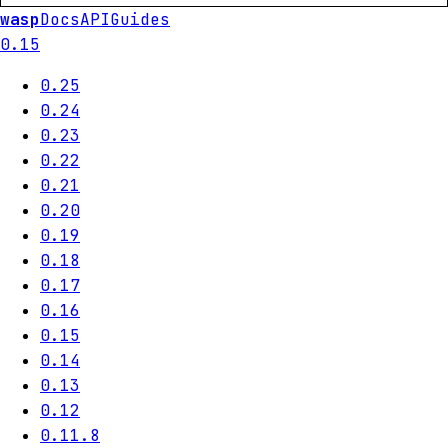
wasp
Docs
API
Guides
0.15
0.25
0.24
0.23
0.22
0.21
0.20
0.19
0.18
0.17
0.16
0.15
0.14
0.13
0.12
0.11.8