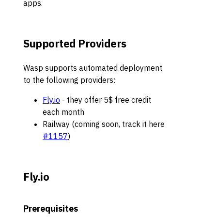
apps.
Supported Providers
Wasp supports automated deployment
to the following providers:
Fly.io
- they offer 5$ free credit
each month
Railway (coming soon, track it here
#1157
)
Fly.io
Prerequisites