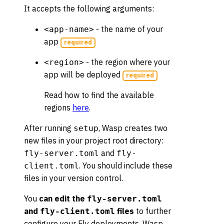
It accepts the following arguments:
- the name of your
<app-name>
app
required
- the region where your
<region>
app will be deployed
required
Read how to find the available
regions
here
.
After running
, Wasp creates two
setup
new files in your project root directory:
and
fly-server.toml
fly-
. You should include these
client.toml
files in your version control.
You
can edit the
fly-server.toml
and
files
to further
fly-client.toml
configure your Fly deployments. Wasp