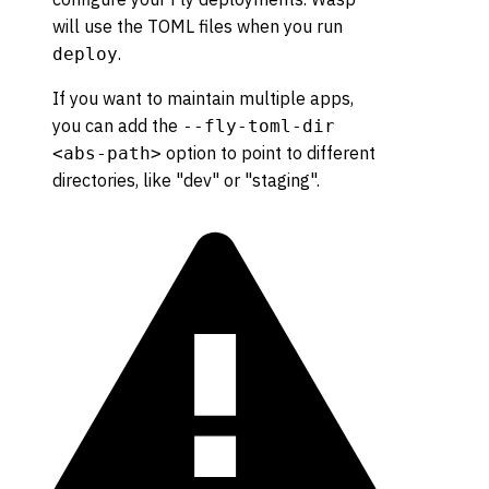
will use the TOML files when you run
.
deploy
If you want to maintain multiple apps,
you can add the
--fly-toml-dir
option to point to different
<abs-path>
directories, like "dev" or "staging".