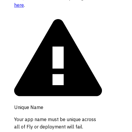
here
.
Unique Name
Your app name must be unique across
all of Fly or deployment will fail.