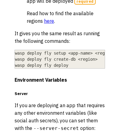
app will be deployed
required
Read how to find the available
regions
here
.
It gives you the same result as running
the following commands:
wasp deploy fly setup 
<
app-name
>
<
region
>
wasp deploy fly create-db 
<
region
>
wasp deploy fly deploy
Environment Variables
Server
If you are deploying an app that requires
any other environment variables (like
social auth secrets), you can set them
with the
option:
--server-secret