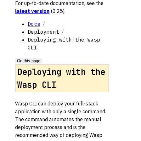
For up-to-date documentation, see the
latest version
(
0.25
).
Docs
Deployment
Deploying with the Wasp
CLI
On this page
Deploying with the
Wasp CLI
Wasp CLI can deploy your full-stack
application with only a single command.
The command automates the manual
deployment process and is the
recommended way of deploying Wasp