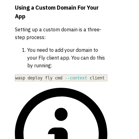
Using a Custom Domain For Your
App
Setting up a custom domain is a three-
step process:
You need to add your domain to
your Fly client app. You can do this
by running:
wasp deploy fly cmd 
--context
 client certs create