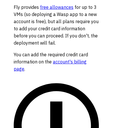
Fly provides
free allowances
for up to 3
VMs (so deploying a Wasp app to a new
account is free), but all plans require you
to add your credit card information
before you can proceed. If you don't, the
deployment will fail.
You can add the required credit card
information on the
account's billing
page
.