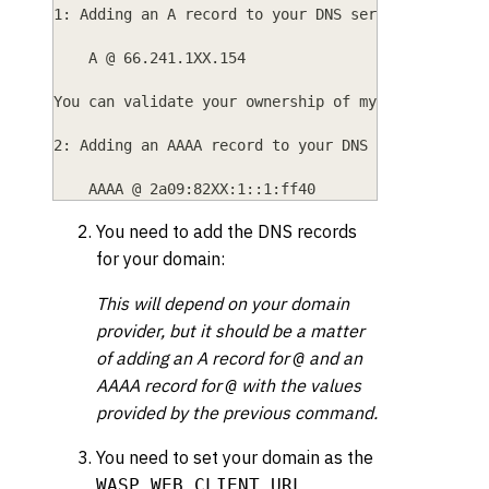
1: Adding an A record to your DNS service which r
    A @ 66.241.1XX.154
You can validate your ownership of mycoolapp.com 
2: Adding an AAAA record to your DNS service whic
    AAAA @ 2a09:82XX:1::1:ff40
You need to add the DNS records
for your domain:
This will depend on your domain
provider, but it should be a matter
of adding an A record for
and an
@
AAAA record for
with the values
@
provided by the previous command.
You need to set your domain as the
WASP_WEB_CLIENT_URL