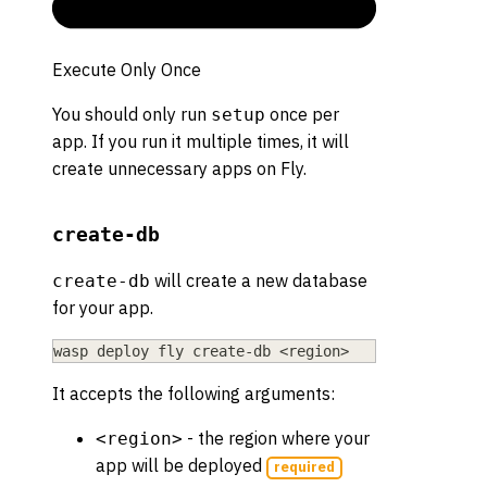
Execute Only Once
You should only run
once per
setup
app. If you run it multiple times, it will
create unnecessary apps on Fly.
create-db
will create a new database
create-db
for your app.
wasp deploy fly create-db 
<
region
>
It accepts the following arguments:
- the region where your
<region>
app will be deployed
required