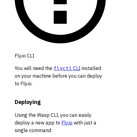
Fly.io CLI
You will need the
CLI
installed
flyctl
on your machine before you can deploy
to Fly.io.
Deploying
Using the Wasp CLI, you can easily
deploy a new app to
Fly.io
with just a
single command: