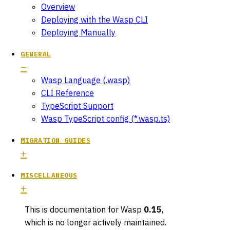
Overview
Deploying with the Wasp CLI
Deploying Manually
GENERAL
Wasp Language (.wasp)
CLI Reference
TypeScript Support
Wasp TypeScript config (*.wasp.ts)
MIGRATION GUIDES
MISCELLANEOUS
This is documentation for
Wasp
0.15
,
which is no longer actively maintained.