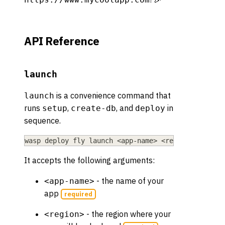
API Reference
launch
is a convenience command that
launch
runs
,
, and
in
setup
create-db
deploy
sequence.
wasp deploy fly launch 
<
app-name
>
<
region
>
It accepts the following arguments:
- the name of your
<app-name>
app
required
- the region where your
<region>