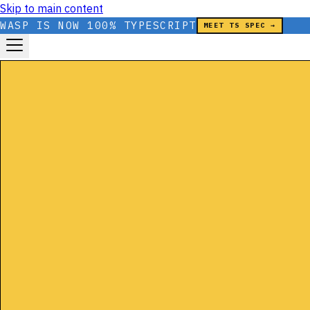
Skip to main content
WASP IS NOW 100% TYPESCRIPT
MEET TS SPEC →