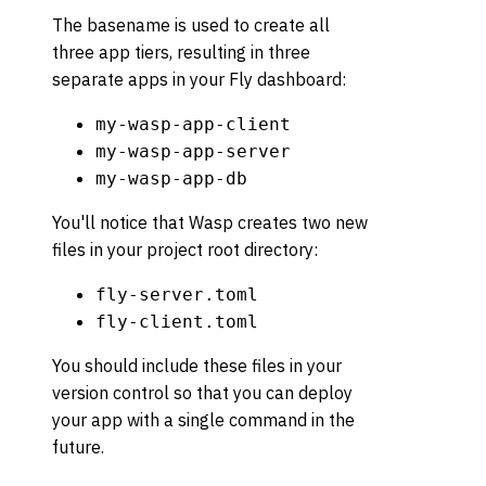
The basename is used to create all
three app tiers, resulting in three
separate apps in your Fly dashboard:
my-wasp-app-client
my-wasp-app-server
my-wasp-app-db
You'll notice that Wasp creates two new
files in your project root directory:
fly-server.toml
fly-client.toml
You should include these files in your
version control so that you can deploy
your app with a single command in the
future.