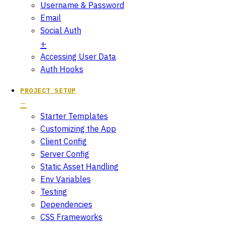
Username & Password
Email
Social Auth
Accessing User Data
Auth Hooks
PROJECT SETUP
Starter Templates
Customizing the App
Client Config
Server Config
Static Asset Handling
Env Variables
Testing
Dependencies
CSS Frameworks