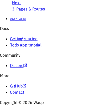
Next
3. Pages & Routes
main.wasp
Docs
Getting started
Todo app tutorial
Community
Discord
More
GitHub
Contact
Copyright © 2026 Wasp.