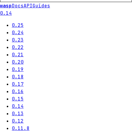
wasp
Docs
API
Guides
0.14
0.25
0.24
0.23
0.22
0.21
0.20
0.19
0.18
0.17
0.16
0.15
0.14
0.13
0.12
0.11.8