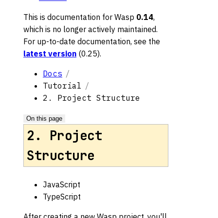
This is documentation for
Wasp
0.14
,
which is no longer actively maintained.
For up-to-date documentation, see the
latest version
(
0.25
).
Docs
Tutorial
2. Project Structure
On this page
2. Project
Structure
JavaScript
TypeScript
After creating a new Wasp project, you'll