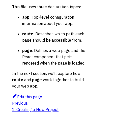
This file uses three declaration types:
app
: Top-level configuration
information about your app.
route
: Describes which path each
page should be accessible from.
page
: Defines a web page and the
React component that gets
rendered when the page is loaded.
In the next section, we'll explore how
route
and
page
work together to build
your web app.
Edit this page
Previous
1. Creating a New Project