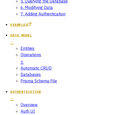
5. Querying the Database
6. Modifying Data
7. Adding Authentication
EXAMPLES
DATA MODEL
Entities
Operations
Automatic CRUD
Databases
Prisma Schema File
AUTHENTICATION
Overview
Auth UI