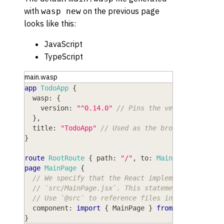
with
on the previous page
wasp new
looks like this:
JavaScript
TypeScript
main.wasp
app
TodoApp
{
wasp
: 
{
version
: 
"^0.14.0"
// Pins the version of Was
}
,
title
: 
"TodoApp"
// Used as the browser tab tit
}
route
RootRoute
{
path
: 
"/"
,
to
: 
MainPage
}
page
MainPage
{
// We specify that the React implementation of 
// `src/MainPage.jsx`. This statement uses stan
// Use `@src` to reference files inside the `sr
component
: 
import
{
MainPage
}
from
"@src/MainP
}