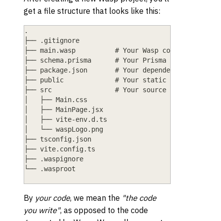
get a file structure that looks like this:
.
├── .gitignore
├── main.wasp          # Your Wasp code goes here
├── schema.prisma      # Your Prisma schema goes 
├── package.json       # Your dependencies and pr
├── public             # Your static files (e.g.,
├── src                # Your source code (TS/JS/
│   ├── Main.css
│   ├── MainPage.jsx
│   ├── vite-env.d.ts
│   └── waspLogo.png
├── tsconfig.json
├── vite.config.ts
├── .waspignore
└── .wasproot
By
your code
, we mean the
"the code
you write"
, as opposed to the code