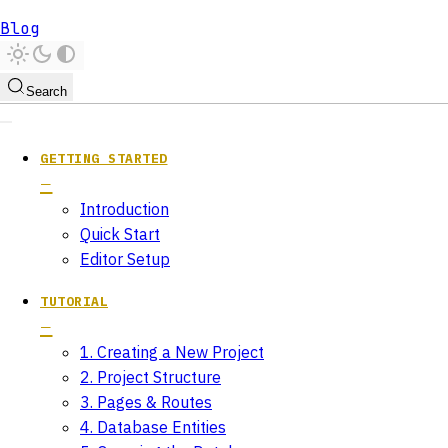
Blog
Search
GETTING STARTED
Introduction
Quick Start
Editor Setup
TUTORIAL
1. Creating a New Project
2. Project Structure
3. Pages & Routes
4. Database Entities