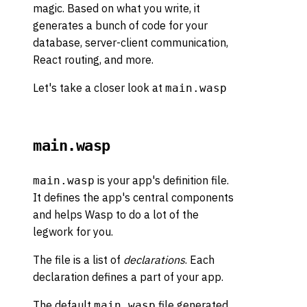
magic. Based on what you write, it
generates a bunch of code for your
database, server-client communication,
React routing, and more.
Let's take a closer look at
main.wasp
main.wasp
is your app's definition file.
main.wasp
It defines the app's central components
and helps Wasp to do a lot of the
legwork for you.
The file is a list of
declarations
. Each
declaration defines a part of your app.
The default
file generated
main.wasp