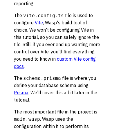
reporting.
The
file is used to
vite.config.ts
configure
Vite
, Wasp's build tool of
choice. We won't be configuring Vite in
this tutorial, so you can safely ignore the
file. Still, if you ever end up wanting more
control over Vite, you'll find everything
you need to know in
custom Vite config
docs
.
The
file is where you
schema.prisma
define your database schema using
Prisma
. We'll cover this a bit later in the
tutorial.
The most important file in the project is
. Wasp uses the
main.wasp
configuration within it to perform its