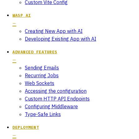
Custom Vite Config
WASP AI
Creating New App with AI
Developing Existing App with AI
ADVANCED FEATURES
Sending Emails
Recurring Jobs
Web Sockets
Accessing the configuration
Custom HTTP API Endpoints
Configuring Middleware
Type-Safe Links
DEPLOYMENT