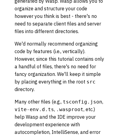
generated by Wasp. Wasp allows you to
organize and structure your code
however you think is best - there's no
need to separate client files and server
files into different directories.
We'd normally recommend organizing
code by features (i.e., vertically).
However, since this tutorial contains only
a handful of files, there's no need for
fancy organization. We'll keep it simple
by placing everything in the root
src
directory.
Many other files (e.g.,
,
tsconfig.json
,
, etc.)
vite-env.d.ts
.wasproot
help Wasp and the IDE improve your
development experience with
autocompletion, IntelliSense, and error