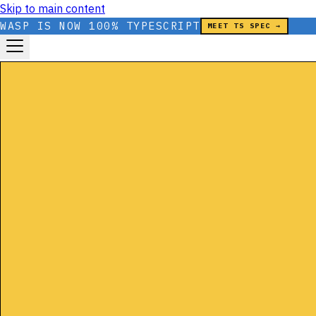
Skip to main content
WASP IS NOW 100% TYPESCRIPT
MEET TS SPEC →