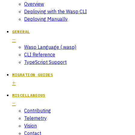
Overview
Deploying with the Wasp CLI
Deploying Manually
GENERAL
Wasp Language (.wasp)
CLI Reference
TypeScript Support
MIGRATION GUIDES
MISCELLANEOUS
Contributing
Telemetry
Vision
Contact