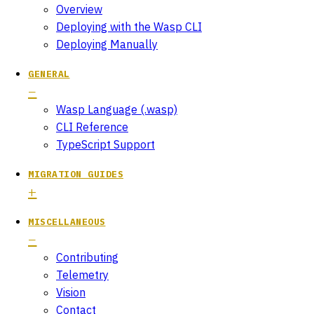
Overview
Deploying with the Wasp CLI
Deploying Manually
GENERAL
Wasp Language (.wasp)
CLI Reference
TypeScript Support
MIGRATION GUIDES
MISCELLANEOUS
Contributing
Telemetry
Vision
Contact