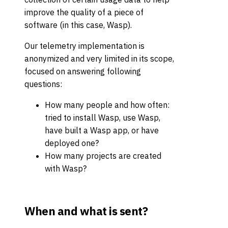
improve the quality of a piece of
software (in this case, Wasp).
Our telemetry implementation is
anonymized and very limited in its scope,
focused on answering following
questions:
How many people and how often:
tried to install Wasp, use Wasp,
have built a Wasp app, or have
deployed one?
How many projects are created
with Wasp?
When and what is sent?