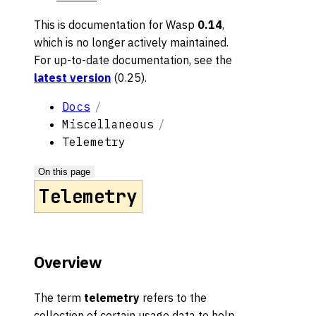
This is documentation for
Wasp
0.14
,
which is no longer actively maintained.
For up-to-date documentation, see the
latest version
(
0.25
).
Docs
Miscellaneous
Telemetry
On this page
Telemetry
Overview
The term
telemetry
refers to the
collection of certain usage data to help