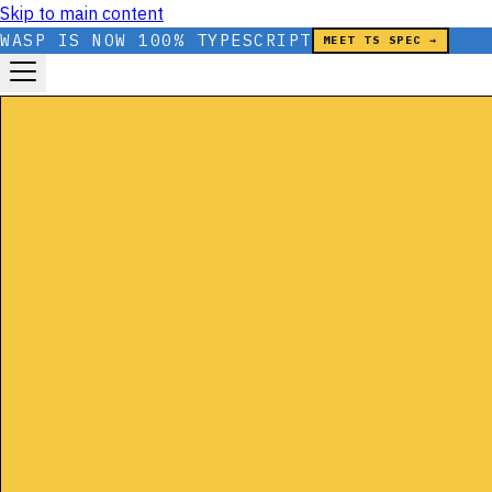
Skip to main content
WASP IS NOW 100% TYPESCRIPT
MEET TS SPEC →