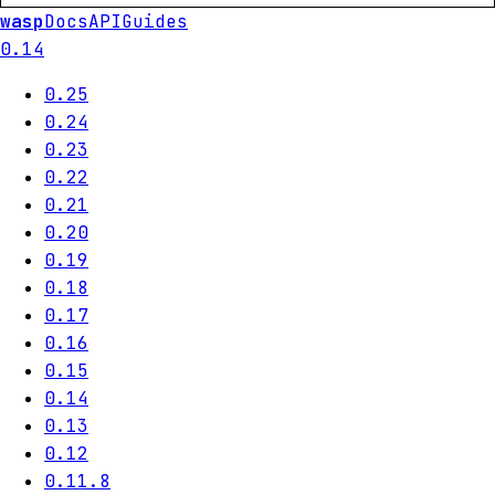
wasp
Docs
API
Guides
0.14
0.25
0.24
0.23
0.22
0.21
0.20
0.19
0.18
0.17
0.16
0.15
0.14
0.13
0.12
0.11.8