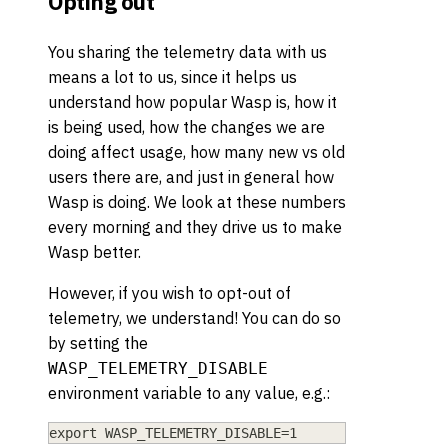
Opting out
You sharing the telemetry data with us
means a lot to us, since it helps us
understand how popular Wasp is, how it
is being used, how the changes we are
doing affect usage, how many new vs old
users there are, and just in general how
Wasp is doing. We look at these numbers
every morning and they drive us to make
Wasp better.
However, if you wish to opt-out of
telemetry, we understand! You can do so
by setting the
WASP_TELEMETRY_DISABLE
environment variable to any value, e.g.:
export WASP_TELEMETRY_DISABLE=1