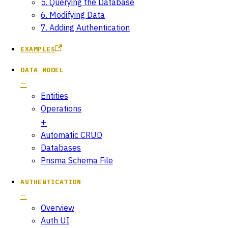
5. Querying the Database
6. Modifying Data
7. Adding Authentication
EXAMPLES
DATA MODEL
Entities
Operations
Automatic CRUD
Databases
Prisma Schema File
AUTHENTICATION
Overview
Auth UI