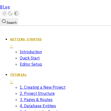
Blog
Search
GETTING STARTED
Introduction
Quick Start
Editor Setup
TUTORIAL
1. Creating a New Project
2. Project Structure
3. Pages & Routes
4. Database Entities