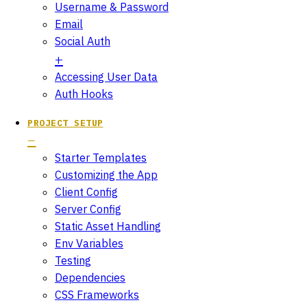
Username & Password
Email
Social Auth
Accessing User Data
Auth Hooks
PROJECT SETUP
Starter Templates
Customizing the App
Client Config
Server Config
Static Asset Handling
Env Variables
Testing
Dependencies
CSS Frameworks