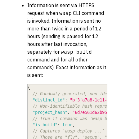
Information is sent via HTTPS
request when
CLI command
wasp
is invoked. Information is sent no
more than twice in a period of 12
hours (sending is paused for 12
hours after last invocation,
separately for
wasp build
command and for all other
commands). Exact information as it
is sent:
{
// Randomly generated, non-identifiable UU
"distinct_id"
:
"bf3fa7a8-1c11-4f82-9542-ec
// Non-identifiable hash representing a pr
"project_hash"
:
"6d7e561d62b955d1"
,
// True if command was `wasp build`, false
"is_build"
:
true
,
// Captures `wasp deploy ...` args, but on
// Those are "fly", "setup", "create-db", 