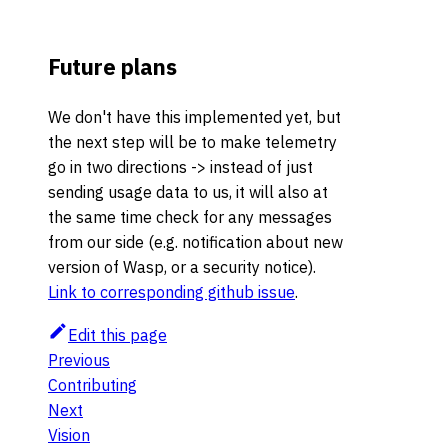
Future plans
We don't have this implemented yet, but
the next step will be to make telemetry
go in two directions -> instead of just
sending usage data to us, it will also at
the same time check for any messages
from our side (e.g. notification about new
version of Wasp, or a security notice).
Link to corresponding github issue
.
Edit this page
Previous
Contributing
Next
Vision