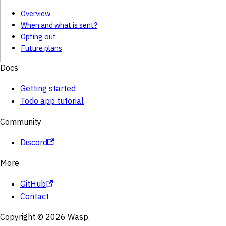
Overview
When and what is sent?
Opting out
Future plans
Docs
Getting started
Todo app tutorial
Community
Discord
More
GitHub
Contact
Copyright © 2026 Wasp.