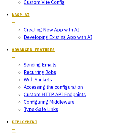
Custom Vite Config
WASP AI
Creating New App with AI
Developing Existing App with AI
ADVANCED FEATURES
Sending Emails
Recurring Jobs
Web Sockets
Accessing the configuration
Custom HTTP API Endpoints
Configuring Middleware
Type-Safe Links
DEPLOYMENT