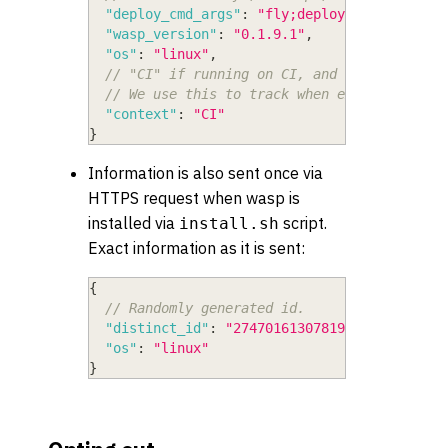
"deploy_cmd_args"
:
"fly;deploy"
,
"wasp_version"
:
"0.1.9.1"
,
"os"
:
"linux"
,
// "CI" if running on CI, and whatever is 
// We use this to track when execution is 
"context"
:
"CI"
}
Information is also sent once via
HTTPS request when wasp is
installed via
script.
install.sh
Exact information as it is sent:
{
// Randomly generated id.
"distinct_id"
:
"274701613078193779564259"
,
"os"
:
"linux"
}