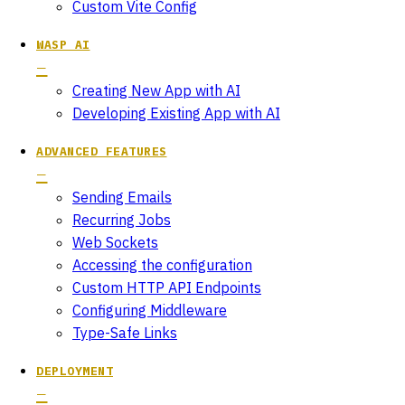
Custom Vite Config
WASP AI
Creating New App with AI
Developing Existing App with AI
ADVANCED FEATURES
Sending Emails
Recurring Jobs
Web Sockets
Accessing the configuration
Custom HTTP API Endpoints
Configuring Middleware
Type-Safe Links
DEPLOYMENT