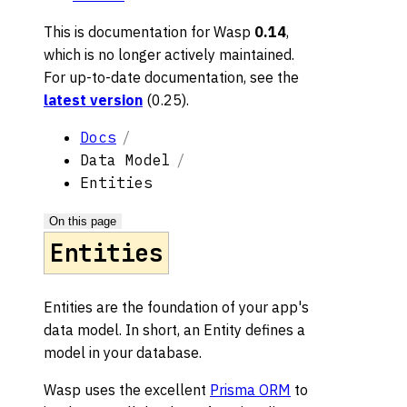
This is documentation for
Wasp
0.14
,
which is no longer actively maintained.
For up-to-date documentation, see the
latest version
(
0.25
).
Docs
Data Model
Entities
On this page
Entities
Entities are the foundation of your app's
data model. In short, an Entity defines a
model in your database.
Wasp uses the excellent
Prisma ORM
to