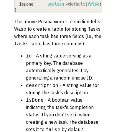
  isDone
      Boolean
@default
(
false
)
}
The above Prisma
definition tells
model
Wasp to create a table for storing Tasks
where each task has three fields (i.e., the
table has three columns):
tasks
- A string value serving as a
id
primary key. The database
automatically generates it by
generating a random unique ID.
- A string value for
description
storing the task's description.
- A boolean value
isDone
indicating the task's completion
status. If you don't set it when
creating a new task, the database
sets it to
by default.
false