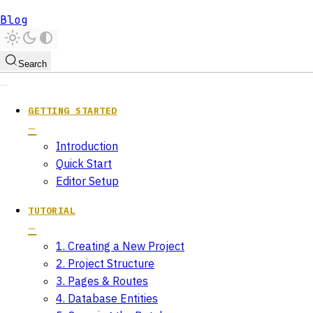
Blog
Search
GETTING STARTED
Introduction
Quick Start
Editor Setup
TUTORIAL
1. Creating a New Project
2. Project Structure
3. Pages & Routes
4. Database Entities