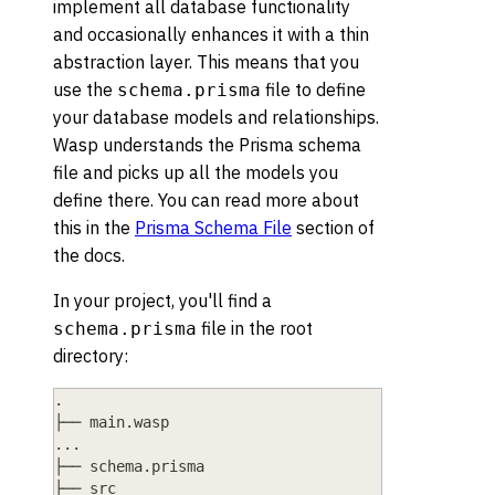
implement all database functionality
and occasionally enhances it with a thin
abstraction layer. This means that you
use the
file to define
schema.prisma
your database models and relationships.
Wasp understands the Prisma schema
file and picks up all the models you
define there. You can read more about
this in the
Prisma Schema File
section of
the docs.
In your project, you'll find a
file in the root
schema.prisma
directory:
.
├── main.wasp
...
├── schema.prisma
├── src