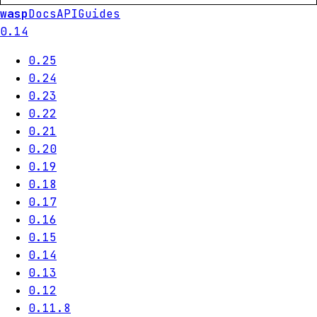
wasp
Docs
API
Guides
0.14
0.25
0.24
0.23
0.22
0.21
0.20
0.19
0.18
0.17
0.16
0.15
0.14
0.13
0.12
0.11.8