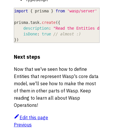
import
{
 prisma 
}
from
'wasp/server'
prisma
.
task
.
create
(
{
description
:
"Read the Entities doc"
,
isDone
:
true
// almost :)
}
)
Next steps
Now that we've seen how to define
Entities that represent Wasp's core data
model, we'll see how to make the most
of them in other parts of Wasp. Keep
reading to learn all about Wasp
Operations!
Edit this page
Previous