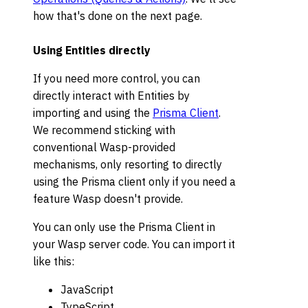
how that's done on the next page.
Using Entities directly
If you need more control, you can
directly interact with Entities by
importing and using the
Prisma Client
.
We recommend sticking with
conventional Wasp-provided
mechanisms, only resorting to directly
using the Prisma client only if you need a
feature Wasp doesn't provide.
You can only use the Prisma Client in
your Wasp server code. You can import it
like this:
JavaScript
TypeScript