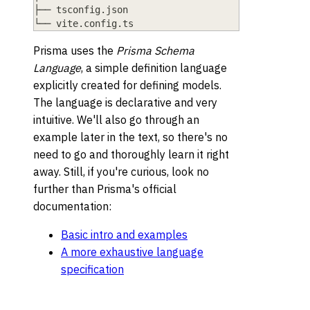
├── tsconfig.json
└── vite.config.ts
Prisma uses the
Prisma Schema
Language
, a simple definition language
explicitly created for defining models.
The language is declarative and very
intuitive. We'll also go through an
example later in the text, so there's no
need to go and thoroughly learn it right
away. Still, if you're curious, look no
further than Prisma's official
documentation:
Basic intro and examples
A more exhaustive language
specification