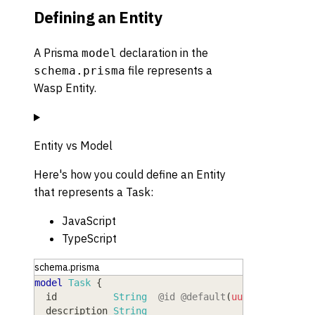
Defining an Entity
A Prisma
declaration in the
model
file represents a
schema.prisma
Wasp Entity.
Entity vs Model
Here's how you could define an Entity
that represents a Task:
JavaScript
TypeScript
schema.prisma
model
 Task
{
  id
          String
@id
@default
(
uuid
(
)
)
  description
 String