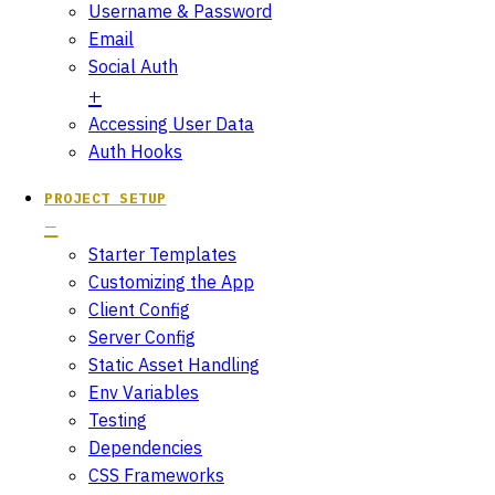
Username & Password
Email
Social Auth
Accessing User Data
Auth Hooks
PROJECT SETUP
Starter Templates
Customizing the App
Client Config
Server Config
Static Asset Handling
Env Variables
Testing
Dependencies
CSS Frameworks