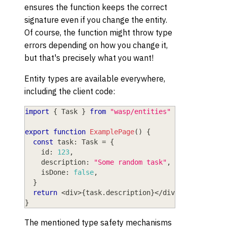
ensures the function keeps the correct
signature even if you change the entity.
Of course, the function might throw type
errors depending on how you change it,
but that's precisely what you want!
Entity types are available everywhere,
including the client code:
import
{
 Task 
}
from
"wasp/entities"
export
function
ExamplePage
(
)
{
const
 task
:
 Task 
=
{
    id
:
123
,
    description
:
"Some random task"
,
    isDone
:
false
,
}
return
<
div
>
{
task
.
description
}
<
/
div
>
}
The mentioned type safety mechanisms