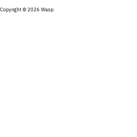
Copyright © 2026 Wasp.