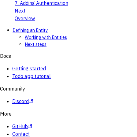
7. Adding Authentication
Next
Overview
Defining an Entity
Working with Entities
Next steps
Docs
Getting started
Todo app tutorial
Community
Discord
More
GitHub
Contact