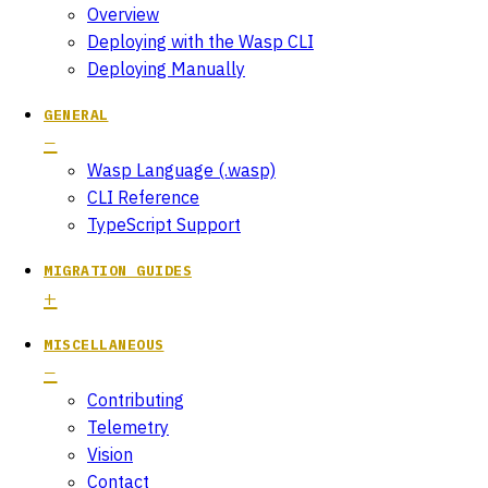
Overview
Deploying with the Wasp CLI
Deploying Manually
GENERAL
Wasp Language (.wasp)
CLI Reference
TypeScript Support
MIGRATION GUIDES
MISCELLANEOUS
Contributing
Telemetry
Vision
Contact