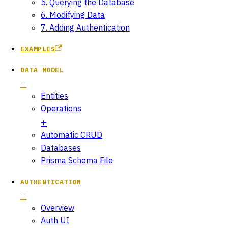
5. Querying the Database
6. Modifying Data
7. Adding Authentication
EXAMPLES
DATA MODEL
Entities
Operations
Automatic CRUD
Databases
Prisma Schema File
AUTHENTICATION
Overview
Auth UI