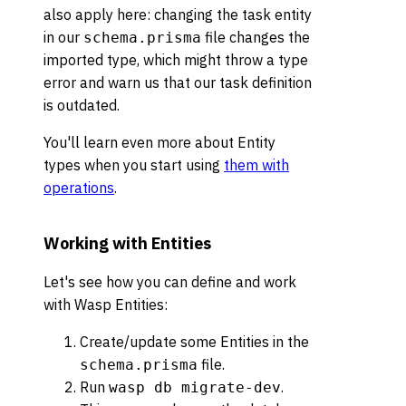
also apply here: changing the task entity
in our
file changes the
schema.prisma
imported type, which might throw a type
error and warn us that our task definition
is outdated.
You'll learn even more about Entity
types when you start using
them with
operations
.
Working with Entities
Let's see how you can define and work
with Wasp Entities:
Create/update some Entities in the
file.
schema.prisma
Run
.
wasp db migrate-dev