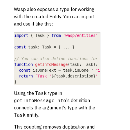
Wasp also exposes a type for working
with the created Entity. You can import
and use it like this:
import
{
 Task 
}
from
'wasp/entities'
const
 task
:
 Task 
=
{
...
}
// You can also define functions for working with
function
getInfoMessage
(
task
:
 Task
)
:
string
{
const
 isDoneText 
=
 task
.
isDone 
?
"is done"
:
"i
return
`
Task '
${
task
.
description
}
' is 
${
isDoneT
}
Using the
type in
Task
's definition
getInfoMessageInfo
connects the argument's type with the
entity.
Task
This coupling removes duplication and