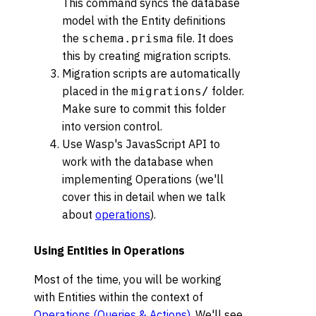
This command syncs the database
model with the Entity definitions
the
file. It does
schema.prisma
this by creating migration scripts.
Migration scripts are automatically
placed in the
folder.
migrations/
Make sure to commit this folder
into version control.
Use Wasp's JavasScript API to
work with the database when
implementing Operations (we'll
cover this in detail when we talk
about
operations
).
Using Entities in Operations
Most of the time, you will be working
with Entities within the context of
Operations (Queries & Actions)
. We'll see