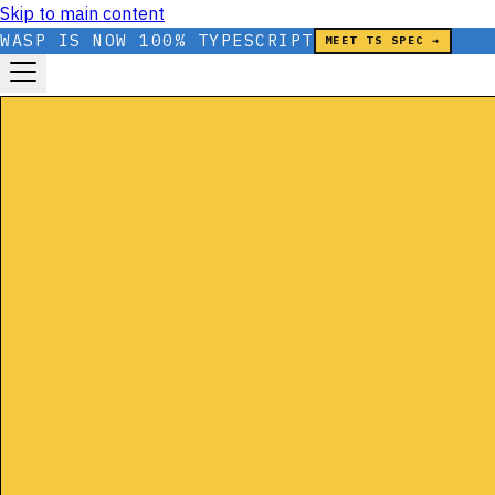
Skip to main content
WASP IS NOW 100% TYPESCRIPT
MEET TS SPEC →