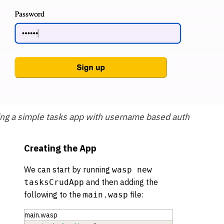
ing a simple tasks app with username based auth
Creating the App
We can start by running
wasp new
and then adding the
tasksCrudApp
following to the
file:
main.wasp
main.wasp