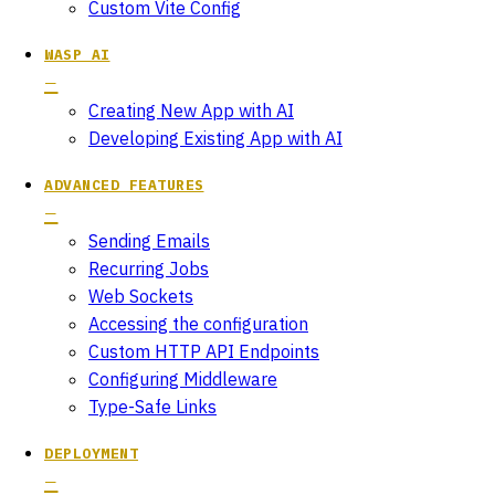
Custom Vite Config
WASP AI
Creating New App with AI
Developing Existing App with AI
ADVANCED FEATURES
Sending Emails
Recurring Jobs
Web Sockets
Accessing the configuration
Custom HTTP API Endpoints
Configuring Middleware
Type-Safe Links
DEPLOYMENT