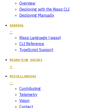
Overview
Deploying with the Wasp CLI
Deploying Manually
GENERAL
Wasp Language (.wasp)
CLI Reference
TypeScript Support
MIGRATION GUIDES
MISCELLANEOUS
Contributing
Telemetry
Vision
Contact