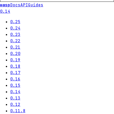
wasp
Docs
API
Guides
0.14
0.25
0.24
0.23
0.22
0.21
0.20
0.19
0.18
0.17
0.16
0.15
0.14
0.13
0.12
0.11.8