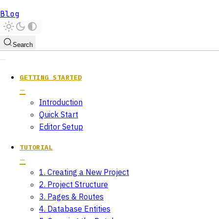
Blog
Search
GETTING STARTED
Introduction
Quick Start
Editor Setup
TUTORIAL
1. Creating a New Project
2. Project Structure
3. Pages & Routes
4. Database Entities