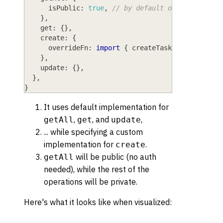
isPublic
: 
true
,
// by default only logged i
}
,
get
: 
{
}
,
create
: 
{
overrideFn
: 
import
{
 createTask 
}
from
"@sr
}
,
update
: 
{
}
,
}
,
}
It uses default implementation for
,
, and
,
getAll
get
update
... while specifying a custom
implementation for
.
create
will be public (no auth
getAll
needed), while the rest of the
operations will be private.
Here's what it looks like when visualized: