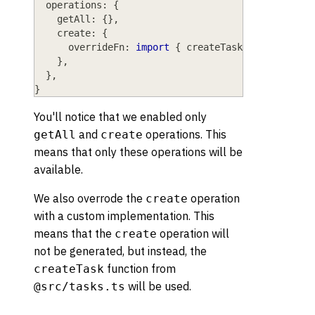
operations
: 
{
getAll
: 
{
}
,
create
: 
{
overrideFn
: 
import
{
 createTask 
}
from
"@sr
}
,
}
,
}
You'll notice that we enabled only
and
operations. This
getAll
create
means that only these operations will be
available.
We also overrode the
operation
create
with a custom implementation. This
means that the
operation will
create
not be generated, but instead, the
function from
createTask
will be used.
@src/tasks.ts