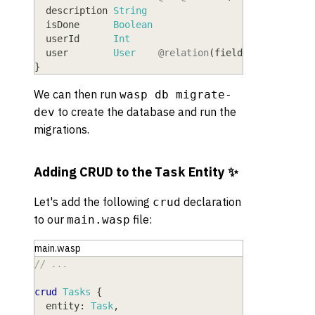
  description
 String
  isDone
      Boolean
  userId
      Int
  user
        User
@relation
(
fields:
[
userId
]
,
}
We can then run
wasp db migrate-
to create the database and run the
dev
migrations.
Adding CRUD to the
Entity ✨
Task
Let's add the following
declaration
crud
to our
file:
main.wasp
main.wasp
// ...
crud
Tasks
{
entity
: 
Task
,