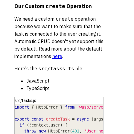
Our Custom
Operation
create
We need a custom
operation
create
because we want to make sure that the
task is connected to the user creating it.
Automatic CRUD doesn't yet support this
by default. Read more about the default
implementations
here
.
Here's the
file:
src/tasks.ts
JavaScript
TypeScript
src/tasks.js
import
{
HttpError
}
from
'wasp/server'
export
const
createTask
=
async
(
args
,
 context
)
=
if
(
!
context
.
user
)
{
throw
new
HttpError
(
401
,
'User not authentica