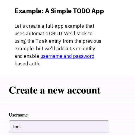
Example: A Simple TODO App
Let's create a full-app example that
uses automatic CRUD. We'll stick to
using the
entity from the previous
Task
example, but we'll add a
entity
User
and enable
username and password
based auth.