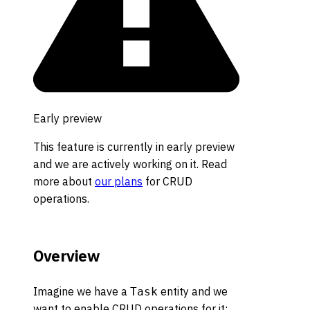
Early preview
This feature is currently in early preview
and we are actively working on it. Read
more about
our plans
for CRUD
operations.
Overview
Imagine we have a
entity and we
Task
want to enable CRUD operations for it: