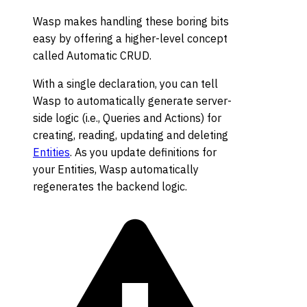
Wasp makes handling these boring bits
easy by offering a higher-level concept
called Automatic CRUD.
With a single declaration, you can tell
Wasp to automatically generate server-
side logic (i.e., Queries and Actions) for
creating, reading, updating and deleting
Entities
. As you update definitions for
your Entities, Wasp automatically
regenerates the backend logic.