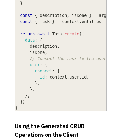
}
const
{
 description
,
 isDone 
}
=
 args
const
{
Task
}
=
 context
.
entities
return
await
Task
.
create
(
{
data
:
{
      description
,
      isDone
,
// Connect the task to the user that is cre
user
:
{
connect
:
{
id
:
 context
.
user
.
id
,
}
,
}
,
}
,
}
)
}
Using the Generated CRUD
Operations on the Client