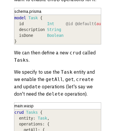
schema.prisma
model
 Task
{
  id
          Int
@id
@default
(
autoincrement
(
  description
 String
  isDone
      Boolean
}
We can then define a new
called
crud
.
Tasks
We specify to use the
entity and
Task
we enable the
,
,
getAll
get
create
and
operations (let's say we
update
don't need the
operation).
delete
main.wasp
crud
Tasks
{
entity
: 
Task
,
operations
: 
{
getAll
: 
{