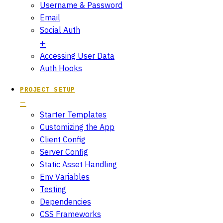
Username & Password
Email
Social Auth
Accessing User Data
Auth Hooks
PROJECT SETUP
Starter Templates
Customizing the App
Client Config
Server Config
Static Asset Handling
Env Variables
Testing
Dependencies
CSS Frameworks