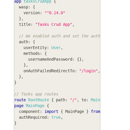
app
tasksCrudApp
{
wasp
: 
{
version
: 
"^0.14.0"
}
,
title
: 
"Tasks Crud App"
,
// We enabled auth and set the auth method to u
auth
: 
{
userEntity
: 
User
,
methods
: 
{
usernameAndPassword
: 
{
}
,
}
,
onAuthFailedRedirectTo
: 
"/login"
,
}
,
}
// Tasks app routes
route
RootRoute
{
path
: 
"/"
,
to
: 
MainPage
}
page
MainPage
{
component
: 
import
{
MainPage
}
from
"@src/MainP
authRequired
: 
true
,
}