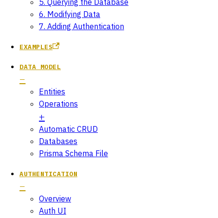
5. Querying the Database
6. Modifying Data
7. Adding Authentication
EXAMPLES
DATA MODEL
Entities
Operations
Automatic CRUD
Databases
Prisma Schema File
AUTHENTICATION
Overview
Auth UI