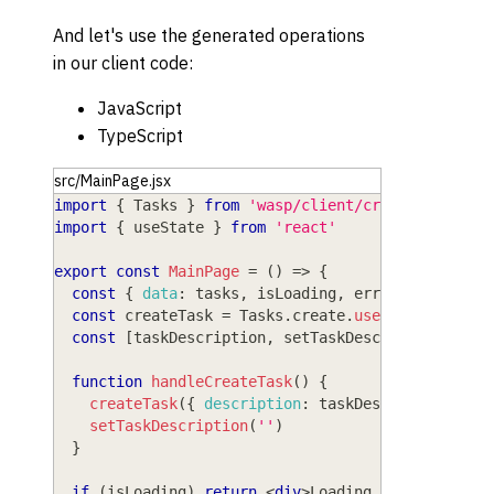
And let's use the generated operations
in our client code:
JavaScript
TypeScript
src/MainPage.jsx
import
{
Tasks
}
from
'wasp/client/crud'
import
{
 useState 
}
from
'react'
export
const
MainPage
=
(
)
=>
{
const
{
data
:
 tasks
,
 isLoading
,
 error 
}
=
Tasks
const
 createTask 
=
Tasks
.
create
.
useAction
(
)
const
[
taskDescription
,
 setTaskDescription
]
=
u
function
handleCreateTask
(
)
{
createTask
(
{
description
:
 taskDescription
,
is
setTaskDescription
(
''
)
}
if
(
isLoading
)
return
<
div
>
Loading...
</
div
>