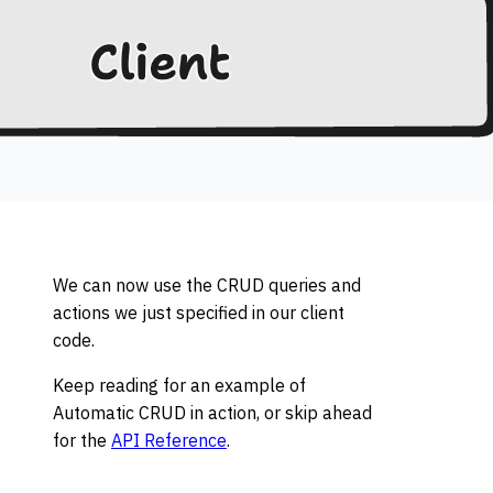
We can now use the CRUD queries and
actions we just specified in our client
code.
Keep reading for an example of
Automatic CRUD in action, or skip ahead
for the
API Reference
.