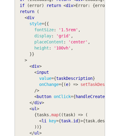
if
(
error
)
return
<
div
>
Error: 
{
error
.
message
}
</
return
(
<
div
style
=
{
{
fontSize
:
'1.5rem'
,
display
:
'grid'
,
placeContent
:
'center'
,
height
:
'100vh'
,
}
}
>
<
div
>
<
input
value
=
{
taskDescription
}
onChange
=
{
(
e
)
=>
setTaskDescription
(
e
.
t
/>
<
button
onClick
=
{
handleCreateTask
}
>
Create
</
div
>
<
ul
>
{
tasks
.
map
(
(
task
)
=>
(
<
li
key
=
{
task
.
id
}
>
{
task
.
description
}
</
l
)
)
}
</
ul
>