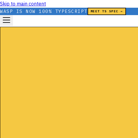
Skip to main content
WASP IS NOW 100% TYPESCRIPT
MEET TS SPEC →