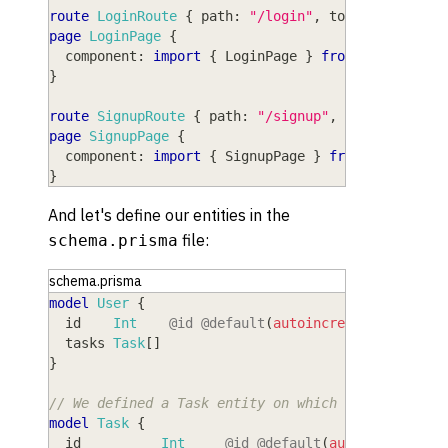
route
LoginRoute
{
path
: 
"/login"
,
to
: 
LoginPage
page
LoginPage
{
component
: 
import
{
LoginPage
}
from
"@src/Logi
}
route
SignupRoute
{
path
: 
"/signup"
,
to
: 
SignupPa
page
SignupPage
{
component
: 
import
{
SignupPage
}
from
"@src/Sig
}
And let's define our entities in the
file:
schema.prisma
schema.prisma
model
 User
{
  id
    Int
@id
@default
(
autoincrement
(
)
)
  tasks
 Task
[
]
}
// We defined a Task entity on which we'll enable
model
 Task
{
  id
          Int
@id
@default
(
autoincrement
(