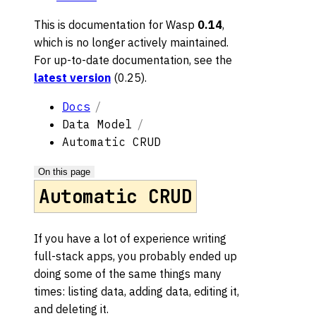
This is documentation for
Wasp
0.14
,
which is no longer actively maintained.
For up-to-date documentation, see the
latest version
(
0.25
).
Docs
Data Model
Automatic CRUD
On this page
Automatic CRUD
If you have a lot of experience writing
full-stack apps, you probably ended up
doing some of the same things many
times: listing data, adding data, editing it,
and deleting it.