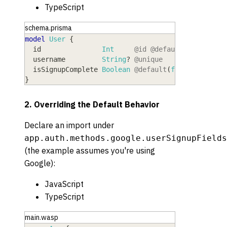
TypeScript
schema.prisma
model
 User
{
  id
               Int
@id
@default
(
autoincre
  username
         String
?
@unique
  isSignupComplete
 Boolean
@default
(
false
)
}
2. Overriding the Default Behavior
Declare an import under
app.auth.methods.google.userSignupFields
(the example assumes you're using
Google):
JavaScript
TypeScript
main.wasp