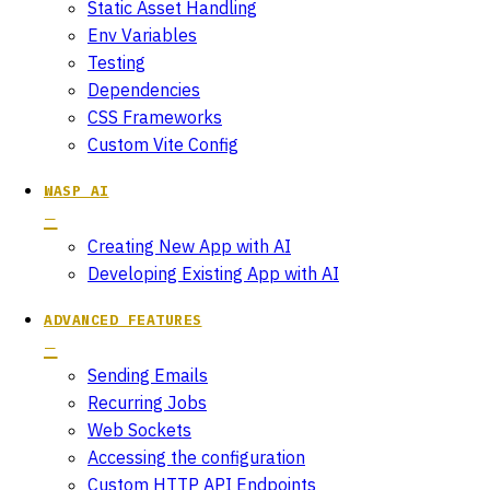
Static Asset Handling
Env Variables
Testing
Dependencies
CSS Frameworks
Custom Vite Config
WASP AI
Creating New App with AI
Developing Existing App with AI
ADVANCED FEATURES
Sending Emails
Recurring Jobs
Web Sockets
Accessing the configuration
Custom HTTP API Endpoints