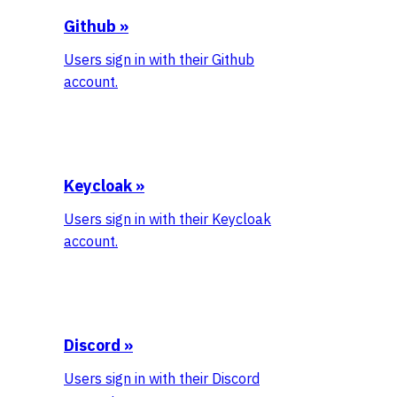
Github
»
Users sign in with their Github
account.
Keycloak
»
Users sign in with their Keycloak
account.
Discord
»
Users sign in with their Discord