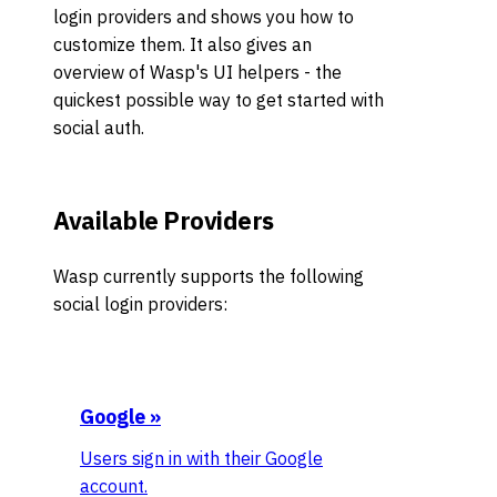
login providers and shows you how to
customize them. It also gives an
overview of Wasp's UI helpers - the
quickest possible way to get started with
social auth.
Available Providers
Wasp currently supports the following
social login providers:
Google
»
Users sign in with their Google
account.