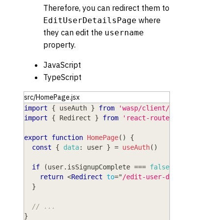
Therefore, you can redirect them to
where
EditUserDetailsPage
they can edit the
username
property.
JavaScript
TypeScript
src/HomePage.jsx
import
{
 useAuth 
}
from
'wasp/client/auth'
import
{
Redirect
}
from
'react-router-dom'
export
function
HomePage
(
)
{
const
{
data
:
 user 
}
=
useAuth
(
)
if
(
user
.
isSignupComplete
===
false
)
{
return
<
Redirect
to
=
"
/edit-user-details
"
/>
}
// ...
}