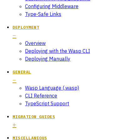
Configuring Middleware
Type-Safe Links
DEPLOYMENT
Overview
Deploying with the Wasp CLI
Deploying Manually
GENERAL
Wasp Language (.wasp)
CLI Reference
TypeScript Support
MIGRATION GUIDES
MISCELLANEOUS