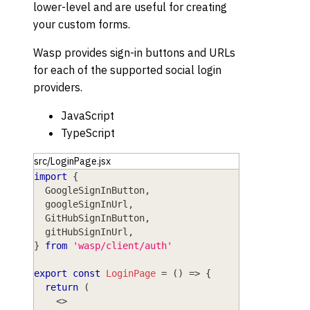
lower-level and are useful for creating
your custom forms.
Wasp provides sign-in buttons and URLs
for each of the supported social login
providers.
JavaScript
TypeScript
src/LoginPage.jsx
import
{
GoogleSignInButton
,
  googleSignInUrl
,
GitHubSignInButton
,
  gitHubSignInUrl
,
}
from
'wasp/client/auth'
export
const
LoginPage
=
(
)
=>
{
return
(
<
>