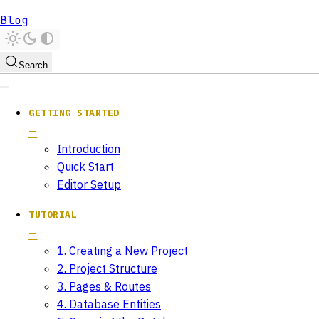
Blog
Search
GETTING STARTED
Introduction
Quick Start
Editor Setup
TUTORIAL
1. Creating a New Project
2. Project Structure
3. Pages & Routes
4. Database Entities