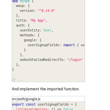
app
myApp
{
wasp
: 
{
version
: 
"^0.14.0"
}
,
title
: 
"My App"
,
auth
: 
{
userEntity
: 
User
,
methods
: 
{
google
: 
{
userSignupFields
: 
import
{
 userSignupFiel
}
}
,
onAuthFailedRedirectTo
: 
"/login"
}
,
}
// ...
And implement the imported function.
src/auth/google.js
export
const
 userSignupFields 
=
{
isSignupComplete
:
(
)
=>
false
,