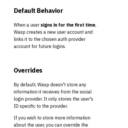
Default Behavior
When a user
signs in for the first time
,
Wasp creates a new user account and
links it to the chosen auth provider
account for future logins.
Overrides
By default, Wasp doesn't store any
information it receives from the social
login provider. It only stores the user's
ID specific to the provider.
If you wish to store more information
about the user, you can override the