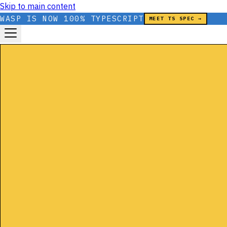
Skip to main content
WASP IS NOW 100% TYPESCRIPT
MEET TS SPEC →