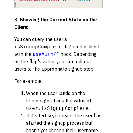
}
3. Showing the Correct State on the
Client
You can query the user's
flag on the client
isSignupComplete
with the
hook. Depending
useAuth()
on the flag's value, you can redirect
users to the appropriate signup step.
For example:
When the user lands on the
homepage, check the value of
.
user.isSignupComplete
If it's
, it means the user has
false
started the signup process but
hasn't yet chosen their username.