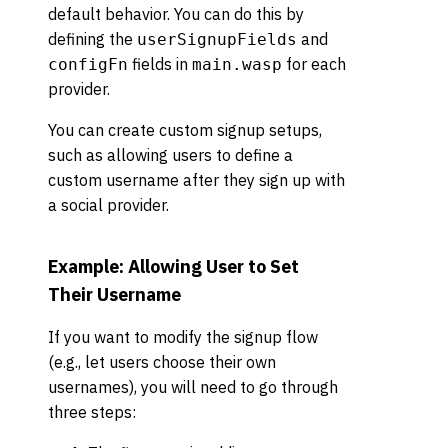
default behavior. You can do this by
defining the
and
userSignupFields
fields in
for each
configFn
main.wasp
provider.
You can create custom signup setups,
such as allowing users to define a
custom username after they sign up with
a social provider.
Example: Allowing User to Set
Their Username
If you want to modify the signup flow
(e.g., let users choose their own
usernames), you will need to go through
three steps: