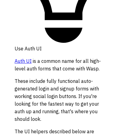
Use Auth UI
Auth UI
is a common name for all high-
level auth forms that come with Wasp.
These include fully functional auto-
generated login and signup forms with
working social login buttons. If you're
looking for the fastest way to get your
auth up and running, that's where you
should look.
The UI helpers described below are