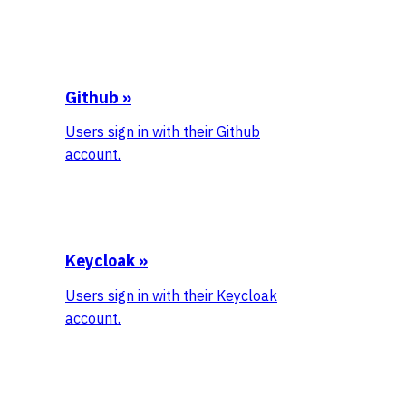
Github
»
Users sign in with their Github
account.
Keycloak
»
Users sign in with their Keycloak
account.