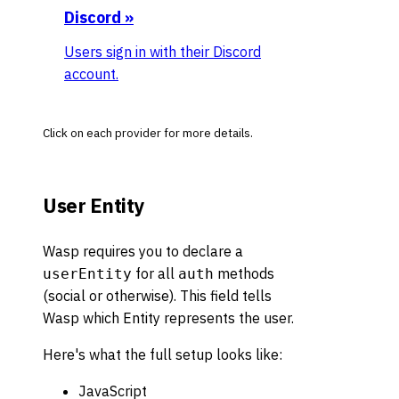
Discord
»
Users sign in with their Discord
account.
Click on each provider for more details.
User Entity
Wasp requires you to declare a
for all
methods
userEntity
auth
(social or otherwise). This field tells
Wasp which Entity represents the user.
Here's what the full setup looks like:
JavaScript