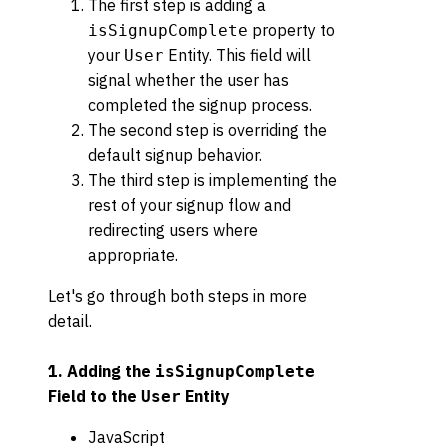
The first step is adding a
property to
isSignupComplete
your
Entity. This field will
User
signal whether the user has
completed the signup process.
The second step is overriding the
default signup behavior.
The third step is implementing the
rest of your signup flow and
redirecting users where
appropriate.
Let's go through both steps in more
detail.
1. Adding the
isSignupComplete
Field to the
Entity
User
JavaScript