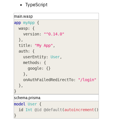
TypeScript
main.wasp
app
myApp
{
wasp
: 
{
version
: 
"^0.14.0"
}
,
title
: 
"My App"
,
auth
: 
{
userEntity
: 
User
,
methods
: 
{
google
: 
{
}
}
,
onAuthFailedRedirectTo
: 
"/login"
}
,
}
schema.prisma
model
 User
{
  id
 Int
@id
@default
(
autoincrement
(
)
)
}