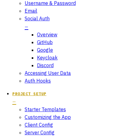
Username & Password
Email
Social Auth
Overview
GitHub
Google
Keycloak
Discord
Accessing User Data
Auth Hooks
PROJECT SETUP
Starter Templates
Customizing the App
Client Config
Server Config