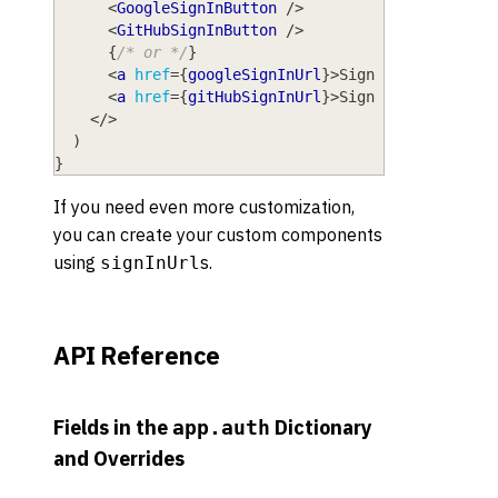
<
GoogleSignInButton
/>
<
GitHubSignInButton
/>
{
/* or */
}
<
a
href
=
{
googleSignInUrl
}
>
Sign in with Goog
<
a
href
=
{
gitHubSignInUrl
}
>
Sign in with GitH
</
>
)
}
If you need even more customization,
you can create your custom components
using
s.
signInUrl
API Reference
Fields in the
Dictionary
app.auth
and Overrides