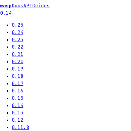
wasp
Docs
API
Guides
0.14
0.25
0.24
0.23
0.22
0.21
0.20
0.19
0.18
0.17
0.16
0.15
0.14
0.13
0.12
0.11.8