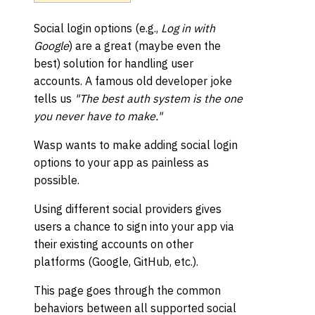
Social login options (e.g.,
Log in with
Google
) are a great (maybe even the
best) solution for handling user
accounts. A famous old developer joke
tells us
"The best auth system is the one
you never have to make."
Wasp wants to make adding social login
options to your app as painless as
possible.
Using different social providers gives
users a chance to sign into your app via
their existing accounts on other
platforms (Google, GitHub, etc.).
This page goes through the common
behaviors between all supported social