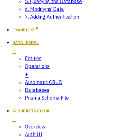
5. Querying the Database
6. Modifying Data
7. Adding Authentication
EXAMPLES
DATA MODEL
Entities
Operations
Automatic CRUD
Databases
Prisma Schema File
AUTHENTICATION
Overview
Auth UI