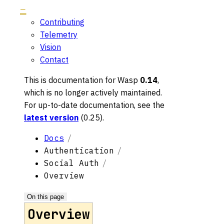
Contributing
Telemetry
Vision
Contact
This is documentation for
Wasp
0.14
,
which is no longer actively maintained.
For up-to-date documentation, see the
latest version
(
0.25
).
Docs
Authentication
Social Auth
Overview
On this page
Overview