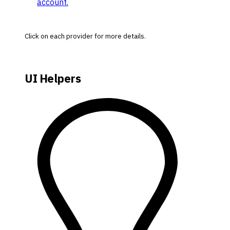
account.
Click on each provider for more details.
UI Helpers