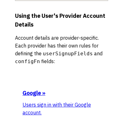
Using the User's Provider Account
Details
Account details are provider-specific.
Each provider has their own rules for
defining the
and
userSignupFields
fields:
configFn
Google
»
Users sign in with their Google
account.