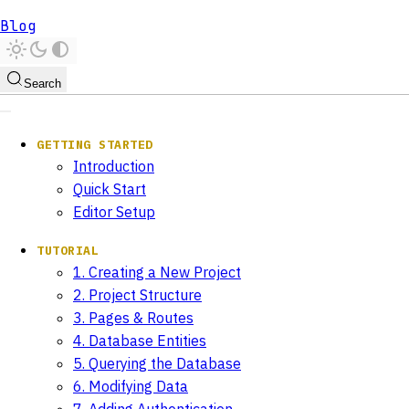
Blog
Search
GETTING STARTED
Introduction
Quick Start
Editor Setup
TUTORIAL
1. Creating a New Project
2. Project Structure
3. Pages & Routes
4. Database Entities
5. Querying the Database
6. Modifying Data
7. Adding Authentication