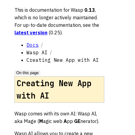
This is documentation for
Wasp
0.13
,
which is no longer actively maintained.
For up-to-date documentation, see the
latest version
(
0.25
).
Docs
Wasp AI
Creating New App with AI
On this page
Creating New App
with AI
Wasp comes with its own AI: Wasp AI,
aka Mage (
M
agic web
A
pp
GE
nerator).
Wasp AI allows you to create a new