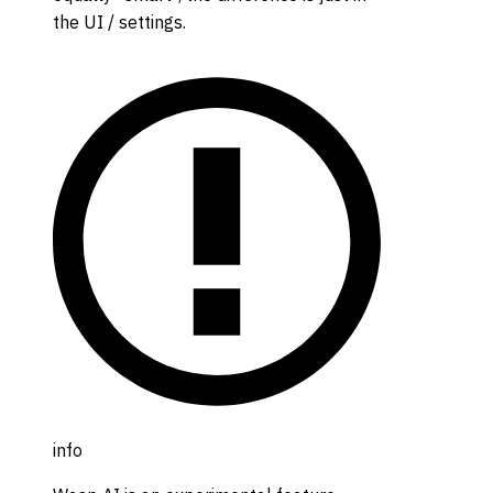
the UI / settings.
info