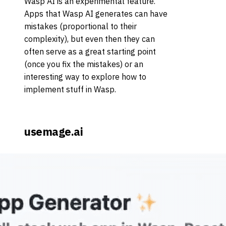
Wasp AI is an experimental feature.
Apps that Wasp AI generates can have
mistakes (proportional to their
complexity), but even then they can
often serve as a great starting point
(once you fix the mistakes) or an
interesting way to explore how to
implement stuff in Wasp.
usemage.ai