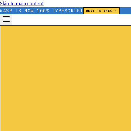
Skip to main content
WASP IS NOW 100% TYPESCRIPT
MEET TS SPEC →