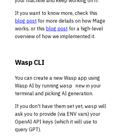
your machine and keep working on it!
If you want to know more, check this
blog post
for more details on how Mage
works, or this
blog post
for a high-level
overview of how we implemented it.
Wasp CLI
You can create a new Wasp app using
Wasp AI by running
in your
wasp new
terminal and picking AI generation.
If you don't have them set yet,
will
wasp
ask you to provide (via ENV vars) your
OpenAI API keys (which it will use to
query GPT).