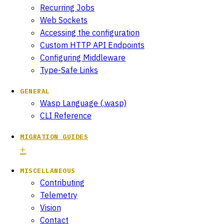
Recurring Jobs
Web Sockets
Accessing the configuration
Custom HTTP API Endpoints
Configuring Middleware
Type-Safe Links
GENERAL
Wasp Language (.wasp)
CLI Reference
MIGRATION GUIDES
MISCELLANEOUS
Contributing
Telemetry
Vision
Contact