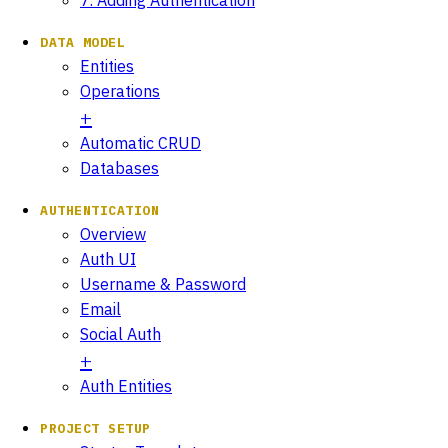
DATA MODEL
Entities
Operations
Automatic CRUD
Databases
AUTHENTICATION
Overview
Auth UI
Username & Password
Email
Social Auth
Auth Entities
PROJECT SETUP