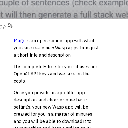
app 🚀
Mage
is an open-source app with which
you can create new Wasp apps from just
a short title and description.
It is completely free for you - it uses our
OpenAI API keys and we take on the
costs.
Once you provide an app title, app
description, and choose some basic
settings, your new Wasp app will be
created for you in a matter of minutes
and you will be able to download it to