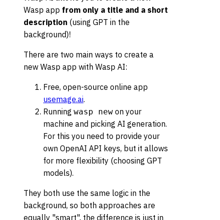
Wasp app
from only a title and a short
description
(using GPT in the
background)!
There are two main ways to create a
new Wasp app with Wasp AI:
Free, open-source online app
usemage.ai
.
Running
on your
wasp new
machine and picking AI generation.
For this you need to provide your
own OpenAI API keys, but it allows
for more flexibility (choosing GPT
models).
They both use the same logic in the
background, so both approaches are
equally "smart", the difference is just in