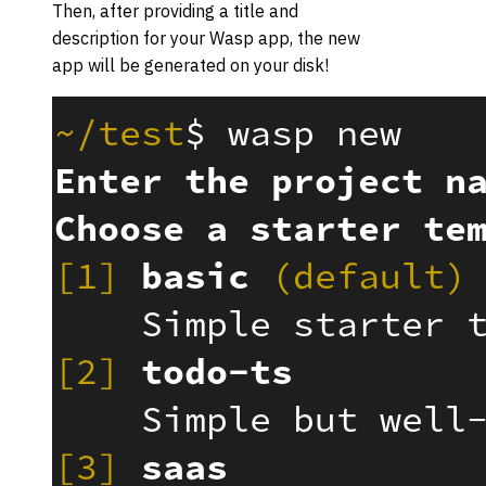
Then, after providing a title and
description for your Wasp app, the new
app will be generated on your disk!