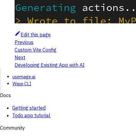
Edit this page
Previous
Custom Vite Config
Next
Developing Existing App with AI
usemage.ai
Wasp CLI
Docs
Getting started
Todo app tutorial
Community