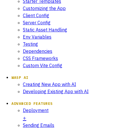
Starter Templates
Customizing the App
Client Config
Server Config
Static Asset Handling
Env Variables
Testing
Dependencies
CSS Frameworks
Custom Vite Config
WASP AI
Creating New App with AI
Developing Existing App with AI
ADVANCED FEATURES
Deployment
Sending Emails