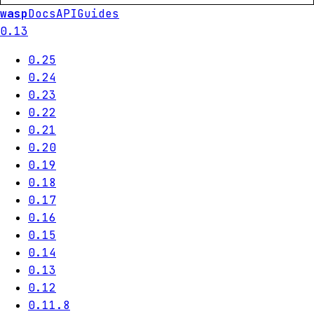
wasp
Docs
API
Guides
0.13
0.25
0.24
0.23
0.22
0.21
0.20
0.19
0.18
0.17
0.16
0.15
0.14
0.13
0.12
0.11.8