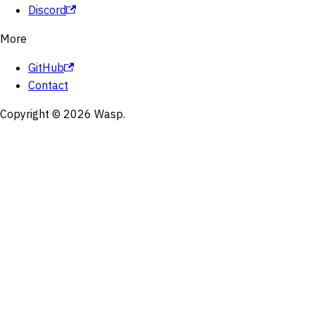
Discord
More
GitHub
Contact
Copyright © 2026 Wasp.