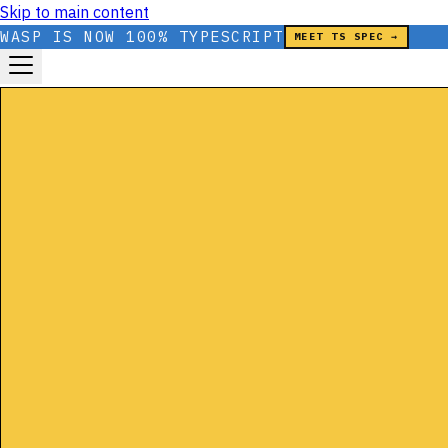
Skip to main content
WASP IS NOW 100% TYPESCRIPT
MEET TS SPEC →