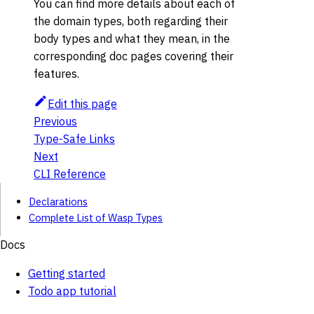
You can find more details about each of
the domain types, both regarding their
body types and what they mean, in the
corresponding doc pages covering their
features.
Edit this page
Previous
Type-Safe Links
Next
CLI Reference
Declarations
Complete List of Wasp Types
Docs
Getting started
Todo app tutorial