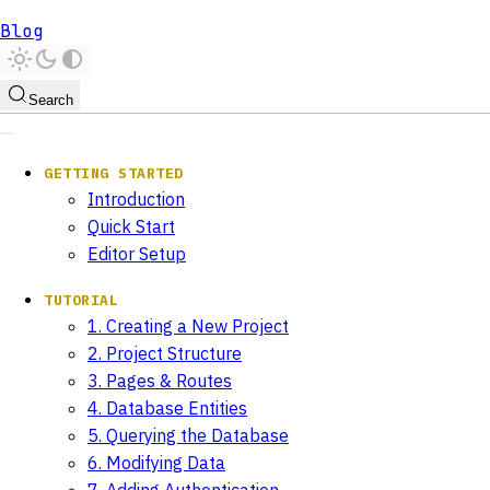
Blog
Search
GETTING STARTED
Introduction
Quick Start
Editor Setup
TUTORIAL
1. Creating a New Project
2. Project Structure
3. Pages & Routes
4. Database Entities
5. Querying the Database
6. Modifying Data
7. Adding Authentication