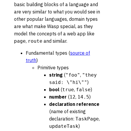
basic building blocks of a language and
are very similar to what you would see in
other popular languages, domain types
are what make Wasp special, as they
model the concepts of a web app like
,
and similar.
page
route
Fundamental types (
source of
truth
)
Primitive types
string
(
,
"foo"
"they
)
said: \"hi\""
bool
(
,
)
true
false
number
(
,
)
12
14.5
declaration reference
(name of existing
declaration:
,
TaskPage
)
updateTask