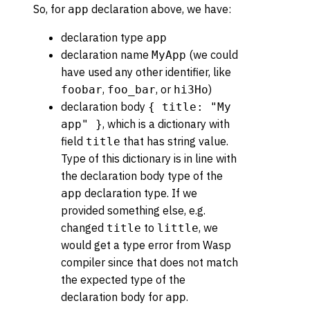
So, for
declaration above, we have:
app
declaration type
app
declaration name
(we could
MyApp
have used any other identifier, like
,
, or
)
foobar
foo_bar
hi3Ho
declaration body
{ title: "My
, which is a dictionary with
app" }
field
that has string value.
title
Type of this dictionary is in line with
the declaration body type of the
declaration type. If we
app
provided something else, e.g.
changed
to
, we
title
little
would get a type error from Wasp
compiler since that does not match
the expected type of the
declaration body for
.
app