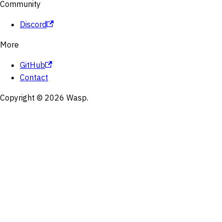
Community
Discord
More
GitHub
Contact
Copyright © 2026 Wasp.