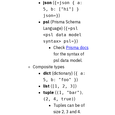
json
(
{=json { a:
5, b: ["hi"] }
)
json=}
psl
(Prisma Schema
Language) (
{=psl
<psl data model
)
syntax> psl=}
Check
Prisma docs
for the syntax of
psl data model.
Composite types
dict
(dictionary) (
{ a:
)
5, b: "foo" }
list
(
)
[1, 2, 3]
tuple
(
,
(1, "bar")
)
(2, 4, true)
Tuples can be of
size 2, 3 and 4.