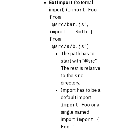
ExtImport
(external
import) (
import Foo
from
,
"@src/bar.js"
import { Smth }
from
)
"@src/a/b.js"
The path has to
start with "@src".
The rest is relative
to the
src
directory.
Import has to be a
default import
or a
import Foo
single named
import
import {
.
Foo }