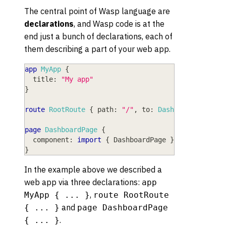
The central point of Wasp language are
declarations
, and Wasp code is at the
end just a bunch of declarations, each of
them describing a part of your web app.
app
MyApp
{
title
: 
"My app"
}
route
RootRoute
{
path
: 
"/"
,
to
: 
DashboardPage
}
page
DashboardPage
{
component
: 
import
{
DashboardPage
}
from
"@src/
}
In the example above we described a
web app via three declarations:
app
,
MyApp { ... }
route RootRoute
and
{ ... }
page DashboardPage
.
{ ... }