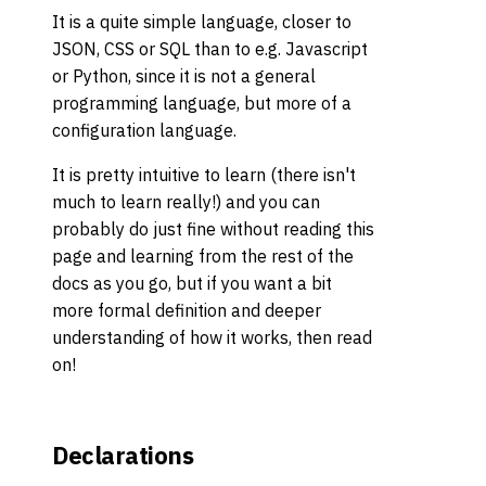
It is a quite simple language, closer to
JSON, CSS or SQL than to e.g. Javascript
or Python, since it is not a general
programming language, but more of a
configuration language.
It is pretty intuitive to learn (there isn't
much to learn really!) and you can
probably do just fine without reading this
page and learning from the rest of the
docs as you go, but if you want a bit
more formal definition and deeper
understanding of how it works, then read
on!
Declarations