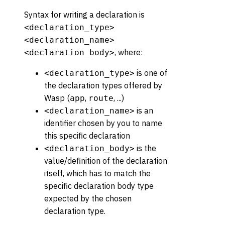
Syntax for writing a declaration is
<declaration_type>
<declaration_name>
, where:
<declaration_body>
is one of
<declaration_type>
the declaration types offered by
Wasp (
,
, ...)
app
route
is an
<declaration_name>
identifier chosen by you to name
this specific declaration
is the
<declaration_body>
value/definition of the declaration
itself, which has to match the
specific declaration body type
expected by the chosen
declaration type.