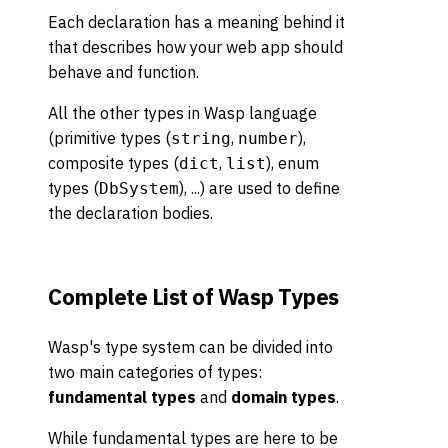
Each declaration has a meaning behind it
that describes how your web app should
behave and function.
All the other types in Wasp language
(primitive types (
,
),
string
number
composite types (
,
), enum
dict
list
types (
), ...) are used to define
DbSystem
the declaration bodies.
Complete List of Wasp Types
Wasp's type system can be divided into
two main categories of types:
fundamental types
and
domain types
.
While fundamental types are here to be