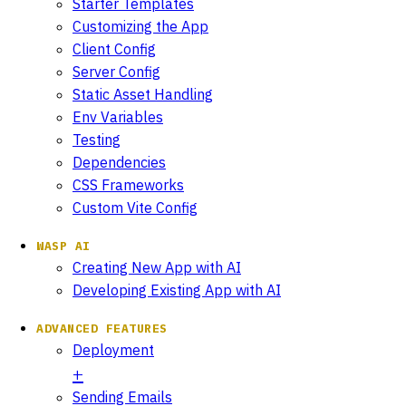
Starter Templates
Customizing the App
Client Config
Server Config
Static Asset Handling
Env Variables
Testing
Dependencies
CSS Frameworks
Custom Vite Config
WASP AI
Creating New App with AI
Developing Existing App with AI
ADVANCED FEATURES
Deployment
Sending Emails