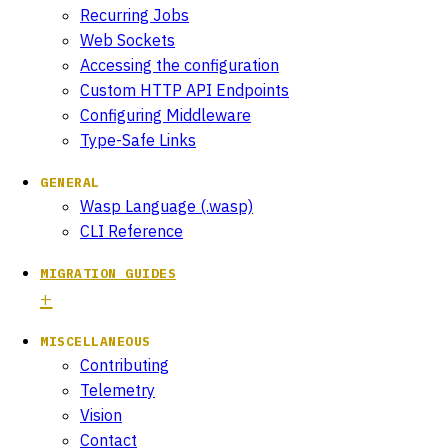
Recurring Jobs
Web Sockets
Accessing the configuration
Custom HTTP API Endpoints
Configuring Middleware
Type-Safe Links
GENERAL
Wasp Language (.wasp)
CLI Reference
MIGRATION GUIDES
MISCELLANEOUS
Contributing
Telemetry
Vision
Contact