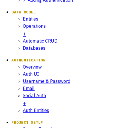
DATA MODEL
Entities
Operations
Automatic CRUD
Databases
AUTHENTICATION
Overview
Auth UI
Username & Password
Email
Social Auth
Auth Entities
PROJECT SETUP