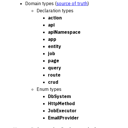
Domain types (
source of truth
)
Declaration types
action
api
apiNamespace
app
entity
job
page
query
route
crud
Enum types
DbSystem
HttpMethod
JobExecutor
EmailProvider