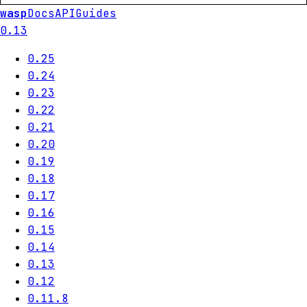
wasp
Docs
API
Guides
0.13
0.25
0.24
0.23
0.22
0.21
0.20
0.19
0.18
0.17
0.16
0.15
0.14
0.13
0.12
0.11.8