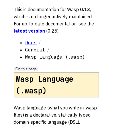
This is documentation for
Wasp
0.13
,
which is no longer actively maintained.
For up-to-date documentation, see the
latest version
(
0.25
).
Docs
General
Wasp Language (.wasp)
On this page
Wasp Language
(.wasp)
Wasp language (what you write in .wasp
files) is a declarative, statically typed,
domain-specific language (DSL).