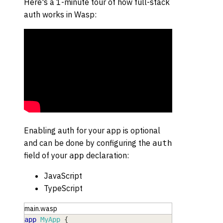
Here's a 1-minute tour of how full-stack
auth works in Wasp:
Enabling auth for your app is optional
and can be done by configuring the
auth
field of your
declaration:
app
JavaScript
TypeScript
main.wasp
app
MyApp
{