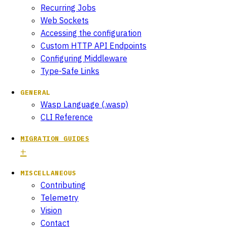
Recurring Jobs
Web Sockets
Accessing the configuration
Custom HTTP API Endpoints
Configuring Middleware
Type-Safe Links
GENERAL
Wasp Language (.wasp)
CLI Reference
MIGRATION GUIDES
MISCELLANEOUS
Contributing
Telemetry
Vision
Contact