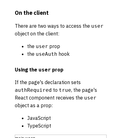
On the client
There are two ways to access the
user
object on the client:
the
prop
user
the
hook
useAuth
Using the
prop
user
If the page's declaration sets
to
, the page's
authRequired
true
React component receives the
user
object as a prop:
JavaScript
TypeScript