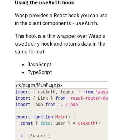
Using the
hook
useAuth
Wasp provides a React hook you can use
in the client components -
.
useAuth
This hook is a thin wrapper over Wasp's
hook and returns data in the
useQuery
same format.
JavaScript
TypeScript
src/pages/MainPage.jsx
import
{
 useAuth
,
 logout 
}
from
'wasp/client/auth
import
{
Link
}
from
'react-router-dom'
import
Todo
from
'../Todo'
export
function
Main
(
)
{
const
{
data
:
 user 
}
=
useAuth
(
)
if
(
!
user
)
{