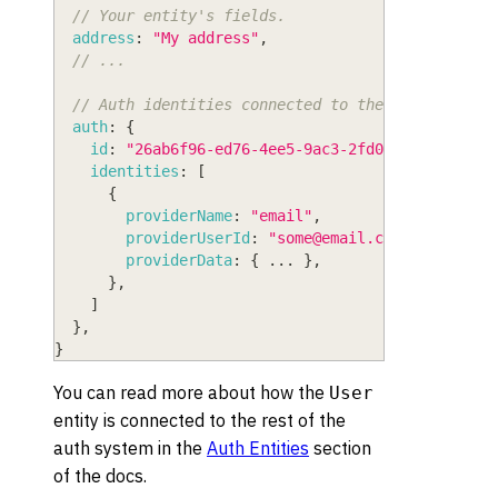
// Your entity's fields.
address
:
"My address"
,
// ...
// Auth identities connected to the user.
auth
:
{
id
:
"26ab6f96-ed76-4ee5-9ac3-2fd0bf19711f"
,
identities
:
[
{
providerName
:
"email"
,
providerUserId
:
"
some@email.com
"
,
providerData
:
{
...
}
,
}
,
]
}
,
}
You can read more about how the
User
entity is connected to the rest of the
auth system in the
Auth Entities
section
of the docs.