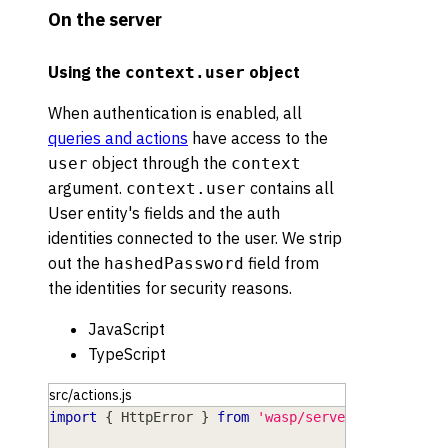
On the server
Using the
object
context.user
When authentication is enabled, all
queries and actions
have access to the
object through the
user
context
argument.
contains all
context.user
User entity's fields and the auth
identities connected to the user. We strip
out the
field from
hashedPassword
the identities for security reasons.
JavaScript
TypeScript
src/actions.js
import
{
HttpError
}
from
'wasp/server'