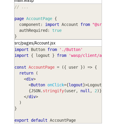
main.wasp
// ...
page
AccountPage
{
component
: 
import
Account
from
"@src/pages/Acco
authRequired
: 
true
}
src/pages/Account.jsx
import
Button
from
'./Button'
import
{
 logout 
}
from
'wasp/client/auth'
const
AccountPage
=
(
{
 user 
}
)
=>
{
return
(
<
div
>
<
Button
onClick
=
{
logout
}
>
Logout
</
Button
>
{
JSON
.
stringify
(
user
,
null
,
2
)
}
</
div
>
)
}
export
default
AccountPage