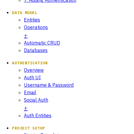
DATA MODEL
Entities
Operations
Automatic CRUD
Databases
AUTHENTICATION
Overview
Auth UI
Username & Password
Email
Social Auth
Auth Entities
PROJECT SETUP