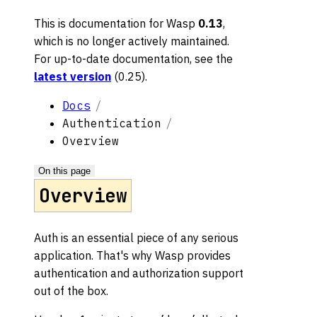
This is documentation for
Wasp
0.13
,
which is no longer actively maintained.
For up-to-date documentation, see the
latest version
(
0.25
).
Docs
Authentication
Overview
On this page
Overview
Auth is an essential piece of any serious
application. That's why Wasp provides
authentication and authorization support
out of the box.