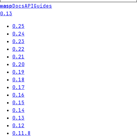
wasp
Docs
API
Guides
0.13
0.25
0.24
0.23
0.22
0.21
0.20
0.19
0.18
0.17
0.16
0.15
0.14
0.13
0.12
0.11.8