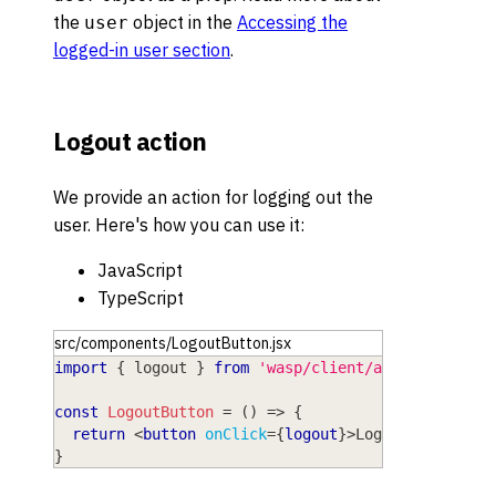
the
object in the
Accessing the
user
logged-in user section
.
Logout action
We provide an action for logging out the
user. Here's how you can use it:
JavaScript
TypeScript
src/components/LogoutButton.jsx
import
{
 logout 
}
from
'wasp/client/auth'
const
LogoutButton
=
(
)
=>
{
return
<
button
onClick
=
{
logout
}
>
Logout
</
button
>
}