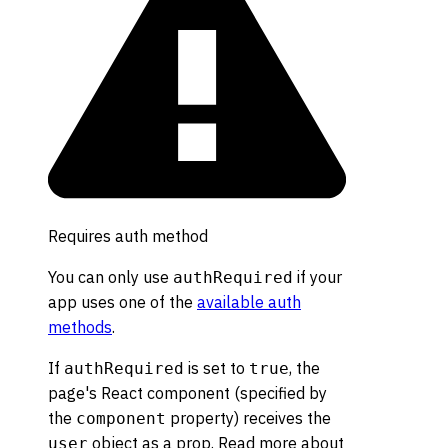
Requires auth method
You can only use
if your
authRequired
app uses one of the
available auth
methods
.
If
is set to
, the
authRequired
true
page's React component (specified by
the
property) receives the
component
object as a prop. Read more about
user