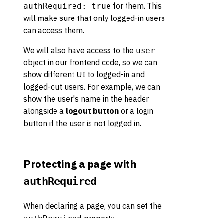
for them. This
authRequired: true
will make sure that only logged-in users
can access them.
We will also have access to the
user
object in our frontend code, so we can
show different UI to logged-in and
logged-out users. For example, we can
show the user's name in the header
alongside a
logout button
or a login
button if the user is not logged in.
Protecting a page with
authRequired
When declaring a page, you can set the