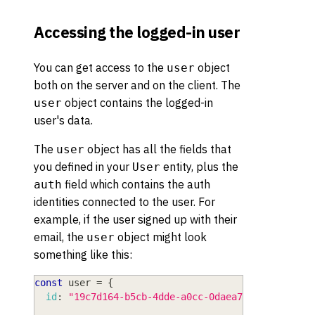
Accessing the logged-in user
You can get access to the
object
user
both on the server and on the client. The
object contains the logged-in
user
user's data.
The
object has all the fields that
user
you defined in your
entity, plus the
User
field which contains the auth
auth
identities connected to the user. For
example, if the user signed up with their
email, the
object might look
user
something like this:
const
 user 
=
{
id
:
"19c7d164-b5cb-4dde-a0cc-0daea77cf854"
,