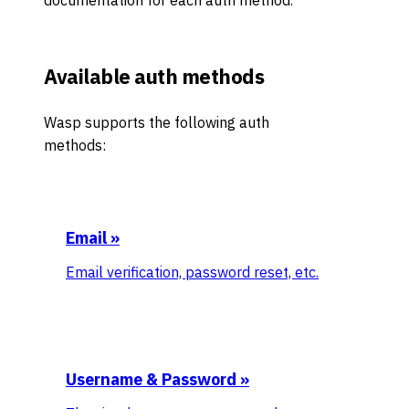
documentation for each auth method.
Available auth methods
Wasp supports the following auth
methods:
Email
»
Email verification, password reset, etc.
Username & Password
»