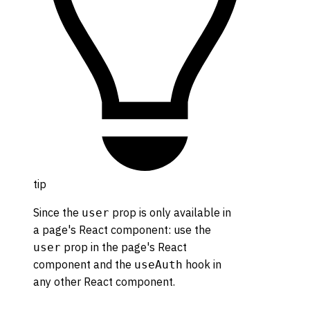
tip
Since the
prop is only available in
user
a page's React component: use the
prop in the page's React
user
component and the
hook in
useAuth
any other React component.