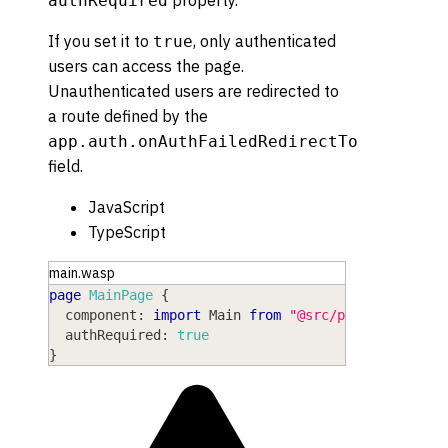
property.
authRequired
If you set it to
, only authenticated
true
users can access the page.
Unauthenticated users are redirected to
a route defined by the
app.auth.onAuthFailedRedirectTo
field.
JavaScript
TypeScript
main.wasp
page
MainPage
{
component
: 
import
Main
from
"@src/pages/Main"
,
authRequired
: 
true
}