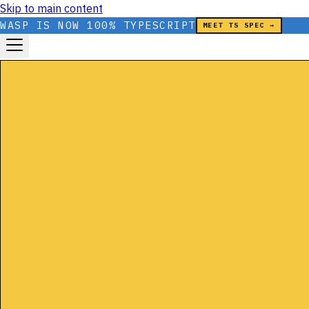
Skip to main content
WASP IS NOW 100% TYPESCRIPT
MEET TS SPEC →