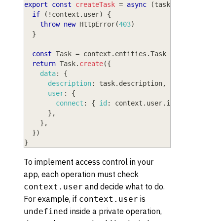
export
const
createTask
=
async
(
task
,
 context
)
=
if
(
!
context
.
user
)
{
throw
new
HttpError
(
403
)
}
const
Task
=
 context
.
entities
.
Task
return
Task
.
create
(
{
data
:
{
description
:
 task
.
description
,
user
:
{
connect
:
{
id
:
 context
.
user
.
id
}
,
}
,
}
,
}
)
}
To implement access control in your
app, each operation must check
and decide what to do.
context.user
For example, if
is
context.user
inside a private operation,
undefined