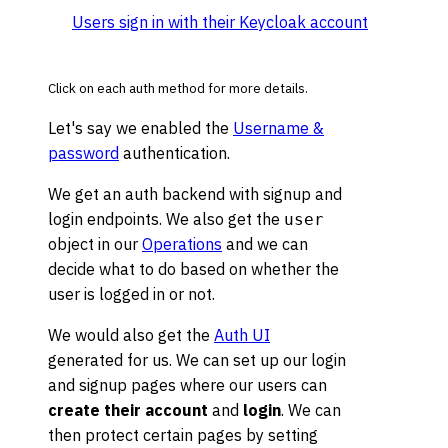
Users sign in with their Keycloak account
Click on each auth method for more details.
Let's say we enabled the
Username &
password
authentication.
We get an auth backend with signup and
login endpoints. We also get the
user
object in our
Operations
and we can
decide what to do based on whether the
user is logged in or not.
We would also get the
Auth UI
generated for us. We can set up our login
and signup pages where our users can
create their account
and
login
. We can
then protect certain pages by setting