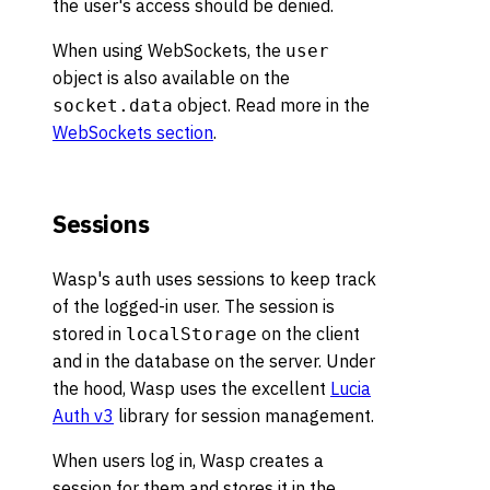
the user's access should be denied.
When using WebSockets, the
user
object is also available on the
object. Read more in the
socket.data
WebSockets section
.
Sessions
Wasp's auth uses sessions to keep track
of the logged-in user. The session is
stored in
on the client
localStorage
and in the database on the server. Under
the hood, Wasp uses the excellent
Lucia
Auth v3
library for session management.
When users log in, Wasp creates a
session for them and stores it in the