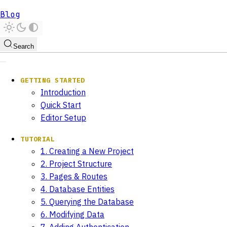
Blog
Search
GETTING STARTED
Introduction
Quick Start
Editor Setup
TUTORIAL
1. Creating a New Project
2. Project Structure
3. Pages & Routes
4. Database Entities
5. Querying the Database
6. Modifying Data
7. Adding Authentication