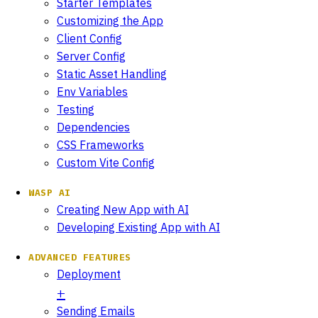
Starter Templates
Customizing the App
Client Config
Server Config
Static Asset Handling
Env Variables
Testing
Dependencies
CSS Frameworks
Custom Vite Config
WASP AI
Creating New App with AI
Developing Existing App with AI
ADVANCED FEATURES
Deployment
Sending Emails