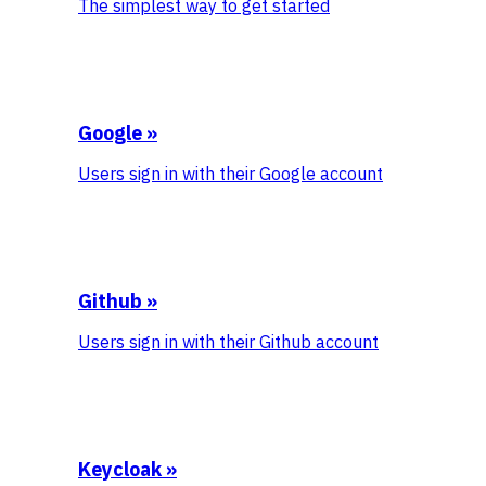
The simplest way to get started
Google
»
Users sign in with their Google account
Github
»
Users sign in with their Github account
Keycloak
»