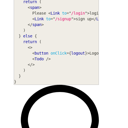
return
(
<
span
>
        Please 
<
Link
to
=
"
/login
"
>
login
</
Link
>
 or
{
<
Link
to
=
"
/signup
"
>
sign up
</
Link
>
.
</
span
>
)
}
else
{
return
(
<
>
<
button
onClick
=
{
logout
}
>
Logout
</
button
>
<
Todo
/>
</
>
)
}
}