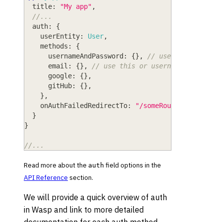
title
: 
"My app"
,
//...
auth
: 
{
userEntity
: 
User
,
methods
: 
{
usernameAndPassword
: 
{
}
,
// use this or ema
email
: 
{
}
,
// use this or usernameAndPasswo
google
: 
{
}
,
gitHub
: 
{
}
,
}
,
onAuthFailedRedirectTo
: 
"/someRoute"
}
}
//...
Read more about the
field options in the
auth
API Reference
section.
We will provide a quick overview of auth
in Wasp and link to more detailed