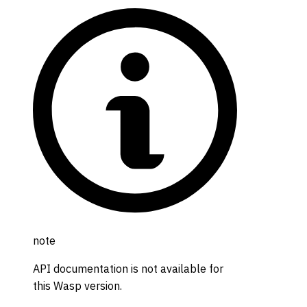
note
API documentation is not available for
this Wasp version.