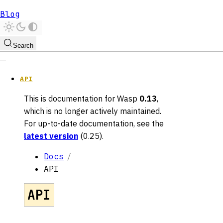
Blog
Search
API
This is documentation for
Wasp
0.13
,
which is no longer actively maintained.
For up-to-date documentation, see the
latest version
(
0.25
).
Docs
API
API