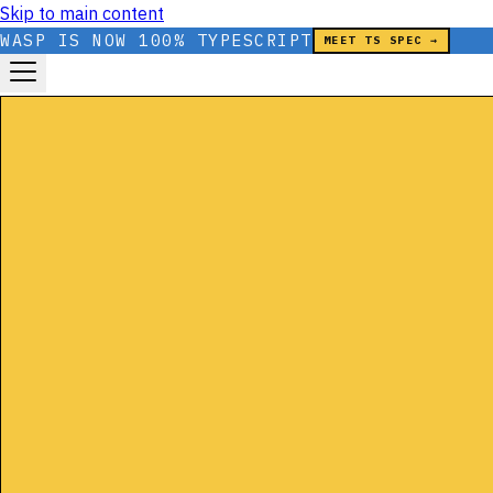
Skip to main content
WASP IS NOW 100% TYPESCRIPT
MEET TS SPEC →