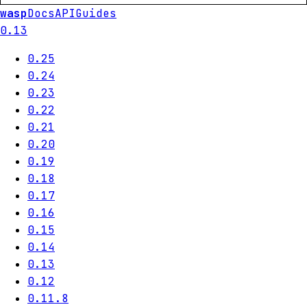
wasp
Docs
API
Guides
0.13
0.25
0.24
0.23
0.22
0.21
0.20
0.19
0.18
0.17
0.16
0.15
0.14
0.13
0.12
0.11.8