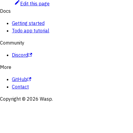
Edit this page
Docs
Getting started
Todo app tutorial
Community
Discord
More
GitHub
Contact
Copyright © 2026 Wasp.