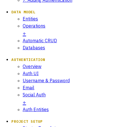
DATA MODEL
Entities
Operations
Automatic CRUD
Databases
AUTHENTICATION
Overview
Auth UI
Username & Password
Email
Social Auth
Auth Entities
PROJECT SETUP