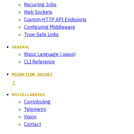
Recurring Jobs
Web Sockets
Custom HTTP API Endpoints
Configuring Middleware
Type-Safe Links
GENERAL
Wasp Language (.wasp)
CLI Reference
MIGRATION GUIDES
MISCELLANEOUS
Contributing
Telemetry
Vision
Contact