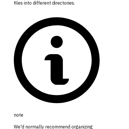
files into different directories.
note
We'd normally recommend organizing