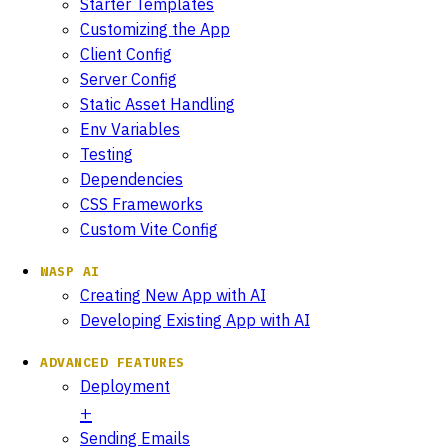
Starter Templates
Customizing the App
Client Config
Server Config
Static Asset Handling
Env Variables
Testing
Dependencies
CSS Frameworks
Custom Vite Config
WASP AI
Creating New App with AI
Developing Existing App with AI
ADVANCED FEATURES
Deployment
Sending Emails