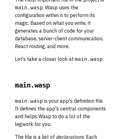
. Wasp uses the
main.wasp
configuration within it to perform its
magic. Based on what you write, it
generates a bunch of code for your
database, server-client communication,
React routing, and more.
Let's take a closer look at
main.wasp
main.wasp
is your app's definition file.
main.wasp
It defines the app's central components
and helps Wasp to do a lot of the
legwork for you.
The file is a list of
declarations
. Each