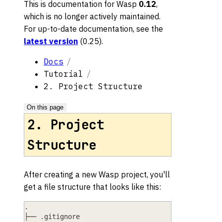
This is documentation for
Wasp
0.12
,
which is no longer actively maintained.
For up-to-date documentation, see the
latest version
(
0.25
).
Docs
Tutorial
2. Project Structure
On this page
2. Project
Structure
After creating a new Wasp project, you'll
get a file structure that looks like this:
.
├── .gitignore