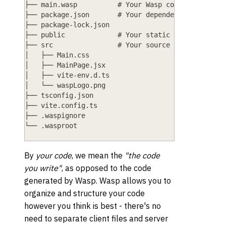
├── main.wasp          # Your Wasp code goes here
├── package.json       # Your dependencies and pr
├── package-lock.json
├── public             # Your static files (e.g.,
├── src                # Your source code (TS/JS/
│   ├── Main.css
│   ├── MainPage.jsx
│   ├── vite-env.d.ts
│   └── waspLogo.png
├── tsconfig.json
├── vite.config.ts
├── .waspignore
└── .wasproot
By
your code
, we mean the
"the code
you write"
, as opposed to the code
generated by Wasp. Wasp allows you to
organize and structure your code
however you think is best - there's no
need to separate client files and server