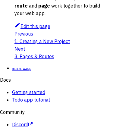
route
and
page
work together to build
your web app.
Edit this page
Previous
1. Creating a New Project
Next
3. Pages & Routes
main.wasp
Docs
Getting started
Todo app tutorial
Community
Discord