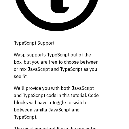
TypeScript Support
Wasp supports TypeScript out of the
box, but you are free to choose between
or mix JavaScript and TypeScript as you
see fit.
We'll provide you with both JavaScript
and TypeScript code in this tutorial. Code
blocks will have a toggle to switch
between vanilla JavaScript and
TypeScript.
The most important file in the project is