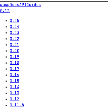
wasp
Docs
API
Guides
0.12
0.25
0.24
0.23
0.22
0.21
0.20
0.19
0.18
0.17
0.16
0.15
0.14
0.13
0.12
0.11.8