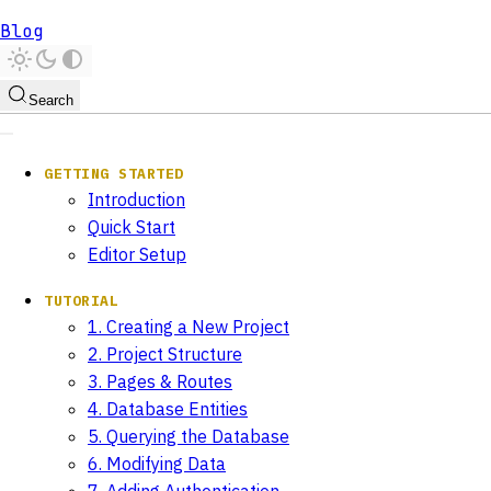
Blog
Search
GETTING STARTED
Introduction
Quick Start
Editor Setup
TUTORIAL
1. Creating a New Project
2. Project Structure
3. Pages & Routes
4. Database Entities
5. Querying the Database
6. Modifying Data
7. Adding Authentication