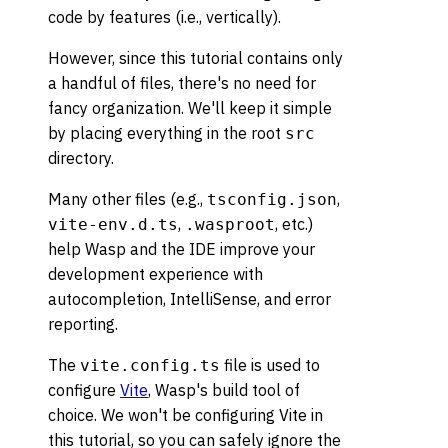
code by features (i.e., vertically).
However, since this tutorial contains only
a handful of files, there's no need for
fancy organization. We'll keep it simple
by placing everything in the root
src
directory.
Many other files (e.g.,
,
tsconfig.json
,
, etc.)
vite-env.d.ts
.wasproot
help Wasp and the IDE improve your
development experience with
autocompletion, IntelliSense, and error
reporting.
The
file is used to
vite.config.ts
configure
Vite
, Wasp's build tool of
choice. We won't be configuring Vite in
this tutorial, so you can safely ignore the