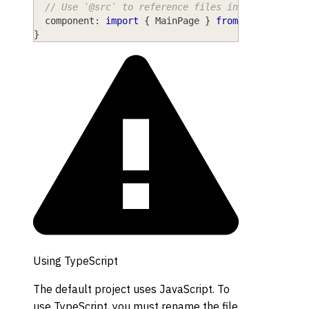
// Use `@src` to reference files inside the `sr
component
: 
import
{
MainPage
}
from
"@src/MainP
}
Using TypeScript
The default project uses JavaScript. To
use TypeScript, you must rename the file