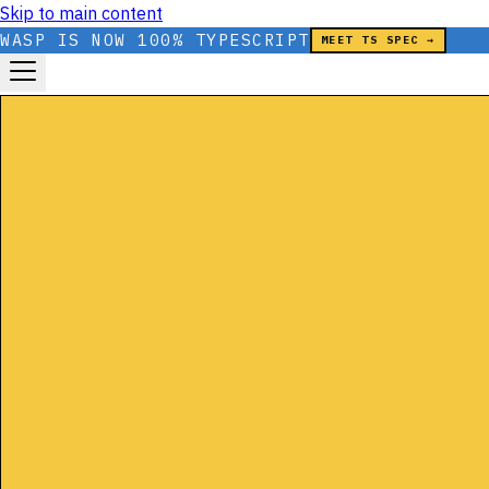
Skip to main content
WASP IS NOW 100% TYPESCRIPT
MEET TS SPEC →