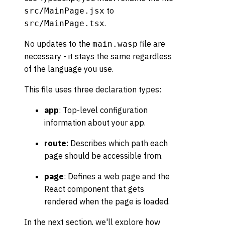
to
src/MainPage.jsx
.
src/MainPage.tsx
No updates to the
file are
main.wasp
necessary - it stays the same regardless
of the language you use.
This file uses three declaration types:
app
: Top-level configuration
information about your app.
route
: Describes which path each
page should be accessible from.
page
: Defines a web page and the
React component that gets
rendered when the page is loaded.
In the next section, we'll explore how