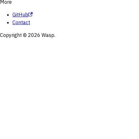
More
GitHub
Contact
Copyright © 2026 Wasp.