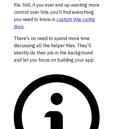
file. Still, if you ever end up wanting more
control over Vite, you'll find everything
you need to know in
custom Vite config
docs
.
There's no need to spend more time
discussing all the helper files. They'll
silently do their job in the background
and let you focus on building your app.