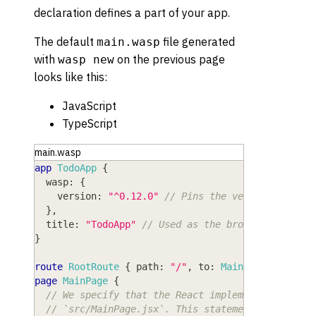
declaration defines a part of your app.
The default
file generated
main.wasp
with
on the previous page
wasp new
looks like this:
JavaScript
TypeScript
main.wasp
app
TodoApp
{
wasp
: 
{
version
: 
"^0.12.0"
// Pins the version of Was
}
,
title
: 
"TodoApp"
// Used as the browser tab tit
}
route
RootRoute
{
path
: 
"/"
,
to
: 
MainPage
}
page
MainPage
{
// We specify that the React implementation of 
// `src/MainPage.jsx`. This statement uses stan