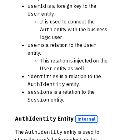
is a foreign key to the
userId
entity.
User
It is used to connect the
entity with the business
Auth
logic user.
is a relation to the
user
User
entity.
This relation is injected on the
entity as well.
User
is a relation to the
identities
entity.
AuthIdentity
is a relation to the
sessions
entity.
Session
Entity
AuthIdentity
internal
The
entity is used to
AuthIdentity
store the user's login credentials for