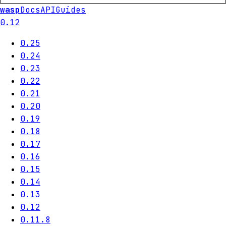
wasp
Docs
API
Guides
0.12
0.25
0.24
0.23
0.22
0.21
0.20
0.19
0.18
0.17
0.16
0.15
0.14
0.13
0.12
0.11.8