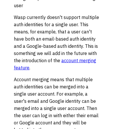
user
Wasp currently doesn't support multiple
auth identities for a single user. This
means, for example, that a user can't
have both an email-based auth identity
and a Google-based auth identity. This is
something we will add in the future with
the introduction of the
account merging
feature
.
Account merging means that multiple
auth identities can be merged into a
single user account. For example, a
user's email and Google identity can be
merged into a single user account. Then
the user can log in with either their email
or Google account and they will be