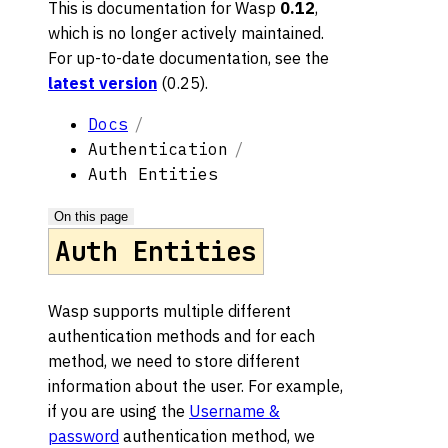
This is documentation for
Wasp
0.12
,
which is no longer actively maintained.
For up-to-date documentation, see the
latest version
(
0.25
).
Docs
Authentication
Auth Entities
On this page
Auth Entities
Wasp supports multiple different
authentication methods and for each
method, we need to store different
information about the user. For example,
if you are using the
Username &
password
authentication method, we