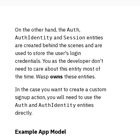
On the other hand, the
,
Auth
and
entities
AuthIdentity
Session
are created behind the scenes and are
used to store the user's login
credentials. You as the developer don't
need to care about this entity most of
the time. Wasp
owns
these entities.
In the case you want to create a custom
signup action, you will need to use the
and
entities
Auth
AuthIdentity
directly.
Example App Model