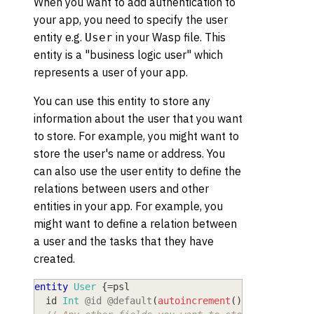
When you want to add authentication to
your app, you need to specify the user
entity e.g.
in your Wasp file. This
User
entity is a "business logic user" which
represents a user of your app.
You can use this entity to store any
information about the user that you want
to store. For example, you might want to
store the user's name or address. You
can also use the user entity to define the
relations between users and other
entities in your app. For example, you
might want to define a relation between
a user and the tasks that they have
created.
entity
User
{
=
psl
  id
 Int
@id
@default
(
autoincrement
(
)
)