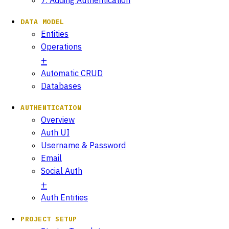
DATA MODEL
Entities
Operations
Automatic CRUD
Databases
AUTHENTICATION
Overview
Auth UI
Username & Password
Email
Social Auth
Auth Entities
PROJECT SETUP