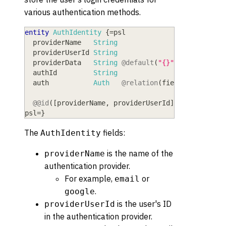
various authentication methods.
entity
AuthIdentity
{
=
psl
  providerName
   String
  providerUserId
 String
  providerData
   String
@default
(
"{}"
)
  authId
         String
  auth
           Auth
@relation
(
fields:
[
authId
@@id
(
[
providerName
,
 providerUserId
]
)
psl
=
}
The
fields:
AuthIdentity
is the name of the
providerName
authentication provider.
For example,
or
email
.
google
is the user's ID
providerUserId
in the authentication provider.