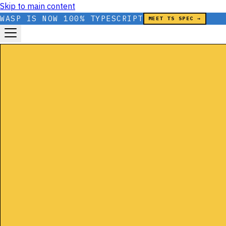
Skip to main content
WASP IS NOW 100% TYPESCRIPT
MEET TS SPEC →