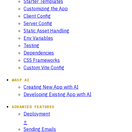
Starter Templates
Customizing the App
Client Config
Server Config
Static Asset Handling
Env Variables
Testing
Dependencies
CSS Frameworks
Custom Vite Config
WASP AI
Creating New App with AI
Developing Existing App with AI
ADVANCED FEATURES
Deployment
Sending Emails