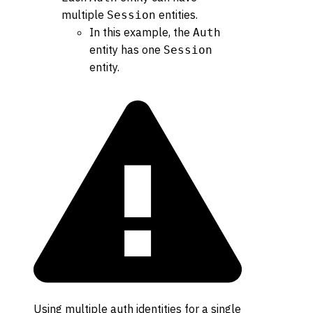
multiple
entities.
Session
In this example, the
Auth
entity has one
Session
entity.
Using multiple auth identities for a single