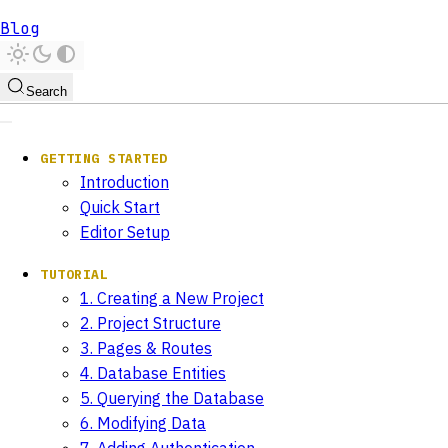
Blog
Search
GETTING STARTED
Introduction
Quick Start
Editor Setup
TUTORIAL
1. Creating a New Project
2. Project Structure
3. Pages & Routes
4. Database Entities
5. Querying the Database
6. Modifying Data
7. Adding Authentication