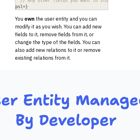
// Any other fields you want to store about the
psl
=
}
You
own
the user entity and you can
modify it as you wish. You can add new
fields to it, remove fields from it, or
change the type of the fields. You can
also add new relations to it or remove
existing relations from it.