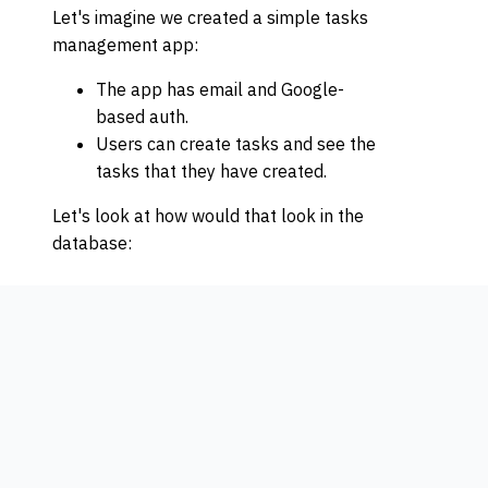
Let's imagine we created a simple tasks
management app:
The app has email and Google-
based auth.
Users can create tasks and see the
tasks that they have created.
Let's look at how would that look in the
database: