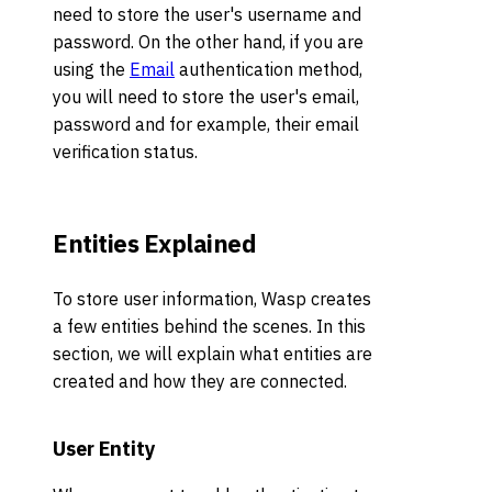
need to store the user's username and
password. On the other hand, if you are
using the
Email
authentication method,
you will need to store the user's email,
password and for example, their email
verification status.
Entities Explained
To store user information, Wasp creates
a few entities behind the scenes. In this
section, we will explain what entities are
created and how they are connected.
User Entity