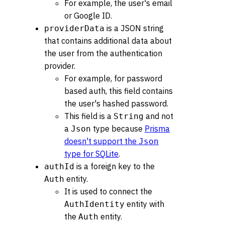
For example, the user's email
or Google ID.
is a JSON string
providerData
that contains additional data about
the user from the authentication
provider.
For example, for password
based auth, this field contains
the user's hashed password.
This field is a
and not
String
a
type because
Prisma
Json
doesn't support the
Json
type for SQLite
.
is a foreign key to the
authId
entity.
Auth
It is used to connect the
entity with
AuthIdentity
the
entity.
Auth