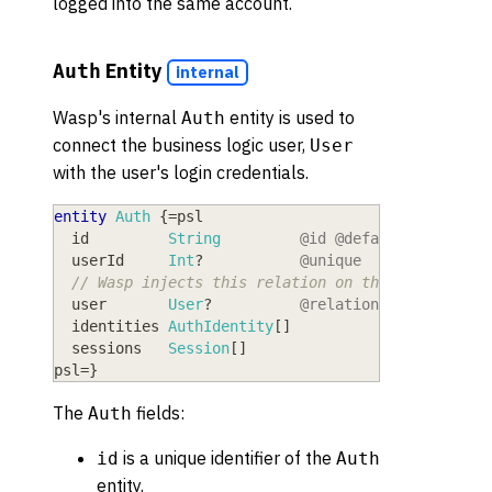
logged into the same account.
Entity
Auth
internal
Wasp's internal
entity is used to
Auth
connect the business logic user,
User
with the user's login credentials.
entity
Auth
{
=
psl
  id
         String
@id
@default
(
uuid
(
)
)
  userId
     Int
?
@unique
// Wasp injects this relation on the User entit
  user
       User
?
@relation
(
fields:
[
us
  identities
 AuthIdentity
[
]
  sessions
   Session
[
]
psl
=
}
The
fields:
Auth
is a unique identifier of the
id
Auth
entity.