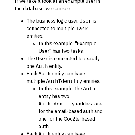
If we take a look at an example user in
the database, we can see:
The business logic user,
is
User
connected to multiple
Task
entities.
In this example, "Example
User" has two tasks.
The
is connected to exactly
User
one
entity.
Auth
Each
entity can have
Auth
multiple
entities.
AuthIdentity
In this example, the
Auth
entity has two
entities: one
AuthIdentity
for the email-based auth and
one for the Google-based
auth.
Each
entity can have
Auth