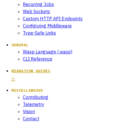
Recurring Jobs
Web Sockets
Custom HTTP API Endpoints
Configuring Middleware
Type-Safe Links
GENERAL
Wasp Language (.wasp)
CLI Reference
MIGRATION GUIDES
MISCELLANEOUS
Contributing
Telemetry
Vision
Contact