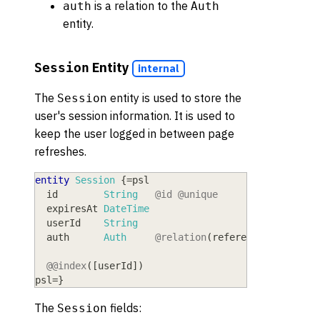
is a relation to the
auth
Auth
entity.
Entity
Session
internal
The
entity is used to store the
Session
user's session information. It is used to
keep the user logged in between page
refreshes.
entity
Session
{
=
psl
  id
        String
@id
@unique
  expiresAt
 DateTime
  userId
    String
  auth
      Auth
@relation
(
references:
[
id
]
,
@@index
(
[
userId
]
)
psl
=
}
The
fields:
Session