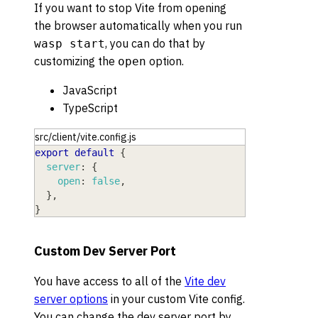
If you want to stop Vite from opening
the browser automatically when you run
, you can do that by
wasp start
customizing the
option.
open
JavaScript
TypeScript
src/client/vite.config.js
export
default
{
server
:
{
open
:
false
,
}
,
}
Custom Dev Server Port
You have access to all of the
Vite dev
server options
in your custom Vite config.
You can change the dev server port by