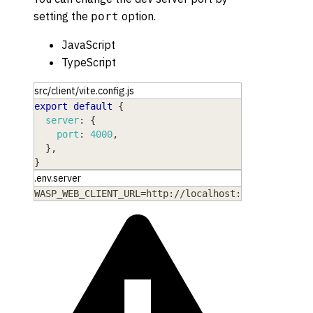
setting the
option.
port
JavaScript
TypeScript
src/client/vite.config.js
export
default
{
server
:
{
port
:
4000
,
}
,
}
.env.server
WASP_WEB_CLIENT_URL=http://localhost:4000