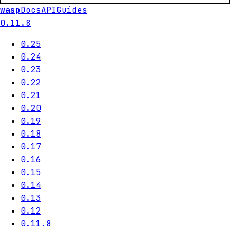
wasp
Docs
API
Guides
0.11.8
0.25
0.24
0.23
0.22
0.21
0.20
0.19
0.18
0.17
0.16
0.15
0.14
0.13
0.12
0.11.8