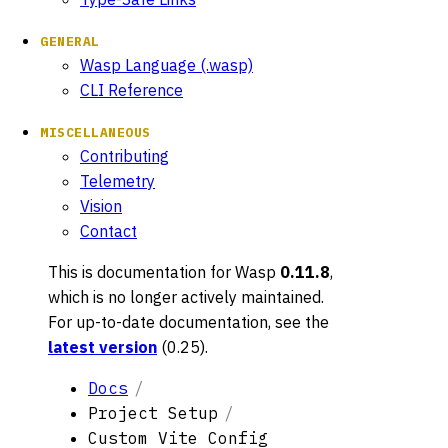
GENERAL
Wasp Language (.wasp)
CLI Reference
MISCELLANEOUS
Contributing
Telemetry
Vision
Contact
This is documentation for
Wasp
0.11.8
,
which is no longer actively maintained.
For up-to-date documentation, see the
latest version
(
0.25
).
Docs
Project Setup
Custom Vite Config