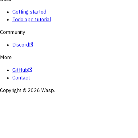
Getting started
Todo app tutorial
Community
Discord
More
GitHub
Contact
Copyright © 2026 Wasp.