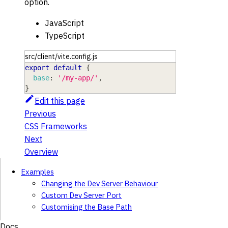
option.
JavaScript
TypeScript
src/client/vite.config.js
export
default
{
base
:
'/my-app/'
,
}
Edit this page
Previous
CSS Frameworks
Next
Overview
Examples
Changing the Dev Server Behaviour
Custom Dev Server Port
Customising the Base Path
Docs