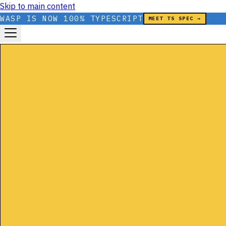
Skip to main content
WASP IS NOW 100% TYPESCRIPT
MEET TS SPEC →