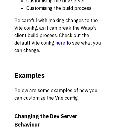
Customising the dev server.
Customising the build process.
Be careful with making changes to the
Vite config, as it can break the Wasp's
client build process. Check out the
default Vite config
here
to see what you
can change.
Examples
Below are some examples of how you
can customize the Vite config.
Changing the Dev Server
Behaviour