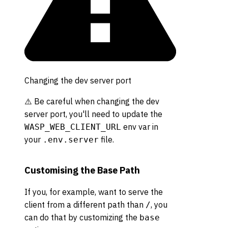
Changing the dev server port
⚠️ Be careful when changing the dev
server port, you'll need to update the
env var in
WASP_WEB_CLIENT_URL
your
file.
.env.server
Customising the Base Path
If you, for example, want to serve the
client from a different path than
, you
/
can do that by customizing the
base