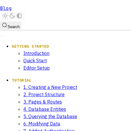
Blog
Search
GETTING STARTED
Introduction
Quick Start
Editor Setup
TUTORIAL
1. Creating a New Project
2. Project Structure
3. Pages & Routes
4. Database Entities
5. Querying the Database
6. Modifying Data
7. Adding Authentication