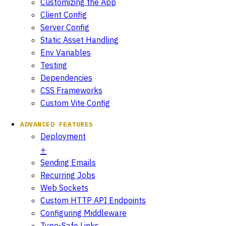
Customizing the App
Client Config
Server Config
Static Asset Handling
Env Variables
Testing
Dependencies
CSS Frameworks
Custom Vite Config
ADVANCED FEATURES
Deployment
Sending Emails
Recurring Jobs
Web Sockets
Custom HTTP API Endpoints
Configuring Middleware
Type-Safe Links