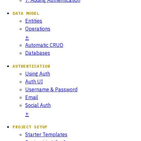
DATA MODEL
Entities
Operations
Automatic CRUD
Databases
AUTHENTICATION
Using Auth
Auth UI
Username & Password
Email
Social Auth
PROJECT SETUP
Starter Templates