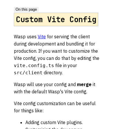
On this page
Custom Vite Config
Wasp uses
Vite
for serving the client
during development and bundling it for
production. If you want to customize the
Vite config, you can do that by editing the
file in your
vite.config.ts
directory.
src/client
Wasp will use your config and
merge
it
with the default Wasp's Vite config.
Vite config customization can be useful
for things like:
Adding custom Vite plugins.