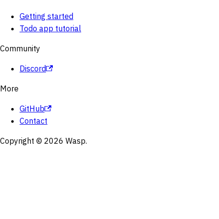
Getting started
Todo app tutorial
Community
Discord
More
GitHub
Contact
Copyright © 2026 Wasp.