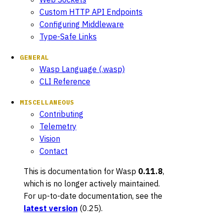
Custom HTTP API Endpoints
Configuring Middleware
Type-Safe Links
GENERAL
Wasp Language (.wasp)
CLI Reference
MISCELLANEOUS
Contributing
Telemetry
Vision
Contact
This is documentation for
Wasp
0.11.8
,
which is no longer actively maintained.
For up-to-date documentation, see the
latest version
(
0.25
).