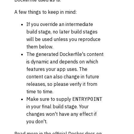
A few things to keep in mind:
If you override an intermediate
build stage, no later build stages
will be used unless you reproduce
them below.
The generated Dockerfile's content
is dynamic and depends on which
features your app uses. The
content can also change in future
releases, so please verify it from
time to time.
Make sure to supply
ENTRYPOINT
in your final build stage. Your
changes won't have any effect if
you don't.
Read more in the official Docker docs on