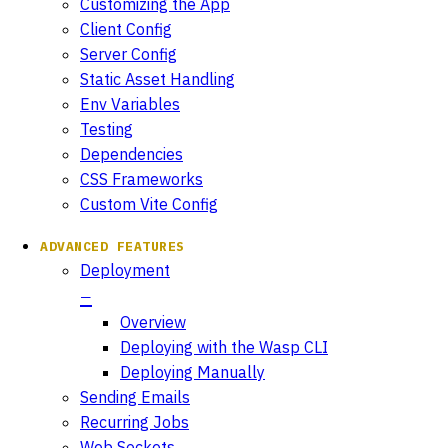
Customizing the App
Client Config
Server Config
Static Asset Handling
Env Variables
Testing
Dependencies
CSS Frameworks
Custom Vite Config
ADVANCED FEATURES
Deployment
Overview
Deploying with the Wasp CLI
Deploying Manually
Sending Emails
Recurring Jobs
Web Sockets