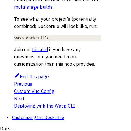
multi-stage builds
.
To see what your project's (potentially
combined) Dockerfile will look like, run:
wasp dockerfile
Join our
Discord
if you have any
questions, or if you need more
customization than this hook provides.
Edit this page
Previous
Custom Vite Config
Next
Deploying with the Wasp CLI
Customizing the Dockerfile
Docs