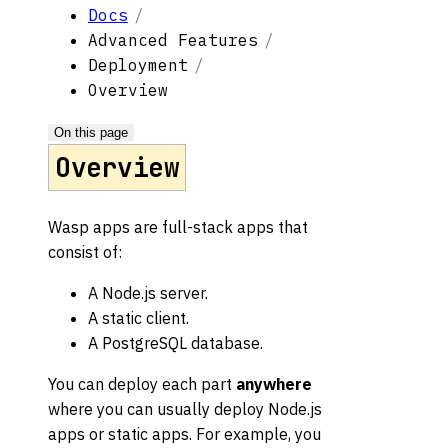
Docs
Advanced Features
Deployment
Overview
On this page
Overview
Wasp apps are full-stack apps that
consist of:
A Node.js server.
A static client.
A PostgreSQL database.
You can deploy each part
anywhere
where you can usually deploy Node.js
apps or static apps. For example, you