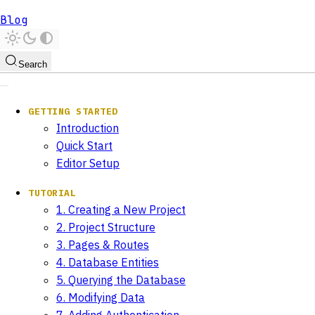
Blog
Search
GETTING STARTED
Introduction
Quick Start
Editor Setup
TUTORIAL
1. Creating a New Project
2. Project Structure
3. Pages & Routes
4. Database Entities
5. Querying the Database
6. Modifying Data
7. Adding Authentication