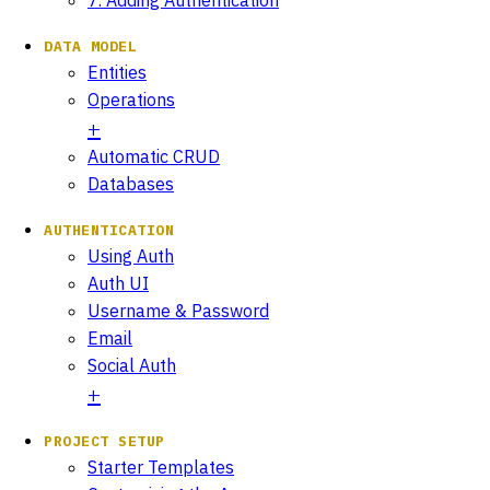
DATA MODEL
Entities
Operations
Automatic CRUD
Databases
AUTHENTICATION
Using Auth
Auth UI
Username & Password
Email
Social Auth
PROJECT SETUP
Starter Templates