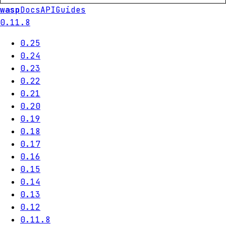
wasp
Docs
API
Guides
0.11.8
0.25
0.24
0.23
0.22
0.21
0.20
0.19
0.18
0.17
0.16
0.15
0.14
0.13
0.12
0.11.8