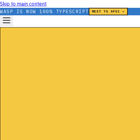
Skip to main content
WASP IS NOW 100% TYPESCRIPT
MEET TS SPEC →