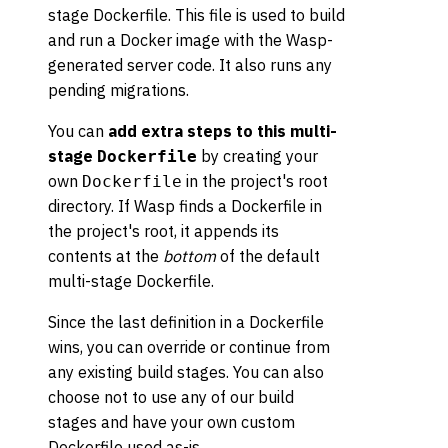
stage Dockerfile. This file is used to build
and run a Docker image with the Wasp-
generated server code. It also runs any
pending migrations.
You can
add extra steps to this multi-
stage
by creating your
Dockerfile
own
in the project's root
Dockerfile
directory. If Wasp finds a Dockerfile in
the project's root, it appends its
contents at the
bottom
of the default
multi-stage Dockerfile.
Since the last definition in a Dockerfile
wins, you can override or continue from
any existing build stages. You can also
choose not to use any of our build
stages and have your own custom
Dockerfile used as-is.