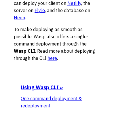
can deploy your client on
Netlify
, the
server on
Fly.io
, and the database on
Neon
.
To make deploying as smooth as
possible, Wasp also offers a single-
command deployment through the
Wasp CLI
. Read more about deploying
through the CLI
here
.
Using Wasp CLI
»
One command deployment &
redeployment