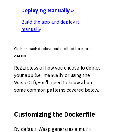
Deploying Manually
»
Build the app and deploy it
manually
Click on each deployment method for more
details.
Regardless of how you choose to deploy
your app (i.e., manually or using the
Wasp CLI), you'll need to know about
some common patterns covered below.
Customizing the Dockerfile
By default, Wasp generates a multi-