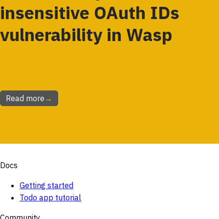
insensitive OAuth IDs
vulnerability in Wasp
Read more
→
Docs
Getting started
Todo app tutorial
Community