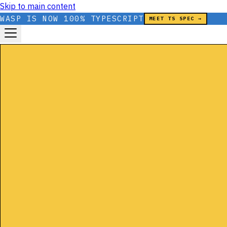
Skip to main content
WASP IS NOW 100% TYPESCRIPT
MEET TS SPEC →