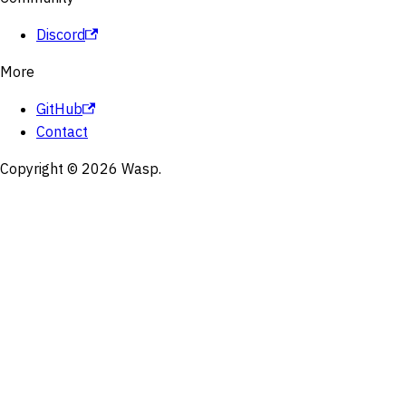
Discord
More
GitHub
Contact
Copyright © 2026 Wasp.