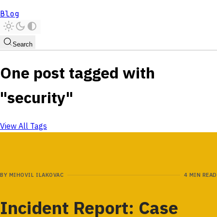
Blog
Search
One post tagged with
"security"
View All Tags
BY
MIHOVIL ILAKOVAC
4 MIN READ
Incident Report: Case