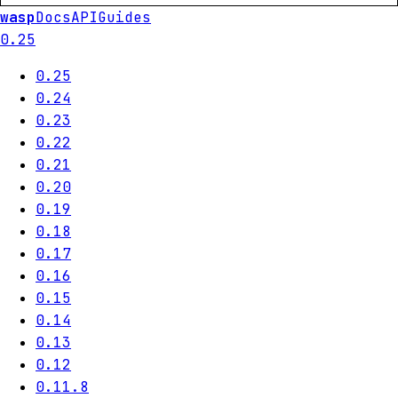
wasp
Docs
API
Guides
0.25
0.25
0.24
0.23
0.22
0.21
0.20
0.19
0.18
0.17
0.16
0.15
0.14
0.13
0.12
0.11.8