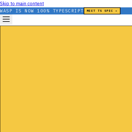
Skip to main content
WASP IS NOW 100% TYPESCRIPT
MEET TS SPEC →