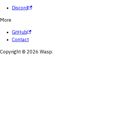
Discord
More
GitHub
Contact
Copyright © 2026 Wasp.