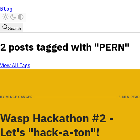
Blog
Search
2 posts tagged with "PERN"
View All Tags
BY
VINCE CANGER
3 MIN READ
Wasp Hackathon #2 -
Let's "hack-a-ton"!