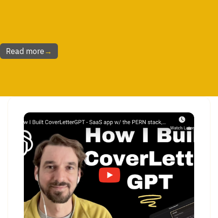
Read more
→