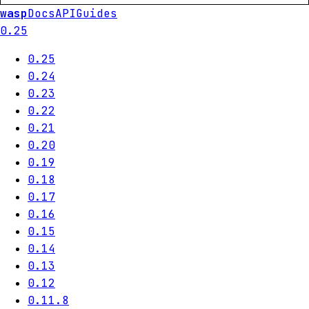
wasp
Docs
API
Guides
0.25
0.25
0.24
0.23
0.22
0.21
0.20
0.19
0.18
0.17
0.16
0.15
0.14
0.13
0.12
0.11.8