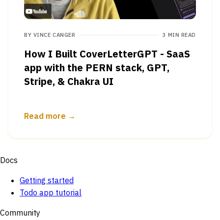
BY
VINCE CANGER
3 MIN READ
How I Built CoverLetterGPT - SaaS
app with the PERN stack, GPT,
Stripe, & Chakra UI
Read more →
Docs
Getting started
Todo app tutorial
Community