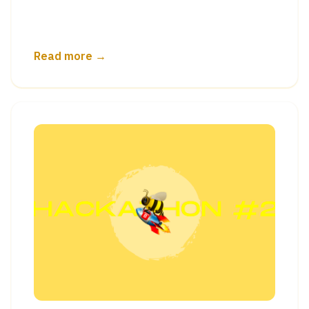
Read more →