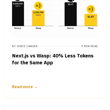
BY
VINCE CANGER
9 MIN READ
Next.js vs Wasp: 40% Less Tokens
for the Same App
Read more →