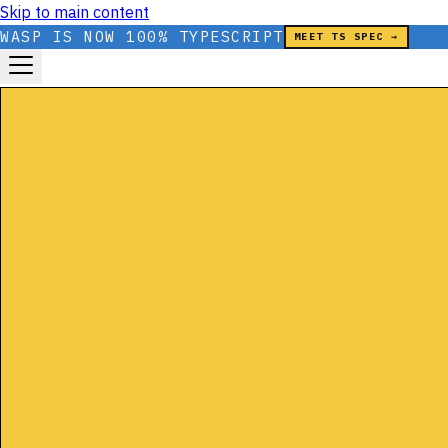
Skip to main content
WASP IS NOW 100% TYPESCRIPT
MEET TS SPEC →