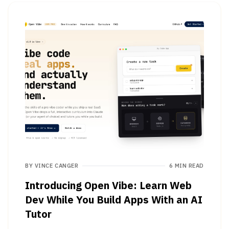
BY
VINCE CANGER
6 MIN READ
Introducing Open Vibe: Learn Web
Dev While You Build Apps With an AI
Tutor