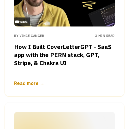
BY
VINCE CANGER
3 MIN READ
How I Built CoverLetterGPT - SaaS
app with the PERN stack, GPT,
Stripe, & Chakra UI
Read more →