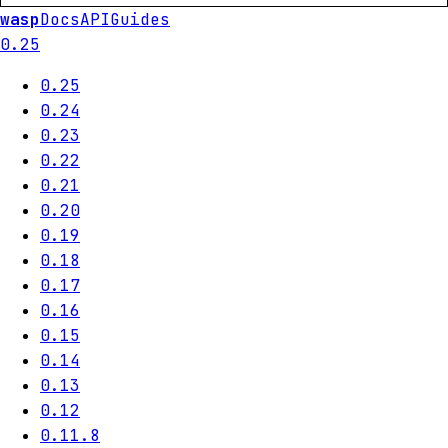
wasp
Docs
API
Guides
0.25
0.25
0.24
0.23
0.22
0.21
0.20
0.19
0.18
0.17
0.16
0.15
0.14
0.13
0.12
0.11.8