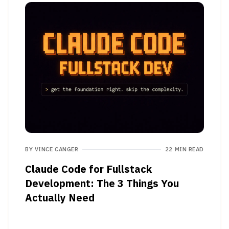
BY
VINCE CANGER
22 MIN READ
Claude Code for Fullstack
Development: The 3 Things You
Actually Need