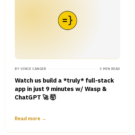
BY
VINCE CANGER
3 MIN READ
Watch us build a *truly* full-stack
app in just 9 minutes w/ Wasp &
ChatGPT 🚀 🤯
Read more →