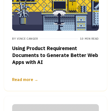
BY
VINCE CANGER
10 MIN READ
Using Product Requirement
Documents to Generate Better Web
Apps with AI
Read more →