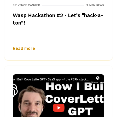
BY
VINCE CANGER
3 MIN READ
Wasp Hackathon #2 - Let's "hack-a-
ton"!
Read more →