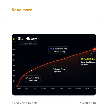
Read more →
BY
VINCE CANGER
6 MIN READ