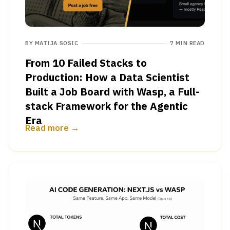
BY
MATIJA SOSIC
7 MIN READ
From 10 Failed Stacks to
Production: How a Data Scientist
Built a Job Board with Wasp, a Full-
stack Framework for the Agentic
Era
Read more →