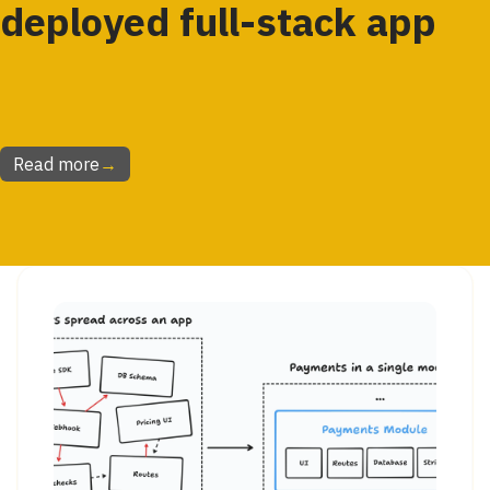
deployed full-stack app
Read more
→