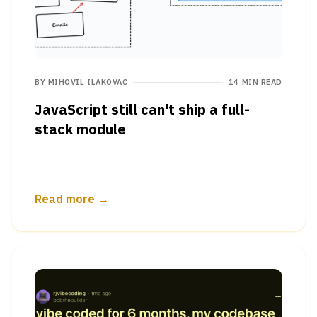
BY
MIHOVIL ILAKOVAC
14 MIN READ
JavaScript still can't ship a full-
stack module
Read more →