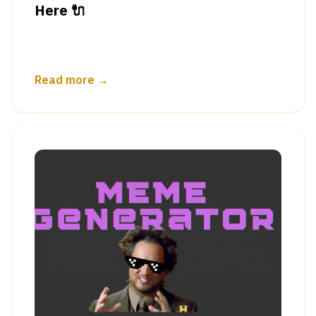
Here 🔌
Read more →