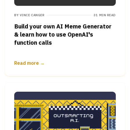
BY
VINCE CANGER
31 MIN READ
Build your own AI Meme Generator
& learn how to use OpenAI's
function calls
Read more →