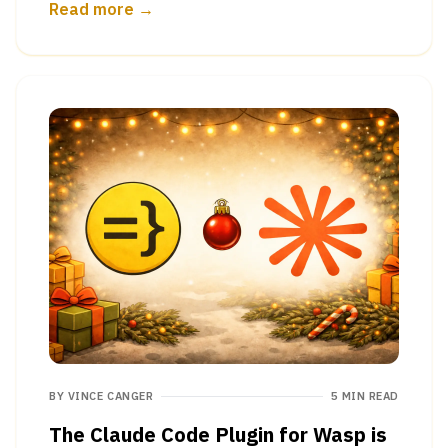
Read more →
BY
VINCE CANGER
5 MIN READ
The Claude Code Plugin for Wasp is