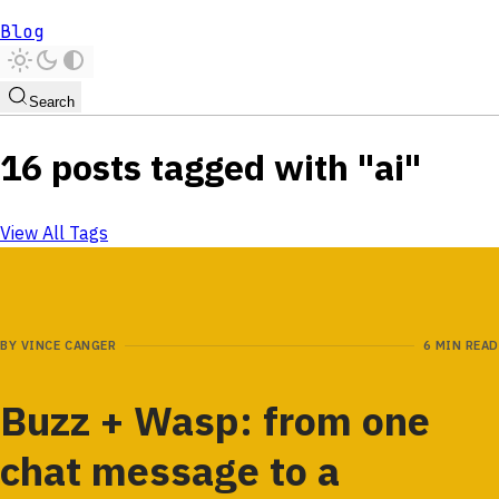
Blog
Search
16 posts tagged with "ai"
View All Tags
BY
VINCE CANGER
6 MIN READ
Buzz + Wasp: from one
chat message to a