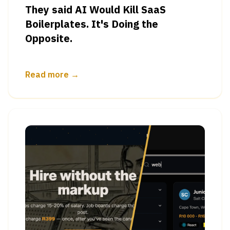
They said AI Would Kill SaaS
Boilerplates. It's Doing the
Opposite.
Read more →