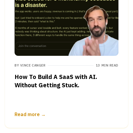
BY
VINCE CANGER
13 MIN READ
How To Build A SaaS with AI.
Without Getting Stuck.
Read more →