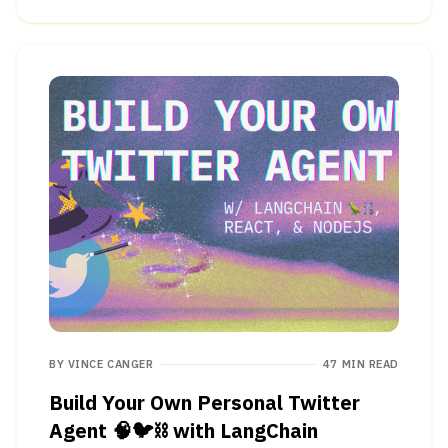
BY
VINCE CANGER
47 MIN READ
Build Your Own Personal Twitter
Agent 🧠🐦⛓ with LangChain