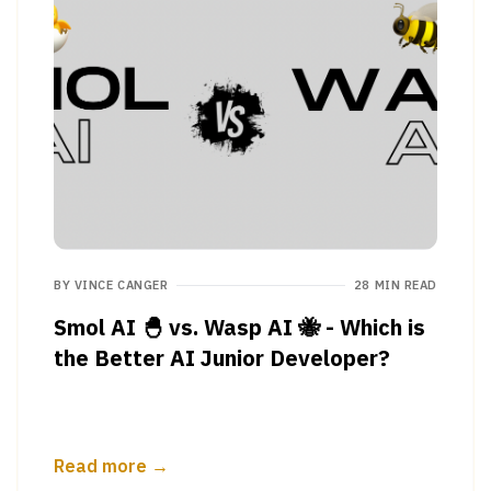
BY
VINCE CANGER
28 MIN READ
Smol AI 🐣 vs. Wasp AI 🐝 - Which is
the Better AI Junior Developer?
Read more →