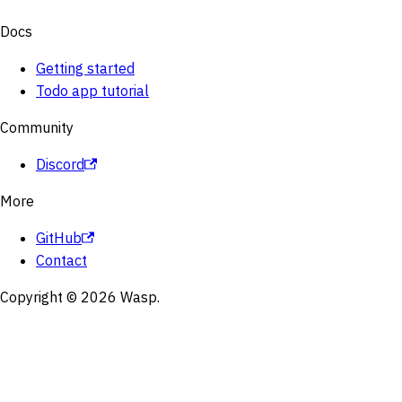
Docs
Getting started
Todo app tutorial
Community
Discord
More
GitHub
Contact
Copyright © 2026 Wasp.