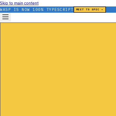
Skip to main content
WASP IS NOW 100% TYPESCRIPT
MEET TS SPEC →